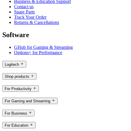
Business & Education Support
Contact us
Spare Parts
Track Your Order
Returns & Cancellations
Software
GHub for Gaming & Streaming
Options+ for Performance
Logitech
Shop products
For Productivity
For Gaming and Streaming
For Business
For Education