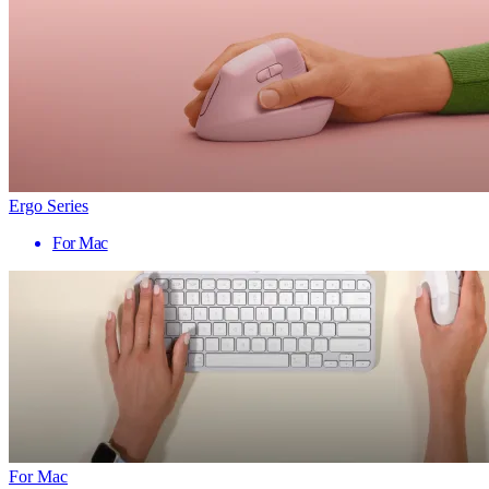
Ergo Series
For Mac
For Mac