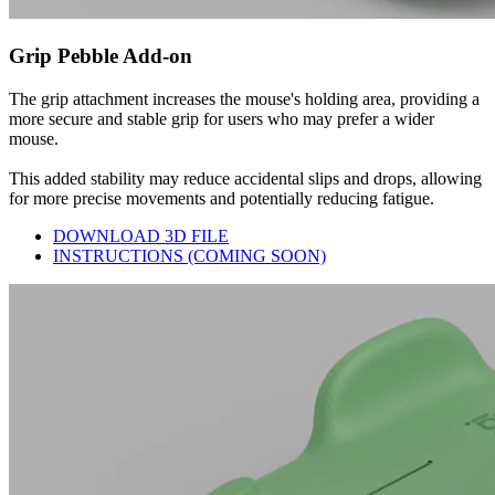
Grip Pebble Add-on
The grip attachment increases the mouse's holding area, providing a
more secure and stable grip for users who may prefer a wider
mouse.
This added stability may reduce accidental slips and drops, allowing
for more precise movements and potentially reducing fatigue.
DOWNLOAD 3D FILE
INSTRUCTIONS (COMING SOON)