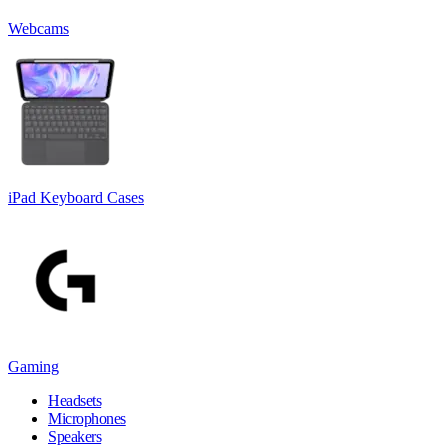
Webcams
iPad Keyboard Cases
Gaming
Headsets
Microphones
Speakers