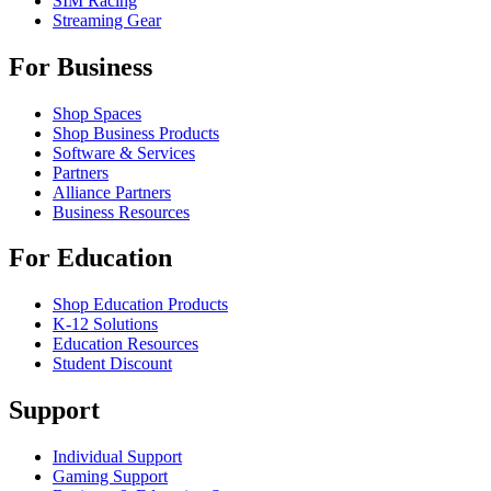
SIM Racing
Streaming Gear
For Business
Shop Spaces
Shop Business Products
Software & Services
Partners
Alliance Partners
Business Resources
For Education
Shop Education Products
K-12 Solutions
Education Resources
Student Discount
Support
Individual Support
Gaming Support