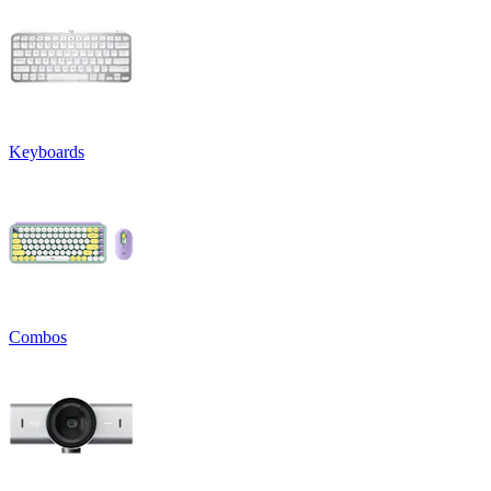
Keyboards
Combos