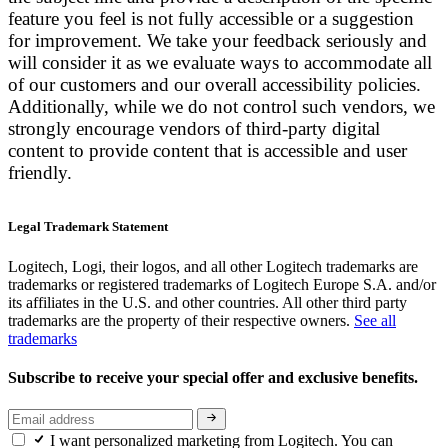
feature you feel is not fully accessible or a suggestion
for improvement. We take your feedback seriously and
will consider it as we evaluate ways to accommodate all
of our customers and our overall accessibility policies.
Additionally, while we do not control such vendors, we
strongly encourage vendors of third-party digital
content to provide content that is accessible and user
friendly.
Legal Trademark Statement
Logitech, Logi, their logos, and all other Logitech trademarks are
trademarks or registered trademarks of Logitech Europe S.A. and/or
its affiliates in the U.S. and other countries. All other third party
trademarks are the property of their respective owners.
See all
trademarks
Subscribe to receive your special offer and exclusive benefits.
I want personalized marketing from Logitech. You can