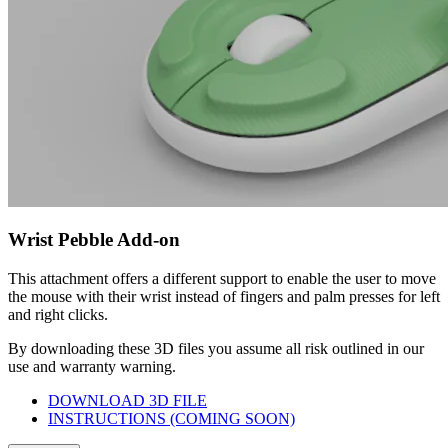
Wrist Pebble Add-on
This attachment offers a different support to enable the user to move
the mouse with their wrist instead of fingers and palm presses for left
and right clicks.
By downloading these 3D files you assume all risk outlined in our
use and warranty warning.
DOWNLOAD 3D FILE
INSTRUCTIONS (COMING SOON)