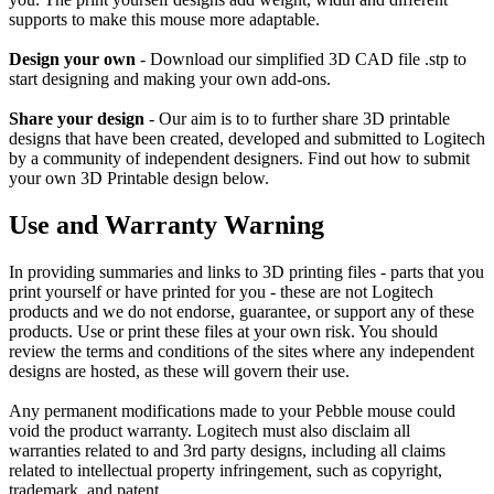
supports to make this mouse more adaptable.
Design your own
- Download our simplified 3D CAD file .stp to
start designing and making your own add-ons.
Share your design
- Our aim is to to further share 3D printable
designs that have been created, developed and submitted to Logitech
by a community of independent designers. Find out how to submit
your own 3D Printable design below.
Use and Warranty Warning
In providing summaries and links to 3D printing files - parts that you
print yourself or have printed for you - these are not Logitech
products and we do not endorse, guarantee, or support any of these
products. Use or print these files at your own risk. You should
review the terms and conditions of the sites where any independent
designs are hosted, as these will govern their use.
Any permanent modifications made to your Pebble mouse could
void the product warranty. Logitech must also disclaim all
warranties related to and 3rd party designs, including all claims
related to intellectual property infringement, such as copyright,
trademark, and patent.