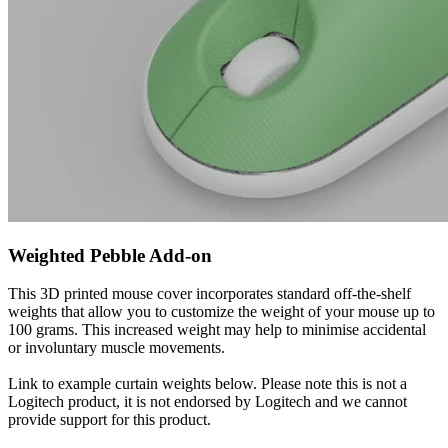
Weighted Pebble Add-on
This 3D printed mouse cover incorporates standard off-the-shelf
weights that allow you to customize the weight of your mouse up to
100 grams. This increased weight may help to minimise accidental
or involuntary muscle movements.
Link to example curtain weights below. Please note this is not a
Logitech product, it is not endorsed by Logitech and we cannot
provide support for this product.