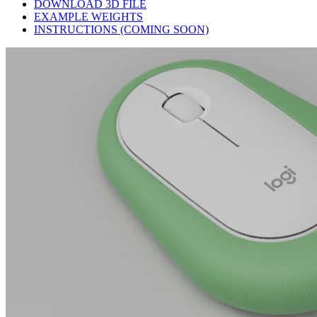
DOWNLOAD 3D FILE
EXAMPLE WEIGHTS
INSTRUCTIONS (COMING SOON)