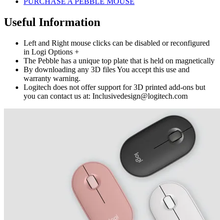
PURCHASE A PEBBLE MOUSE
Useful Information
Left and Right mouse clicks can be disabled or reconfigured
in Logi Options +
The Pebble has a unique top plate that is held on magnetically
By downloading any 3D files You accept this use and
warranty warning.
Logitech does not offer support for 3D printed add-ons but
you can contact us at: Inclusivedesign@logitech.com