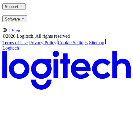
Support
Software
US,en
©2026 Logitech. All rights reserved
Terms of Use
Privacy Policy
Cookie Settings
Sitemap
Logitech