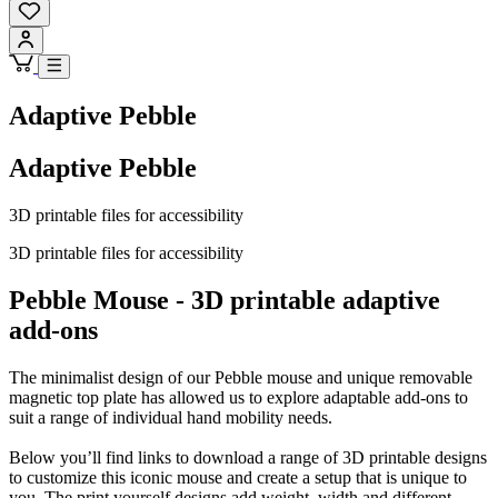
Adaptive Pebble
Adaptive Pebble
3D printable files for accessibility
3D printable files for accessibility
Pebble Mouse - 3D printable adaptive
add-ons
The minimalist design of our Pebble mouse and unique removable
magnetic top plate has allowed us to explore adaptable add-ons to
suit a range of individual hand mobility needs.
Below you’ll find links to download a range of 3D printable designs
to customize this iconic mouse and create a setup that is unique to
you. The print yourself designs add weight, width and different