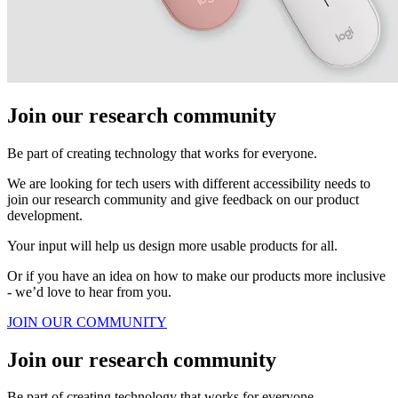
Join our research community
Be part of creating technology that works for everyone.
We are looking for tech users with different accessibility needs to
join our research community and give feedback on our product
development.
Your input will help us design more usable products for all.
Or if you have an idea on how to make our products more inclusive
- we’d love to hear from you.
JOIN OUR COMMUNITY
Join our research community
Be part of creating technology that works for everyone.