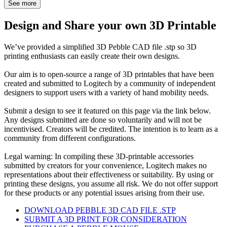
See more
Design and Share your own 3D Printable
We’ve provided a simplified 3D Pebble CAD file .stp so 3D
printing enthusiasts can easily create their own designs.
Our aim is to open-source a range of 3D printables that have been
created and submitted to Logitech by a community of independent
designers to support users with a variety of hand mobility needs.
Submit a design to see it featured on this page via the link below.
Any designs submitted are done so voluntarily and will not be
incentivised. Creators will be credited. The intention is to learn as a
community from different configurations.
Legal warning: In compiling these 3D-printable accessories
submitted by creators for your convenience, Logitech makes no
representations about their effectiveness or suitability. By using or
printing these designs, you assume all risk. We do not offer support
for these products or any potential issues arising from their use.
DOWNLOAD PEBBLE 3D CAD FILE .STP
SUBMIT A 3D PRINT FOR CONSIDERATION