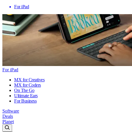
For iPad
For iPad
MX for Creatives
MX for Coders
On The Go
Ultimate Ears
For Business
Software
Deals
Planet