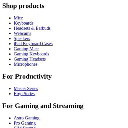
Shop products
Mice
Keyboards
Headsets & Earbuds
Webcams
Speakers
iPad Keyboard Cases
Gaming Mice
Gaming Keyboards
Gaming Headsets
Microphones
For Productivity
Master Series
Ergo Series
For Gaming and Streaming
Astro Gaming
Pro Gaming