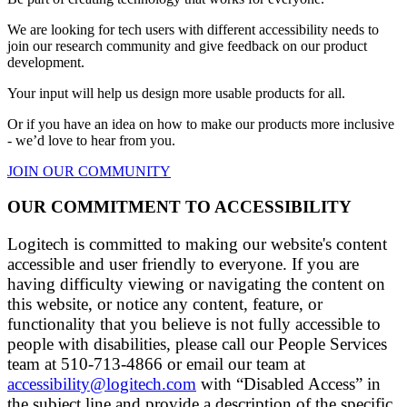
We are looking for tech users with different accessibility needs to
join our research community and give feedback on our product
development.
Your input will help us design more usable products for all.
Or if you have an idea on how to make our products more inclusive
- we’d love to hear from you.
JOIN OUR COMMUNITY
OUR COMMITMENT TO ACCESSIBILITY
Logitech is committed to making our website's content
accessible and user friendly to everyone. If you are
having difficulty viewing or navigating the content on
this website, or notice any content, feature, or
functionality that you believe is not fully accessible to
people with disabilities, please call our People Services
team at 510-713-4866 or email our team at
accessibility@logitech.com
with “Disabled Access” in
the subject line and provide a description of the specific