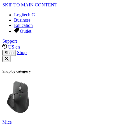
SKIP TO MAIN CONTENT
Logitech G
Business
Education
Outlet
Support
US,en
Shop
Shop
Shop by category
Mice