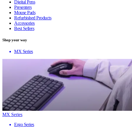
Digital Pens
Presenters
Mouse Pads
Refurbished Products
Accessories
Best Sellers
Shop your way
MX Series
MX Series
Ergo Series