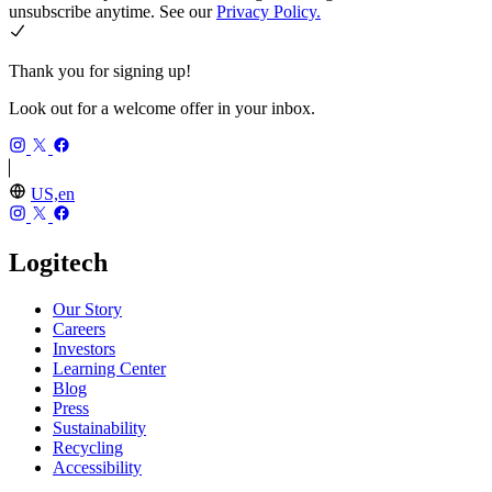
unsubscribe anytime. See our
Privacy Policy.
Thank you for signing up!
Look out for a welcome offer in your inbox.
US,en
Logitech
Our Story
Careers
Investors
Learning Center
Blog
Press
Sustainability
Recycling
Accessibility