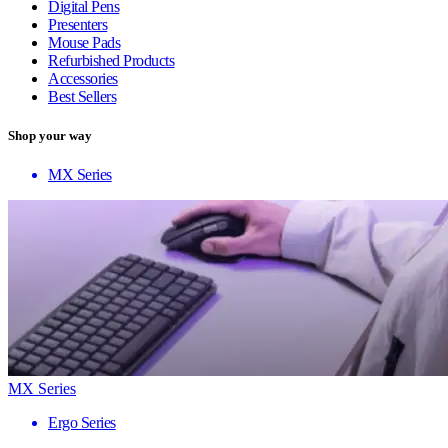
Digital Pens
Presenters
Mouse Pads
Refurbished Products
Accessories
Best Sellers
Shop your way
MX Series
MX Series
Ergo Series