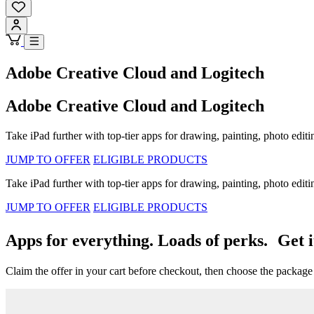
Adobe Creative Cloud and Logitech
Adobe Creative Cloud and Logitech
Take iPad further with top-tier apps for drawing, painting, photo editi
JUMP TO OFFER
ELIGIBLE PRODUCTS
Take iPad further with top-tier apps for drawing, painting, photo editi
JUMP TO OFFER
ELIGIBLE PRODUCTS
Apps for everything. Loads of perks. Get i
Claim the offer in your cart before checkout, then choose the package t