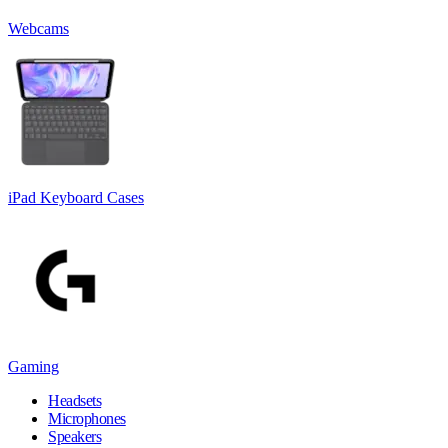
Webcams
iPad Keyboard Cases
Gaming
Headsets
Microphones
Speakers