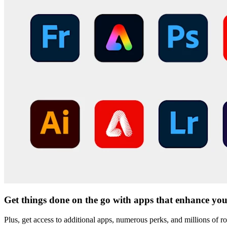
Get things done on the go with apps that enhance you
Plus, get access to additional apps, numerous perks, and millions of r