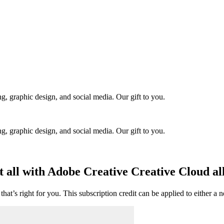
ng, graphic design, and social media. Our gift to you.
ng, graphic design, and social media. Our gift to you.
t all with Adobe Creative Creative Cloud all
hat’s right for you. This subscription credit can be applied to either a