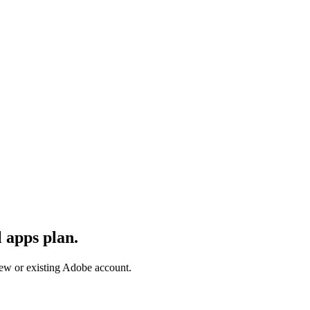
 apps plan.
 new or existing Adobe account.