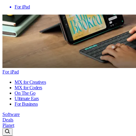
For iPad
For iPad
MX for Creatives
MX for Coders
On The Go
Ultimate Ears
For Business
Software
Deals
Planet