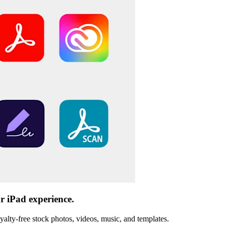
r iPad experience.
oyalty-free stock photos, videos, music, and templates.