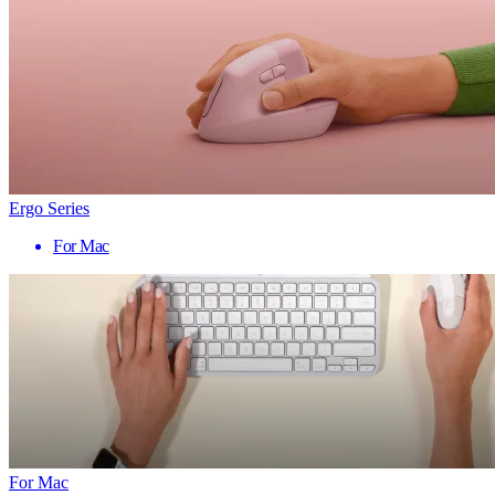
Ergo Series
For Mac
For Mac