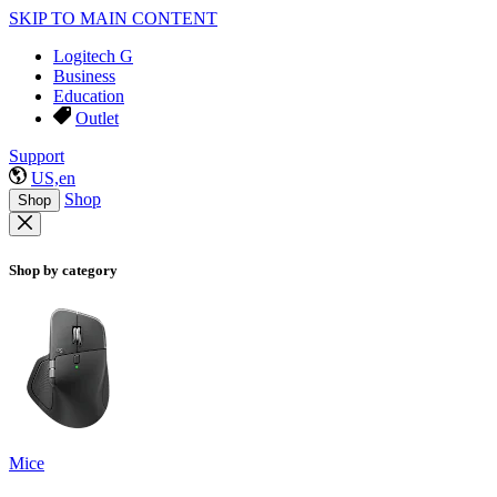
SKIP TO MAIN CONTENT
Logitech G
Business
Education
Outlet
Support
US,en
Shop
Shop
Shop by category
Mice