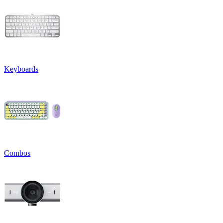
Keyboards
Combos