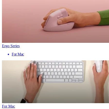
Ergo Series
For Mac
For Mac