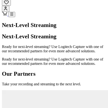
Next-Level Streaming
Next-Level Streaming
Ready for next-level streaming? Use Logitech Capture with one of
our recommended partners for even more advanced solutions.
Ready for next-level streaming? Use Logitech Capture with one of
our recommended partners for even more advanced solutions.
Our Partners
Take your recording and streaming to the next level.