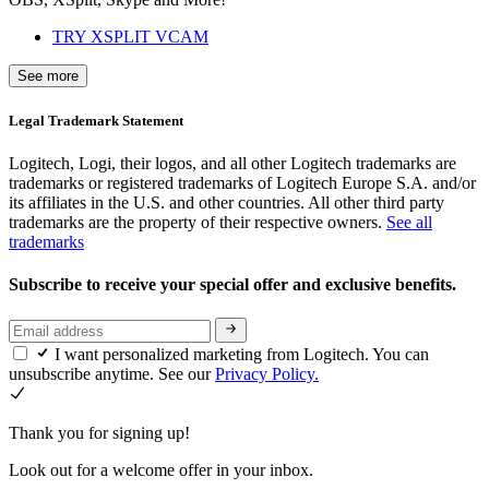
TRY XSPLIT VCAM
See more
Legal Trademark Statement
Logitech, Logi, their logos, and all other Logitech trademarks are
trademarks or registered trademarks of Logitech Europe S.A. and/or
its affiliates in the U.S. and other countries. All other third party
trademarks are the property of their respective owners.
See all
trademarks
Subscribe to receive your special offer and exclusive benefits.
I want personalized marketing from Logitech. You can
unsubscribe anytime. See our
Privacy Policy.
Thank you for signing up!
Look out for a welcome offer in your inbox.