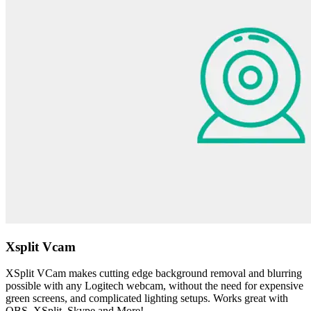
Xsplit Vcam
XSplit VCam makes cutting edge background removal and blurring
possible with any Logitech webcam, without the need for expensive
green screens, and complicated lighting setups. Works great with
OBS, XSplit, Skype and More!