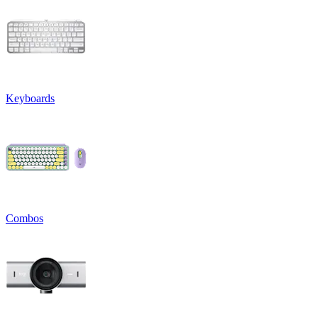
Keyboards
Combos