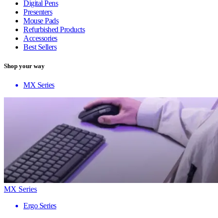
Digital Pens
Presenters
Mouse Pads
Refurbished Products
Accessories
Best Sellers
Shop your way
MX Series
MX Series
Ergo Series