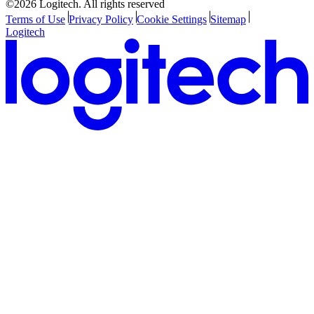
©2026 Logitech. All rights reserved
Terms of Use
Privacy Policy
Cookie Settings
Sitemap
Logitech