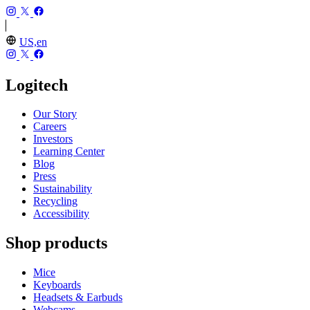
US,en
Logitech
Our Story
Careers
Investors
Learning Center
Blog
Press
Sustainability
Recycling
Accessibility
Shop products
Mice
Keyboards
Headsets & Earbuds
Webcams