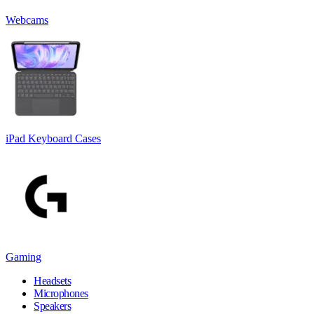
Webcams
iPad Keyboard Cases
Gaming
Headsets
Microphones
Speakers