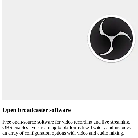
Open broadcaster software
Free open-source software for video recording and live streaming.
OBS enables live streaming to platforms like Twitch, and includes
an array of configuration options with video and audio mixing.