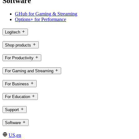
Software
GHub for Gaming & Streaming
Options+ for Performance
Logitech
Shop products
For Productivity
For Gaming and Streaming
For Business
For Education
Support
Software
US,en