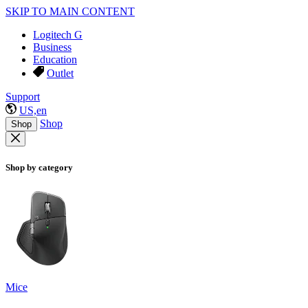
SKIP TO MAIN CONTENT
Logitech G
Business
Education
Outlet
Support
US,en
Shop
Shop
Shop by category
Mice