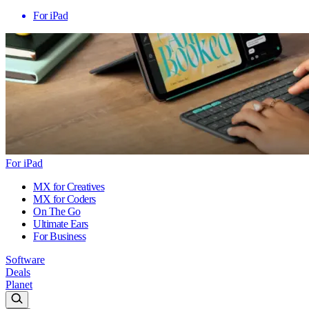
For iPad
For iPad
MX for Creatives
MX for Coders
On The Go
Ultimate Ears
For Business
Software
Deals
Planet