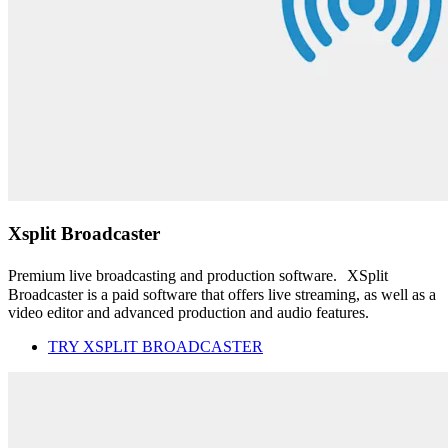
Xsplit Broadcaster
Premium live broadcasting and production software. XSplit
Broadcaster is a paid software that offers live streaming, as well as a
video editor and advanced production and audio features.
TRY XSPLIT BROADCASTER