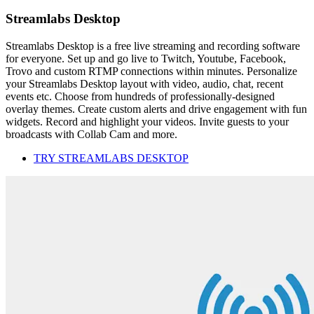
Streamlabs Desktop
Streamlabs Desktop is a free live streaming and recording software
for everyone. Set up and go live to Twitch, Youtube, Facebook,
Trovo and custom RTMP connections within minutes. Personalize
your Streamlabs Desktop layout with video, audio, chat, recent
events etc. Choose from hundreds of professionally-designed
overlay themes. Create custom alerts and drive engagement with fun
widgets. Record and highlight your videos. Invite guests to your
broadcasts with Collab Cam and more.
TRY STREAMLABS DESKTOP