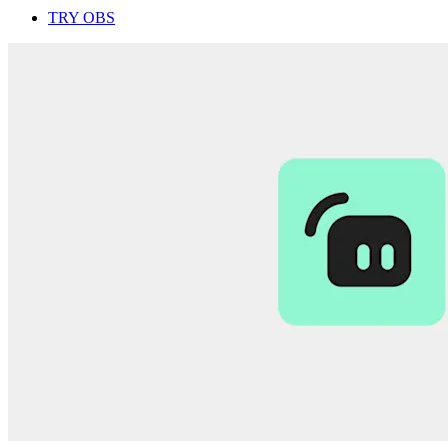
TRY OBS