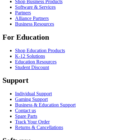
Shop Business Products
Software & Services
Partners
Alliance Partners
Business Resources
For Education
Shop Education Products
K-12 Solutions
Education Resources
Student Discount
Support
Individual Support
Gaming Support
Business & Education Support
Contact us
Spare Parts
Track Your Order
Returns & Cancellations