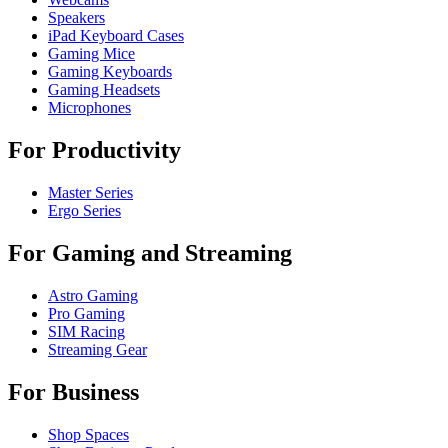
Speakers
iPad Keyboard Cases
Gaming Mice
Gaming Keyboards
Gaming Headsets
Microphones
For Productivity
Master Series
Ergo Series
For Gaming and Streaming
Astro Gaming
Pro Gaming
SIM Racing
Streaming Gear
For Business
Shop Spaces