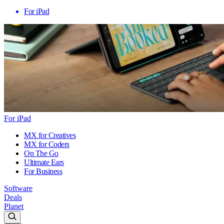
For iPad
For iPad
MX for Creatives
MX for Coders
On The Go
Ultimate Ears
For Business
Software
Deals
Planet