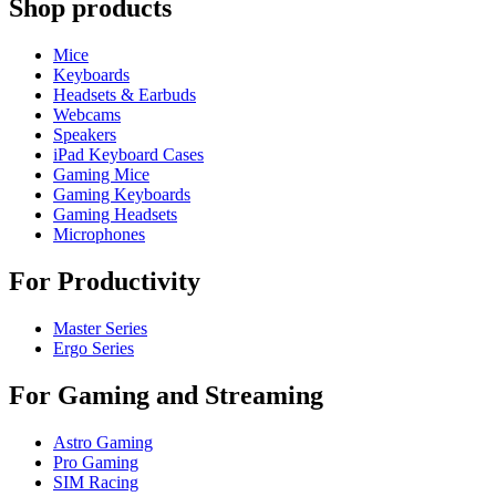
Shop products
Mice
Keyboards
Headsets & Earbuds
Webcams
Speakers
iPad Keyboard Cases
Gaming Mice
Gaming Keyboards
Gaming Headsets
Microphones
For Productivity
Master Series
Ergo Series
For Gaming and Streaming
Astro Gaming
Pro Gaming
SIM Racing