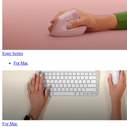
Ergo Series
For Mac
For Mac