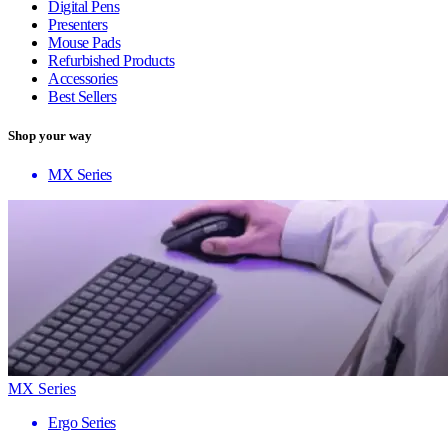
Digital Pens
Presenters
Mouse Pads
Refurbished Products
Accessories
Best Sellers
Shop your way
MX Series
MX Series
Ergo Series