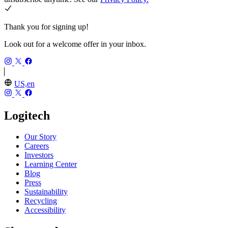
Thank you for signing up!
Look out for a welcome offer in your inbox.
US,en
Logitech
Our Story
Careers
Investors
Learning Center
Blog
Press
Sustainability
Recycling
Accessibility