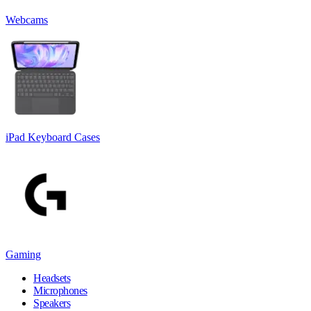
Webcams
iPad Keyboard Cases
Gaming
Headsets
Microphones
Speakers