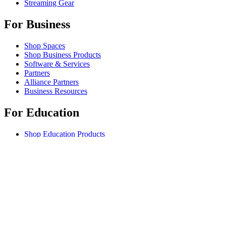
Streaming Gear
For Business
Shop Spaces
Shop Business Products
Software & Services
Partners
Alliance Partners
Business Resources
For Education
Shop Education Products
K-12 Solutions
Education Resources
Student Discount
Support
Individual Support
Gaming Support
Business & Education Support