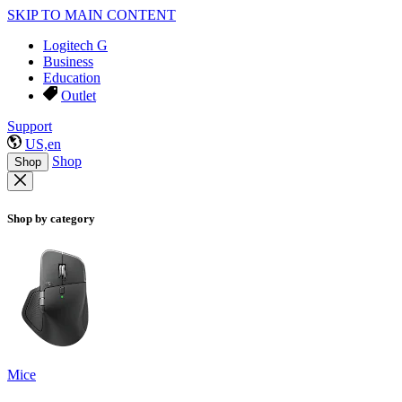
SKIP TO MAIN CONTENT
Logitech G
Business
Education
Outlet
Support
US,en
Shop
Shop
Shop by category
Mice