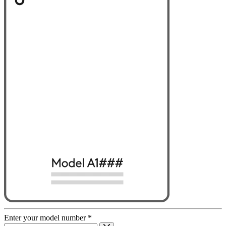
Enter your model number
*