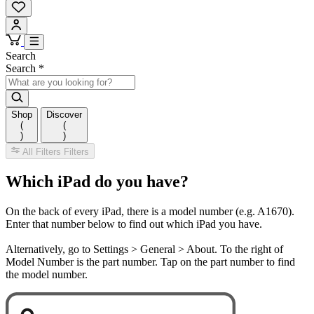
Search
Search
*
Shop
Discover
(
(
)
)
All Filters
Filters
Which iPad do you have?
On the back of every iPad, there is a model number (e.g. A1670).
Enter that number below to find out which iPad you have.
Alternatively, go to Settings > General > About. To the right of
Model Number is the part number. Tap on the part number to find
the model number.