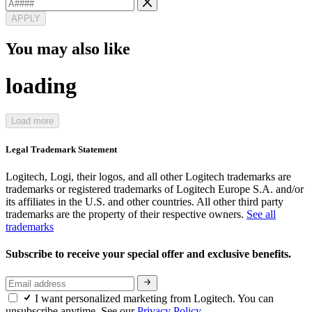
APPLY
You may also like
loading
Load more
Legal Trademark Statement
Logitech, Logi, their logos, and all other Logitech trademarks are
trademarks or registered trademarks of Logitech Europe S.A. and/or
its affiliates in the U.S. and other countries. All other third party
trademarks are the property of their respective owners.
See all
trademarks
Subscribe to receive your special offer and exclusive benefits.
I want personalized marketing from Logitech. You can
unsubscribe anytime. See our
Privacy Policy.