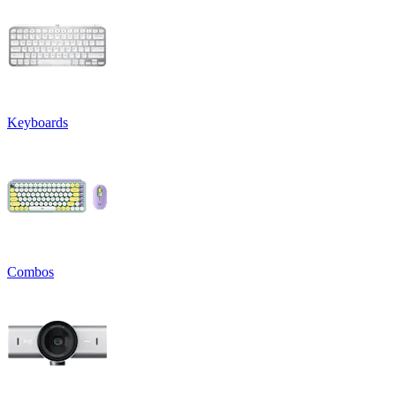
Keyboards
Combos