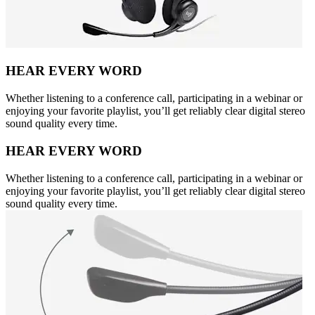
HEAR EVERY WORD
Whether listening to a conference call, participating in a webinar or
enjoying your favorite playlist, you’ll get reliably clear digital stereo
sound quality every time.
HEAR EVERY WORD
Whether listening to a conference call, participating in a webinar or
enjoying your favorite playlist, you’ll get reliably clear digital stereo
sound quality every time.