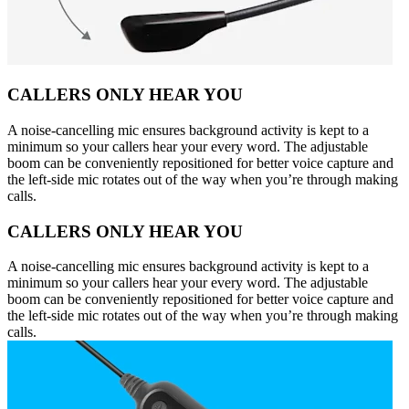
CALLERS ONLY HEAR YOU
A noise-cancelling mic ensures background activity is kept to a
minimum so your callers hear your every word. The adjustable
boom can be conveniently repositioned for better voice capture and
the left-side mic rotates out of the way when you’re through making
calls.
CALLERS ONLY HEAR YOU
A noise-cancelling mic ensures background activity is kept to a
minimum so your callers hear your every word. The adjustable
boom can be conveniently repositioned for better voice capture and
the left-side mic rotates out of the way when you’re through making
calls.