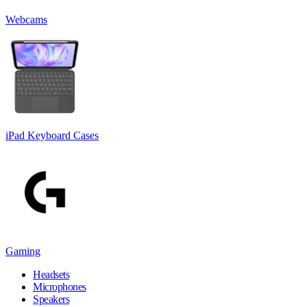
Webcams
iPad Keyboard Cases
Gaming
Headsets
Microphones
Speakers