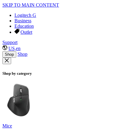
SKIP TO MAIN CONTENT
Logitech G
Business
Education
Outlet
Support
US,en
Shop
Shop
Shop by category
Mice