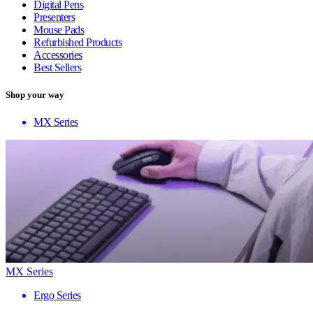
Digital Pens
Presenters
Mouse Pads
Refurbished Products
Accessories
Best Sellers
Shop your way
MX Series
MX Series
Ergo Series