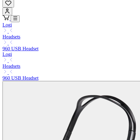
Logi
Headsets
960 USB Headset
Logi
Headsets
960 USB Headset