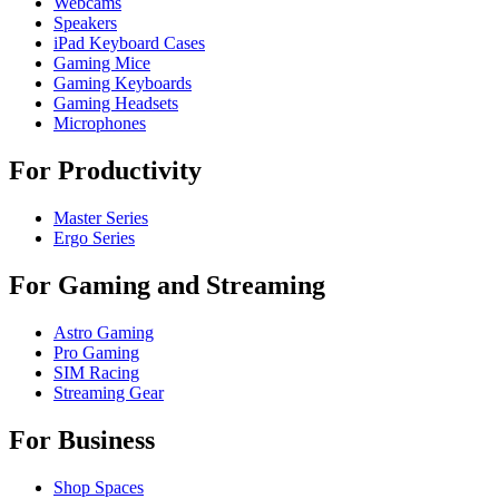
Webcams
Speakers
iPad Keyboard Cases
Gaming Mice
Gaming Keyboards
Gaming Headsets
Microphones
For Productivity
Master Series
Ergo Series
For Gaming and Streaming
Astro Gaming
Pro Gaming
SIM Racing
Streaming Gear
For Business
Shop Spaces