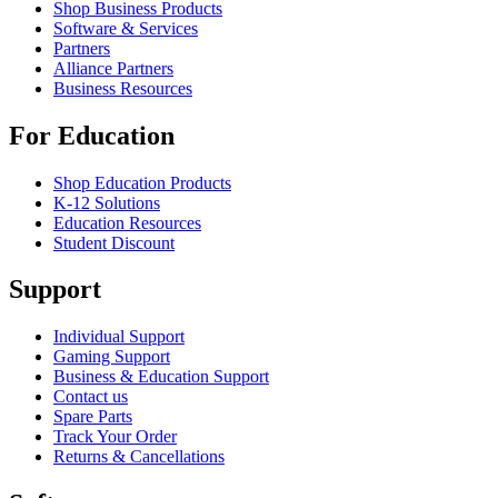
Shop Business Products
Software & Services
Partners
Alliance Partners
Business Resources
For Education
Shop Education Products
K-12 Solutions
Education Resources
Student Discount
Support
Individual Support
Gaming Support
Business & Education Support
Contact us
Spare Parts
Track Your Order
Returns & Cancellations