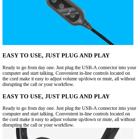
EASY TO USE, JUST PLUG AND PLAY
Ready to go from day one. Just plug the USB-A connector into your
computer and start talking. Convenient in-line controls located on
the cord make it easy to adjust volume up/down or mute, all without
disrupting the call or your workflow.
EASY TO USE, JUST PLUG AND PLAY
Ready to go from day one. Just plug the USB-A connector into your
computer and start talking. Convenient in-line controls located on
the cord make it easy to adjust volume up/down or mute, all without
disrupting the call or your workflow.