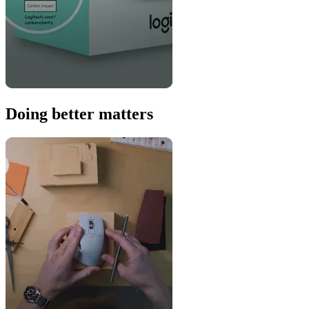
Doing better matters