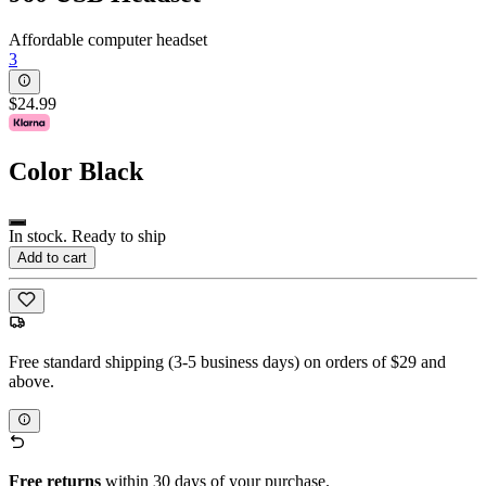
Affordable computer headset
3
$24.99
Color
Black
In stock. Ready to ship
Add to cart
Free standard shipping (3-5 business days) on orders of $29 and
above.
Free returns
within 30 days of your purchase.