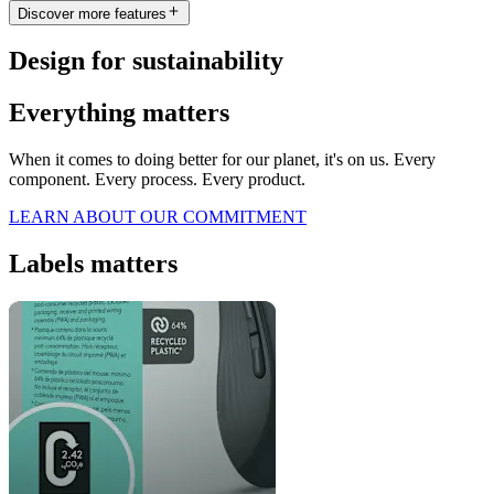
Discover more features
Design for sustainability
Everything matters
When it comes to doing better for our planet, it's on us. Every
component. Every process. Every product.
LEARN ABOUT OUR COMMITMENT
Labels matters