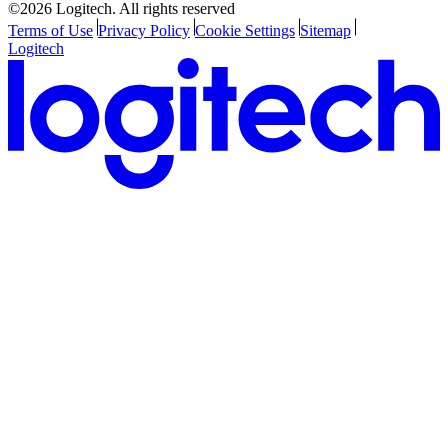
©2026 Logitech. All rights reserved
Terms of Use
Privacy Policy
Cookie Settings
Sitemap
Logitech