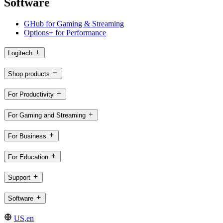
Software
GHub for Gaming & Streaming
Options+ for Performance
Logitech
Shop products
For Productivity
For Gaming and Streaming
For Business
For Education
Support
Software
US,en