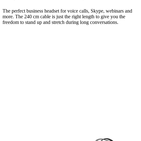
The perfect business headset for voice calls, Skype, webinars and
more. The 240 cm cable is just the right length to give you the
freedom to stand up and stretch during long conversations.