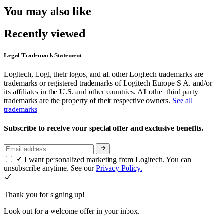
You may also like
Recently viewed
Legal Trademark Statement
Logitech, Logi, their logos, and all other Logitech trademarks are
trademarks or registered trademarks of Logitech Europe S.A. and/or
its affiliates in the U.S. and other countries. All other third party
trademarks are the property of their respective owners.
See all
trademarks
Subscribe to receive your special offer and exclusive benefits.
I want personalized marketing from Logitech. You can
unsubscribe anytime. See our
Privacy Policy.
Thank you for signing up!
Look out for a welcome offer in your inbox.