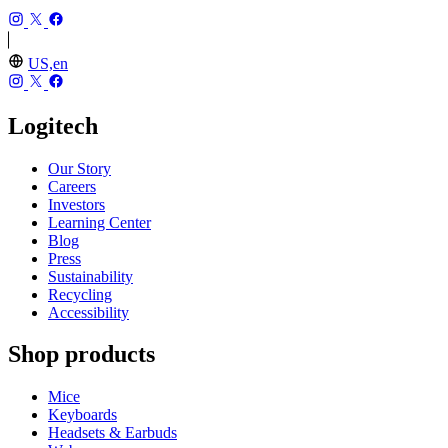
US,en
Logitech
Our Story
Careers
Investors
Learning Center
Blog
Press
Sustainability
Recycling
Accessibility
Shop products
Mice
Keyboards
Headsets & Earbuds