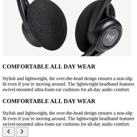
COMFORTABLE ALL DAY WEAR
Stylish and lightweight, the over-the-head design ensures a non-slip
fit even if you’re moving around. The lightweight headband features
swivel-mounted ultra-foam ear cushions for all-day audio comfort.
COMFORTABLE ALL DAY WEAR
Stylish and lightweight, the over-the-head design ensures a non-slip
fit even if you’re moving around. The lightweight headband features
swivel-mounted ultra-foam ear cushions for all-day audio comfort.