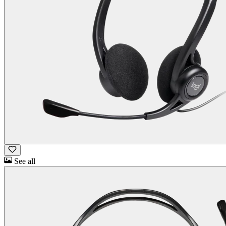
See all