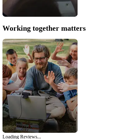
Working together matters
Loading Reviews...