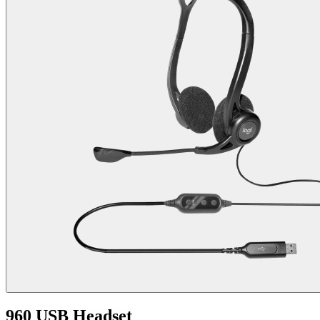
960 USB Headset