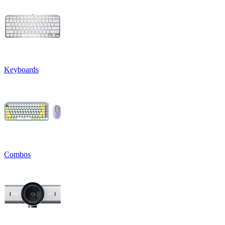
Keyboards
Combos