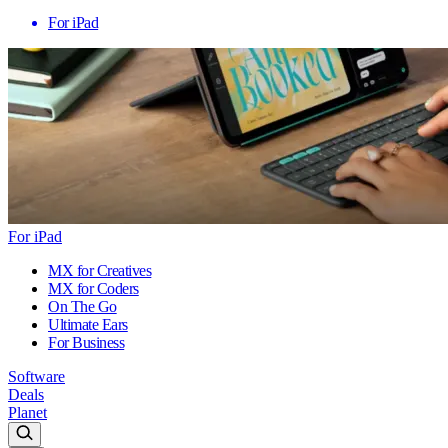
For iPad
For iPad
MX for Creatives
MX for Coders
On The Go
Ultimate Ears
For Business
Software
Deals
Planet