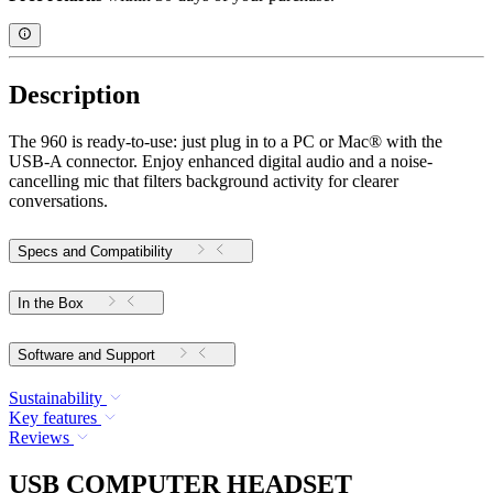
Description
The 960 is ready-to-use: just plug in to a PC or Mac® with the
USB-A connector. Enjoy enhanced digital audio and a noise-
cancelling mic that filters background activity for clearer
conversations.
Specs and Compatibility
In the Box
Software and Support
Sustainability
Key features
Reviews
USB COMPUTER HEADSET