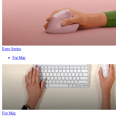
Ergo Series
For Mac
For Mac