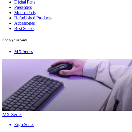
Digital Pens
Presenters
Mouse Pads
Refurbished Products
Accessories
Best Sellers
Shop your way
MX Series
MX Series
Ergo Series