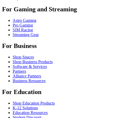
For Gaming and Streaming
Astro Gaming
Pro Gaming
SIM Racing
Streaming Gear
For Business
Shop Spaces
Shop Business Products
Software & Services
Partners
Alliance Partners
Business Resources
For Education
Shop Education Products
K-12 Solutions
Education Resources
Student Discount