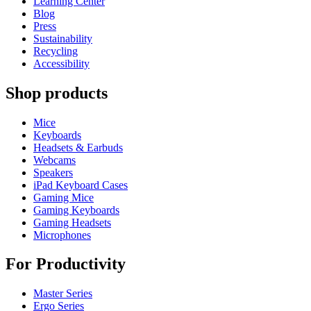
Learning Center
Blog
Press
Sustainability
Recycling
Accessibility
Shop products
Mice
Keyboards
Headsets & Earbuds
Webcams
Speakers
iPad Keyboard Cases
Gaming Mice
Gaming Keyboards
Gaming Headsets
Microphones
For Productivity
Master Series
Ergo Series