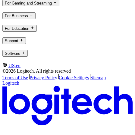
For Gaming and Streaming
For Business
For Education
Support
Software
US,en
©2026 Logitech. All rights reserved
Terms of Use
Privacy Policy
Cookie Settings
Sitemap
Logitech