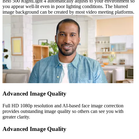
Brio 500 RightLight 4 automatically adjusts to your environment so
you appear well-lit even in poor lighting conditions. The blurred
image background can be created by most video meeting platforms.
Advanced Image Quality
Full HD 1080p resolution and AI-based face image correction
provides outstanding image quality so others can see you with
greater clarity.
Advanced Image Quality