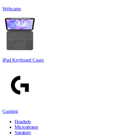
Webcams
iPad Keyboard Cases
Gaming
Headsets
Microphones
Speakers