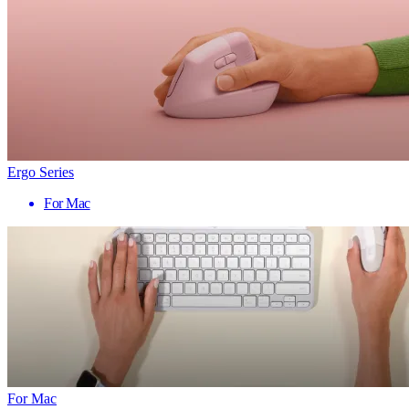
Ergo Series
For Mac
For Mac