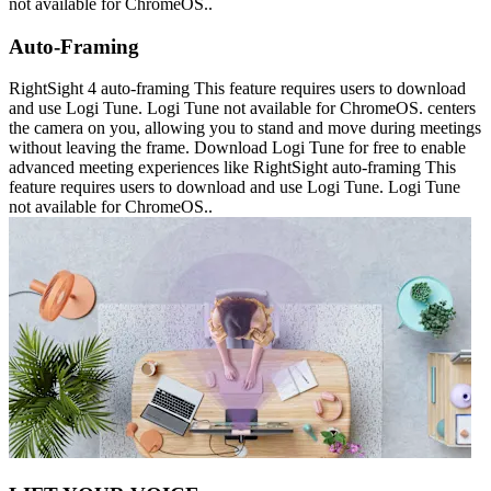
not available for ChromeOS..
Auto-Framing
RightSight 4 auto-framing This feature requires users to download
and use Logi Tune. Logi Tune not available for ChromeOS. centers
the camera on you, allowing you to stand and move during meetings
without leaving the frame. Download Logi Tune for free to enable
advanced meeting experiences like RightSight auto-framing This
feature requires users to download and use Logi Tune. Logi Tune
not available for ChromeOS..