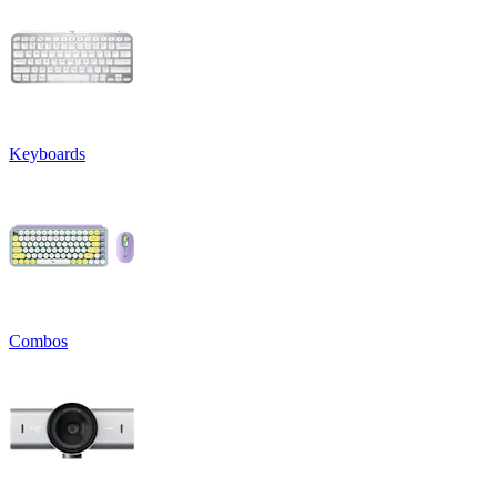
Keyboards
Combos