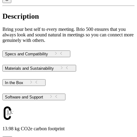
Description
Bring your best self to every meeting. Brio 500 ensures that you
always look and sound natural in meetings so you can connect more
genuinely with others.
Specs and Compatibility
Materials and Sustainability
In the Box
Software and Support
13.98
13.98 kg CO2e carbon footprint