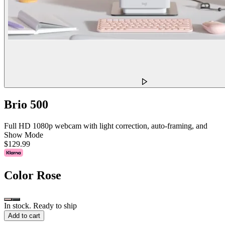
Brio 500
Full HD 1080p webcam with light correction, auto-framing, and
Show Mode
$129.99
Color
Rose
In stock. Ready to ship
Add to cart