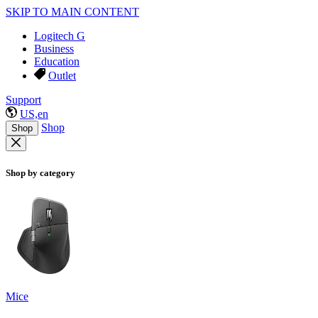
SKIP TO MAIN CONTENT
Logitech G
Business
Education
Outlet
Support
US,en
Shop
Shop
Shop by category
Mice