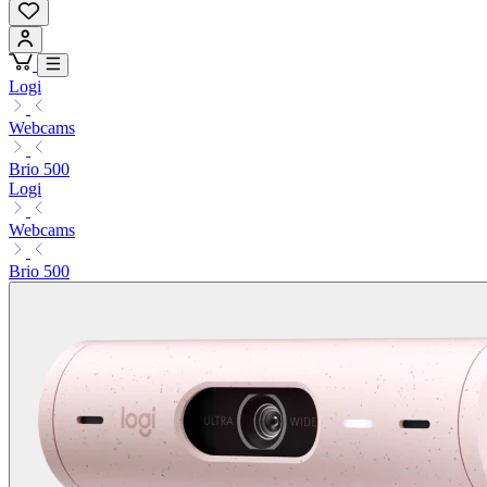
Logi
Webcams
Brio 500
Logi
Webcams
Brio 500