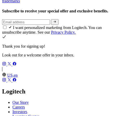
trademarks
Subscribe to receive your special offer and exclusive benefits.
I want personalized marketing from Logitech. You can
unsubscribe anytime. See our
Privacy Policy.
Thank you for signing up!
Look out for a welcome offer in your inbox.
US,en
Logitech
Our Story
Careers
Investors