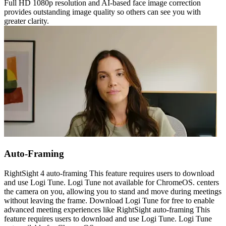
Full HD 1080p resolution and AI-based face image correction
provides outstanding image quality so others can see you with
greater clarity.
Auto-Framing
RightSight 4 auto-framing This feature requires users to download
and use Logi Tune. Logi Tune not available for ChromeOS. centers
the camera on you, allowing you to stand and move during meetings
without leaving the frame. Download Logi Tune for free to enable
advanced meeting experiences like RightSight auto-framing This
feature requires users to download and use Logi Tune. Logi Tune