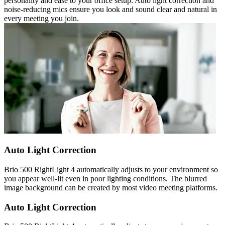
personality and ease to your office setup. Auto light correction and
noise-reducing mics ensure you look and sound clear and natural in
every meeting you join.
Auto Light Correction
Brio 500 RightLight 4 automatically adjusts to your environment so
you appear well-lit even in poor lighting conditions. The blurred
image background can be created by most video meeting platforms.
Auto Light Correction