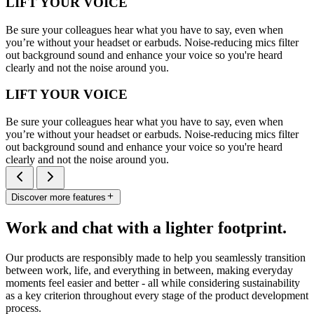
LIFT YOUR VOICE
Be sure your colleagues hear what you have to say, even when
you’re without your headset or earbuds. Noise-reducing mics filter
out background sound and enhance your voice so you're heard
clearly and not the noise around you.
LIFT YOUR VOICE
Be sure your colleagues hear what you have to say, even when
you’re without your headset or earbuds. Noise-reducing mics filter
out background sound and enhance your voice so you're heard
clearly and not the noise around you.
Discover more features
Work and chat with a lighter footprint.
Our products are responsibly made to help you seamlessly transition
between work, life, and everything in between, making everyday
moments feel easier and better - all while considering sustainability
as a key criterion throughout every stage of the product development
process.