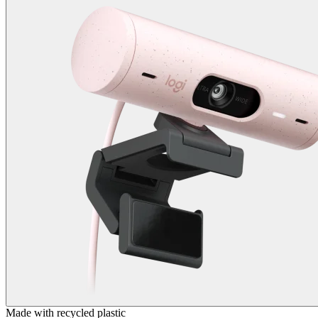
Made with recycled plastic