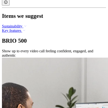
Items we suggest
Sustainability
Key features
BRIO 500
Show up to every video call feeling confident, engaged, and
authentic