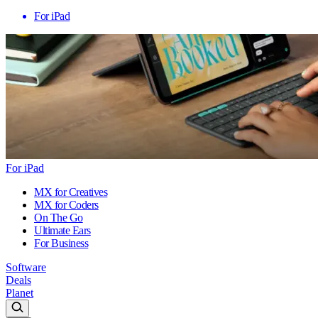
For iPad
For iPad
MX for Creatives
MX for Coders
On The Go
Ultimate Ears
For Business
Software
Deals
Planet