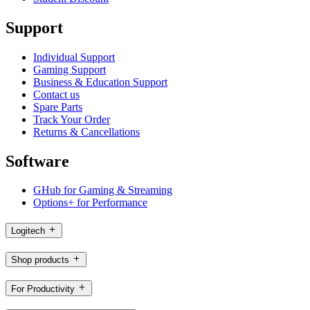
Support
Individual Support
Gaming Support
Business & Education Support
Contact us
Spare Parts
Track Your Order
Returns & Cancellations
Software
GHub for Gaming & Streaming
Options+ for Performance
Logitech
Shop products
For Productivity