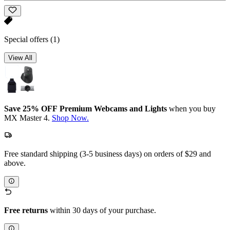
Special offers
(1)
View All
Save 25% OFF Premium Webcams and Lights
when you buy
MX Master 4.
Shop Now.
Free standard shipping (3-5 business days) on orders of $29 and
above.
Free returns
within 30 days of your purchase.