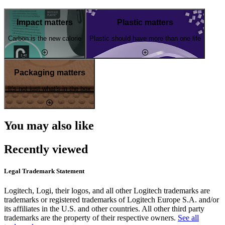
Impact matters
Plastic matters
Carbon is the new calorie
Plastic should have more than one life
Packaging matters
It's not just what's in the box
You may also like
Recently viewed
Legal Trademark Statement
Logitech, Logi, their logos, and all other Logitech trademarks are
trademarks or registered trademarks of Logitech Europe S.A. and/or
its affiliates in the U.S. and other countries. All other third party
trademarks are the property of their respective owners.
See all