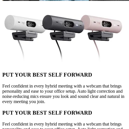
PUT YOUR BEST SELF FORWARD
Feel confident in every hybrid meeting with a webcam that brings
personality and ease to your office setup. Auto light correction and
noise-reducing mics ensure you look and sound clear and natural in
every meeting you join.
PUT YOUR BEST SELF FORWARD
Feel confident in every hybrid meeting with a webcam that brings