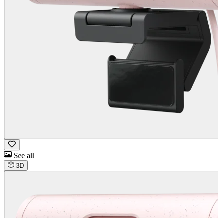
See all
3D