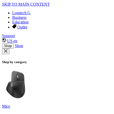
SKIP TO MAIN CONTENT
Logitech G
Business
Education
Outlet
Support
US,en
Shop
Shop
Shop by category
Mice