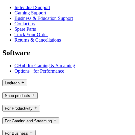
Individual Support
Gaming Support
Business & Education Support
Contact us
Spare Parts
Track Your Order
Returns & Cancellations
Software
GHub for Gaming & Streaming
Options+ for Performance
Logitech
Shop products
For Productivity
For Gaming and Streaming
For Business