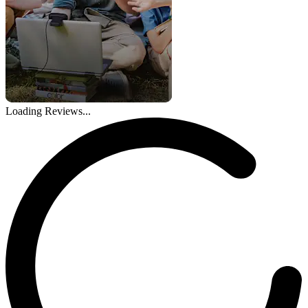
Loading Reviews...