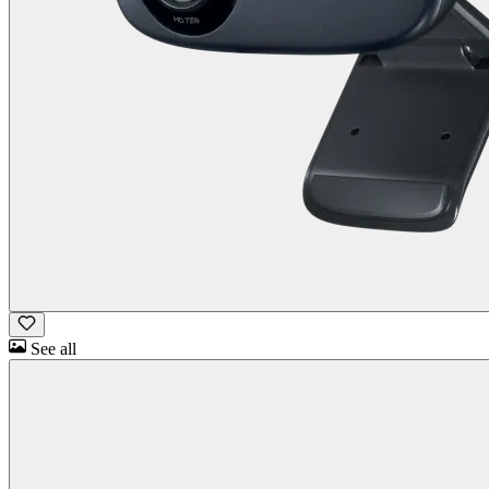
See all