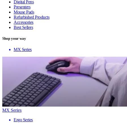
Digital Pens
Presenters
Mouse Pads
Refurbished Products
Accessories
Best Sellers
Shop your way
MX Series
MX Series
Ergo Series