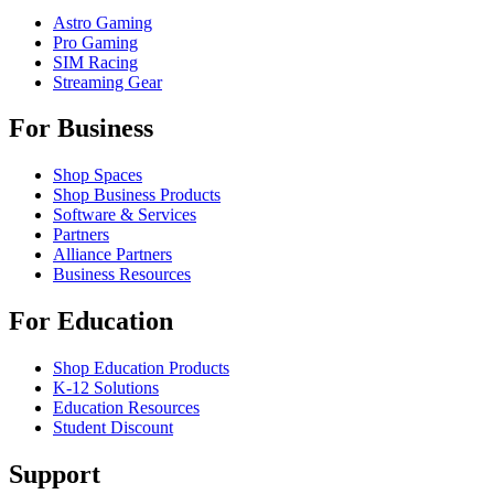
Astro Gaming
Pro Gaming
SIM Racing
Streaming Gear
For Business
Shop Spaces
Shop Business Products
Software & Services
Partners
Alliance Partners
Business Resources
For Education
Shop Education Products
K-12 Solutions
Education Resources
Student Discount
Support