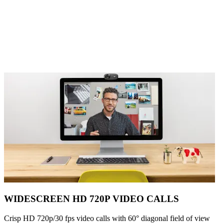
WIDESCREEN HD 720P VIDEO CALLS
Crisp HD 720p/30 fps video calls with 60° diagonal field of view