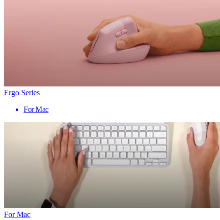
Ergo Series
For Mac
For Mac