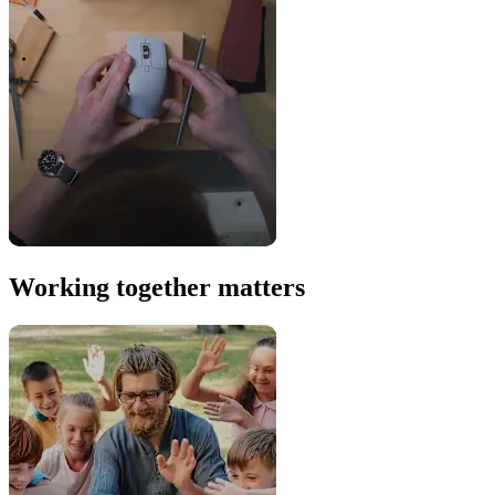
Working together matters