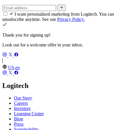
I want personalized marketing from Logitech. You can
unsubscribe anytime. See our
Privacy Policy.
Thank you for signing up!
Look out for a welcome offer in your inbox.
US,en
Logitech
Our Story
Careers
Investors
Learning Center
Blog
Press
Sustainability