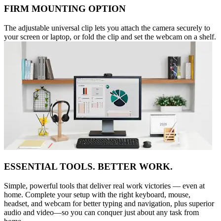
FIRM MOUNTING OPTION
The adjustable universal clip lets you attach the camera securely to
your screen or laptop, or fold the clip and set the webcam on a shelf.
ESSENTIAL TOOLS. BETTER WORK.
Simple, powerful tools that deliver real work victories — even at
home. Complete your setup with the right keyboard, mouse,
headset, and webcam for better typing and navigation, plus superior
audio and video—so you can conquer just about any task from