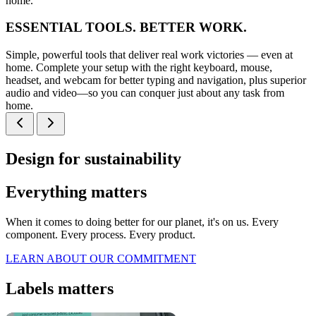
home.
ESSENTIAL TOOLS. BETTER WORK.
Simple, powerful tools that deliver real work victories — even at
home. Complete your setup with the right keyboard, mouse,
headset, and webcam for better typing and navigation, plus superior
audio and video—so you can conquer just about any task from
home.
Design for sustainability
Everything matters
When it comes to doing better for our planet, it's on us. Every
component. Every process. Every product.
LEARN ABOUT OUR COMMITMENT
Labels matters