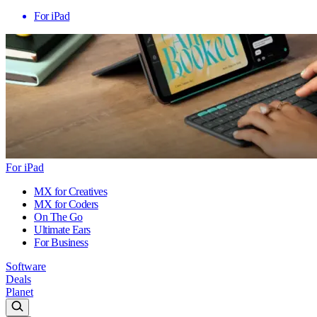
For iPad
For iPad
MX for Creatives
MX for Coders
On The Go
Ultimate Ears
For Business
Software
Deals
Planet