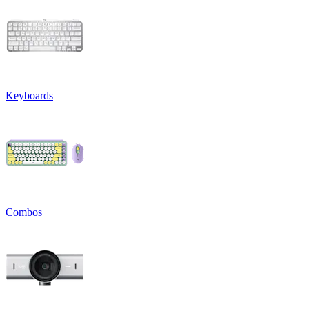
Keyboards
Combos