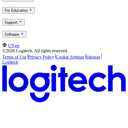
For Education
Support
Software
US,en
©2026 Logitech. All rights reserved
Terms of Use
Privacy Policy
Cookie Settings
Sitemap
Logitech