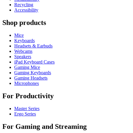
Recycling
Accessibility
Shop products
Mice
Keyboards
Headsets & Earbuds
Webcams
Speakers
iPad Keyboard Cases
Gaming Mice
Gaming Keyboards
Gaming Headsets
Microphones
For Productivity
Master Series
Ergo Series
For Gaming and Streaming