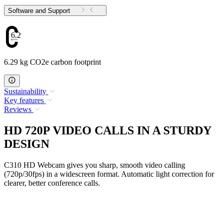
Software and Support
6.29
6.29 kg CO2e carbon footprint
Sustainability
Key features
Reviews
HD 720P VIDEO CALLS IN A STURDY
DESIGN
C310 HD Webcam gives you sharp, smooth video calling
(720p/30fps) in a widescreen format. Automatic light correction for
clearer, better conference calls.