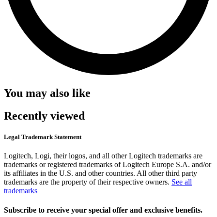
You may also like
Recently viewed
Legal Trademark Statement
Logitech, Logi, their logos, and all other Logitech trademarks are
trademarks or registered trademarks of Logitech Europe S.A. and/or
its affiliates in the U.S. and other countries. All other third party
trademarks are the property of their respective owners.
See all
trademarks
Subscribe to receive your special offer and exclusive benefits.