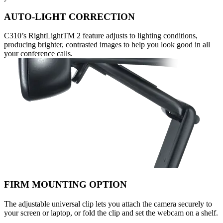
AUTO-LIGHT CORRECTION
C310’s RightLightTM 2 feature adjusts to lighting conditions,
producing brighter, contrasted images to help you look good in all
your conference calls.
FIRM MOUNTING OPTION
The adjustable universal clip lets you attach the camera securely to
your screen or laptop, or fold the clip and set the webcam on a shelf.