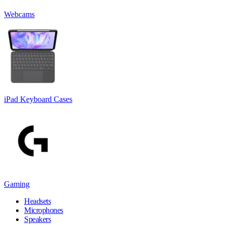
Webcams
iPad Keyboard Cases
Gaming
Headsets
Microphones
Speakers