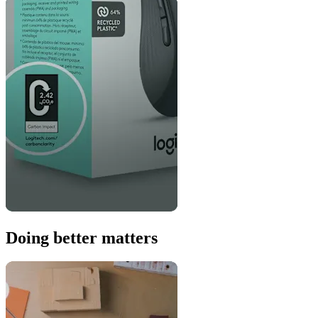
Doing better matters