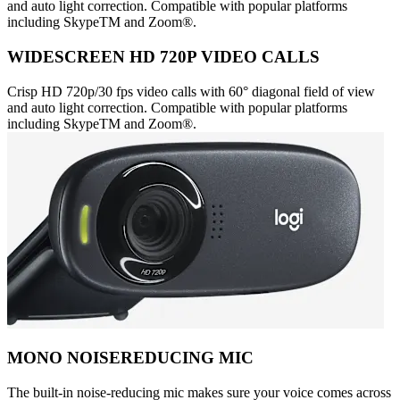
and auto light correction. Compatible with popular platforms
including SkypeTM and Zoom®.
WIDESCREEN HD 720P VIDEO CALLS
Crisp HD 720p/30 fps video calls with 60° diagonal field of view
and auto light correction. Compatible with popular platforms
including SkypeTM and Zoom®.
MONO NOISEREDUCING MIC
The built-in noise-reducing mic makes sure your voice comes across