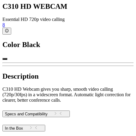
C310 HD WEBCAM
Essential HD 720p video calling
8
Color
Black
Description
C310 HD Webcam gives you sharp, smooth video calling
(720p/30fps) in a widescreen format. Automatic light correction for
clearer, better conference calls.
Specs and Compatibility
In the Box