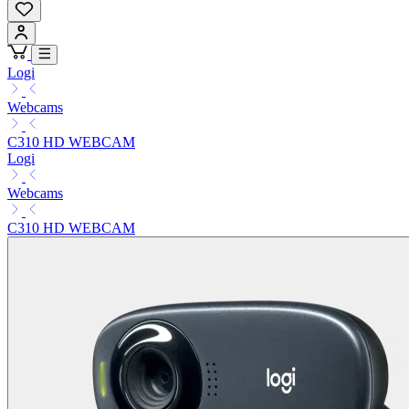
Logi
Webcams
C310 HD WEBCAM
Logi
Webcams
C310 HD WEBCAM