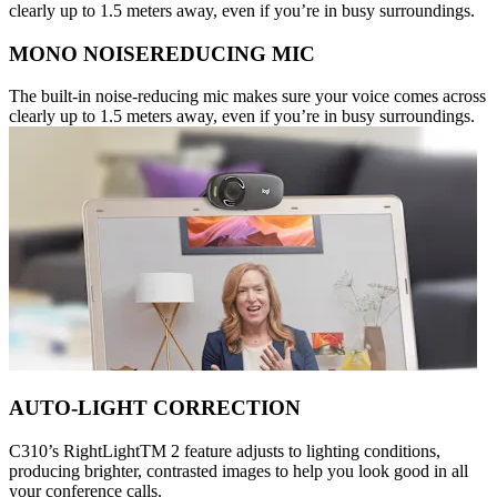
clearly up to 1.5 meters away, even if you’re in busy surroundings.
MONO NOISEREDUCING MIC
The built-in noise-reducing mic makes sure your voice comes across
clearly up to 1.5 meters away, even if you’re in busy surroundings.
AUTO-LIGHT CORRECTION
C310’s RightLightTM 2 feature adjusts to lighting conditions,
producing brighter, contrasted images to help you look good in all
your conference calls.