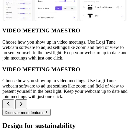
VIDEO MEETING MAESTRO
Choose how you show up in video meetings. Use Logi Tune
webcam software to adjust settings like zoom and field of view to
present yourself in the best light. Keep your webcam up to date and
join meetings with just one click.
VIDEO MEETING MAESTRO
Choose how you show up in video meetings. Use Logi Tune
webcam software to adjust settings like zoom and field of view to
present yourself in the best light. Keep your webcam up to date and
join meetings with just one click.
Discover more features
Design for sustainability