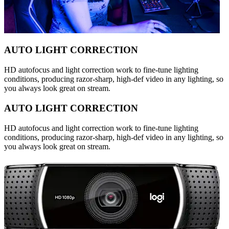
AUTO LIGHT CORRECTION
HD autofocus and light correction work to fine-tune lighting
conditions, producing razor-sharp, high-def video in any lighting, so
you always look great on stream.
AUTO LIGHT CORRECTION
HD autofocus and light correction work to fine-tune lighting
conditions, producing razor-sharp, high-def video in any lighting, so
you always look great on stream.