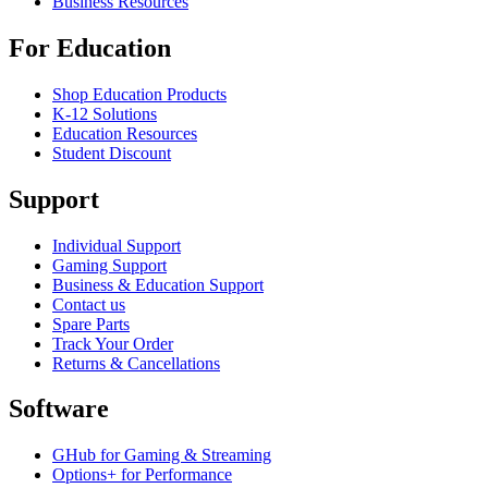
Business Resources
For Education
Shop Education Products
K-12 Solutions
Education Resources
Student Discount
Support
Individual Support
Gaming Support
Business & Education Support
Contact us
Spare Parts
Track Your Order
Returns & Cancellations
Software
GHub for Gaming & Streaming
Options+ for Performance