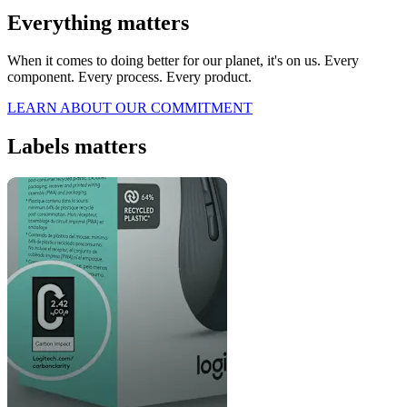
Everything matters
When it comes to doing better for our planet, it's on us. Every
component. Every process. Every product.
LEARN ABOUT OUR COMMITMENT
Labels matters