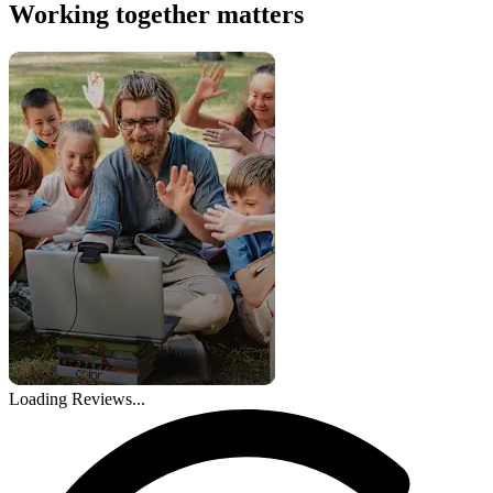
Working together matters
Loading Reviews...