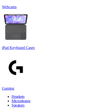
Webcams
iPad Keyboard Cases
Gaming
Headsets
Microphones
Speakers