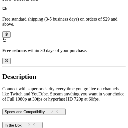
Free standard shipping (3-5 business days) on orders of $29 and
above.
Free returns
within 30 days of your purchase.
Description
Connect with superior clarity every time you go live on channels
like Twitch and YouTube. Stream anything you want in your choice
of Full 1080p at 30fps or hyperfast HD 720p at 60fps.
Specs and Compatibility
In the Box