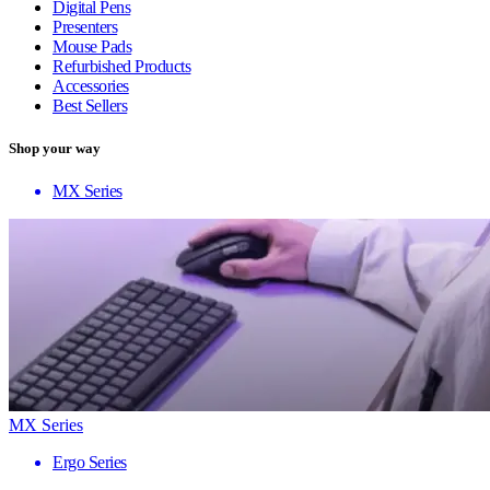
Digital Pens
Presenters
Mouse Pads
Refurbished Products
Accessories
Best Sellers
Shop your way
MX Series
MX Series
Ergo Series