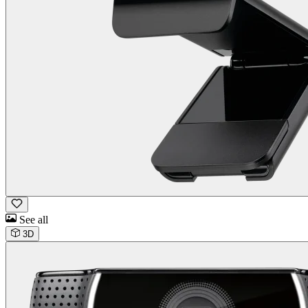
See all
3D