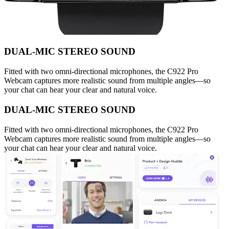
DUAL-MIC STEREO SOUND
Fitted with two omni-directional microphones, the C922 Pro
Webcam captures more realistic sound from multiple angles—so
your chat can hear your clear and natural voice.
DUAL-MIC STEREO SOUND
Fitted with two omni-directional microphones, the C922 Pro
Webcam captures more realistic sound from multiple angles—so
your chat can hear your clear and natural voice.