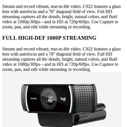
Stream and record vibrant, true-to-life video. C922 features a glass
lens with autofocus and a 78° diagonal field of view. Full HD
streaming captures all the details, bright, natural colors, and fluid
video at 1080p/30fps—and in HD at 720p/60fps. Use Capture to
zoom, pan, and edit while streaming or recording.
FULL HIGH-DEF 1080P STREAMING
Stream and record vibrant, true-to-life video. C922 features a glass
lens with autofocus and a 78° diagonal field of view. Full HD
streaming captures all the details, bright, natural colors, and fluid
video at 1080p/30fps—and in HD at 720p/60fps. Use Capture to
zoom, pan, and edit while streaming or recording.