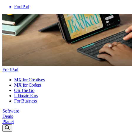
For iPad
For iPad
MX for Creatives
MX for Coders
On The Go
Ultimate Ears
For Business
Software
Deals
Planet