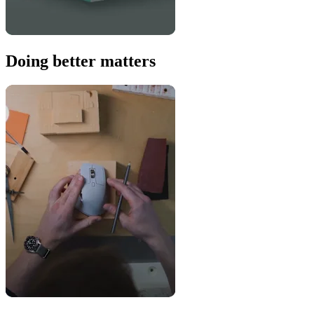
Doing better matters