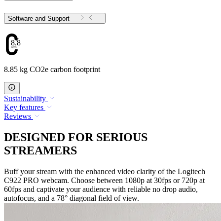
Software and Support
8.85
8.85 kg CO2e carbon footprint
Sustainability
Key features
Reviews
DESIGNED FOR SERIOUS
STREAMERS
Buff your stream with the enhanced video clarity of the Logitech
C922 PRO webcam. Choose between 1080p at 30fps or 720p at
60fps and captivate your audience with reliable no drop audio,
autofocus, and a 78° diagonal field of view.