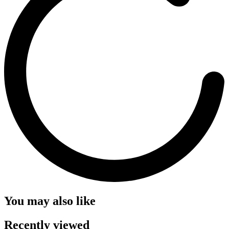
You may also like
Recently viewed