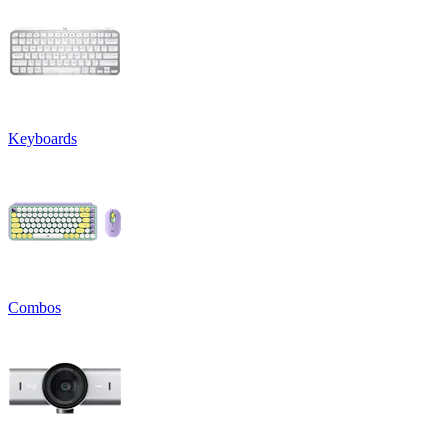
Keyboards
Combos