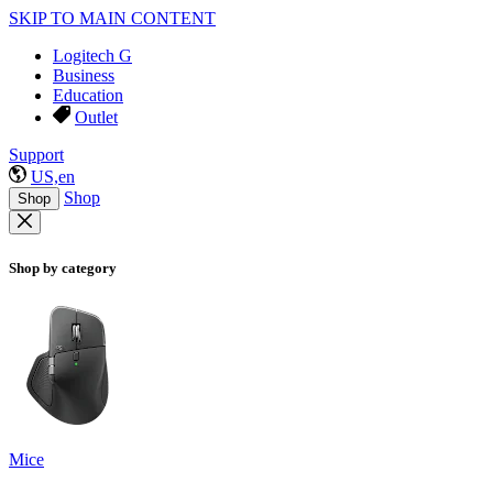
SKIP TO MAIN CONTENT
Logitech G
Business
Education
Outlet
Support
US,en
Shop
Shop
Shop by category
Mice