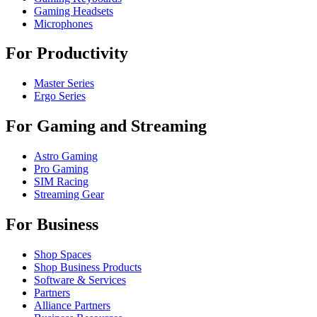
Gaming Headsets
Microphones
For Productivity
Master Series
Ergo Series
For Gaming and Streaming
Astro Gaming
Pro Gaming
SIM Racing
Streaming Gear
For Business
Shop Spaces
Shop Business Products
Software & Services
Partners
Alliance Partners