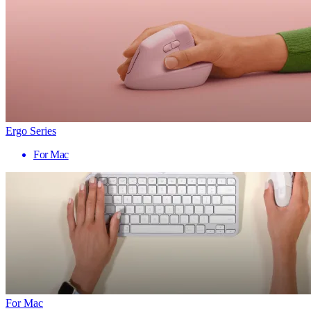
Ergo Series
For Mac
For Mac