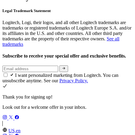
Legal Trademark Statement
Logitech, Logi, their logos, and all other Logitech trademarks are
trademarks or registered trademarks of Logitech Europe S.A. and/or
its affiliates in the U.S. and other countries. All other third party
trademarks are the property of their respective owners.
See all
trademarks
Subscribe to receive your special offer and exclusive benefits.
I want personalized marketing from Logitech. You can
unsubscribe anytime. See our
Privacy Policy.
Thank you for signing up!
Look out for a welcome offer in your inbox.
US,en