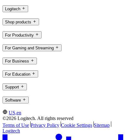
Logitech
Shop products
For Productivity
For Gaming and Streaming
For Business
For Education
Support
Software
US,en
©2026 Logitech. All rights reserved
Terms of Use
Privacy Policy
Cookie Settings
Sitemap
Logitech