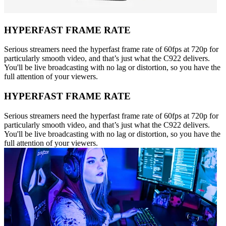
HYPERFAST FRAME RATE
Serious streamers need the hyperfast frame rate of 60fps at 720p for
particularly smooth video, and that’s just what the C922 delivers.
You'll be live broadcasting with no lag or distortion, so you have the
full attention of your viewers.
HYPERFAST FRAME RATE
Serious streamers need the hyperfast frame rate of 60fps at 720p for
particularly smooth video, and that’s just what the C922 delivers.
You'll be live broadcasting with no lag or distortion, so you have the
full attention of your viewers.