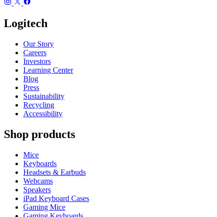
Logitech
Our Story
Careers
Investors
Learning Center
Blog
Press
Sustainability
Recycling
Accessibility
Shop products
Mice
Keyboards
Headsets & Earbuds
Webcams
Speakers
iPad Keyboard Cases
Gaming Mice
Gaming Keyboards