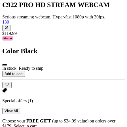
C922 PRO HD STREAM WEBCAM
Serious streaming webcam. Hyper-fast 1080p with 30fps.
130
$119.99
Color
Black
In stock. Ready to ship
Add to cart
Special offers
(1)
View All
Choose your
FREE GIFT
(up to $34.99 value) on orders over
$179. Select in cart.