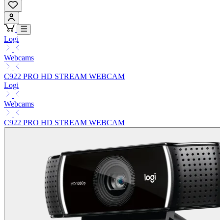
Logi
Webcams
C922 PRO HD STREAM WEBCAM
Logi
Webcams
C922 PRO HD STREAM WEBCAM