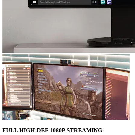
FULL HIGH-DEF 1080P STREAMING