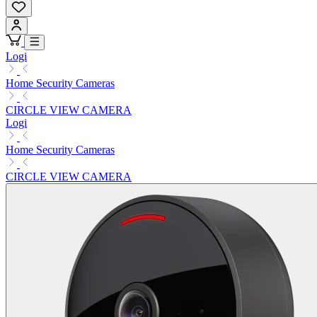
Logi
Home Security Cameras
CIRCLE VIEW CAMERA
Logi
Home Security Cameras
CIRCLE VIEW CAMERA