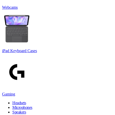
Webcams
iPad Keyboard Cases
Gaming
Headsets
Microphones
Speakers