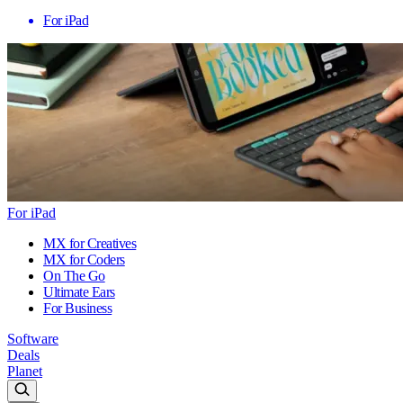
For iPad
For iPad
MX for Creatives
MX for Coders
On The Go
Ultimate Ears
For Business
Software
Deals
Planet