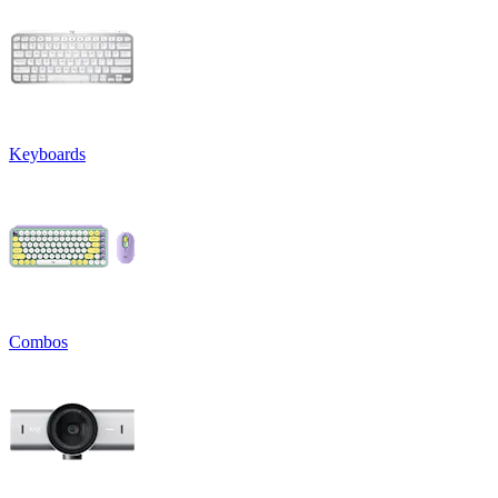
Keyboards
Combos