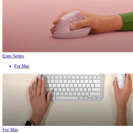
Ergo Series
For Mac
For Mac