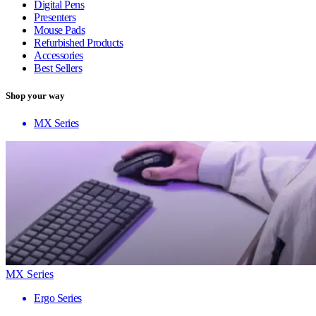
Digital Pens
Presenters
Mouse Pads
Refurbished Products
Accessories
Best Sellers
Shop your way
MX Series
MX Series
Ergo Series