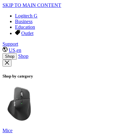
SKIP TO MAIN CONTENT
Logitech G
Business
Education
Outlet
Support
US,en
Shop
Shop
Shop by category
Mice