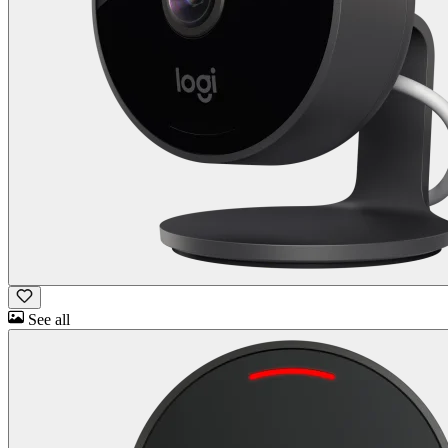
See all