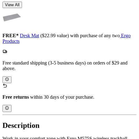
View All
FREE*
Desk Mat
($22.99 value) with purchase of any two
Ergo
Products
Free standard shipping (3-5 business days) on orders of $29 and
above.
Free returns
within 30 days of your purchase.
Description
Work in your comfort zone with Ergo M575S wireless trackball,