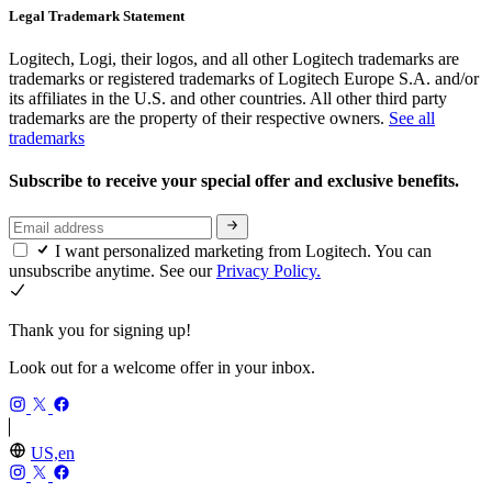
Legal Trademark Statement
Logitech, Logi, their logos, and all other Logitech trademarks are
trademarks or registered trademarks of Logitech Europe S.A. and/or
its affiliates in the U.S. and other countries. All other third party
trademarks are the property of their respective owners.
See all
trademarks
Subscribe to receive your special offer and exclusive benefits.
I want personalized marketing from Logitech. You can
unsubscribe anytime. See our
Privacy Policy.
Thank you for signing up!
Look out for a welcome offer in your inbox.
US,en