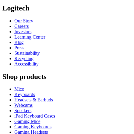
Logitech
Our Story
Careers
Investors
Learning Center
Blog
Press
Sustainability
Recycling
Accessibility
Shop products
Mice
Keyboards
Headsets & Earbuds
Webcams
Speakers
iPad Keyboard Cases
Gaming Mice
Gaming Keyboards
Gaming Headsets