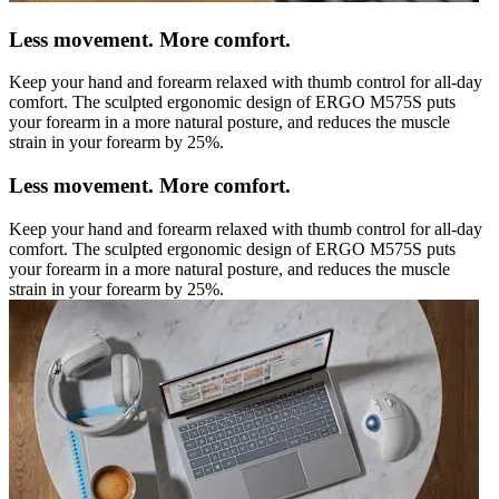
Less movement. More comfort.
Keep your hand and forearm relaxed with thumb control for all-day
comfort. The sculpted ergonomic design of ERGO M575S puts
your forearm in a more natural posture, and reduces the muscle
strain in your forearm by 25%.
Less movement. More comfort.
Keep your hand and forearm relaxed with thumb control for all-day
comfort. The sculpted ergonomic design of ERGO M575S puts
your forearm in a more natural posture, and reduces the muscle
strain in your forearm by 25%.