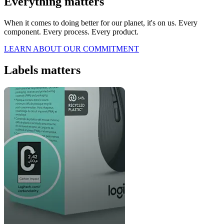
Everything matters
When it comes to doing better for our planet, it's on us. Every
component. Every process. Every product.
LEARN ABOUT OUR COMMITMENT
Labels matters