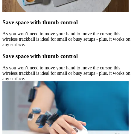
Save space with thumb control
As you won’t need to move your hand to move the cursor, this
wireless trackball is ideal for small or busy setups - plus, it works on
any surface.
Save space with thumb control
As you won’t need to move your hand to move the cursor, this
wireless trackball is ideal for small or busy setups - plus, it works on
any surface.