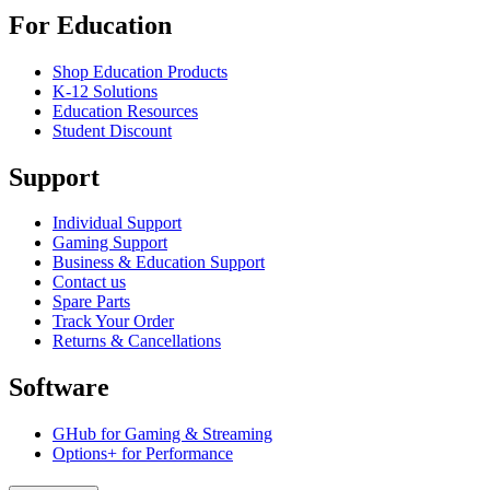
For Education
Shop Education Products
K-12 Solutions
Education Resources
Student Discount
Support
Individual Support
Gaming Support
Business & Education Support
Contact us
Spare Parts
Track Your Order
Returns & Cancellations
Software
GHub for Gaming & Streaming
Options+ for Performance