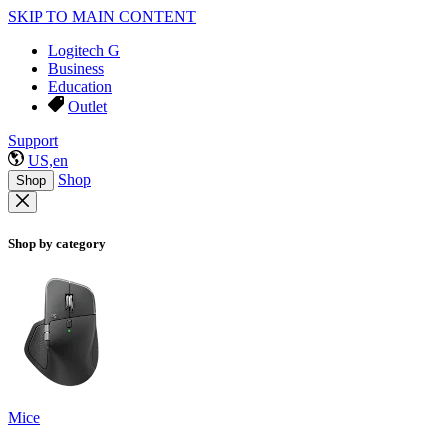
SKIP TO MAIN CONTENT
Logitech G
Business
Education
Outlet
Support
US,en
Shop
Shop
Shop by category
Mice