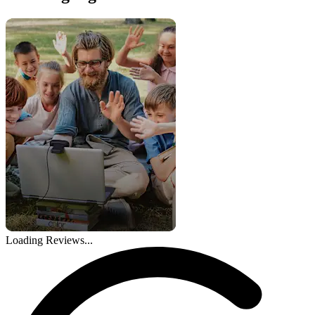
Loading Reviews...