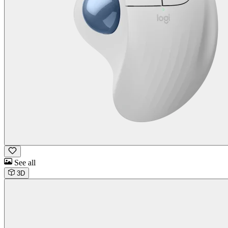
See all
3D