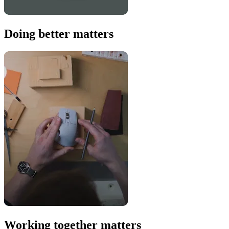
Doing better matters
Working together matters