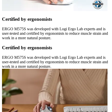
Certified by ergonomists
ERGO M575S was developed with Logi Ergo Lab experts and is
user-tested and certified by ergonomists to reduce muscle strain and
work in a more natural posture.
Certified by ergonomists
ERGO M575S was developed with Logi Ergo Lab experts and is
user-tested and certified by ergonomists to reduce muscle strain and
work in a more natural posture.