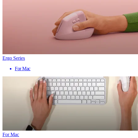
Ergo Series
For Mac
For Mac