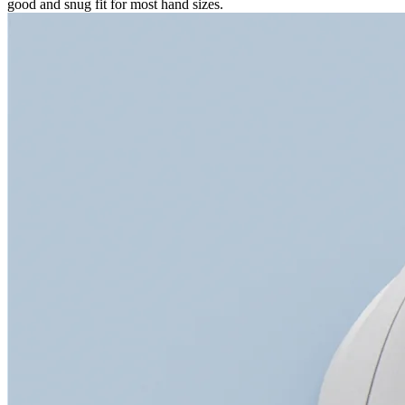
good and snug fit for most hand sizes.