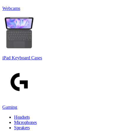
Webcams
iPad Keyboard Cases
Gaming
Headsets
Microphones
Speakers