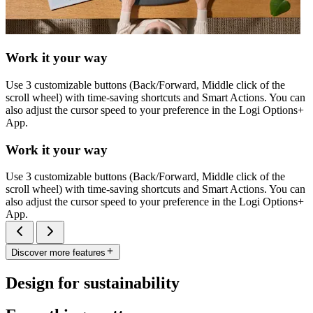
Work it your way
Use 3 customizable buttons (Back/Forward, Middle click of the
scroll wheel) with time-saving shortcuts and Smart Actions. You can
also adjust the cursor speed to your preference in the Logi Options+
App.
Work it your way
Use 3 customizable buttons (Back/Forward, Middle click of the
scroll wheel) with time-saving shortcuts and Smart Actions. You can
also adjust the cursor speed to your preference in the Logi Options+
App.
Discover more features
Design for sustainability