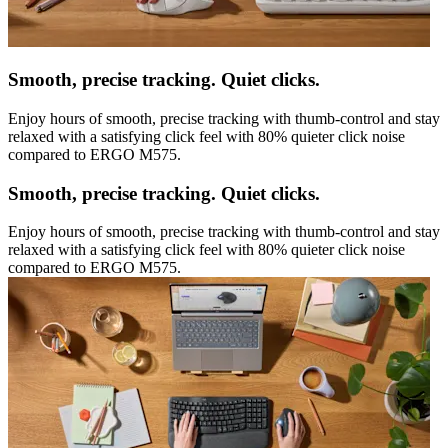
Smooth, precise tracking. Quiet clicks.
Enjoy hours of smooth, precise tracking with thumb-control and stay
relaxed with a satisfying click feel with 80% quieter click noise
compared to ERGO M575.
Smooth, precise tracking. Quiet clicks.
Enjoy hours of smooth, precise tracking with thumb-control and stay
relaxed with a satisfying click feel with 80% quieter click noise
compared to ERGO M575.