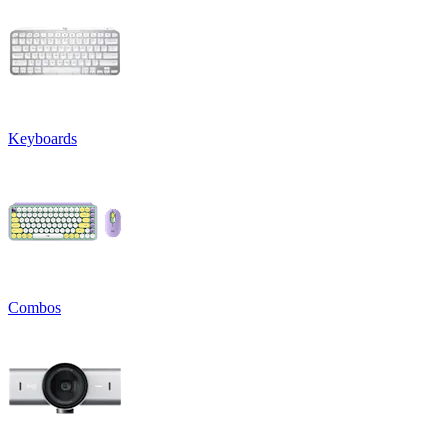
Keyboards
Combos