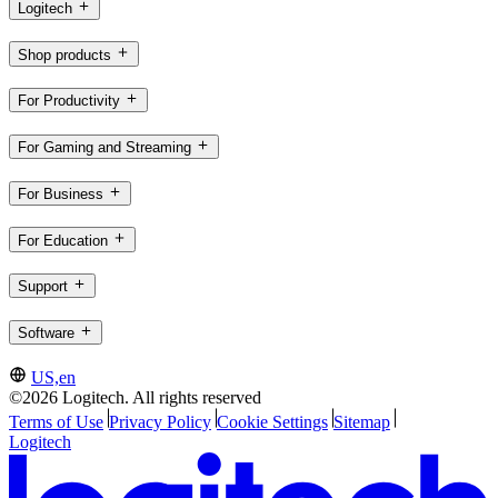
Logitech
Shop products
For Productivity
For Gaming and Streaming
For Business
For Education
Support
Software
US,en
©2026 Logitech. All rights reserved
Terms of Use
Privacy Policy
Cookie Settings
Sitemap
Logitech