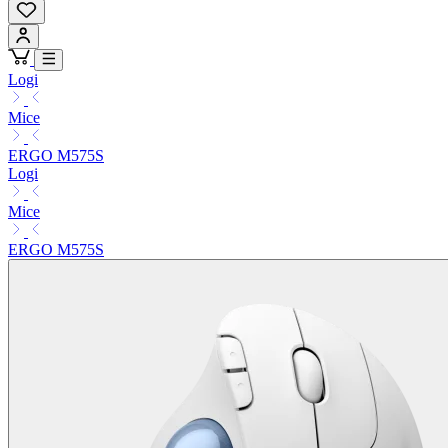
Logi
Mice
ERGO M575S
Logi
Mice
ERGO M575S