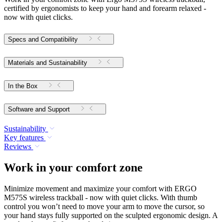
certified by ergonomists to keep your hand and forearm relaxed -
now with quiet clicks.
Specs and Compatibility
Materials and Sustainability
In the Box
Software and Support
Sustainability
Key features
Reviews
Work in your comfort zone
Minimize movement and maximize your comfort with ERGO
M575S wireless trackball - now with quiet clicks. With thumb
control you won’t need to move your arm to move the cursor, so
your hand stays fully supported on the sculpted ergonomic design. A