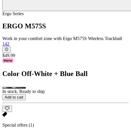
Ergo Series
ERGO M575S
Work in your comfort zone with Ergo M575S Wireless Trackball
142
$49.99
Color
Off-White + Blue Ball
In stock. Ready to ship
Add to cart
Special offers
(1)