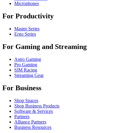
Microphones
For Productivity
Master Series
Ergo Series
For Gaming and Streaming
Astro Gaming
Pro Gaming
SIM Racing
Streaming Gear
For Business
Shop Spaces
Shop Business Products
Software & Services
Partners
Alliance Partners
Business Resources