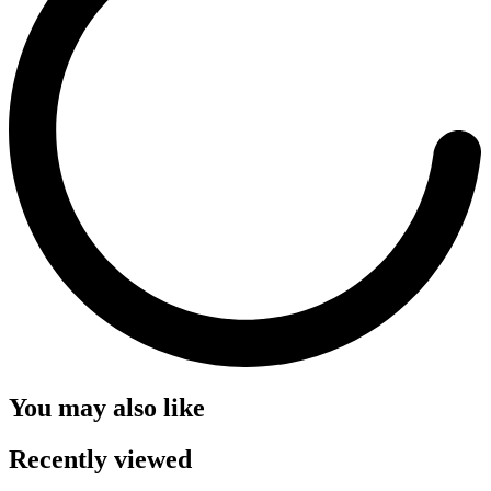
You may also like
Recently viewed