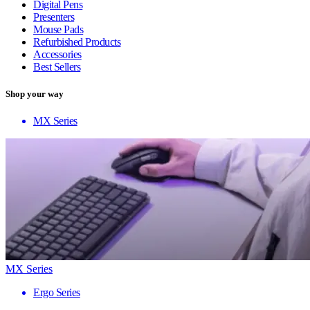
Digital Pens
Presenters
Mouse Pads
Refurbished Products
Accessories
Best Sellers
Shop your way
MX Series
MX Series
Ergo Series