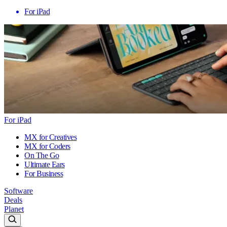
For iPad
For iPad
MX for Creatives
MX for Coders
On The Go
Ultimate Ears
For Business
Software
Deals
Planet