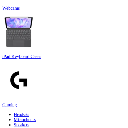
Webcams
iPad Keyboard Cases
Gaming
Headsets
Microphones
Speakers