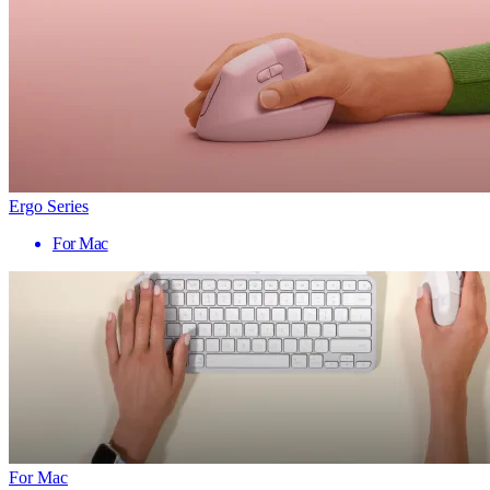
Ergo Series
For Mac
For Mac