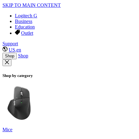
SKIP TO MAIN CONTENT
Logitech G
Business
Education
Outlet
Support
US,en
Shop
Shop
Shop by category
Mice