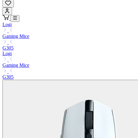
Logi
Gaming Mice
G305
Logi
Gaming Mice
G305