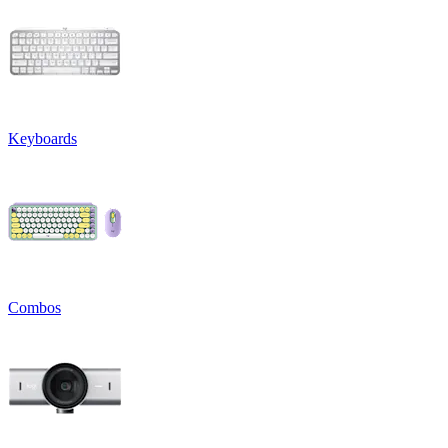
Keyboards
Combos