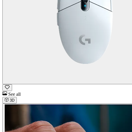
See all
3D