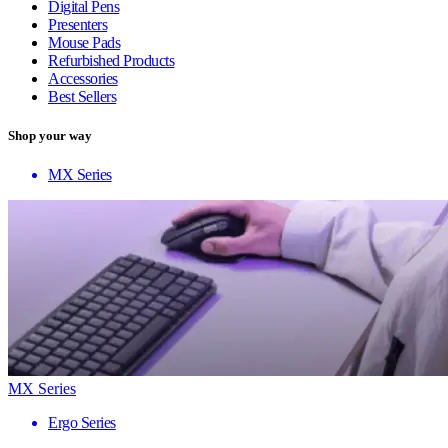
Digital Pens
Presenters
Mouse Pads
Refurbished Products
Accessories
Best Sellers
Shop your way
MX Series
MX Series
Ergo Series