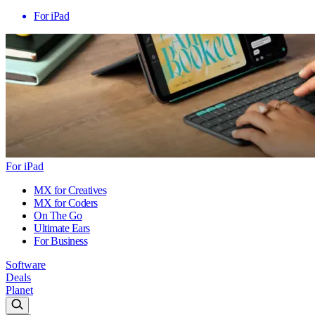
For iPad
For iPad
MX for Creatives
MX for Coders
On The Go
Ultimate Ears
For Business
Software
Deals
Planet