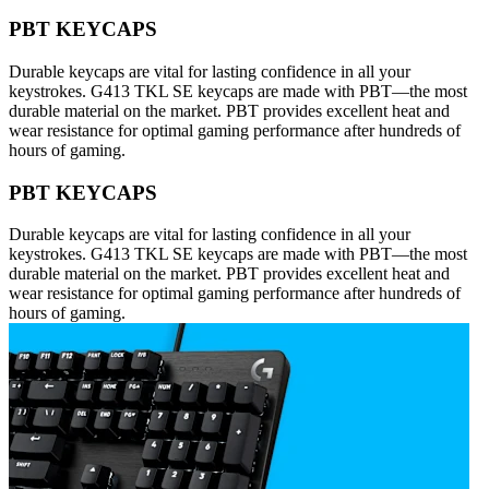
PBT KEYCAPS
Durable keycaps are vital for lasting confidence in all your
keystrokes. G413 TKL SE keycaps are made with PBT—the most
durable material on the market. PBT provides excellent heat and
wear resistance for optimal gaming performance after hundreds of
hours of gaming.
PBT KEYCAPS
Durable keycaps are vital for lasting confidence in all your
keystrokes. G413 TKL SE keycaps are made with PBT—the most
durable material on the market. PBT provides excellent heat and
wear resistance for optimal gaming performance after hundreds of
hours of gaming.