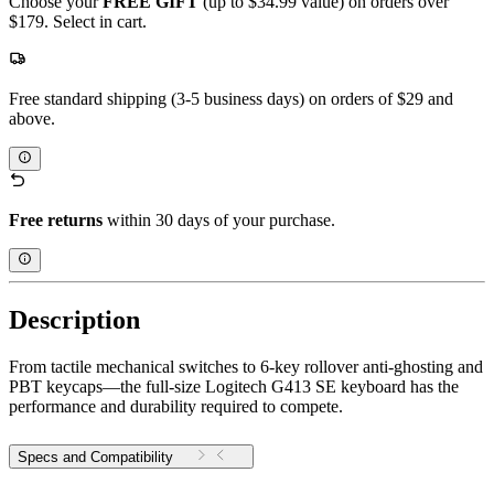
Choose your
FREE GIFT
(up to $34.99 value) on orders over
$179. Select in cart.
Free standard shipping (3-5 business days) on orders of $29 and
above.
Free returns
within 30 days of your purchase.
Description
From tactile mechanical switches to 6-key rollover anti-ghosting and
PBT keycaps—the full-size Logitech G413 SE keyboard has the
performance and durability required to compete.
Specs and Compatibility