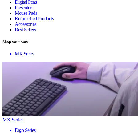
Digital Pens
Presenters
Mouse Pads
Refurbished Products
Accessories
Best Sellers
Shop your way
MX Series
MX Series
Ergo Series