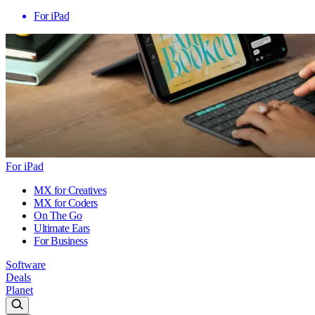
For iPad
For iPad
MX for Creatives
MX for Coders
On The Go
Ultimate Ears
For Business
Software
Deals
Planet