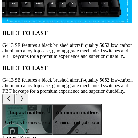
BUILT TO LAST
G413 SE features a black brushed aircraft-quality 5052 low-carbon
aluminum alloy top case, gaming-grade mechanical switches and
PBT keycaps for a premium experience and superior durability.
BUILT TO LAST
G413 SE features a black brushed aircraft-quality 5052 low-carbon
aluminum alloy top case, gaming-grade mechanical switches and
PBT keycaps for a premium experience and superior durability.
Impact matters
Aluminum matters
Carbon is the new calorie
Aluminum just got cooler
Loading Reviews...