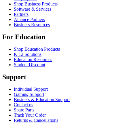
Shop Business Products
Software & Services
Partners
Alliance Partners
Business Resources
For Education
Shop Education Products
K-12 Solutions
Education Resources
Student Discount
Support
Individual Support
Gaming Support
Business & Education Support
Contact us
Spare Parts
Track Your Order
Returns & Cancellations