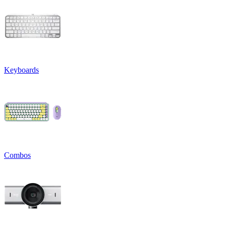
Keyboards
Combos