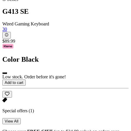
G413 SE
Wired Gaming Keyboard
30
$89.99
Color
Black
Low stock. Order before it's gone!
Add to cart
Special offers
(1)
View All