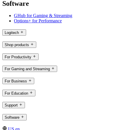
Software
GHub for Gaming & Streaming
Options+ for Performance
Logitech
Shop products
For Productivity
For Gaming and Streaming
For Business
For Education
Support
Software
US,en