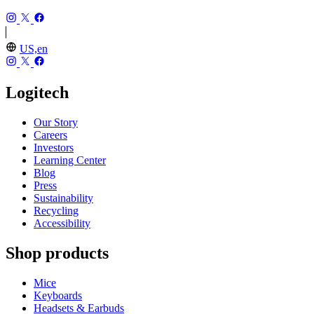
US,en
Logitech
Our Story
Careers
Investors
Learning Center
Blog
Press
Sustainability
Recycling
Accessibility
Shop products
Mice
Keyboards
Headsets & Earbuds