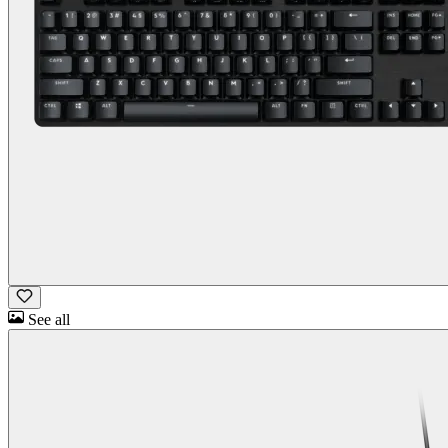
See all