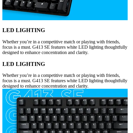
LED LIGHTING
Whether you’re in a competitive match or playing with friends,
focus is a must. G413 SE features white LED lighting thoughtfully
designed to enhance concentration and clarity.
LED LIGHTING
Whether you’re in a competitive match or playing with friends,
focus is a must. G413 SE features white LED lighting thoughtfully
designed to enhance concentration and clarity.