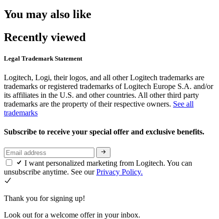
You may also like
Recently viewed
Legal Trademark Statement
Logitech, Logi, their logos, and all other Logitech trademarks are
trademarks or registered trademarks of Logitech Europe S.A. and/or
its affiliates in the U.S. and other countries. All other third party
trademarks are the property of their respective owners.
See all
trademarks
Subscribe to receive your special offer and exclusive benefits.
I want personalized marketing from Logitech. You can
unsubscribe anytime. See our
Privacy Policy.
Thank you for signing up!
Look out for a welcome offer in your inbox.