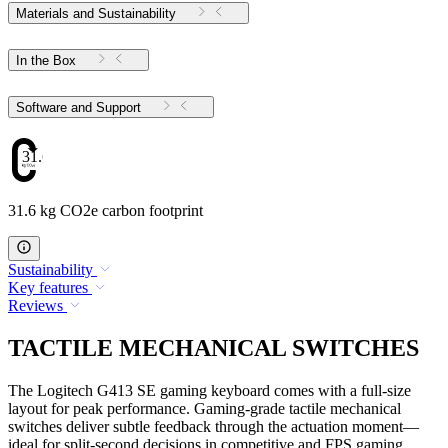
Materials and Sustainability
In the Box
Software and Support
31.6
31.6 kg CO2e carbon footprint
Sustainability
Key features
Reviews
TACTILE MECHANICAL SWITCHES
The Logitech G413 SE gaming keyboard comes with a full-size
layout for peak performance. Gaming-grade tactile mechanical
switches deliver subtle feedback through the actuation moment—
ideal for split-second decisions in competitive and FPS gaming.