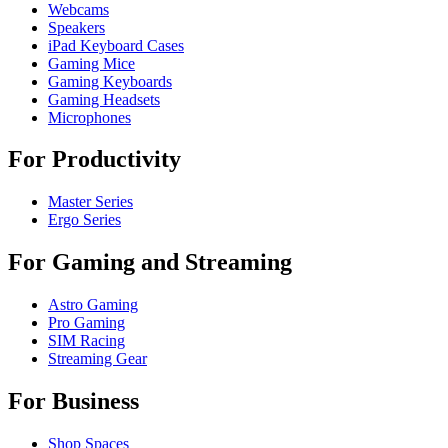
Webcams
Speakers
iPad Keyboard Cases
Gaming Mice
Gaming Keyboards
Gaming Headsets
Microphones
For Productivity
Master Series
Ergo Series
For Gaming and Streaming
Astro Gaming
Pro Gaming
SIM Racing
Streaming Gear
For Business
Shop Spaces