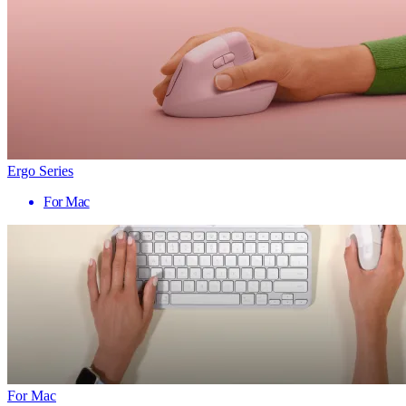
Ergo Series
For Mac
For Mac