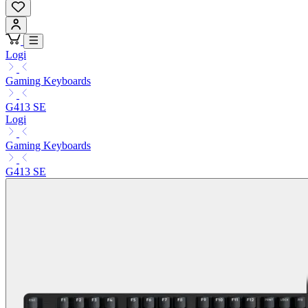
Logi
Gaming Keyboards
G413 SE
Logi
Gaming Keyboards
G413 SE