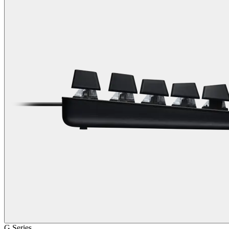
G Series