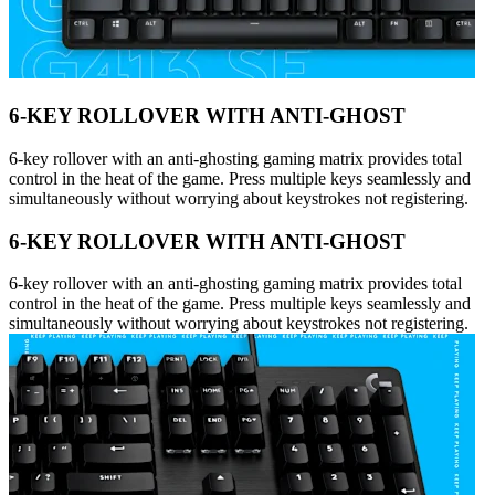
6-KEY ROLLOVER WITH ANTI-GHOST
6-key rollover with an anti-ghosting gaming matrix provides total
control in the heat of the game. Press multiple keys seamlessly and
simultaneously without worrying about keystrokes not registering.
6-KEY ROLLOVER WITH ANTI-GHOST
6-key rollover with an anti-ghosting gaming matrix provides total
control in the heat of the game. Press multiple keys seamlessly and
simultaneously without worrying about keystrokes not registering.