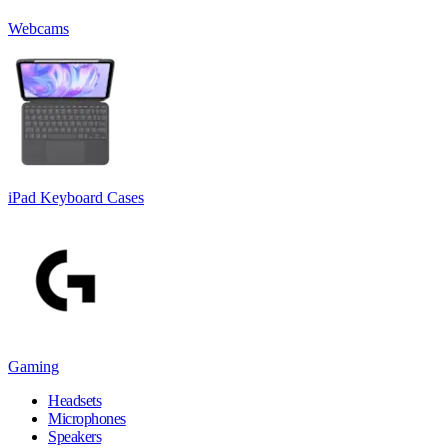
Webcams
iPad Keyboard Cases
Gaming
Headsets
Microphones
Speakers