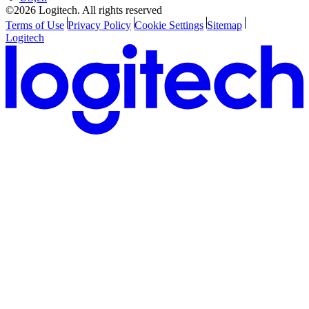
©2026 Logitech. All rights reserved
Terms of Use
Privacy Policy
Cookie Settings
Sitemap
Logitech