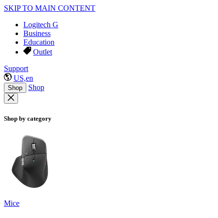
SKIP TO MAIN CONTENT
Logitech G
Business
Education
Outlet
Support
US,en
Shop
Shop
Shop by category
Mice