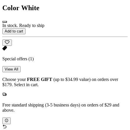
Color
White
In stock. Ready to ship
Add to cart
Special offers
(1)
View All
Choose your
FREE GIFT
(up to $34.99 value) on orders over
$179. Select in cart.
Free standard shipping (3-5 business days) on orders of $29 and
above.