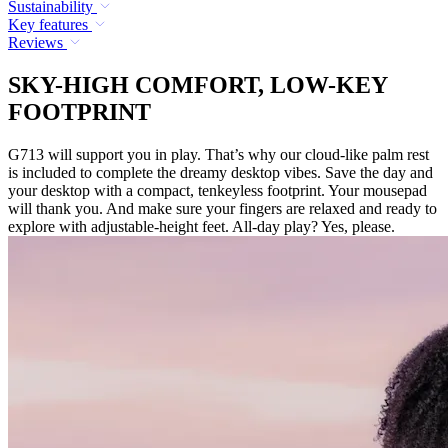
Sustainability
Key features
Reviews
SKY-HIGH COMFORT, LOW-KEY
FOOTPRINT
G713 will support you in play. That’s why our cloud-like palm rest
is included to complete the dreamy desktop vibes. Save the day and
your desktop with a compact, tenkeyless footprint. Your mousepad
will thank you. And make sure your fingers are relaxed and ready to
explore with adjustable-height feet. All-day play? Yes, please.