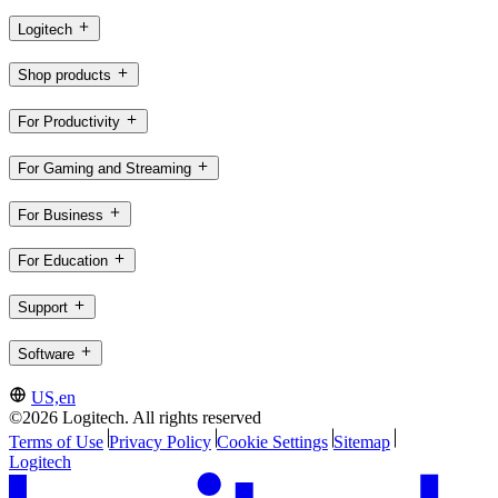
Logitech
Shop products
For Productivity
For Gaming and Streaming
For Business
For Education
Support
Software
US,en
©2026 Logitech. All rights reserved
Terms of Use
Privacy Policy
Cookie Settings
Sitemap
Logitech