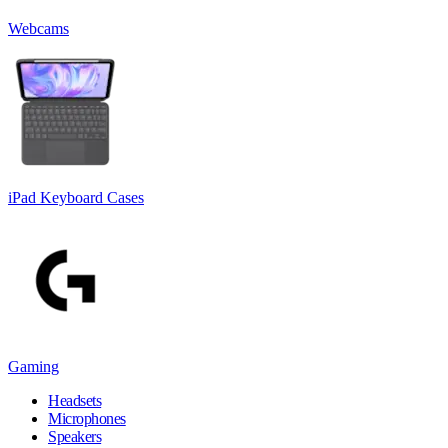
Webcams
iPad Keyboard Cases
Gaming
Headsets
Microphones
Speakers