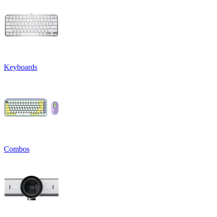
Keyboards
Combos