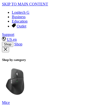
SKIP TO MAIN CONTENT
Logitech G
Business
Education
Outlet
Support
US,en
Shop
Shop
Shop by category
Mice