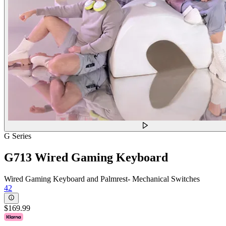
G Series
G713 Wired Gaming Keyboard
Wired Gaming Keyboard and Palmrest- Mechanical Switches
42
$169.99