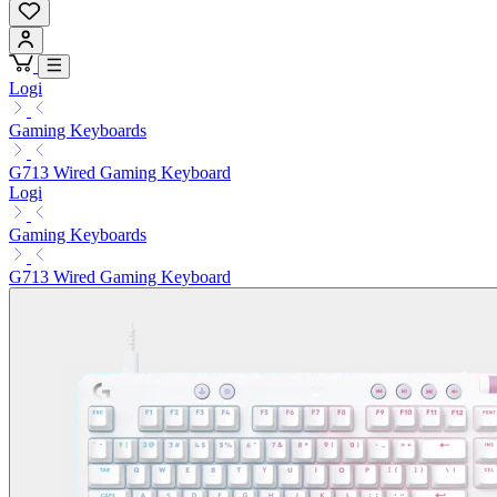
Logi
Gaming Keyboards
G713 Wired Gaming Keyboard
Logi
Gaming Keyboards
G713 Wired Gaming Keyboard