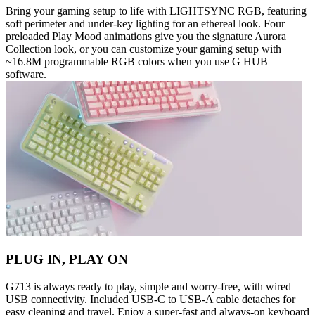
Bring your gaming setup to life with LIGHTSYNC RGB, featuring
soft perimeter and under-key lighting for an ethereal look. Four
preloaded Play Mood animations give you the signature Aurora
Collection look, or you can customize your gaming setup with
~16.8M programmable RGB colors when you use G HUB
software.
PLUG IN, PLAY ON
G713 is always ready to play, simple and worry-free, with wired
USB connectivity. Included USB-C to USB-A cable detaches for
easy cleaning and travel. Enjoy a super-fast and always-on keyboard