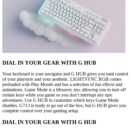
DIAL IN YOUR GEAR WITH G HUB
Your keyboard is your navigator and G HUB gives you total control
of your playstyle and your aesthetic. LIGHTSYNC RGB comes
preloaded with Play Moods and has a selection of fun effects and
animations. Game Mode is a lifesaver, too, allowing you to turn off
certain keys while you game so you don’t interrupt any epic
adventures. Use G HUB to customize which keys Game Mode
disables. G713 is ready to go out of the box, but G HUB gives you
complete control over your gaming setup.
DIAL IN YOUR GEAR WITH G HUB