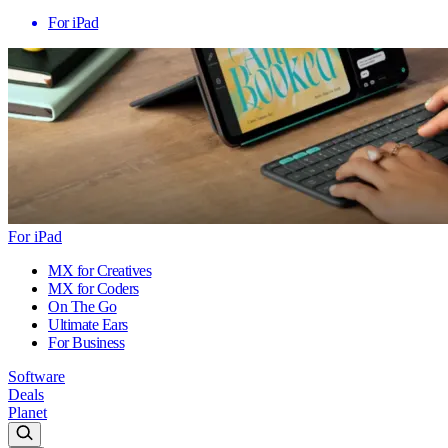
For iPad
For iPad
MX for Creatives
MX for Coders
On The Go
Ultimate Ears
For Business
Software
Deals
Planet