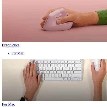
Ergo Series
For Mac
For Mac