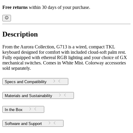
Free returns
within 30 days of your purchase.
Description
From the Aurora Collection, G713 is a wired, compact TKL
keyboard designed for comfort with included cloud-soft palm rest.
Fully equipped with ethereal RGB lighting and your choice of GX
mechanical switches. Comes in White Mist. Colorway accessories
sold separately.
Specs and Compatibility
Materials and Sustainability
In the Box
Software and Support