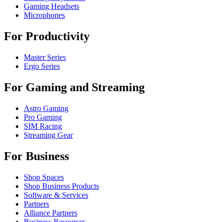
Gaming Headsets
Microphones
For Productivity
Master Series
Ergo Series
For Gaming and Streaming
Astro Gaming
Pro Gaming
SIM Racing
Streaming Gear
For Business
Shop Spaces
Shop Business Products
Software & Services
Partners
Alliance Partners
Business Resources