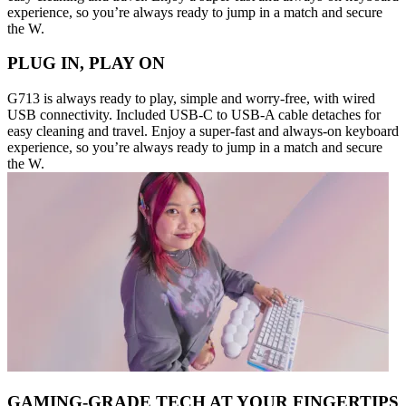
experience, so you’re always ready to jump in a match and secure
the W.
PLUG IN, PLAY ON
G713 is always ready to play, simple and worry-free, with wired
USB connectivity. Included USB-C to USB-A cable detaches for
easy cleaning and travel. Enjoy a super-fast and always-on keyboard
experience, so you’re always ready to jump in a match and secure
the W.
GAMING-GRADE TECH AT YOUR FINGERTIPS