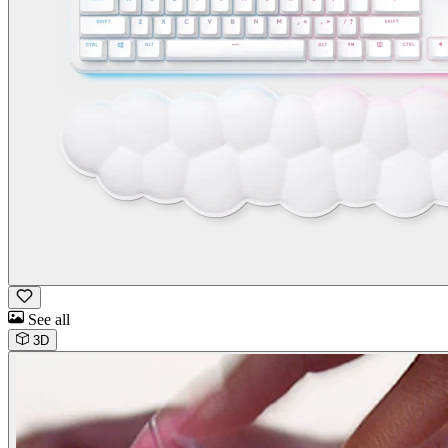
See all
3D