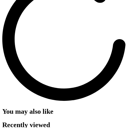
You may also like
Recently viewed