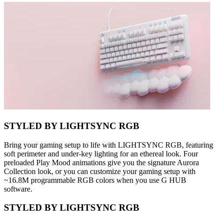
STYLED BY LIGHTSYNC RGB
Bring your gaming setup to life with LIGHTSYNC RGB, featuring
soft perimeter and under-key lighting for an ethereal look. Four
preloaded Play Mood animations give you the signature Aurora
Collection look, or you can customize your gaming setup with
~16.8M programmable RGB colors when you use G HUB
software.
STYLED BY LIGHTSYNC RGB