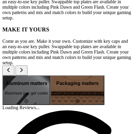
an easy-to-use key puller. Swappable top plates are available in
multiple colors including Pink Dawn and Green Flash. Create your
own patterns and mix and match colors to build your unique gaming
setup.
MAKE IT YOURS
Come as you are. Make it your own. Customize with key caps and
an easy-to-use key puller. Swappable top plates are available in
multiple colors including Pink Dawn and Green Flash. Create your
own patterns and mix and match colors to build your unique gaming
setup.
Aluminum matters
Packaging matters
Aluminum just got cooler
It's not just what's in the box
Loading Reviews...