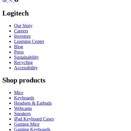
Logitech
Our Story
Careers
Investors
Learning Center
Blog
Press
Sustainability
Recycling
Accessibility
Shop products
Mice
Keyboards
Headsets & Earbuds
Webcams
Speakers
iPad Keyboard Cases
Gaming Mice
Gaming Keyboards