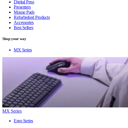
Digital Pens
Presenters
Mouse Pads
Refurbished Products
Accessories
Best Sellers
Shop your way
MX Series
MX Series
Ergo Series