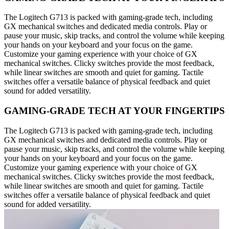
The Logitech G713 is packed with gaming-grade tech, including
GX mechanical switches and dedicated media controls. Play or
pause your music, skip tracks, and control the volume while keeping
your hands on your keyboard and your focus on the game.
Customize your gaming experience with your choice of GX
mechanical switches. Clicky switches provide the most feedback,
while linear switches are smooth and quiet for gaming. Tactile
switches offer a versatile balance of physical feedback and quiet
sound for added versatility.
GAMING-GRADE TECH AT YOUR FINGERTIPS
The Logitech G713 is packed with gaming-grade tech, including
GX mechanical switches and dedicated media controls. Play or
pause your music, skip tracks, and control the volume while keeping
your hands on your keyboard and your focus on the game.
Customize your gaming experience with your choice of GX
mechanical switches. Clicky switches provide the most feedback,
while linear switches are smooth and quiet for gaming. Tactile
switches offer a versatile balance of physical feedback and quiet
sound for added versatility.