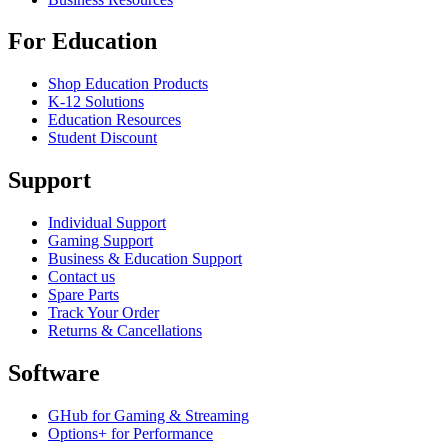
For Education
Shop Education Products
K-12 Solutions
Education Resources
Student Discount
Support
Individual Support
Gaming Support
Business & Education Support
Contact us
Spare Parts
Track Your Order
Returns & Cancellations
Software
GHub for Gaming & Streaming
Options+ for Performance