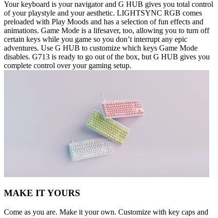
Your keyboard is your navigator and G HUB gives you total control
of your playstyle and your aesthetic. LIGHTSYNC RGB comes
preloaded with Play Moods and has a selection of fun effects and
animations. Game Mode is a lifesaver, too, allowing you to turn off
certain keys while you game so you don’t interrupt any epic
adventures. Use G HUB to customize which keys Game Mode
disables. G713 is ready to go out of the box, but G HUB gives you
complete control over your gaming setup.
MAKE IT YOURS
Come as you are. Make it your own. Customize with key caps and