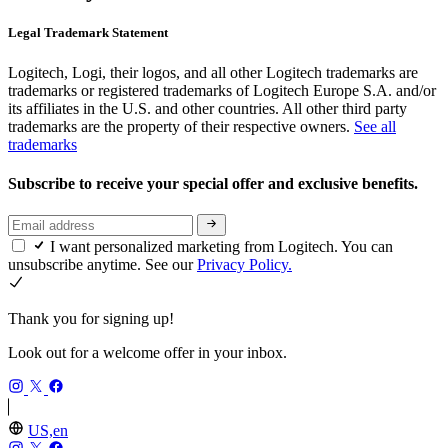
Legal Trademark Statement
Logitech, Logi, their logos, and all other Logitech trademarks are
trademarks or registered trademarks of Logitech Europe S.A. and/or
its affiliates in the U.S. and other countries. All other third party
trademarks are the property of their respective owners.
See all
trademarks
Subscribe to receive your special offer and exclusive benefits.
I want personalized marketing from Logitech. You can
unsubscribe anytime. See our
Privacy Policy.
Thank you for signing up!
Look out for a welcome offer in your inbox.
US,en