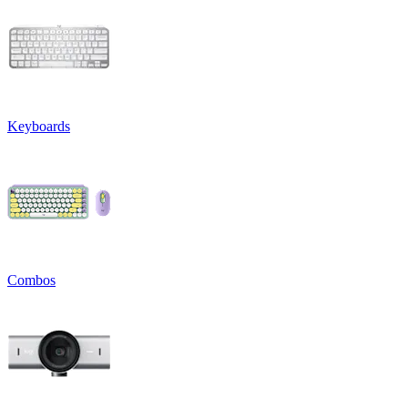
Keyboards
Combos