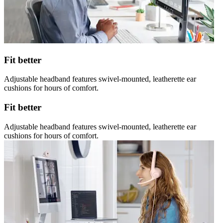
Fit better
Adjustable headband features swivel-mounted, leatherette ear
cushions for hours of comfort.
Fit better
Adjustable headband features swivel-mounted, leatherette ear
cushions for hours of comfort.