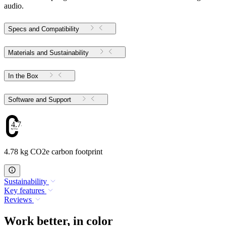
audio.
Specs and Compatibility
Materials and Sustainability
In the Box
Software and Support
4.78
4.78 kg CO2e carbon footprint
Sustainability
Key features
Reviews
Work better, in color