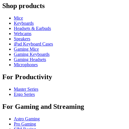
Shop products
Mice
Keyboards
Headsets & Earbuds
Webcams
Speakers
iPad Keyboard Cases
Gaming Mice
Gaming Keyboards
Gaming Headsets
Microphones
For Productivity
Master Series
Ergo Series
For Gaming and Streaming
Astro Gaming
Pro Gaming