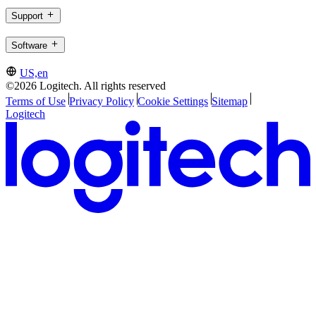
Support
Software
US,en
©2026 Logitech. All rights reserved
Terms of Use
Privacy Policy
Cookie Settings
Sitemap
Logitech