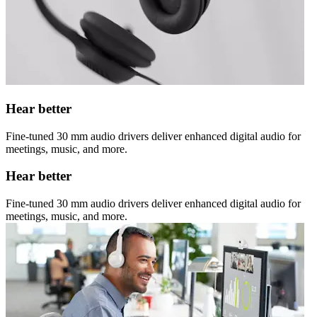
Hear better
Fine-tuned 30 mm audio drivers deliver enhanced digital audio for
meetings, music, and more.
Hear better
Fine-tuned 30 mm audio drivers deliver enhanced digital audio for
meetings, music, and more.