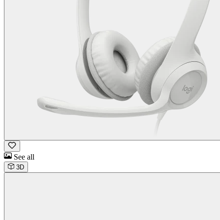
See all
3D