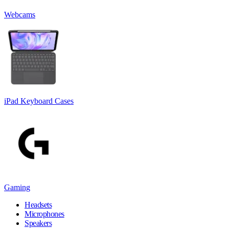
Webcams
iPad Keyboard Cases
Gaming
Headsets
Microphones
Speakers