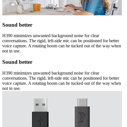
Sound better
H390 minimizes unwanted background noise for clear
conversations. The rigid, left-side mic can be positioned for better
voice capture. A rotating boom can be tucked out of the way when
not in use.
Sound better
H390 minimizes unwanted background noise for clear
conversations. The rigid, left-side mic can be positioned for better
voice capture. A rotating boom can be tucked out of the way when
not in use.