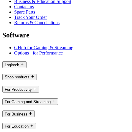
Business & Education Support
Contact us
Spare Parts
Track Your Order
Returns & Cancellations
Software
GHub for Gaming & Streaming
Options+ for Performance
Logitech
Shop products
For Productivity
For Gaming and Streaming
For Business
For Education