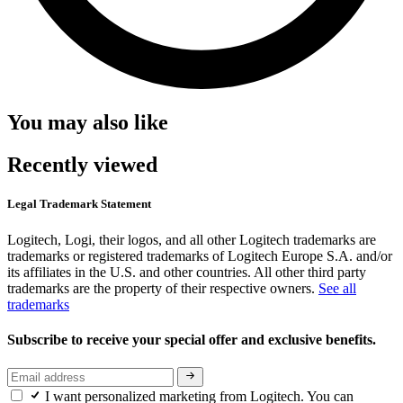
You may also like
Recently viewed
Legal Trademark Statement
Logitech, Logi, their logos, and all other Logitech trademarks are
trademarks or registered trademarks of Logitech Europe S.A. and/or
its affiliates in the U.S. and other countries. All other third party
trademarks are the property of their respective owners.
See all
trademarks
Subscribe to receive your special offer and exclusive benefits.
I want personalized marketing from Logitech. You can