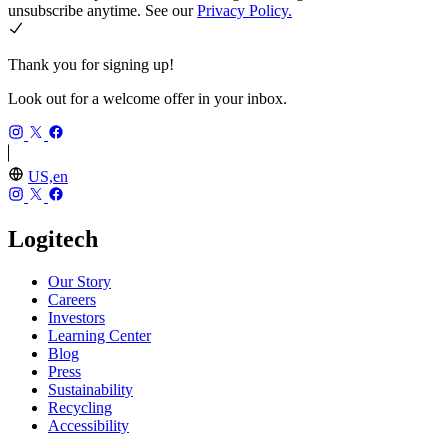
unsubscribe anytime. See our
Privacy Policy.
Thank you for signing up!
Look out for a welcome offer in your inbox.
US,en
Logitech
Our Story
Careers
Investors
Learning Center
Blog
Press
Sustainability
Recycling
Accessibility