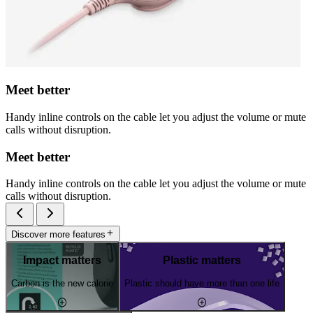
Meet better
Handy inline controls on the cable let you adjust the volume or mute
calls without disruption.
Meet better
Handy inline controls on the cable let you adjust the volume or mute
calls without disruption.
Discover more features
Impact matters
Plastic matters
Carbon is the new calorie
Plastic should have more than one life