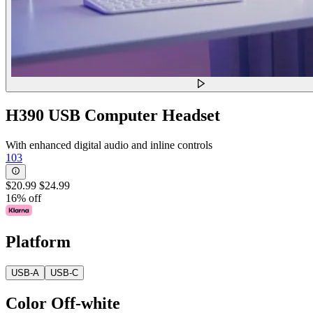
H390 USB Computer Headset
With enhanced digital audio and inline controls
103
$20.99
$24.99
16% off
Platform
USB-A
USB-C
Color
Off-white