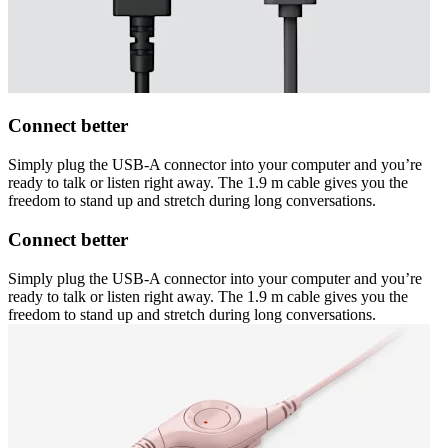
Connect better
Simply plug the USB-A connector into your computer and you’re
ready to talk or listen right away. The 1.9 m cable gives you the
freedom to stand up and stretch during long conversations.
Connect better
Simply plug the USB-A connector into your computer and you’re
ready to talk or listen right away. The 1.9 m cable gives you the
freedom to stand up and stretch during long conversations.