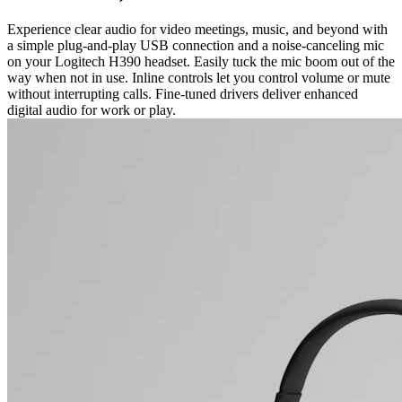
Experience clear audio for video meetings, music, and beyond with
a simple plug-and-play USB connection and a noise-canceling mic
on your Logitech H390 headset. Easily tuck the mic boom out of the
way when not in use. Inline controls let you control volume or mute
without interrupting calls. Fine-tuned drivers deliver enhanced
digital audio for work or play.