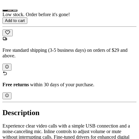
Low stock. Order before it's gone!
Add to cart
Free standard shipping (3-5 business days) on orders of $29 and
above.
Free returns
within 30 days of your purchase.
Description
Experience clear video calls with a simple USB connection and a
noise-canceling mic. Inline controls to adjust volume or mute
without interrupting calls. Fine-tuned drivers for enhanced digital