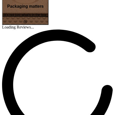
Packaging matters
It's not just what's in the box
Loading Reviews...