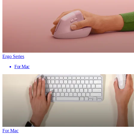
Ergo Series
For Mac
For Mac