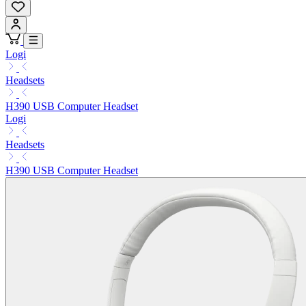
Logi
Headsets
H390 USB Computer Headset
Logi
Headsets
H390 USB Computer Headset