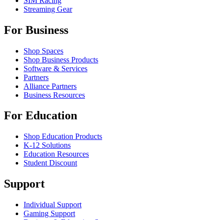
SIM Racing
Streaming Gear
For Business
Shop Spaces
Shop Business Products
Software & Services
Partners
Alliance Partners
Business Resources
For Education
Shop Education Products
K-12 Solutions
Education Resources
Student Discount
Support
Individual Support
Gaming Support