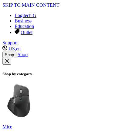
SKIP TO MAIN CONTENT
Logitech G
Business
Education
Outlet
Support
US,en
Shop
Shop
Shop by category
Mice