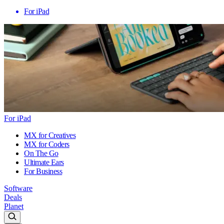
For iPad
For iPad
MX for Creatives
MX for Coders
On The Go
Ultimate Ears
For Business
Software
Deals
Planet