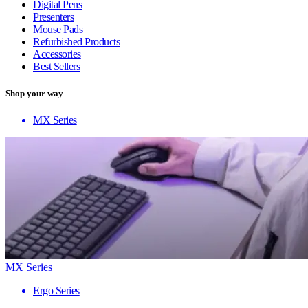
Digital Pens
Presenters
Mouse Pads
Refurbished Products
Accessories
Best Sellers
Shop your way
MX Series
MX Series
Ergo Series