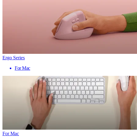
Ergo Series
For Mac
For Mac