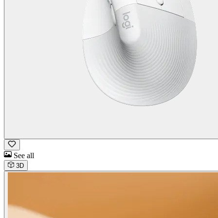
See all
3D