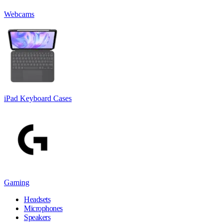
Webcams
iPad Keyboard Cases
Gaming
Headsets
Microphones
Speakers