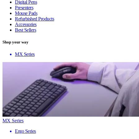
Digital Pens
Presenters
Mouse Pads
Refurbished Products
Accessories
Best Sellers
Shop your way
MX Series
MX Series
Ergo Series