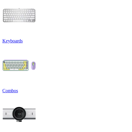
Keyboards
Combos