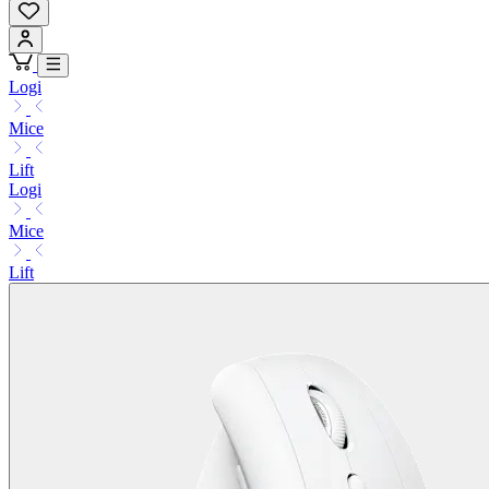
Logi
Mice
Lift
Logi
Mice
Lift