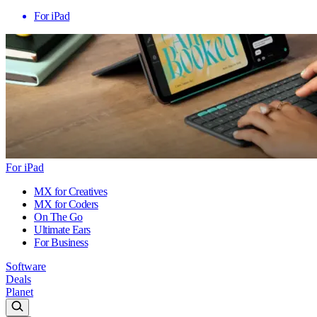
For iPad
For iPad
MX for Creatives
MX for Coders
On The Go
Ultimate Ears
For Business
Software
Deals
Planet