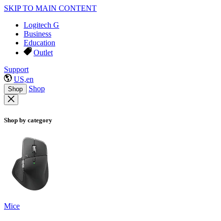
SKIP TO MAIN CONTENT
Logitech G
Business
Education
Outlet
Support
US,en
Shop
Shop
Shop by category
Mice