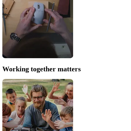
Working together matters