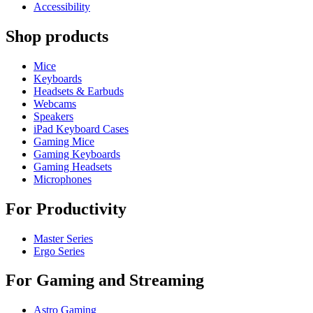
Accessibility
Shop products
Mice
Keyboards
Headsets & Earbuds
Webcams
Speakers
iPad Keyboard Cases
Gaming Mice
Gaming Keyboards
Gaming Headsets
Microphones
For Productivity
Master Series
Ergo Series
For Gaming and Streaming
Astro Gaming