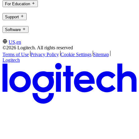
For Education
Support
Software
US,en
©2026 Logitech. All rights reserved
Terms of Use
Privacy Policy
Cookie Settings
Sitemap
Logitech