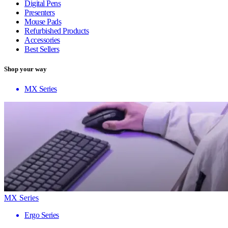
Digital Pens
Presenters
Mouse Pads
Refurbished Products
Accessories
Best Sellers
Shop your way
MX Series
MX Series
Ergo Series