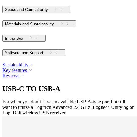
Specs and Compatibility
Materials and Sustainability
In the Box
Software and Support
Sustainability
Key features
Reviews
USB-C TO USB-A
For when you don’t have an available USB A-type port but still
want to utilize a Logitech Advanced 2.4 GHz, Logitech Unifying or
Logi Bolt wireless USB receiver.