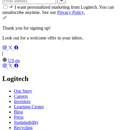
I want personalized marketing from Logitech. You can
unsubscribe anytime. See our
Privacy Policy.
Thank you for signing up!
Look out for a welcome offer in your inbox.
US,en
Logitech
Our Story
Careers
Investors
Learning Center
Blog
Press
Sustainability
Recycling