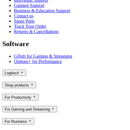
Individual Support
Gaming Support
Business & Education Support
Contact us
Spare Parts
Track Your Order
Returns & Cancellations
Software
GHub for Gaming & Streaming
Options+ for Performance
Logitech
Shop products
For Productivity
For Gaming and Streaming
For Business