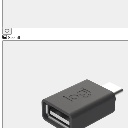
See all