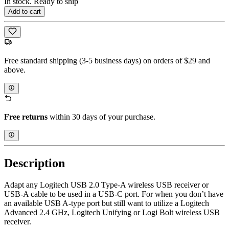
In stock. Ready to ship
Add to cart
Free standard shipping (3-5 business days) on orders of $29 and
above.
Free returns
within 30 days of your purchase.
Description
Adapt any Logitech USB 2.0 Type-A wireless USB receiver or
USB-A cable to be used in a USB-C port. For when you don’t have
an available USB A-type port but still want to utilize a Logitech
Advanced 2.4 GHz, Logitech Unifying or Logi Bolt wireless USB
receiver.