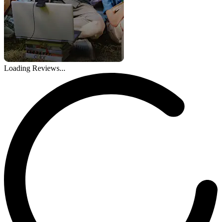
Loading Reviews...