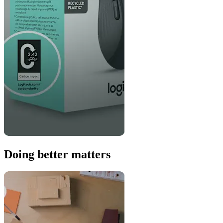
Doing better matters