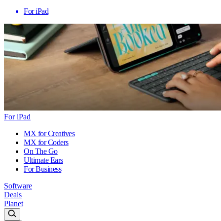
For iPad
For iPad
MX for Creatives
MX for Coders
On The Go
Ultimate Ears
For Business
Software
Deals
Planet