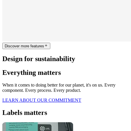
Discover more features
Design for sustainability
Everything matters
When it comes to doing better for our planet, it's on us. Every
component. Every process. Every product.
LEARN ABOUT OUR COMMITMENT
Labels matters