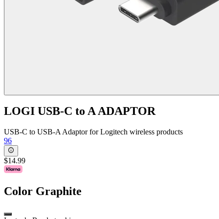
LOGI USB-C to A ADAPTOR
USB-C to USB-A Adaptor for Logitech wireless products
96
$14.99
Color
Graphite