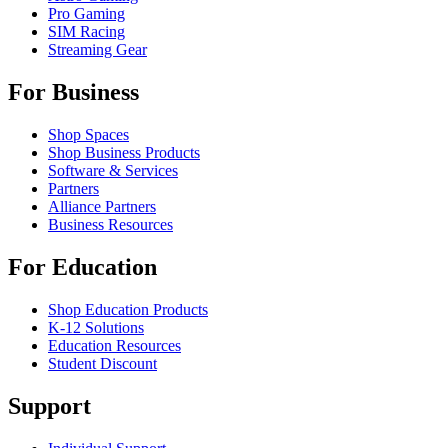
Pro Gaming
SIM Racing
Streaming Gear
For Business
Shop Spaces
Shop Business Products
Software & Services
Partners
Alliance Partners
Business Resources
For Education
Shop Education Products
K-12 Solutions
Education Resources
Student Discount
Support