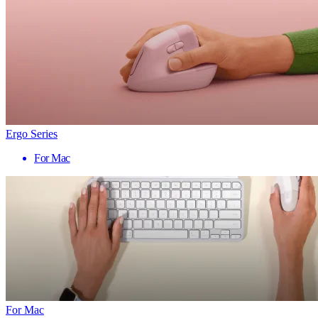
Ergo Series
For Mac
For Mac