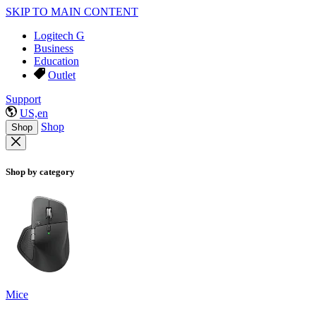
SKIP TO MAIN CONTENT
Logitech G
Business
Education
Outlet
Support
US,en
Shop
Shop
Shop by category
Mice