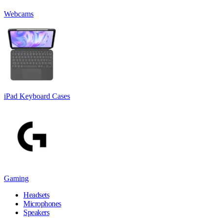
Webcams
iPad Keyboard Cases
Gaming
Headsets
Microphones
Speakers