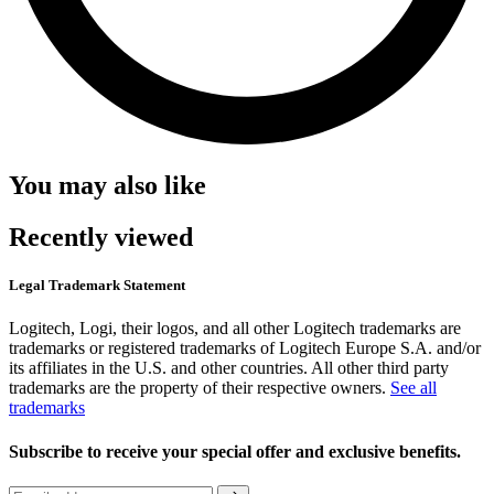
You may also like
Recently viewed
Legal Trademark Statement
Logitech, Logi, their logos, and all other Logitech trademarks are
trademarks or registered trademarks of Logitech Europe S.A. and/or
its affiliates in the U.S. and other countries. All other third party
trademarks are the property of their respective owners.
See all
trademarks
Subscribe to receive your special offer and exclusive benefits.