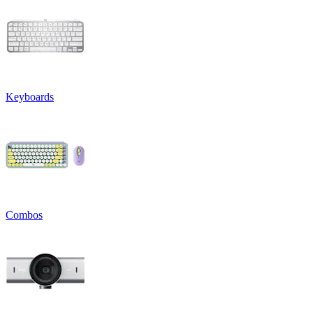
Keyboards
Combos