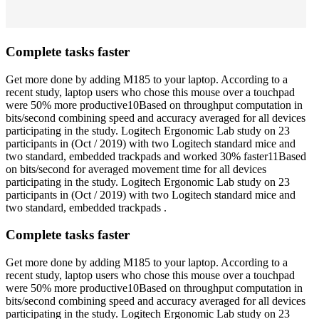
Complete tasks faster
Get more done by adding M185 to your laptop. According to a
recent study, laptop users who chose this mouse over a touchpad
were 50% more productive10Based on throughput computation in
bits/second combining speed and accuracy averaged for all devices
participating in the study. Logitech Ergonomic Lab study on 23
participants in (Oct / 2019) with two Logitech standard mice and
two standard, embedded trackpads and worked 30% faster11Based
on bits/second for averaged movement time for all devices
participating in the study. Logitech Ergonomic Lab study on 23
participants in (Oct / 2019) with two Logitech standard mice and
two standard, embedded trackpads .
Complete tasks faster
Get more done by adding M185 to your laptop. According to a
recent study, laptop users who chose this mouse over a touchpad
were 50% more productive10Based on throughput computation in
bits/second combining speed and accuracy averaged for all devices
participating in the study. Logitech Ergonomic Lab study on 23