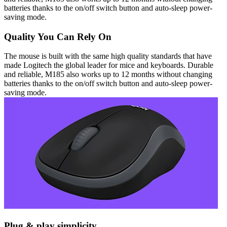
batteries thanks to the on/off switch button and auto-sleep power-
saving mode.
Quality You Can Rely On
The mouse is built with the same high quality standards that have
made Logitech the global leader for mice and keyboards. Durable
and reliable, M185 also works up to 12 months without changing
batteries thanks to the on/off switch button and auto-sleep power-
saving mode.
Plug & play simplicity