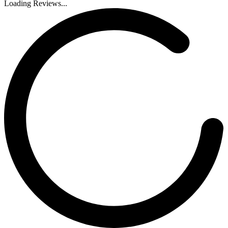
Loading Reviews...