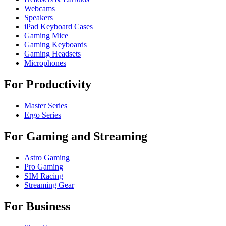
Webcams
Speakers
iPad Keyboard Cases
Gaming Mice
Gaming Keyboards
Gaming Headsets
Microphones
For Productivity
Master Series
Ergo Series
For Gaming and Streaming
Astro Gaming
Pro Gaming
SIM Racing
Streaming Gear
For Business