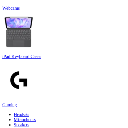
Webcams
iPad Keyboard Cases
Gaming
Headsets
Microphones
Speakers