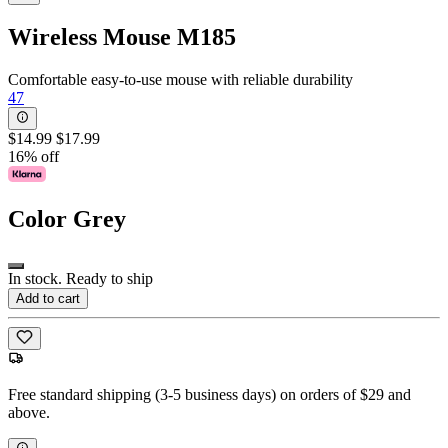
Wireless Mouse M185
Comfortable easy-to-use mouse with reliable durability
47
$14.99
$17.99
16% off
Color
Grey
In stock. Ready to ship
Add to cart
Free standard shipping (3-5 business days) on orders of $29 and
above.