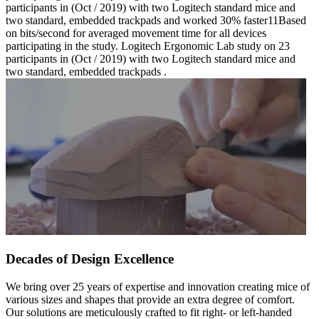
participants in (Oct / 2019) with two Logitech standard mice and
two standard, embedded trackpads and worked 30% faster11Based
on bits/second for averaged movement time for all devices
participating in the study. Logitech Ergonomic Lab study on 23
participants in (Oct / 2019) with two Logitech standard mice and
two standard, embedded trackpads .
Decades of Design Excellence
We bring over 25 years of expertise and innovation creating mice of
various sizes and shapes that provide an extra degree of comfort.
Our solutions are meticulously crafted to fit right- or left-handed