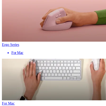
Ergo Series
For Mac
For Mac