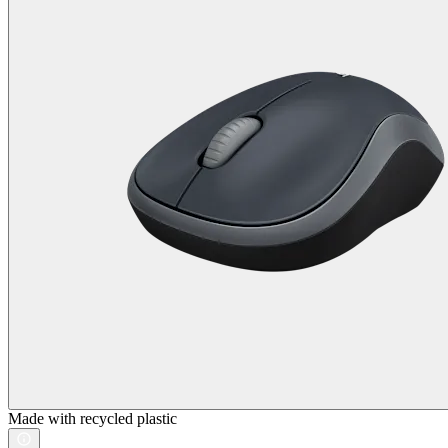
Made with recycled plastic