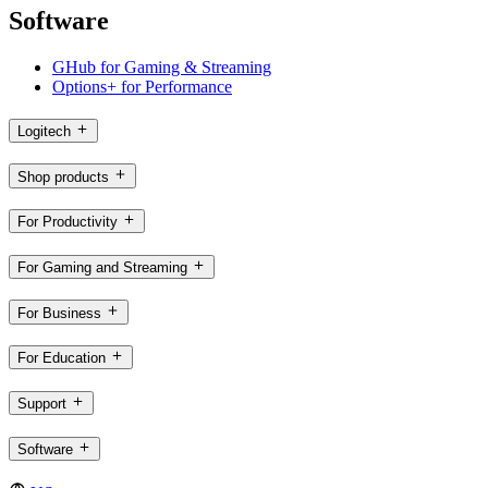
Software
GHub for Gaming & Streaming
Options+ for Performance
Logitech
Shop products
For Productivity
For Gaming and Streaming
For Business
For Education
Support
Software