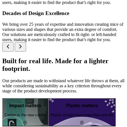
users, making it easier to find the product that’s right for you.
Decades of Design Excellence
We bring over 25 years of expertise and innovation creating mice of
various sizes and shapes that provide an extra degree of comfort.
Our solutions are meticulously crafted to fit right- or left-handed
users, making it easier to find the product that’s right for you.
Built for real life. Made for a lighter
footprint.
Our products are made to withstand whatever life throws at them, all
while considering sustainability as a key criterion throughout every
stage of the product development process.
Impact matters
Plastic matters
Carbon is the new calorie
Plastic should have more than one life