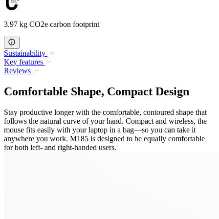
3.97 kg CO2e carbon footprint
Sustainability
Key features
Reviews
Comfortable Shape, Compact Design
Stay productive longer with the comfortable, contoured shape that
follows the natural curve of your hand. Compact and wireless, the
mouse fits easily with your laptop in a bag—so you can take it
anywhere you work. M185 is designed to be equally comfortable
for both left- and right-handed users.