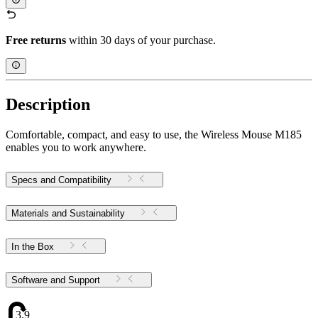
Free returns
within 30 days of your purchase.
Description
Comfortable, compact, and easy to use, the Wireless Mouse M185
enables you to work anywhere.
Specs and Compatibility
Materials and Sustainability
In the Box
Software and Support
3.97