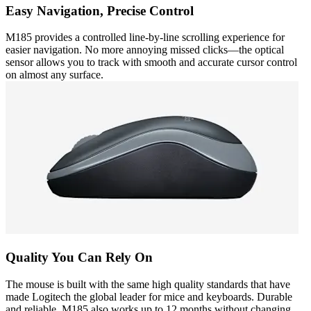
Easy Navigation, Precise Control
M185 provides a controlled line-by-line scrolling experience for
easier navigation. No more annoying missed clicks—the optical
sensor allows you to track with smooth and accurate cursor control
on almost any surface.
Quality You Can Rely On
The mouse is built with the same high quality standards that have
made Logitech the global leader for mice and keyboards. Durable
and reliable, M185 also works up to 12 months without changing