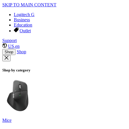
SKIP TO MAIN CONTENT
Logitech G
Business
Education
Outlet
Support
US,en
Shop
Shop
Shop by category
Mice