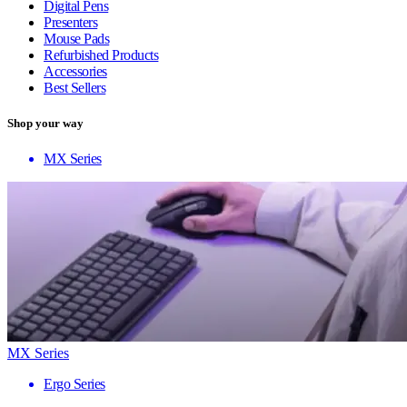
Digital Pens
Presenters
Mouse Pads
Refurbished Products
Accessories
Best Sellers
Shop your way
MX Series
MX Series
Ergo Series