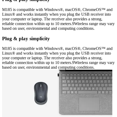
M185 is compatible with Windows®, macOS®, ChromeOS™ and
Linux® and works instantly when you plug the USB receiver into
your computer or laptop. The receiver also provides a strong,
reliable connection within up to 10 meters.9Wireless range may vary
based on user, environmental and computing conditions.
Plug & play simplicity
M185 is compatible with Windows®, macOS®, ChromeOS™ and
Linux® and works instantly when you plug the USB receiver into
your computer or laptop. The receiver also provides a strong,
reliable connection within up to 10 meters.9Wireless range may vary
based on user, environmental and computing conditions.