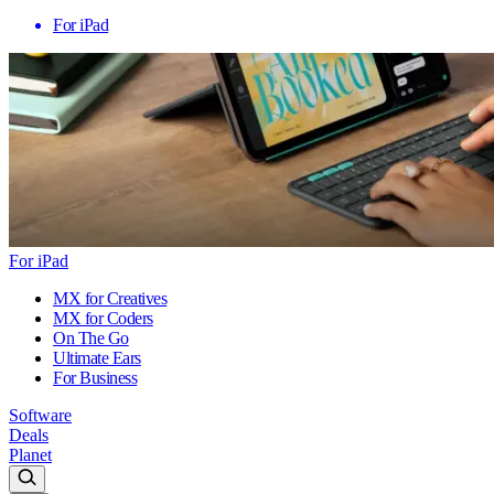
For iPad
For iPad
MX for Creatives
MX for Coders
On The Go
Ultimate Ears
For Business
Software
Deals
Planet