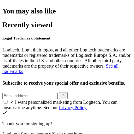
You may also like
Recently viewed
Legal Trademark Statement
Logitech, Logi, their logos, and all other Logitech trademarks are
trademarks or registered trademarks of Logitech Europe S.A. and/or
its affiliates in the U.S. and other countries. All other third party
trademarks are the property of their respective owners.
See all
trademarks
Subscribe to receive your special offer and exclusive benefits.
I want personalized marketing from Logitech. You can
unsubscribe anytime. See our
Privacy Policy.
Thank you for signing up!
Look out for a welcome offer in your inbox.