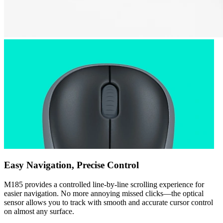
Easy Navigation, Precise Control
M185 provides a controlled line-by-line scrolling experience for
easier navigation. No more annoying missed clicks—the optical
sensor allows you to track with smooth and accurate cursor control
on almost any surface.