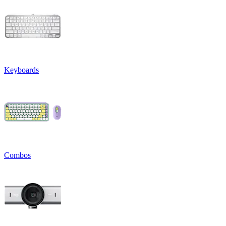
Keyboards
Combos