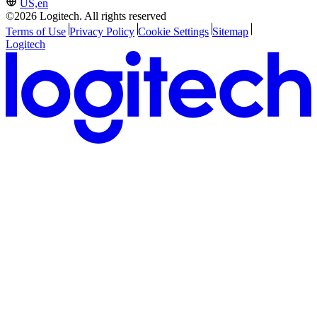
US,en
©2026 Logitech. All rights reserved
Terms of Use
Privacy Policy
Cookie Settings
Sitemap
Logitech