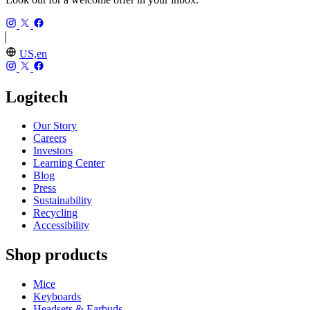
US,en
Logitech
Our Story
Careers
Investors
Learning Center
Blog
Press
Sustainability
Recycling
Accessibility
Shop products
Mice
Keyboards
Headsets & Earbuds