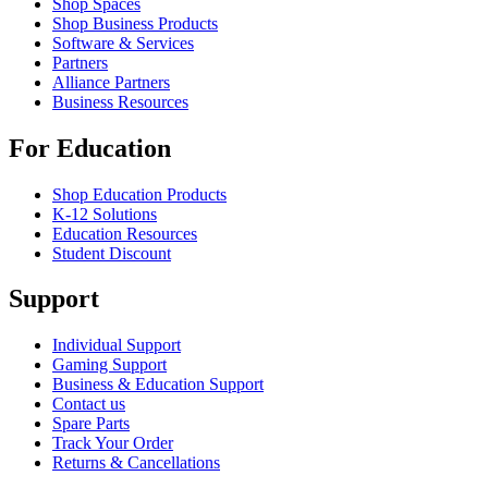
Shop Spaces
Shop Business Products
Software & Services
Partners
Alliance Partners
Business Resources
For Education
Shop Education Products
K-12 Solutions
Education Resources
Student Discount
Support
Individual Support
Gaming Support
Business & Education Support
Contact us
Spare Parts
Track Your Order
Returns & Cancellations