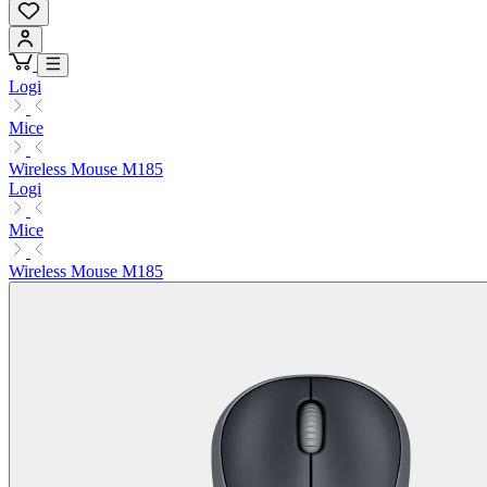
Logi
Mice
Wireless Mouse M185
Logi
Mice
Wireless Mouse M185