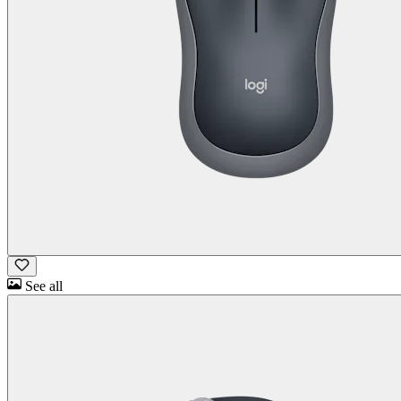
See all