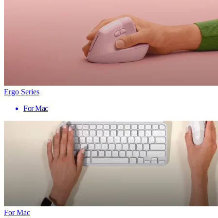
Ergo Series
For Mac
For Mac