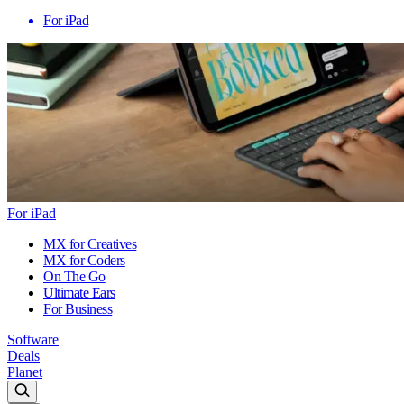
For iPad
For iPad
MX for Creatives
MX for Coders
On The Go
Ultimate Ears
For Business
Software
Deals
Planet