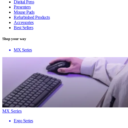
Digital Pens
Presenters
Mouse Pads
Refurbished Products
Accessories
Best Sellers
Shop your way
MX Series
MX Series
Ergo Series