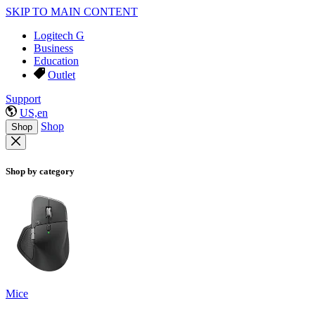
SKIP TO MAIN CONTENT
Logitech G
Business
Education
Outlet
Support
US,en
Shop
Shop
Shop by category
Mice