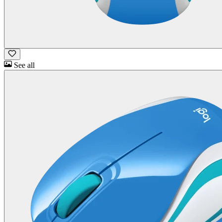
See all