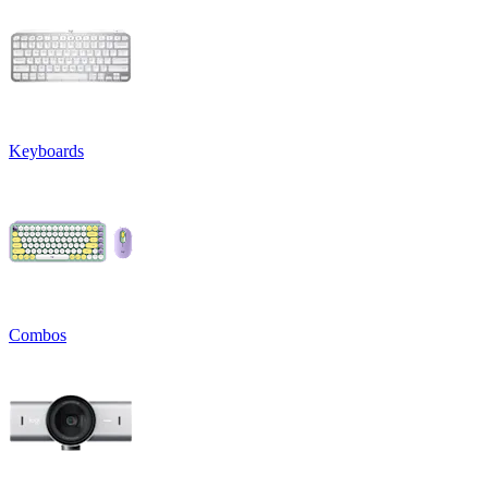
Keyboards
Combos