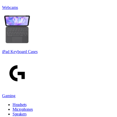
Webcams
iPad Keyboard Cases
Gaming
Headsets
Microphones
Speakers