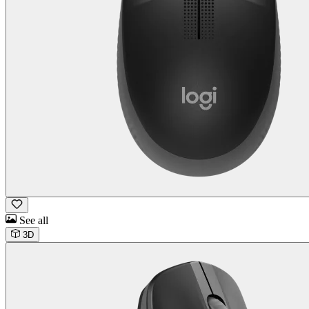
See all
3D