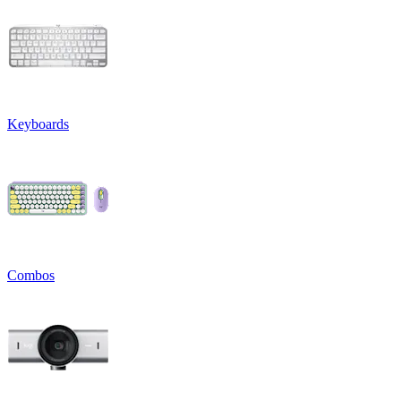
Keyboards
Combos