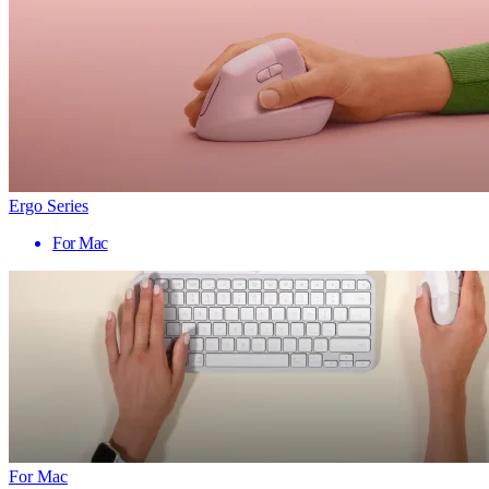
Ergo Series
For Mac
For Mac