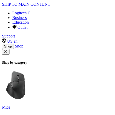
SKIP TO MAIN CONTENT
Logitech G
Business
Education
Outlet
Support
US,en
Shop
Shop
Shop by category
Mice