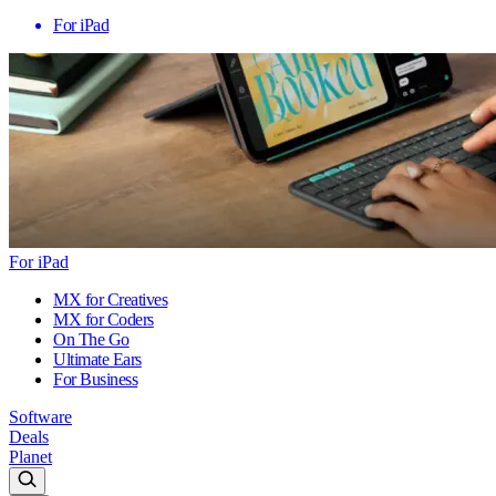
For iPad
For iPad
MX for Creatives
MX for Coders
On The Go
Ultimate Ears
For Business
Software
Deals
Planet