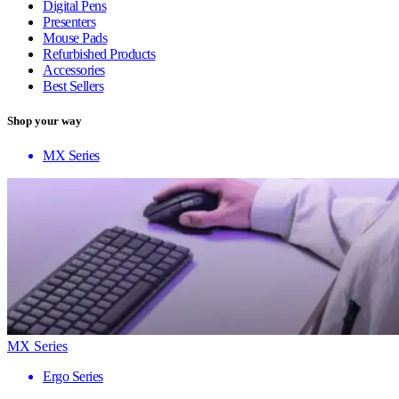
Digital Pens
Presenters
Mouse Pads
Refurbished Products
Accessories
Best Sellers
Shop your way
MX Series
MX Series
Ergo Series