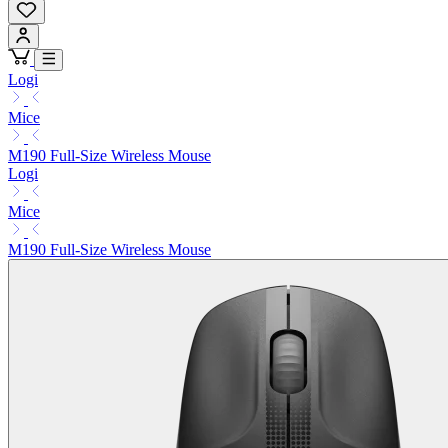
Logi
Mice
M190 Full-Size Wireless Mouse
Logi
Mice
M190 Full-Size Wireless Mouse