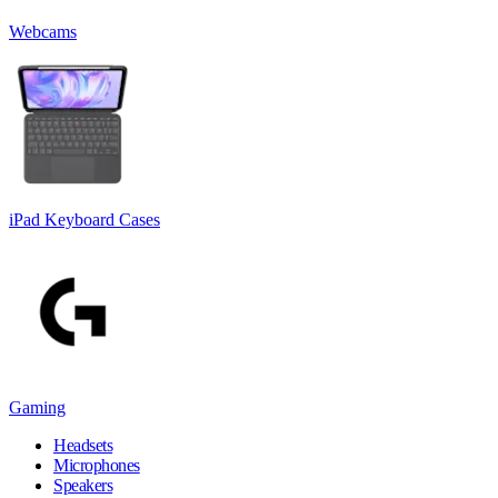
Webcams
iPad Keyboard Cases
Gaming
Headsets
Microphones
Speakers