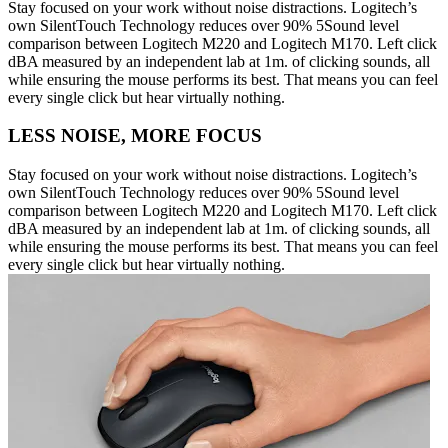
Stay focused on your work without noise distractions. Logitech’s
own SilentTouch Technology reduces over 90% 5Sound level
comparison between Logitech M220 and Logitech M170. Left click
dBA measured by an independent lab at 1m. of clicking sounds, all
while ensuring the mouse performs its best. That means you can feel
every single click but hear virtually nothing.
LESS NOISE, MORE FOCUS
Stay focused on your work without noise distractions. Logitech’s
own SilentTouch Technology reduces over 90% 5Sound level
comparison between Logitech M220 and Logitech M170. Left click
dBA measured by an independent lab at 1m. of clicking sounds, all
while ensuring the mouse performs its best. That means you can feel
every single click but hear virtually nothing.