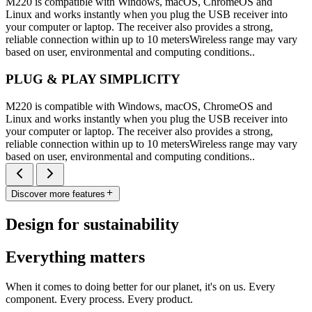
M220 is compatible with Windows, macOS, ChromeOS and
Linux and works instantly when you plug the USB receiver into
your computer or laptop. The receiver also provides a strong,
reliable connection within up to 10 metersWireless range may vary
based on user, environmental and computing conditions..
PLUG & PLAY SIMPLICITY
M220 is compatible with Windows, macOS, ChromeOS and
Linux and works instantly when you plug the USB receiver into
your computer or laptop. The receiver also provides a strong,
reliable connection within up to 10 metersWireless range may vary
based on user, environmental and computing conditions..
Discover more features
Design for sustainability
Everything matters
When it comes to doing better for our planet, it's on us. Every
component. Every process. Every product.