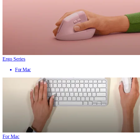
Ergo Series
For Mac
For Mac