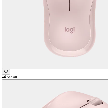
See all