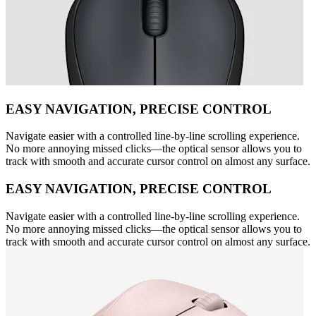
EASY NAVIGATION, PRECISE CONTROL
Navigate easier with a controlled line-by-line scrolling experience.
No more annoying missed clicks—the optical sensor allows you to
track with smooth and accurate cursor control on almost any surface.
EASY NAVIGATION, PRECISE CONTROL
Navigate easier with a controlled line-by-line scrolling experience.
No more annoying missed clicks—the optical sensor allows you to
track with smooth and accurate cursor control on almost any surface.