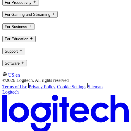
For Productivity
For Gaming and Streaming
For Business
For Education
Support
Software
US,en
©2026 Logitech. All rights reserved
Terms of Use
Privacy Policy
Cookie Settings
Sitemap
Logitech