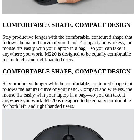
COMFORTABLE SHAPE, COMPACT DESIGN
Stay productive longer with the comfortable, contoured shape that
follows the natural curve of your hand. Compact and wireless, the
mouse fits easily with your laptop in a bag—so you can take it
anywhere you work. M220 is designed to be equally comfortable
for both left- and right-handed users.
COMFORTABLE SHAPE, COMPACT DESIGN
Stay productive longer with the comfortable, contoured shape that
follows the natural curve of your hand. Compact and wireless, the
mouse fits easily with your laptop in a bag—so you can take it
anywhere you work. M220 is designed to be equally comfortable
for both left- and right-handed users.