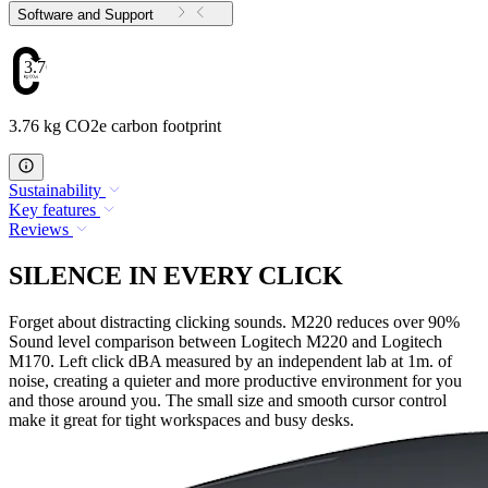
Software and Support
3.76
3.76 kg CO2e carbon footprint
Sustainability
Key features
Reviews
SILENCE IN EVERY CLICK
Forget about distracting clicking sounds. M220 reduces over 90%
Sound level comparison between Logitech M220 and Logitech
M170. Left click dBA measured by an independent lab at 1m. of
noise, creating a quieter and more productive environment for you
and those around you. The small size and smooth cursor control
make it great for tight workspaces and busy desks.