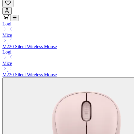
Logi
Mice
M220 Silent Wireless Mouse
Logi
Mice
M220 Silent Wireless Mouse