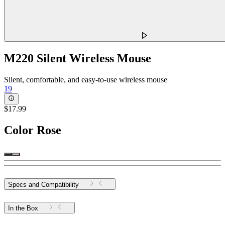
M220 Silent Wireless Mouse
Silent, comfortable, and easy-to-use wireless mouse
19
$17.99
Color
Rose
Specs and Compatibility
In the Box