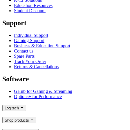
K-12 Solutions
Education Resources
Student Discount
Support
Individual Support
Gaming Support
Business & Education Support
Contact us
Spare Parts
Track Your Order
Returns & Cancellations
Software
GHub for Gaming & Streaming
Options+ for Performance
Logitech
Shop products