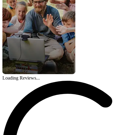
Loading Reviews...