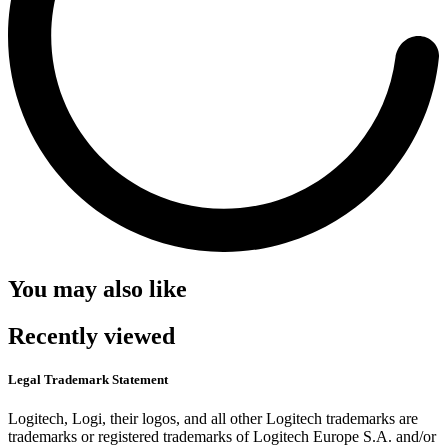
You may also like
Recently viewed
Legal Trademark Statement
Logitech, Logi, their logos, and all other Logitech trademarks are
trademarks or registered trademarks of Logitech Europe S.A. and/or