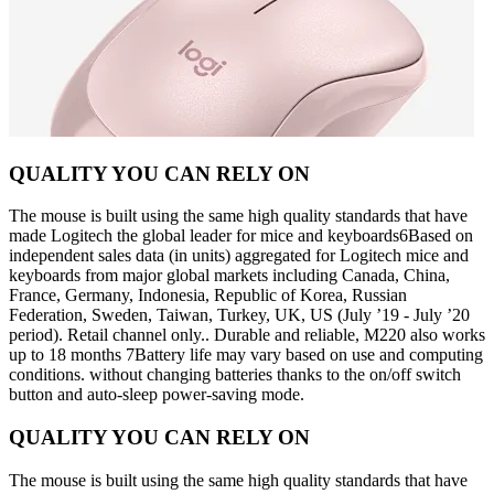
QUALITY YOU CAN RELY ON
The mouse is built using the same high quality standards that have
made Logitech the global leader for mice and keyboards6Based on
independent sales data (in units) aggregated for Logitech mice and
keyboards from major global markets including Canada, China,
France, Germany, Indonesia, Republic of Korea, Russian
Federation, Sweden, Taiwan, Turkey, UK, US (July ’19 - July ’20
period). Retail channel only.. Durable and reliable, M220 also works
up to 18 months 7Battery life may vary based on use and computing
conditions. without changing batteries thanks to the on/off switch
button and auto-sleep power-saving mode.
QUALITY YOU CAN RELY ON
The mouse is built using the same high quality standards that have