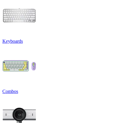
Keyboards
Combos