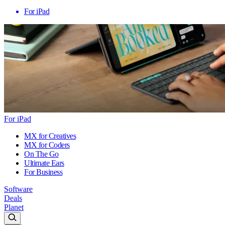
For iPad
For iPad
MX for Creatives
MX for Coders
On The Go
Ultimate Ears
For Business
Software
Deals
Planet