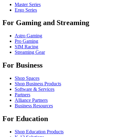
Master Series
Ergo Series
For Gaming and Streaming
Astro Gaming
Pro Gaming
SIM Racing
Streaming Gear
For Business
Shop Spaces
Shop Business Products
Software & Services
Partners
Alliance Partners
Business Resources
For Education
Shop Education Products