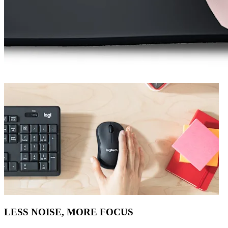
LESS NOISE, MORE FOCUS