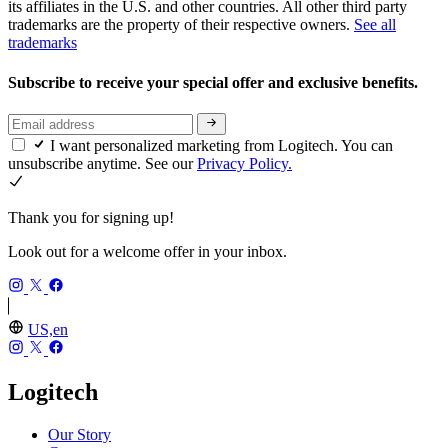
its affiliates in the U.S. and other countries. All other third party
trademarks are the property of their respective owners.
See all
trademarks
Subscribe to receive your special offer and exclusive benefits.
I want personalized marketing from Logitech. You can
unsubscribe anytime. See our
Privacy Policy.
Thank you for signing up!
Look out for a welcome offer in your inbox.
US,en
Logitech
Our Story