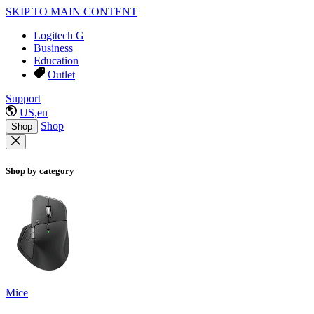
SKIP TO MAIN CONTENT
Logitech G
Business
Education
Outlet
Support
US,en
Shop
Shop
Shop by category
Mice