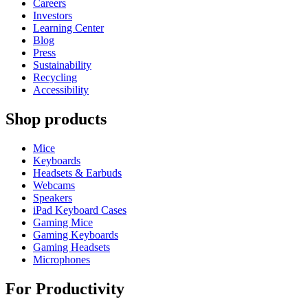
Careers
Investors
Learning Center
Blog
Press
Sustainability
Recycling
Accessibility
Shop products
Mice
Keyboards
Headsets & Earbuds
Webcams
Speakers
iPad Keyboard Cases
Gaming Mice
Gaming Keyboards
Gaming Headsets
Microphones
For Productivity