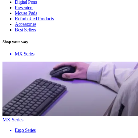
Digital Pens
Presenters
Mouse Pads
Refurbished Products
Accessories
Best Sellers
Shop your way
MX Series
MX Series
Ergo Series