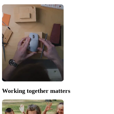
Working together matters