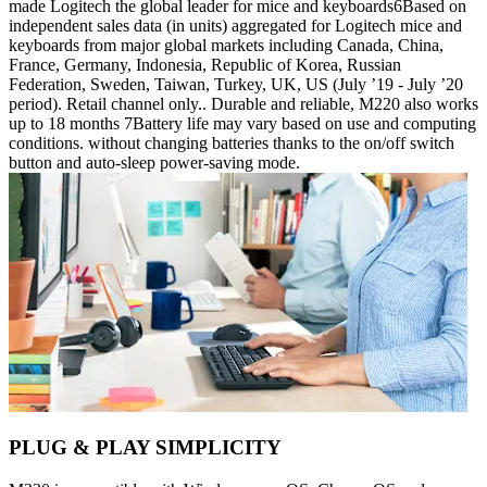
made Logitech the global leader for mice and keyboards6Based on
independent sales data (in units) aggregated for Logitech mice and
keyboards from major global markets including Canada, China,
France, Germany, Indonesia, Republic of Korea, Russian
Federation, Sweden, Taiwan, Turkey, UK, US (July ’19 - July ’20
period). Retail channel only.. Durable and reliable, M220 also works
up to 18 months 7Battery life may vary based on use and computing
conditions. without changing batteries thanks to the on/off switch
button and auto-sleep power-saving mode.
PLUG & PLAY SIMPLICITY