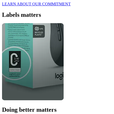
LEARN ABOUT OUR COMMITMENT
Labels matters
Doing better matters