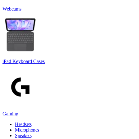
Webcams
iPad Keyboard Cases
Gaming
Headsets
Microphones
Speakers