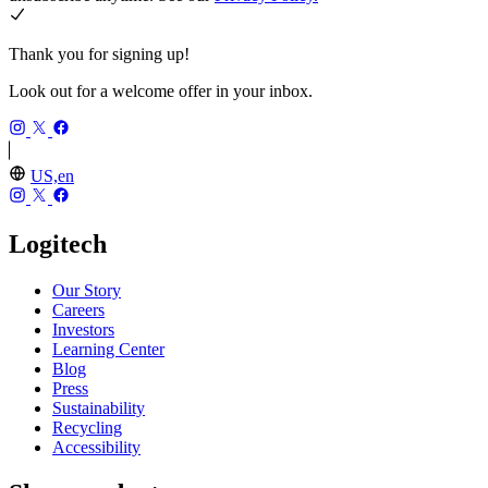
Thank you for signing up!
Look out for a welcome offer in your inbox.
US,en
Logitech
Our Story
Careers
Investors
Learning Center
Blog
Press
Sustainability
Recycling
Accessibility