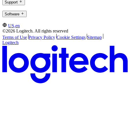
Support
Software
US,en
©2026 Logitech. All rights reserved
Terms of Use
Privacy Policy
Cookie Settings
Sitemap
Logitech