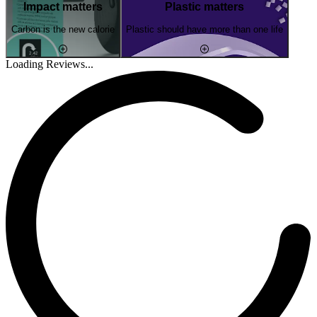
Impact matters
Plastic matters
Carbon is the new calorie
Plastic should have more than one life
Loading Reviews...