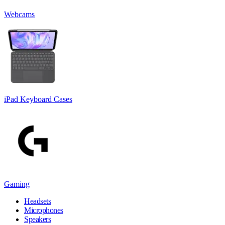
Webcams
iPad Keyboard Cases
Gaming
Headsets
Microphones
Speakers