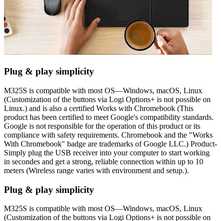
Plug & play simplicity
M325S is compatible with most OS—Windows, macOS, Linux
(Customization of the buttons via Logi Options+ is not possible on
Linux.) and is also a certified Works with Chromebook (This
product has been certified to meet Google's compatibility standards.
Google is not responsible for the operation of this product or its
compliance with safety requirements. Chromebook and the "Works
With Chromebook" badge are trademarks of Google LLC.) Product-
Simply plug the USB receiver into your computer to start working
in secondes and get a strong, reliable connection within up to 10
meters (Wireless range varies with environment and setup.).
Plug & play simplicity
M325S is compatible with most OS—Windows, macOS, Linux
(Customization of the buttons via Logi Options+ is not possible on