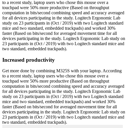
to a recent study, laptop users who chose this mouse over a
touchpad were 50% more productive (Based on throughput
computation in bits/second combining speed and accuracy averaged
for all devices participating in the study. Logitech Ergonomic Lab
study on 23 participants in (Oct / 2019) with two Logitech standard
mice and two standard, embedded trackpads) and worked 30%
faster (Based on bits/second for averaged movement time for all
devices participating in the study. Logitech Ergonomic Lab study on
23 participants in (Oct / 2019) with two Logitech standard mice and
two standard, embedded trackpads).
Increased productivity
Get more done by combining M325S with your laptop. According
to a recent study, laptop users who chose this mouse over a
touchpad were 50% more productive (Based on throughput
computation in bits/second combining speed and accuracy averaged
for all devices participating in the study. Logitech Ergonomic Lab
study on 23 participants in (Oct / 2019) with two Logitech standard
mice and two standard, embedded trackpads) and worked 30%
faster (Based on bits/second for averaged movement time for all
devices participating in the study. Logitech Ergonomic Lab study on
23 participants in (Oct / 2019) with two Logitech standard mice and
two standard, embedded trackpads).