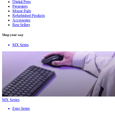
Digital Pens
Presenters
Mouse Pads
Refurbished Products
Accessories
Best Sellers
Shop your way
MX Series
MX Series
Ergo Series