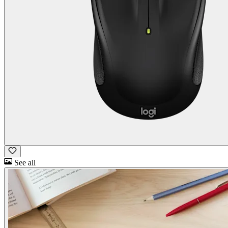
See all