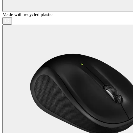
Made with recycled plastic