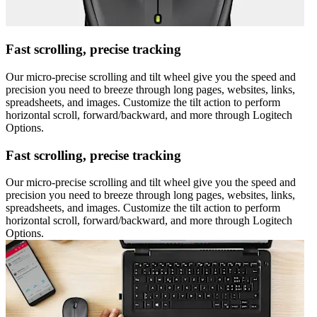
Fast scrolling, precise tracking
Our micro-precise scrolling and tilt wheel give you the speed and
precision you need to breeze through long pages, websites, links,
spreadsheets, and images. Customize the tilt action to perform
horizontal scroll, forward/backward, and more through Logitech
Options.
Fast scrolling, precise tracking
Our micro-precise scrolling and tilt wheel give you the speed and
precision you need to breeze through long pages, websites, links,
spreadsheets, and images. Customize the tilt action to perform
horizontal scroll, forward/backward, and more through Logitech
Options.