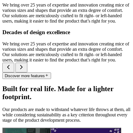
We bring over 25 years of expertise and innovation creating mice of
various sizes and shapes that provide an extra degree of comfort.
Our solutions are meticulously crafted to fit right- or left-handed
users, making it easier to find the product that’s right for you.
Decades of design excellence
We bring over 25 years of expertise and innovation creating mice of
various sizes and shapes that provide an extra degree of comfort.
Our solutions are meticulously crafted to fit right- or left-handed
users, making it easier to find the product that’s right for you.
Discover more features
Built for real life. Made for a lighter
footprint.
Our products are made to withstand whatever life throws at them, all
while considering sustainability as a key criterion throughout every
stage of the product development process.