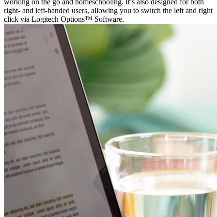
working on the go and homeschooling. It’s also designed for both
right- and left-handed users, allowing you to switch the left and right
click via Logitech Options™ Software.