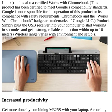
Linux.) and is also a certified Works with Chromebook (This
product has been certified to meet Google's compatibility standards.
Google is not responsible for the operation of this product or its
compliance with safety requirements. Chromebook and the "Works
With Chromebook" badge are trademarks of Google LLC.) Product-
Simply plug the USB receiver into your computer to start working
in secondes and get a strong, reliable connection within up to 10
meters (Wireless range varies with environment and setup.).
Increased productivity
Get more done by combining M325S with your laptop. According