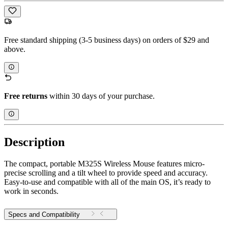
Free standard shipping (3-5 business days) on orders of $29 and
above.
Free returns
within 30 days of your purchase.
Description
The compact, portable M325S Wireless Mouse features micro-
precise scrolling and a tilt wheel to provide speed and accuracy.
Easy-to-use and compatible with all of the main OS, it’s ready to
work in seconds.
Specs and Compatibility