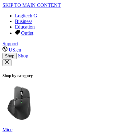
SKIP TO MAIN CONTENT
Logitech G
Business
Education
Outlet
Support
US,en
Shop
Shop
Shop by category
Mice