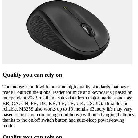
Quality you can rely on
The mouse is built with the same high quality standards that have
made Logitech the global leader for mice and keyboards (Based on
independent 2023 retail unit sales data from major markets such as:
BR, CA, CN, FR, DE, KR, TH, TR, UK, US, JP.). Durable and
reliable, M325S also works up to 18 months (Battery life may vary
based on use and computing conditions.) without changing batteries
thanks to the on/off switch button and auto-sleep power-saving
mode.
Quality you can rely on