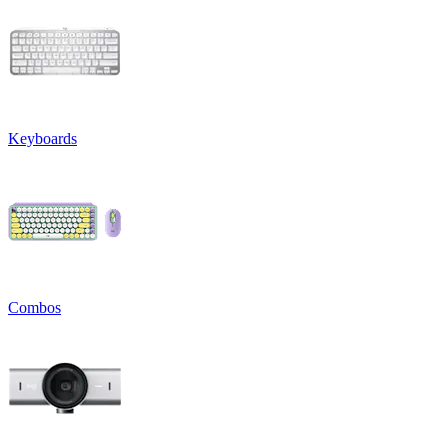
Keyboards
Combos