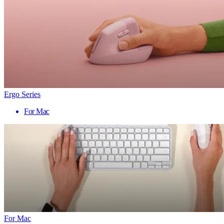
Ergo Series
For Mac
For Mac