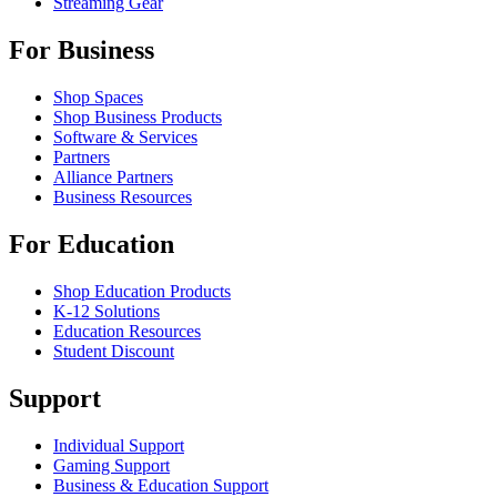
Streaming Gear
For Business
Shop Spaces
Shop Business Products
Software & Services
Partners
Alliance Partners
Business Resources
For Education
Shop Education Products
K-12 Solutions
Education Resources
Student Discount
Support
Individual Support
Gaming Support
Business & Education Support