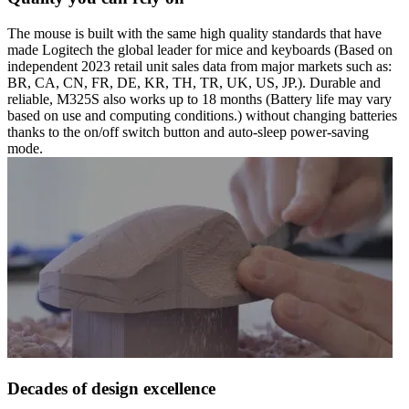
The mouse is built with the same high quality standards that have
made Logitech the global leader for mice and keyboards (Based on
independent 2023 retail unit sales data from major markets such as:
BR, CA, CN, FR, DE, KR, TH, TR, UK, US, JP.). Durable and
reliable, M325S also works up to 18 months (Battery life may vary
based on use and computing conditions.) without changing batteries
thanks to the on/off switch button and auto-sleep power-saving
mode.
Decades of design excellence