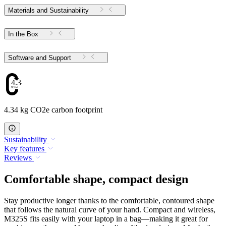
Materials and Sustainability
In the Box
Software and Support
4.34
4.34 kg CO2e carbon footprint
Sustainability
Key features
Reviews
Comfortable shape, compact design
Stay productive longer thanks to the comfortable, contoured shape
that follows the natural curve of your hand. Compact and wireless,
M325S fits easily with your laptop in a bag—making it great for