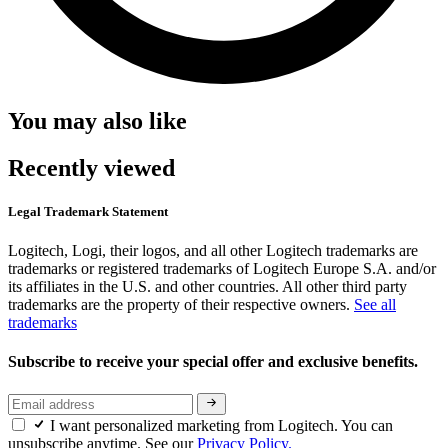
You may also like
Recently viewed
Legal Trademark Statement
Logitech, Logi, their logos, and all other Logitech trademarks are
trademarks or registered trademarks of Logitech Europe S.A. and/or
its affiliates in the U.S. and other countries. All other third party
trademarks are the property of their respective owners.
See all
trademarks
Subscribe to receive your special offer and exclusive benefits.
I want personalized marketing from Logitech. You can
unsubscribe anytime. See our
Privacy Policy.