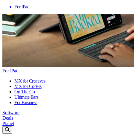
For iPad
For iPad
MX for Creatives
MX for Coders
On The Go
Ultimate Ears
For Business
Software
Deals
Planet