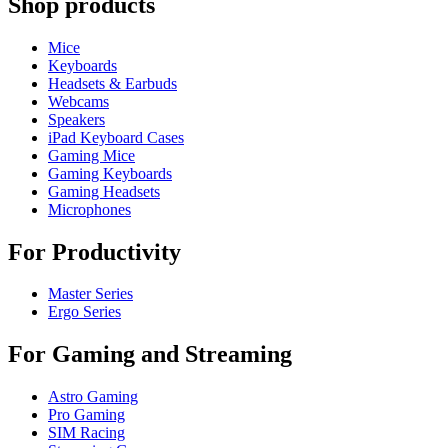
Shop products
Mice
Keyboards
Headsets & Earbuds
Webcams
Speakers
iPad Keyboard Cases
Gaming Mice
Gaming Keyboards
Gaming Headsets
Microphones
For Productivity
Master Series
Ergo Series
For Gaming and Streaming
Astro Gaming
Pro Gaming
SIM Racing