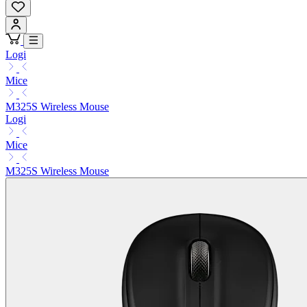
Logi
Mice
M325S Wireless Mouse
Logi
Mice
M325S Wireless Mouse