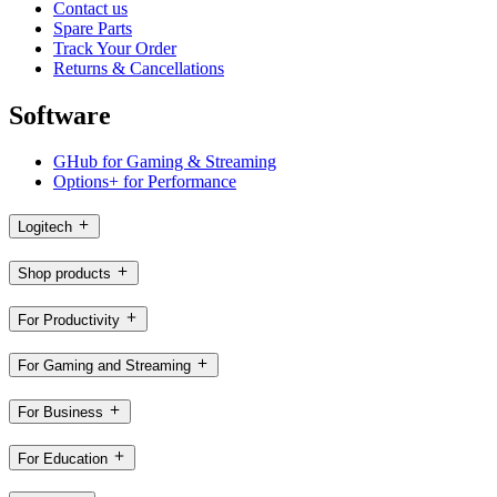
Contact us
Spare Parts
Track Your Order
Returns & Cancellations
Software
GHub for Gaming & Streaming
Options+ for Performance
Logitech
Shop products
For Productivity
For Gaming and Streaming
For Business
For Education