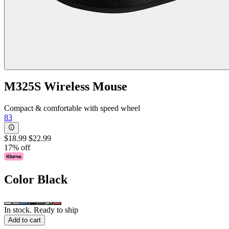
M325S Wireless Mouse
Compact & comfortable with speed wheel
83
$18.99
$22.99
17% off
Color
Black
In stock. Ready to ship
Add to cart