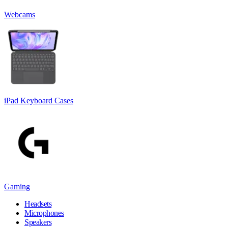
Webcams
iPad Keyboard Cases
Gaming
Headsets
Microphones
Speakers