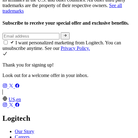
trademarks are the property of their respective owners.
See all
trademarks
Subscribe to receive your special offer and exclusive benefits.
I want personalized marketing from Logitech. You can
unsubscribe anytime. See our
Privacy Policy.
Thank you for signing up!
Look out for a welcome offer in your inbox.
US,en
Logitech
Our Story
Careers