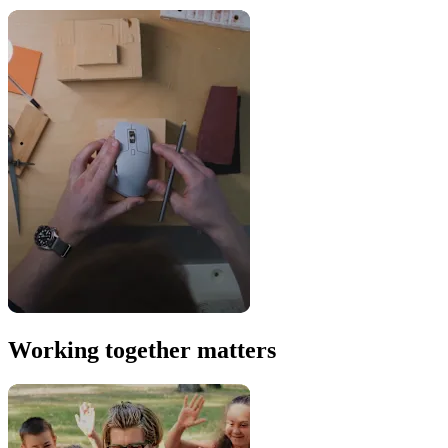
Working together matters