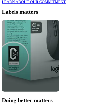
LEARN ABOUT OUR COMMITMENT
Labels matters
Doing better matters