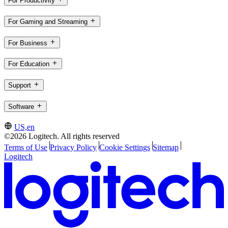
For Productivity
For Gaming and Streaming
For Business
For Education
Support
Software
US,en
©2026 Logitech. All rights reserved
Terms of Use
Privacy Policy
Cookie Settings
Sitemap
Logitech