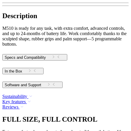
Description
M510 is ready for any task, with extra comfort, advanced controls,
and up to 24-months of battery life. Work comfortably thanks to the
sculpted shape, rubber grips and palm support—5 programmable
buttons.
Specs and Compatibility
In the Box
Software and Support
Sustainability
Key features
Reviews
FULL SIZE, FULL CONTROL