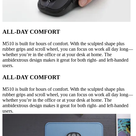
ALL-DAY COMFORT
M510 is built for hours of comfort. With the sculpted shape plus
rubber grips and scroll wheel, you can focus on work all day long—
whether you’re in the office or at your desk at home. The
ambidextrous design makes it great for both right- and left-handed
users.
ALL-DAY COMFORT
M510 is built for hours of comfort. With the sculpted shape plus
rubber grips and scroll wheel, you can focus on work all day long—
whether you’re in the office or at your desk at home. The
ambidextrous design makes it great for both right- and left-handed
users.