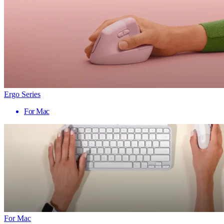
Ergo Series
For Mac
For Mac