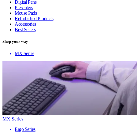
Digital Pens
Presenters
Mouse Pads
Refurbished Products
Accessories
Best Sellers
Shop your way
MX Series
MX Series
Ergo Series