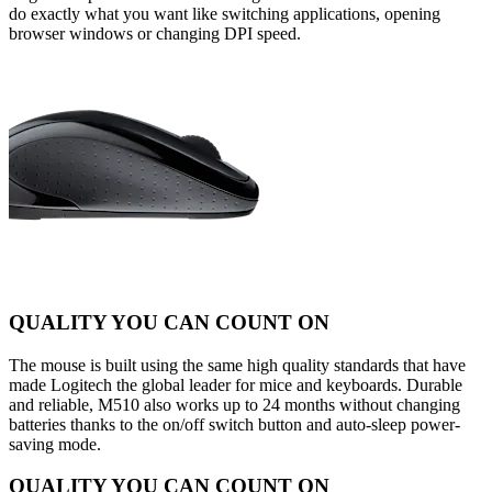
do exactly what you want like switching applications, opening
browser windows or changing DPI speed.
QUALITY YOU CAN COUNT ON
The mouse is built using the same high quality standards that have
made Logitech the global leader for mice and keyboards. Durable
and reliable, M510 also works up to 24 months without changing
batteries thanks to the on/off switch button and auto-sleep power-
saving mode.
QUALITY YOU CAN COUNT ON