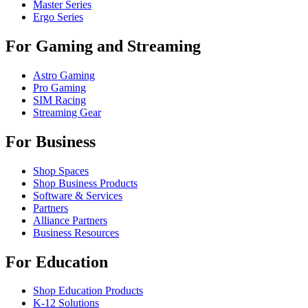
Master Series
Ergo Series
For Gaming and Streaming
Astro Gaming
Pro Gaming
SIM Racing
Streaming Gear
For Business
Shop Spaces
Shop Business Products
Software & Services
Partners
Alliance Partners
Business Resources
For Education
Shop Education Products
K-12 Solutions