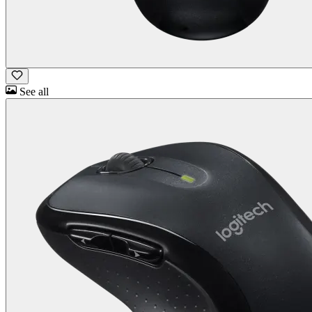
See all