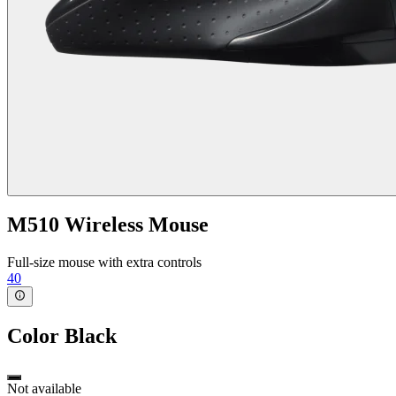
M510 Wireless Mouse
Full-size mouse with extra controls
40
Color
Black
Not available