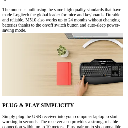
The mouse is built using the same high quality standards that have
made Logitech the global leader for mice and keyboards. Durable
and reliable, M510 also works up to 24 months without changing
batteries thanks to the on/off switch button and auto-sleep power-
saving mode.
PLUG & PLAY SIMPLICITY
Simply plug the USB receiver into your computer laptop to start
working in seconds. The receiver also provides a strong, reliable
connection within up to 10 meters . Plus, pair up to six compatible