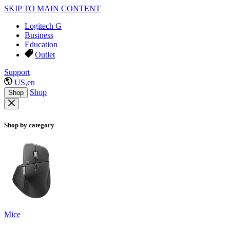
SKIP TO MAIN CONTENT
Logitech G
Business
Education
Outlet
Support
US,en
Shop
Shop
Shop by category
Mice