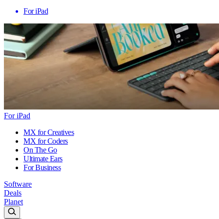
For iPad
For iPad
MX for Creatives
MX for Coders
On The Go
Ultimate Ears
For Business
Software
Deals
Planet