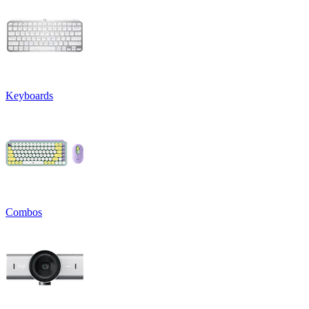
Keyboards
Combos