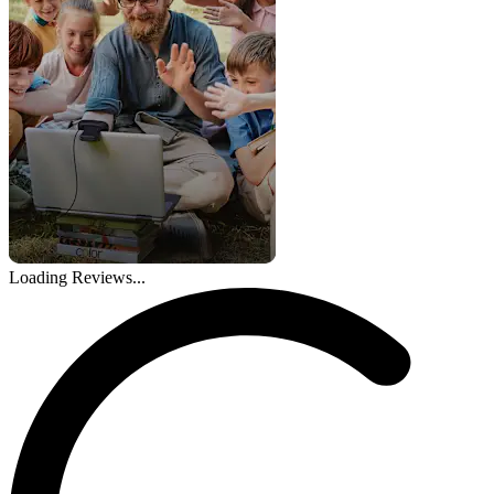
Loading Reviews...