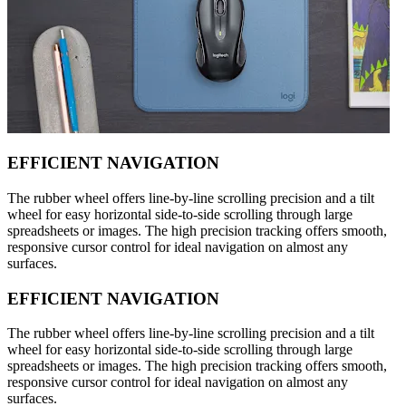
EFFICIENT NAVIGATION
The rubber wheel offers line-by-line scrolling precision and a tilt
wheel for easy horizontal side-to-side scrolling through large
spreadsheets or images. The high precision tracking offers smooth,
responsive cursor control for ideal navigation on almost any
surfaces.
EFFICIENT NAVIGATION
The rubber wheel offers line-by-line scrolling precision and a tilt
wheel for easy horizontal side-to-side scrolling through large
spreadsheets or images. The high precision tracking offers smooth,
responsive cursor control for ideal navigation on almost any
surfaces.