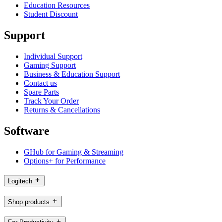
Education Resources
Student Discount
Support
Individual Support
Gaming Support
Business & Education Support
Contact us
Spare Parts
Track Your Order
Returns & Cancellations
Software
GHub for Gaming & Streaming
Options+ for Performance
Logitech
Shop products