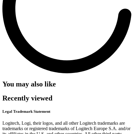
You may also like
Recently viewed
Legal Trademark Statement
Logitech, Logi, their logos, and all other Logitech trademarks are
trademarks or registered trademarks of Logitech Europe S.A. and/or
its affiliates in the U.S. and other countries. All other third party