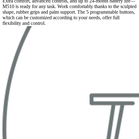
Extra comfort, advanced controls, and up to 24-month battery life—
M510 is ready for any task. Work comfortably thanks to the sculpted
shape, rubber grips and palm support. The 5 programmable buttons,
which can be customized according to your needs, offer full
flexibility and control.