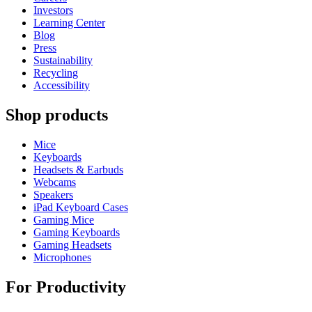
Investors
Learning Center
Blog
Press
Sustainability
Recycling
Accessibility
Shop products
Mice
Keyboards
Headsets & Earbuds
Webcams
Speakers
iPad Keyboard Cases
Gaming Mice
Gaming Keyboards
Gaming Headsets
Microphones
For Productivity