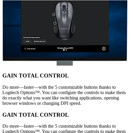
GAIN TOTAL CONTROL
Do more—faster—with the 5 customizable buttons thanks to
Logitech Options™. You can configure the controls to make them
do exactly what you want like switching applications, opening
browser windows or changing DPI speed.
GAIN TOTAL CONTROL
Do more—faster—with the 5 customizable buttons thanks to
Logitech Options™. You can configure the controls to make them