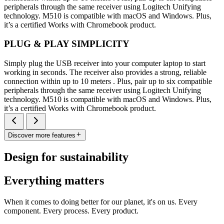
peripherals through the same receiver using Logitech Unifying
technology. M510 is compatible with macOS and Windows. Plus,
it’s a certified Works with Chromebook product.
PLUG & PLAY SIMPLICITY
Simply plug the USB receiver into your computer laptop to start
working in seconds. The receiver also provides a strong, reliable
connection within up to 10 meters . Plus, pair up to six compatible
peripherals through the same receiver using Logitech Unifying
technology. M510 is compatible with macOS and Windows. Plus,
it’s a certified Works with Chromebook product.
Discover more features
Design for sustainability
Everything matters
When it comes to doing better for our planet, it's on us. Every
component. Every process. Every product.