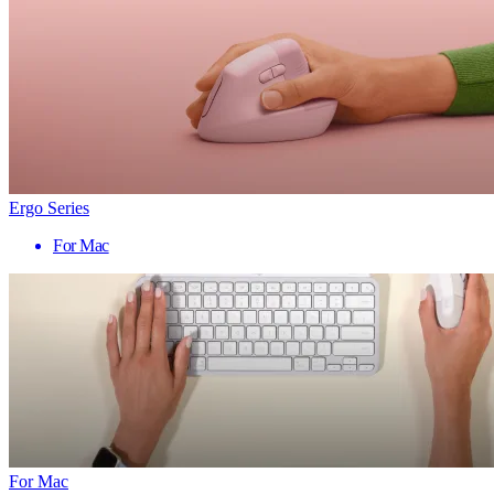
Ergo Series
For Mac
For Mac