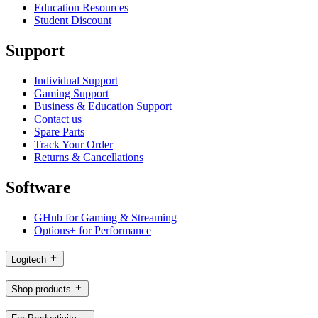
Education Resources
Student Discount
Support
Individual Support
Gaming Support
Business & Education Support
Contact us
Spare Parts
Track Your Order
Returns & Cancellations
Software
GHub for Gaming & Streaming
Options+ for Performance
Logitech
Shop products