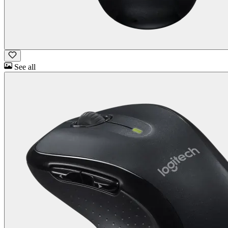
See all