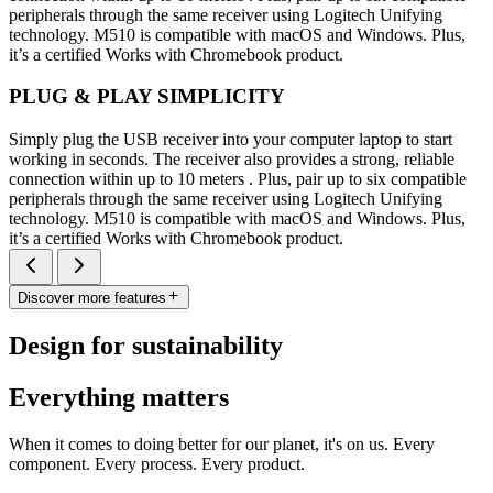
peripherals through the same receiver using Logitech Unifying
technology. M510 is compatible with macOS and Windows. Plus,
it’s a certified Works with Chromebook product.
PLUG & PLAY SIMPLICITY
Simply plug the USB receiver into your computer laptop to start
working in seconds. The receiver also provides a strong, reliable
connection within up to 10 meters . Plus, pair up to six compatible
peripherals through the same receiver using Logitech Unifying
technology. M510 is compatible with macOS and Windows. Plus,
it’s a certified Works with Chromebook product.
Discover more features
Design for sustainability
Everything matters
When it comes to doing better for our planet, it's on us. Every
component. Every process. Every product.