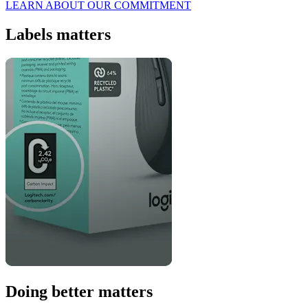
LEARN ABOUT OUR COMMITMENT
Labels matters
Doing better matters