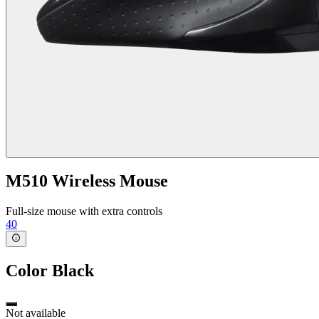
M510 Wireless Mouse
Full-size mouse with extra controls
40
Color
Black
Not available