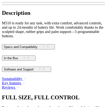
Description
M510 is ready for any task, with extra comfort, advanced controls,
and up to 24-months of battery life. Work comfortably thanks to the
sculpted shape, rubber grips and palm support—5 programmable
buttons.
Specs and Compatibility
In the Box
Software and Support
Sustainability
Key features
Reviews
FULL SIZE, FULL CONTROL