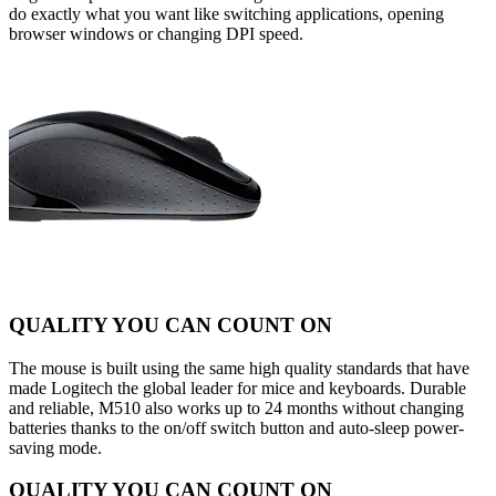
do exactly what you want like switching applications, opening
browser windows or changing DPI speed.
QUALITY YOU CAN COUNT ON
The mouse is built using the same high quality standards that have
made Logitech the global leader for mice and keyboards. Durable
and reliable, M510 also works up to 24 months without changing
batteries thanks to the on/off switch button and auto-sleep power-
saving mode.
QUALITY YOU CAN COUNT ON