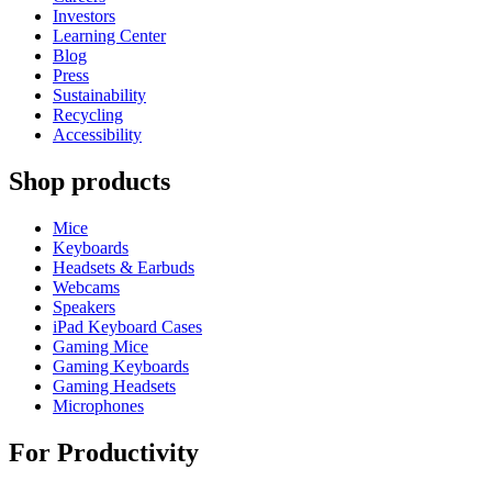
Investors
Learning Center
Blog
Press
Sustainability
Recycling
Accessibility
Shop products
Mice
Keyboards
Headsets & Earbuds
Webcams
Speakers
iPad Keyboard Cases
Gaming Mice
Gaming Keyboards
Gaming Headsets
Microphones
For Productivity