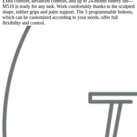
Extra comfort, advanced controls, and up to 24-month battery life—
M510 is ready for any task. Work comfortably thanks to the sculpted
shape, rubber grips and palm support. The 5 programmable buttons,
which can be customized according to your needs, offer full
flexibility and control.