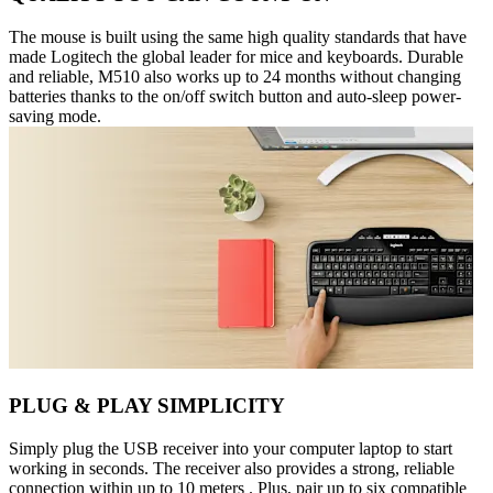
The mouse is built using the same high quality standards that have
made Logitech the global leader for mice and keyboards. Durable
and reliable, M510 also works up to 24 months without changing
batteries thanks to the on/off switch button and auto-sleep power-
saving mode.
PLUG & PLAY SIMPLICITY
Simply plug the USB receiver into your computer laptop to start
working in seconds. The receiver also provides a strong, reliable
connection within up to 10 meters . Plus, pair up to six compatible