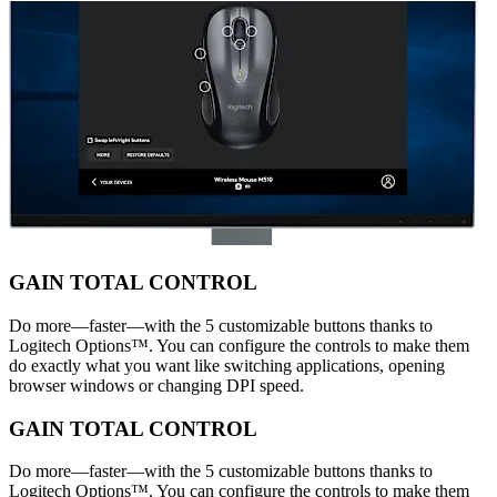
GAIN TOTAL CONTROL
Do more—faster—with the 5 customizable buttons thanks to
Logitech Options™. You can configure the controls to make them
do exactly what you want like switching applications, opening
browser windows or changing DPI speed.
GAIN TOTAL CONTROL
Do more—faster—with the 5 customizable buttons thanks to
Logitech Options™. You can configure the controls to make them