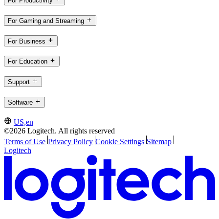
For Productivity
For Gaming and Streaming
For Business
For Education
Support
Software
US,en
©2026 Logitech. All rights reserved
Terms of Use
Privacy Policy
Cookie Settings
Sitemap
Logitech