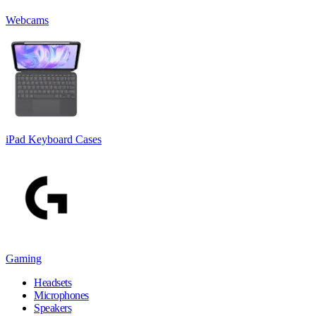
Webcams
iPad Keyboard Cases
Gaming
Headsets
Microphones
Speakers