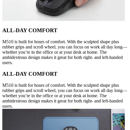
ALL-DAY COMFORT
M510 is built for hours of comfort. With the sculpted shape plus
rubber grips and scroll wheel, you can focus on work all day long—
whether you’re in the office or at your desk at home. The
ambidextrous design makes it great for both right- and left-handed
users.
ALL-DAY COMFORT
M510 is built for hours of comfort. With the sculpted shape plus
rubber grips and scroll wheel, you can focus on work all day long—
whether you’re in the office or at your desk at home. The
ambidextrous design makes it great for both right- and left-handed
users.