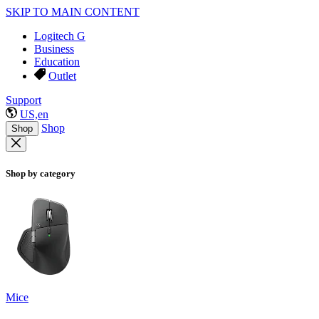
SKIP TO MAIN CONTENT
Logitech G
Business
Education
Outlet
Support
US,en
Shop
Shop
Shop by category
Mice