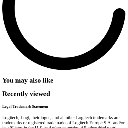
You may also like
Recently viewed
Legal Trademark Statement
Logitech, Logi, their logos, and all other Logitech trademarks are
trademarks or registered trademarks of Logitech Europe S.A. and/or
its affiliates in the U.S. and other countries. All other third party