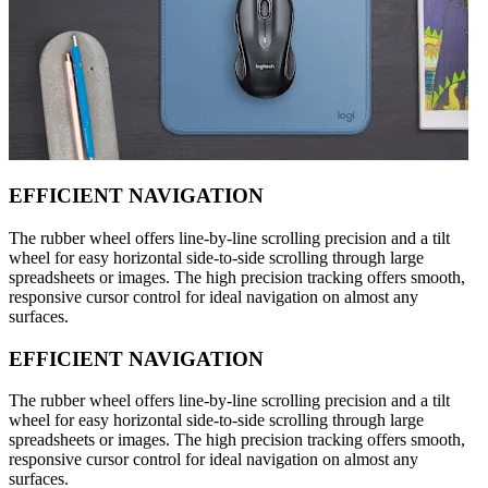
EFFICIENT NAVIGATION
The rubber wheel offers line-by-line scrolling precision and a tilt
wheel for easy horizontal side-to-side scrolling through large
spreadsheets or images. The high precision tracking offers smooth,
responsive cursor control for ideal navigation on almost any
surfaces.
EFFICIENT NAVIGATION
The rubber wheel offers line-by-line scrolling precision and a tilt
wheel for easy horizontal side-to-side scrolling through large
spreadsheets or images. The high precision tracking offers smooth,
responsive cursor control for ideal navigation on almost any
surfaces.