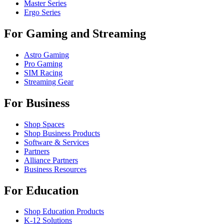
Master Series
Ergo Series
For Gaming and Streaming
Astro Gaming
Pro Gaming
SIM Racing
Streaming Gear
For Business
Shop Spaces
Shop Business Products
Software & Services
Partners
Alliance Partners
Business Resources
For Education
Shop Education Products
K-12 Solutions