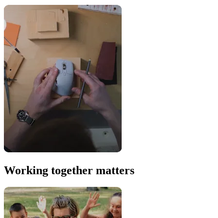
Working together matters