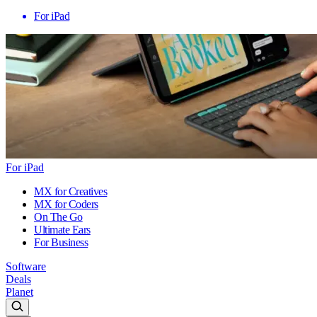
For iPad
For iPad
MX for Creatives
MX for Coders
On The Go
Ultimate Ears
For Business
Software
Deals
Planet