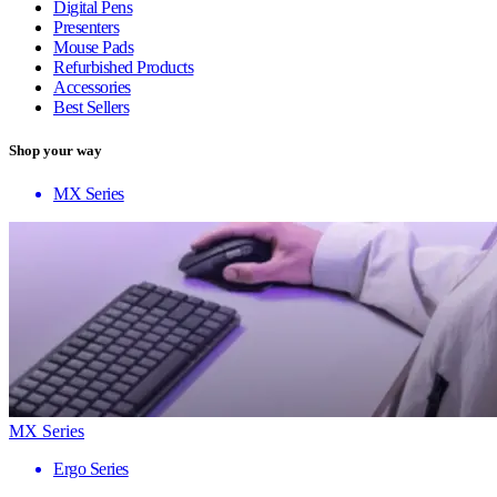
Digital Pens
Presenters
Mouse Pads
Refurbished Products
Accessories
Best Sellers
Shop your way
MX Series
MX Series
Ergo Series