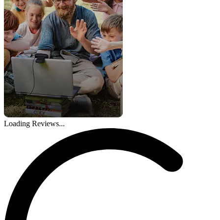
Loading Reviews...