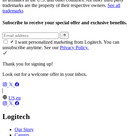
trademarks are the property of their respective owners.
See all
trademarks
Subscribe to receive your special offer and exclusive benefits.
I want personalized marketing from Logitech. You can
unsubscribe anytime. See our
Privacy Policy.
Thank you for signing up!
Look out for a welcome offer in your inbox.
US,en
Logitech
Our Story
Careers