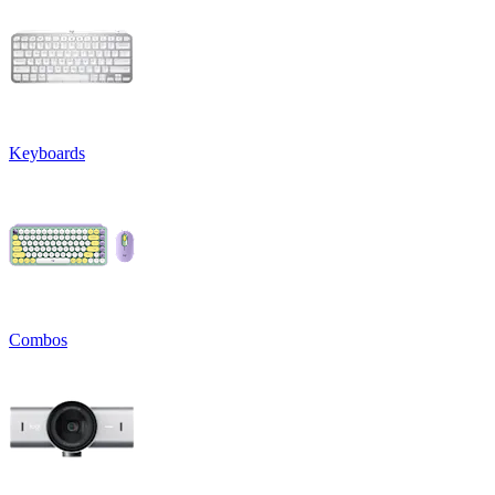
Keyboards
Combos