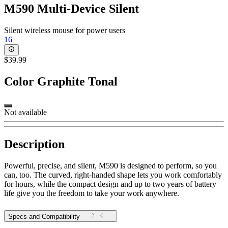
M590 Multi-Device Silent
Silent wireless mouse for power users
16
$39.99
Color
Graphite Tonal
Not available
Description
Powerful, precise, and silent, M590 is designed to perform, so you
can, too. The curved, right-handed shape lets you work comfortably
for hours, while the compact design and up to two years of battery
life give you the freedom to take your work anywhere.
Specs and Compatibility