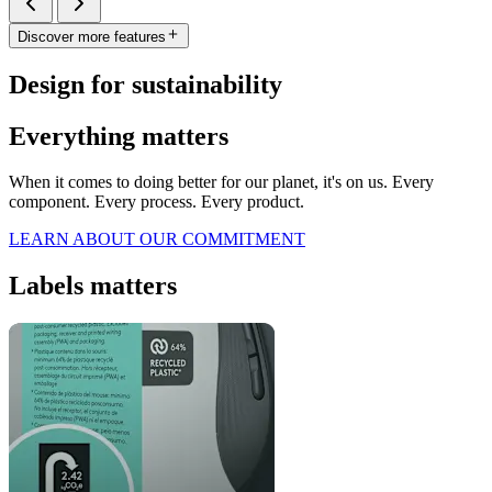
Discover more features
Design for sustainability
Everything matters
When it comes to doing better for our planet, it's on us. Every
component. Every process. Every product.
LEARN ABOUT OUR COMMITMENT
Labels matters