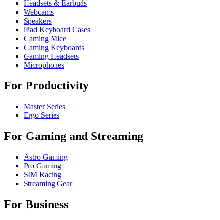
Headsets & Earbuds
Webcams
Speakers
iPad Keyboard Cases
Gaming Mice
Gaming Keyboards
Gaming Headsets
Microphones
For Productivity
Master Series
Ergo Series
For Gaming and Streaming
Astro Gaming
Pro Gaming
SIM Racing
Streaming Gear
For Business