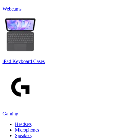
Webcams
iPad Keyboard Cases
Gaming
Headsets
Microphones
Speakers