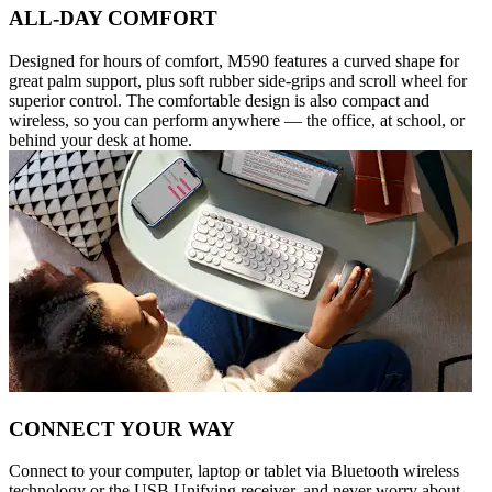
ALL-DAY COMFORT
Designed for hours of comfort, M590 features a curved shape for
great palm support, plus soft rubber side-grips and scroll wheel for
superior control. The comfortable design is also compact and
wireless, so you can perform anywhere — the office, at school, or
behind your desk at home.
CONNECT YOUR WAY
Connect to your computer, laptop or tablet via Bluetooth wireless
technology or the USB Unifying receiver, and never worry about