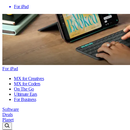
For iPad
For iPad
MX for Creatives
MX for Coders
On The Go
Ultimate Ears
For Business
Software
Deals
Planet