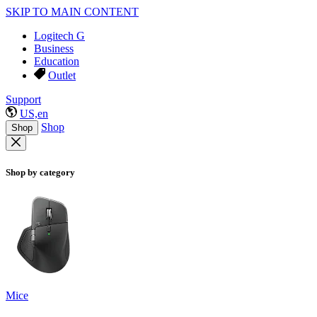
SKIP TO MAIN CONTENT
Logitech G
Business
Education
Outlet
Support
US,en
Shop
Shop
Shop by category
Mice