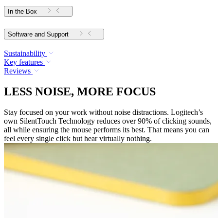
In the Box
Software and Support
Sustainability
Key features
Reviews
LESS NOISE, MORE FOCUS
Stay focused on your work without noise distractions. Logitech’s
own SilentTouch Technology reduces over 90% of clicking sounds,
all while ensuring the mouse performs its best. That means you can
feel every single click but hear virtually nothing.