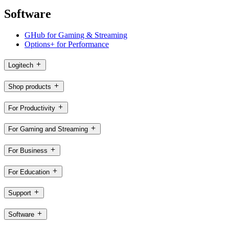
Software
GHub for Gaming & Streaming
Options+ for Performance
Logitech
Shop products
For Productivity
For Gaming and Streaming
For Business
For Education
Support
Software