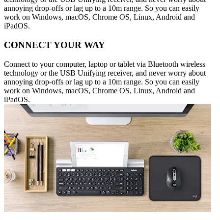
annoying drop-offs or lag up to a 10m range. So you can easily
work on Windows, macOS, Chrome OS, Linux, Android and
iPadOS.
CONNECT YOUR WAY
Connect to your computer, laptop or tablet via Bluetooth wireless
technology or the USB Unifying receiver, and never worry about
annoying drop-offs or lag up to a 10m range. So you can easily
work on Windows, macOS, Chrome OS, Linux, Android and
iPadOS.