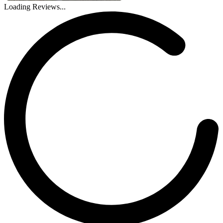
Loading Reviews...