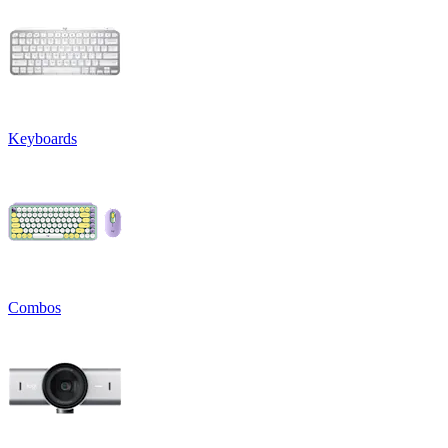
Keyboards
Combos