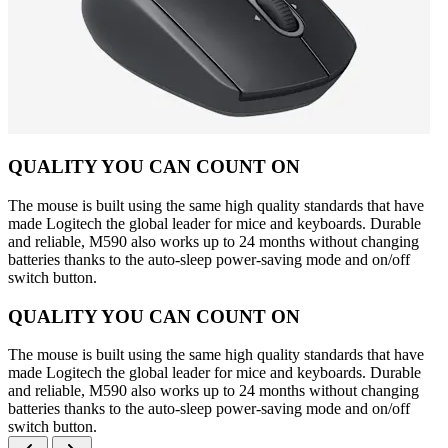
QUALITY YOU CAN COUNT ON
The mouse is built using the same high quality standards that have
made Logitech the global leader for mice and keyboards. Durable
and reliable, M590 also works up to 24 months without changing
batteries thanks to the auto-sleep power-saving mode and on/off
switch button.
QUALITY YOU CAN COUNT ON
The mouse is built using the same high quality standards that have
made Logitech the global leader for mice and keyboards. Durable
and reliable, M590 also works up to 24 months without changing
batteries thanks to the auto-sleep power-saving mode and on/off
switch button.