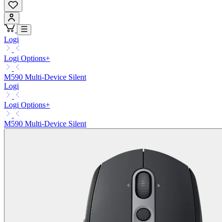
Logi
Logi Options+
M590 Multi-Device Silent
Logi
Logi Options+
M590 Multi-Device Silent