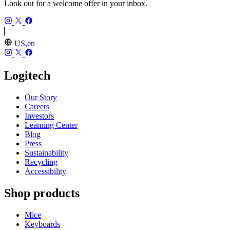
Look out for a welcome offer in your inbox.
US,en
Logitech
Our Story
Careers
Investors
Learning Center
Blog
Press
Sustainability
Recycling
Accessibility
Shop products
Mice
Keyboards