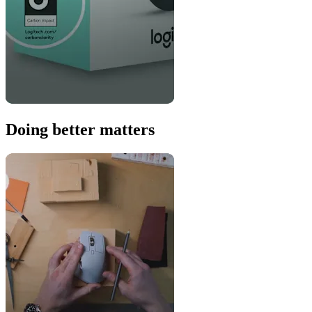
Doing better matters