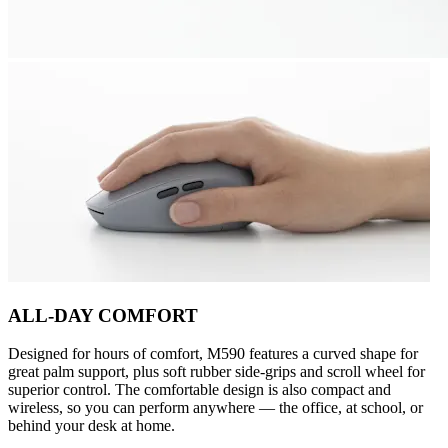
ALL-DAY COMFORT
Designed for hours of comfort, M590 features a curved shape for
great palm support, plus soft rubber side-grips and scroll wheel for
superior control. The comfortable design is also compact and
wireless, so you can perform anywhere — the office, at school, or
behind your desk at home.