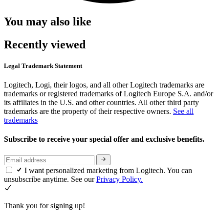
You may also like
Recently viewed
Legal Trademark Statement
Logitech, Logi, their logos, and all other Logitech trademarks are
trademarks or registered trademarks of Logitech Europe S.A. and/or
its affiliates in the U.S. and other countries. All other third party
trademarks are the property of their respective owners.
See all
trademarks
Subscribe to receive your special offer and exclusive benefits.
I want personalized marketing from Logitech. You can
unsubscribe anytime. See our
Privacy Policy.
Thank you for signing up!