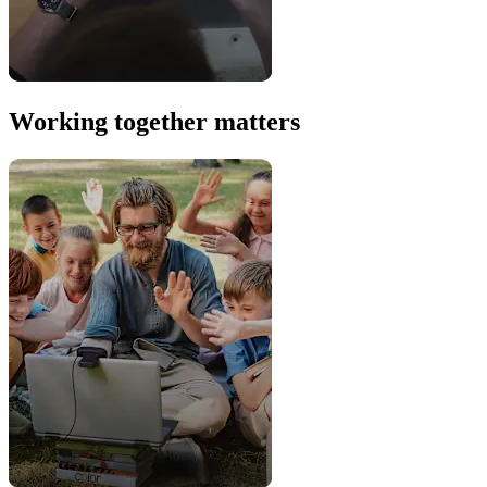
Working together matters