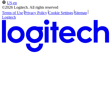
US,en
©2026 Logitech. All rights reserved
Terms of Use
Privacy Policy
Cookie Settings
Sitemap
Logitech