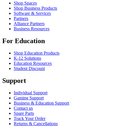
Shop Spaces
Shop Business Products
Software & Services
Partners
Alliance Partners
Business Resources
For Education
Shop Education Products
K-12 Solutions
Education Resources
Student Discount
Support
Individual Support
Gaming Support
Business & Education Support
Contact us
Spare Parts
Track Your Order
Returns & Cancellations