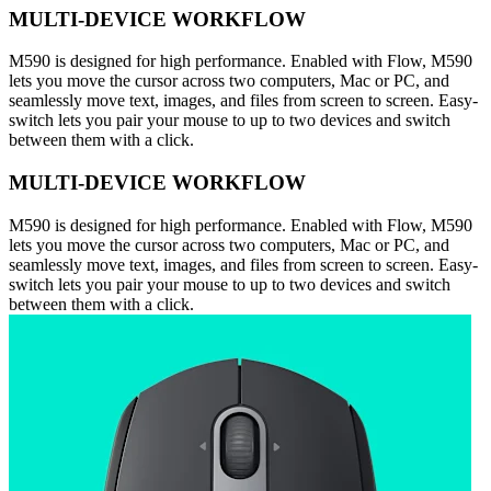
MULTI-DEVICE WORKFLOW
M590 is designed for high performance. Enabled with Flow, M590
lets you move the cursor across two computers, Mac or PC, and
seamlessly move text, images, and files from screen to screen. Easy-
switch lets you pair your mouse to up to two devices and switch
between them with a click.
MULTI-DEVICE WORKFLOW
M590 is designed for high performance. Enabled with Flow, M590
lets you move the cursor across two computers, Mac or PC, and
seamlessly move text, images, and files from screen to screen. Easy-
switch lets you pair your mouse to up to two devices and switch
between them with a click.