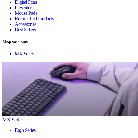
Digital Pens
Presenters
Mouse Pads
Refurbished Products
Accessories
Best Sellers
Shop your way
MX Series
MX Series
Ergo Series