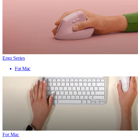
Ergo Series
For Mac
For Mac