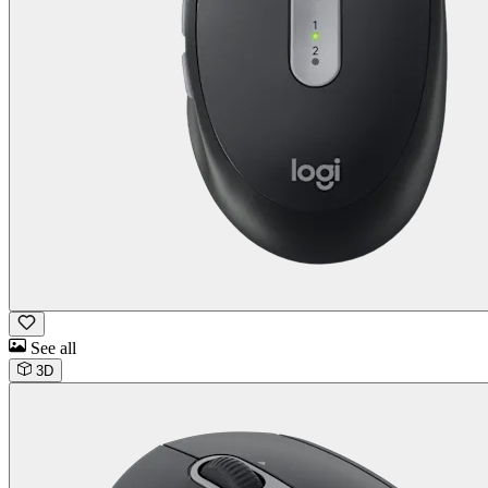
See all
3D