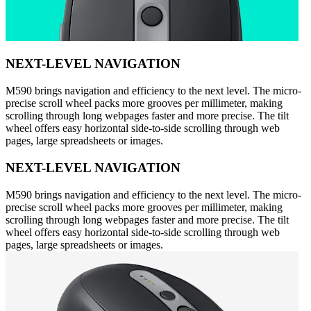
NEXT-LEVEL NAVIGATION
M590 brings navigation and efficiency to the next level. The micro-
precise scroll wheel packs more grooves per millimeter, making
scrolling through long webpages faster and more precise. The tilt
wheel offers easy horizontal side-to-side scrolling through web
pages, large spreadsheets or images.
NEXT-LEVEL NAVIGATION
M590 brings navigation and efficiency to the next level. The micro-
precise scroll wheel packs more grooves per millimeter, making
scrolling through long webpages faster and more precise. The tilt
wheel offers easy horizontal side-to-side scrolling through web
pages, large spreadsheets or images.