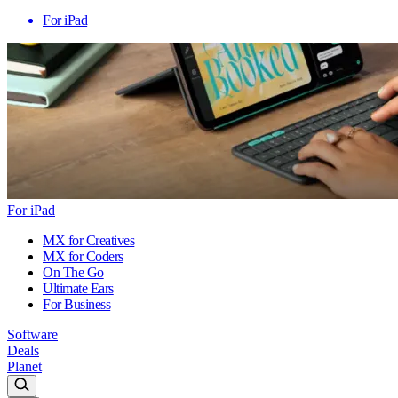
For iPad
For iPad
MX for Creatives
MX for Coders
On The Go
Ultimate Ears
For Business
Software
Deals
Planet