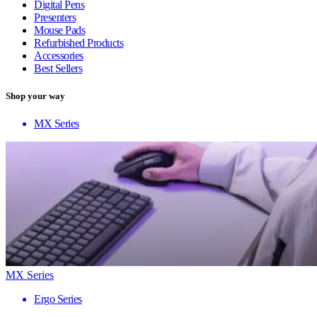
Digital Pens
Presenters
Mouse Pads
Refurbished Products
Accessories
Best Sellers
Shop your way
MX Series
MX Series
Ergo Series