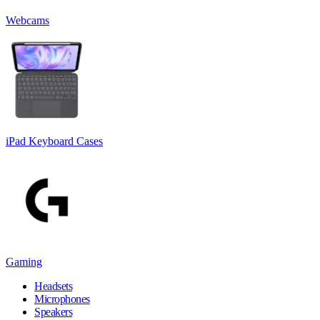
Webcams
iPad Keyboard Cases
Gaming
Headsets
Microphones
Speakers