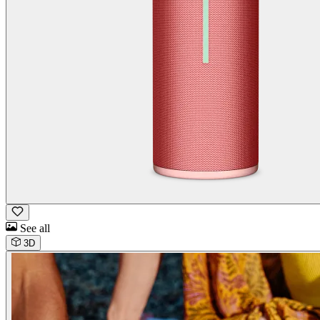
See all
3D