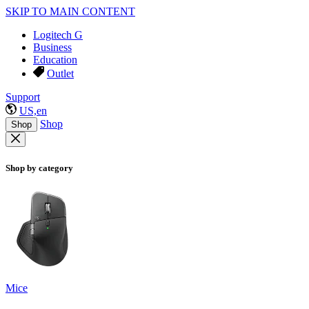
SKIP TO MAIN CONTENT
Logitech G
Business
Education
Outlet
Support
US,en
Shop
Shop
Shop by category
Mice