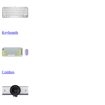
Keyboards
Combos