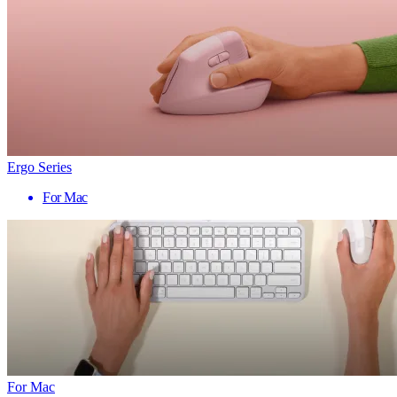
Ergo Series
For Mac
For Mac