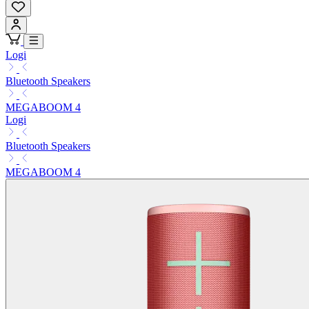
Logi
Bluetooth Speakers
MEGABOOM 4
Logi
Bluetooth Speakers
MEGABOOM 4