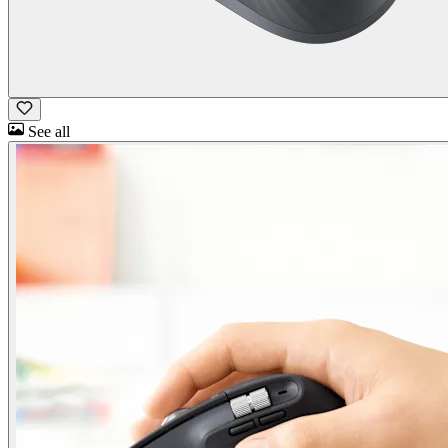
See all