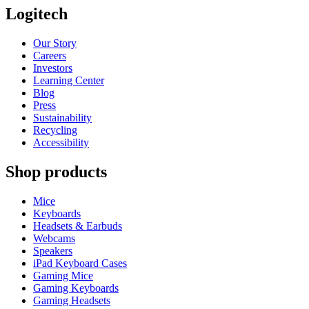
Logitech
Our Story
Careers
Investors
Learning Center
Blog
Press
Sustainability
Recycling
Accessibility
Shop products
Mice
Keyboards
Headsets & Earbuds
Webcams
Speakers
iPad Keyboard Cases
Gaming Mice
Gaming Keyboards
Gaming Headsets