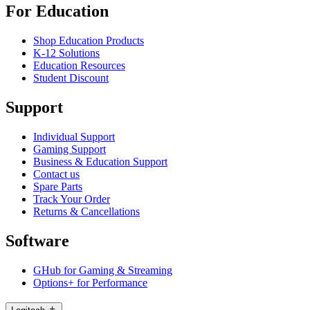
For Education
Shop Education Products
K-12 Solutions
Education Resources
Student Discount
Support
Individual Support
Gaming Support
Business & Education Support
Contact us
Spare Parts
Track Your Order
Returns & Cancellations
Software
GHub for Gaming & Streaming
Options+ for Performance