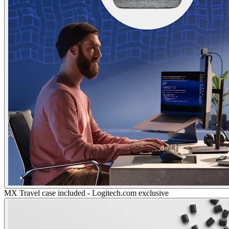
MX Travel case included - Logitech.com exclusive