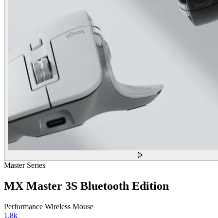
Master Series
MX Master 3S Bluetooth Edition
Performance Wireless Mouse
1.8k