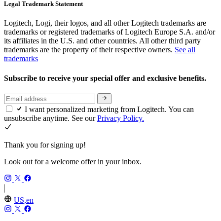
Legal Trademark Statement
Logitech, Logi, their logos, and all other Logitech trademarks are
trademarks or registered trademarks of Logitech Europe S.A. and/or
its affiliates in the U.S. and other countries. All other third party
trademarks are the property of their respective owners.
See all
trademarks
Subscribe to receive your special offer and exclusive benefits.
I want personalized marketing from Logitech. You can
unsubscribe anytime. See our
Privacy Policy.
Thank you for signing up!
Look out for a welcome offer in your inbox.
US,en