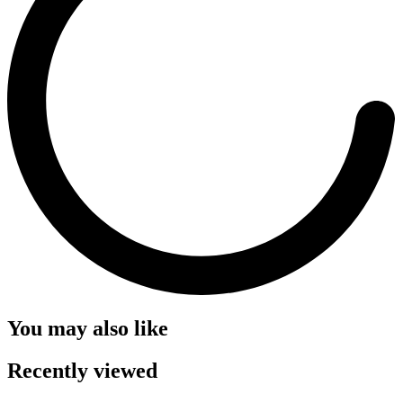
You may also like
Recently viewed