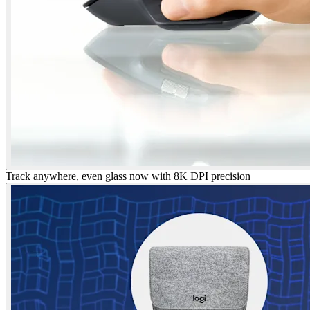
Track anywhere, even glass now with 8K DPI precision