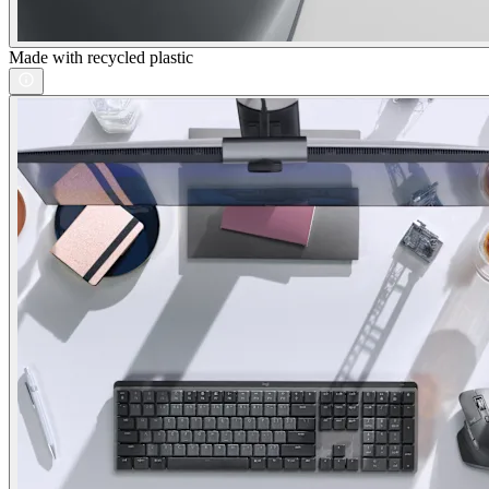
Made with recycled plastic