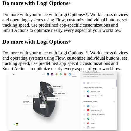
Do more with Logi Options+
Do more with your mice with Logi Options+*. Work across devices
and operating systems using Flow, customize individual buttons, set
tracking speed, use predefined app-specific customizations and
Smart Actions to optimize nearly every aspect of your workflow.
Do more with Logi Options+
Do more with your mice with Logi Options+*. Work across devices
and operating systems using Flow, customize individual buttons, set
tracking speed, use predefined app-specific customizations and
Smart Actions to optimize nearly every aspect of your workflow.