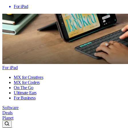
For iPad
For iPad
MX for Creatives
MX for Coders
On The Go
Ultimate Ears
For Business
Software
Deals
Planet