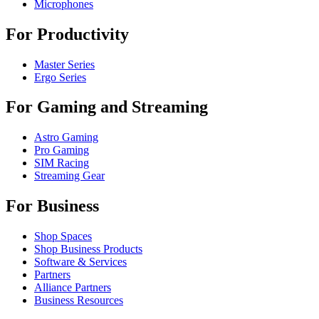
Microphones
For Productivity
Master Series
Ergo Series
For Gaming and Streaming
Astro Gaming
Pro Gaming
SIM Racing
Streaming Gear
For Business
Shop Spaces
Shop Business Products
Software & Services
Partners
Alliance Partners
Business Resources