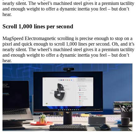
nearly silent. The wheel’s machined steel gives it a premium tactility
and enough weight to offer a dynamic inertia you feel – but don’t
hear.
Scroll 1,000 lines per second
MagSpeed Electromagnetic scrolling is precise enough to stop on a
pixel and quick enough to scroll 1,000 lines per second. Oh, and it’s
nearly silent. The wheel’s machined steel gives it a premium tactility
and enough weight to offer a dynamic inertia you feel – but don’t
hear.