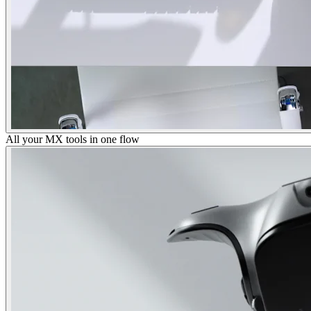
All your MX tools in one flow