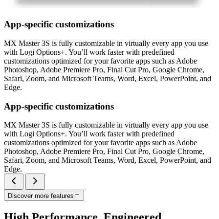
App-specific customizations
MX Master 3S is fully customizable in virtually every app you use
with Logi Options+. You’ll work faster with predefined
customizations optimized for your favorite apps such as Adobe
Photoshop, Adobe Premiere Pro, Final Cut Pro, Google Chrome,
Safari, Zoom, and Microsoft Teams, Word, Excel, PowerPoint, and
Edge.
App-specific customizations
MX Master 3S is fully customizable in virtually every app you use
with Logi Options+. You’ll work faster with predefined
customizations optimized for your favorite apps such as Adobe
Photoshop, Adobe Premiere Pro, Final Cut Pro, Google Chrome,
Safari, Zoom, and Microsoft Teams, Word, Excel, PowerPoint, and
Edge.
Discover more features
High Performance. Engineered