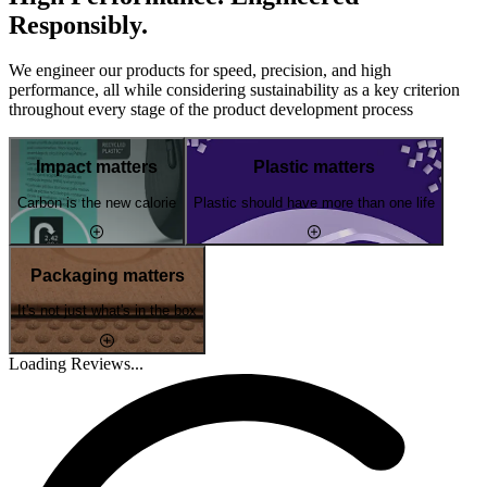
Responsibly.
We engineer our products for speed, precision, and high
performance, all while considering sustainability as a key criterion
throughout every stage of the product development process
Impact matters
Plastic matters
Carbon is the new calorie
Plastic should have more than one life
Packaging matters
It's not just what's in the box
Loading Reviews...