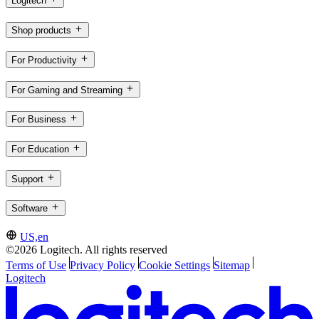
Logitech
Shop products
For Productivity
For Gaming and Streaming
For Business
For Education
Support
Software
US,en
©2026 Logitech. All rights reserved
Terms of Use
Privacy Policy
Cookie Settings
Sitemap
Logitech