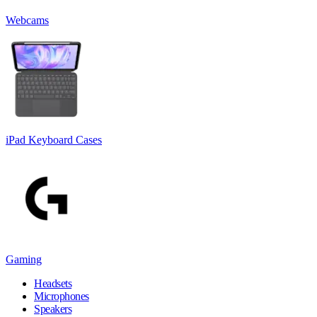
Webcams
iPad Keyboard Cases
Gaming
Headsets
Microphones
Speakers