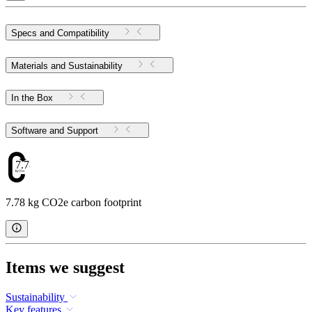
Specs and Compatibility
Materials and Sustainability
In the Box
Software and Support
7.78
7.78 kg CO2e carbon footprint
Items we suggest
Sustainability
Key features