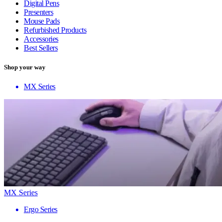
Digital Pens
Presenters
Mouse Pads
Refurbished Products
Accessories
Best Sellers
Shop your way
MX Series
MX Series
Ergo Series