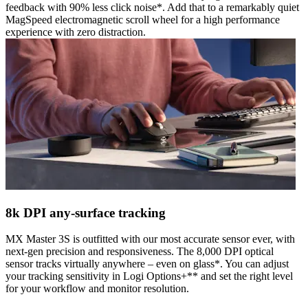
feedback with 90% less click noise*. Add that to a remarkably quiet
MagSpeed electromagnetic scroll wheel for a high performance
experience with zero distraction.
8k DPI any-surface tracking
MX Master 3S is outfitted with our most accurate sensor ever, with
next-gen precision and responsiveness. The 8,000 DPI optical
sensor tracks virtually anywhere – even on glass*. You can adjust
your tracking sensitivity in Logi Options+** and set the right level
for your workflow and monitor resolution.