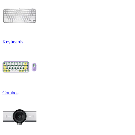
Keyboards
Combos