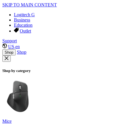
SKIP TO MAIN CONTENT
Logitech G
Business
Education
Outlet
Support
US,en
Shop
Shop
Shop by category
Mice