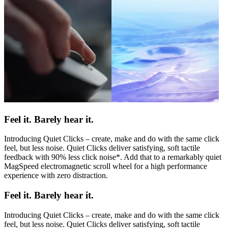
Feel it. Barely hear it.
Introducing Quiet Clicks – create, make and do with the same click
feel, but less noise. Quiet Clicks deliver satisfying, soft tactile
feedback with 90% less click noise*. Add that to a remarkably quiet
MagSpeed electromagnetic scroll wheel for a high performance
experience with zero distraction.
Feel it. Barely hear it.
Introducing Quiet Clicks – create, make and do with the same click
feel, but less noise. Quiet Clicks deliver satisfying, soft tactile