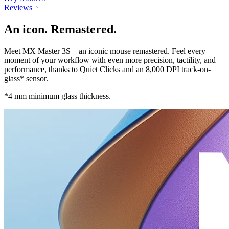
Reviews
An icon. Remastered.
Meet MX Master 3S – an iconic mouse remastered. Feel every
moment of your workflow with even more precision, tactility, and
performance, thanks to Quiet Clicks and an 8,000 DPI track-on-
glass* sensor.
*4 mm minimum glass thickness.