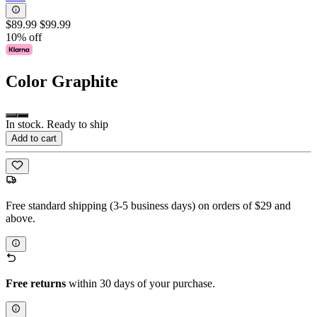
$89.99
$99.99
10% off
Color
Graphite
In stock. Ready to ship
Add to cart
Free standard shipping (3-5 business days) on orders of $29 and
above.
Free returns
within 30 days of your purchase.