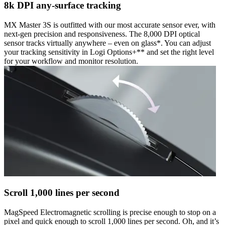
8k DPI any-surface tracking
MX Master 3S is outfitted with our most accurate sensor ever, with
next-gen precision and responsiveness. The 8,000 DPI optical
sensor tracks virtually anywhere – even on glass*. You can adjust
your tracking sensitivity in Logi Options+** and set the right level
for your workflow and monitor resolution.
Scroll 1,000 lines per second
MagSpeed Electromagnetic scrolling is precise enough to stop on a
pixel and quick enough to scroll 1,000 lines per second. Oh, and it’s