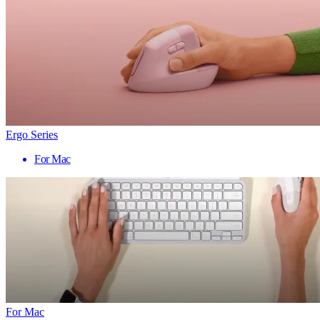
Ergo Series
For Mac
For Mac