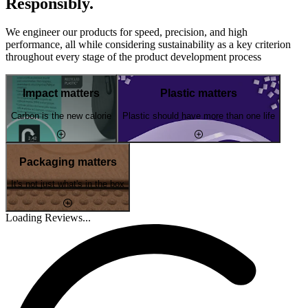
Responsibly.
We engineer our products for speed, precision, and high
performance, all while considering sustainability as a key criterion
throughout every stage of the product development process
Impact matters
Plastic matters
Carbon is the new calorie
Plastic should have more than one life
Packaging matters
It's not just what's in the box
Loading Reviews...