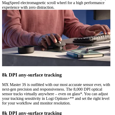
MagSpeed electromagnetic scroll wheel for a high performance
experience with zero distraction.
8k DPI any-surface tracking
MX Master 3S is outfitted with our most accurate sensor ever, with
next-gen precision and responsiveness. The 8,000 DPI optical
sensor tracks virtually anywhere – even on glass*. You can adjust
your tracking sensitivity in Logi Options+** and set the right level
for your workflow and monitor resolution.
8k DPI any-surface tracking