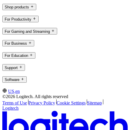
Shop products
For Productivity
For Gaming and Streaming
For Business
For Education
Support
Software
US,en
©2026 Logitech. All rights reserved
Terms of Use
Privacy Policy
Cookie Settings
Sitemap
Logitech