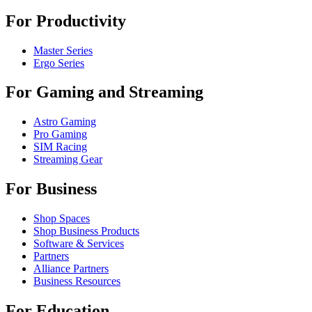
For Productivity
Master Series
Ergo Series
For Gaming and Streaming
Astro Gaming
Pro Gaming
SIM Racing
Streaming Gear
For Business
Shop Spaces
Shop Business Products
Software & Services
Partners
Alliance Partners
Business Resources
For Education