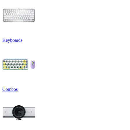
Keyboards
Combos