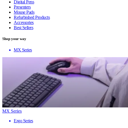
Digital Pens
Presenters
Mouse Pads
Refurbished Products
Accessories
Best Sellers
Shop your way
MX Series
MX Series
Ergo Series