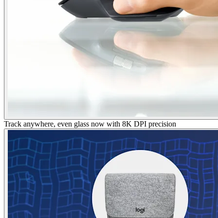
Track anywhere, even glass now with 8K DPI precision