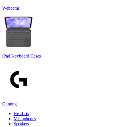
Webcams
iPad Keyboard Cases
Gaming
Headsets
Microphones
Speakers