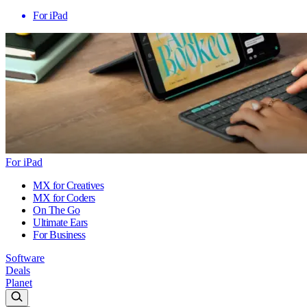
For iPad
For iPad
MX for Creatives
MX for Coders
On The Go
Ultimate Ears
For Business
Software
Deals
Planet