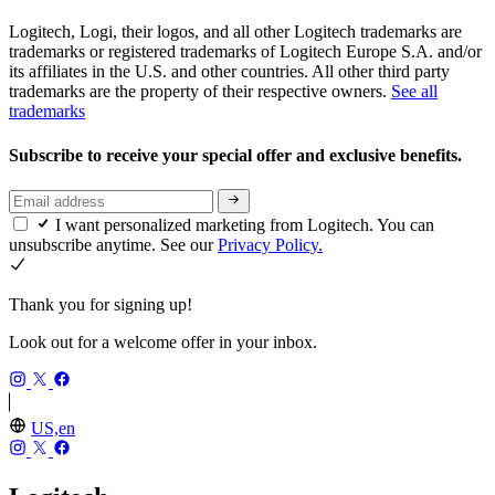
Logitech, Logi, their logos, and all other Logitech trademarks are
trademarks or registered trademarks of Logitech Europe S.A. and/or
its affiliates in the U.S. and other countries. All other third party
trademarks are the property of their respective owners.
See all
trademarks
Subscribe to receive your special offer and exclusive benefits.
I want personalized marketing from Logitech. You can
unsubscribe anytime. See our
Privacy Policy.
Thank you for signing up!
Look out for a welcome offer in your inbox.
US,en