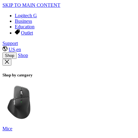
SKIP TO MAIN CONTENT
Logitech G
Business
Education
Outlet
Support
US,en
Shop
Shop
Shop by category
Mice