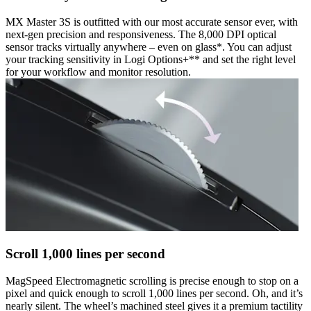
MX Master 3S is outfitted with our most accurate sensor ever, with
next-gen precision and responsiveness. The 8,000 DPI optical
sensor tracks virtually anywhere – even on glass*. You can adjust
your tracking sensitivity in Logi Options+** and set the right level
for your workflow and monitor resolution.
Scroll 1,000 lines per second
MagSpeed Electromagnetic scrolling is precise enough to stop on a
pixel and quick enough to scroll 1,000 lines per second. Oh, and it’s
nearly silent. The wheel’s machined steel gives it a premium tactility