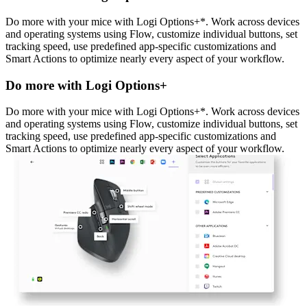
Do more with your mice with Logi Options+*. Work across devices
and operating systems using Flow, customize individual buttons, set
tracking speed, use predefined app-specific customizations and
Smart Actions to optimize nearly every aspect of your workflow.
Do more with Logi Options+
Do more with your mice with Logi Options+*. Work across devices
and operating systems using Flow, customize individual buttons, set
tracking speed, use predefined app-specific customizations and
Smart Actions to optimize nearly every aspect of your workflow.