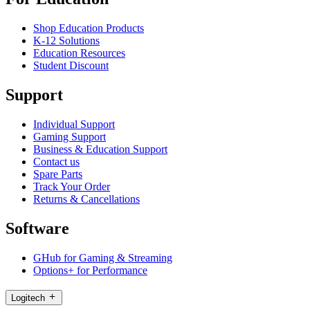
Shop Education Products
K-12 Solutions
Education Resources
Student Discount
Support
Individual Support
Gaming Support
Business & Education Support
Contact us
Spare Parts
Track Your Order
Returns & Cancellations
Software
GHub for Gaming & Streaming
Options+ for Performance
Logitech