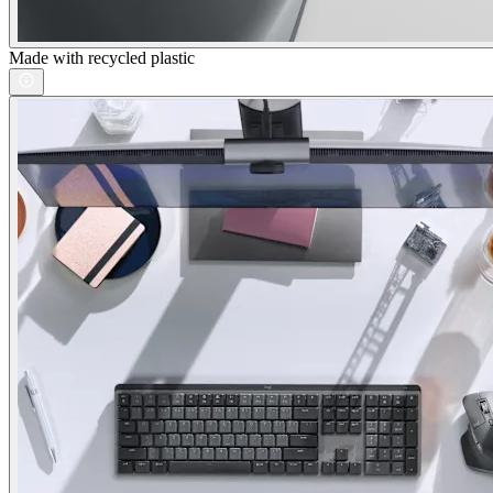
Made with recycled plastic