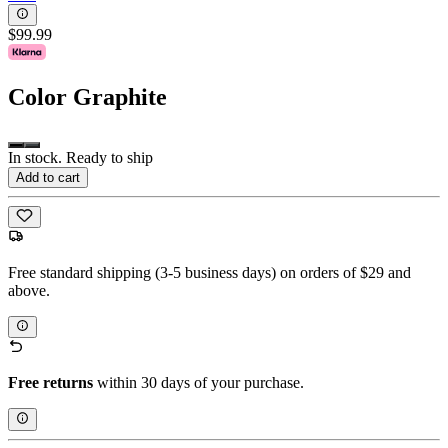
$99.99
Color
Graphite
In stock. Ready to ship
Add to cart
Free standard shipping (3-5 business days) on orders of $29 and
above.
Free returns
within 30 days of your purchase.