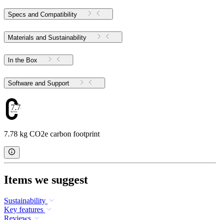
Specs and Compatibility
Materials and Sustainability
In the Box
Software and Support
7.78
7.78 kg CO2e carbon footprint
Items we suggest
Sustainability
Key features
Reviews