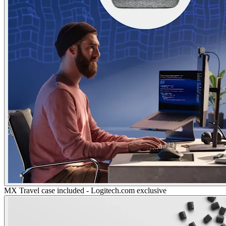
MX Travel case included - Logitech.com exclusive