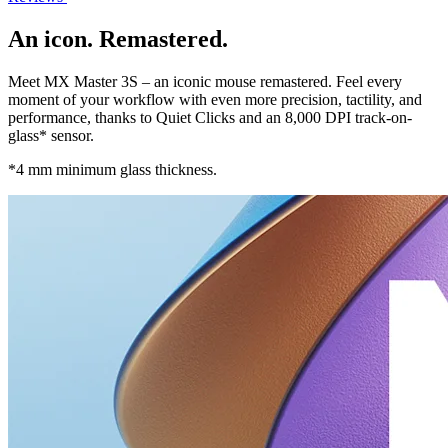
An icon. Remastered.
Meet MX Master 3S – an iconic mouse remastered. Feel every
moment of your workflow with even more precision, tactility, and
performance, thanks to Quiet Clicks and an 8,000 DPI track-on-
glass* sensor.
*4 mm minimum glass thickness.