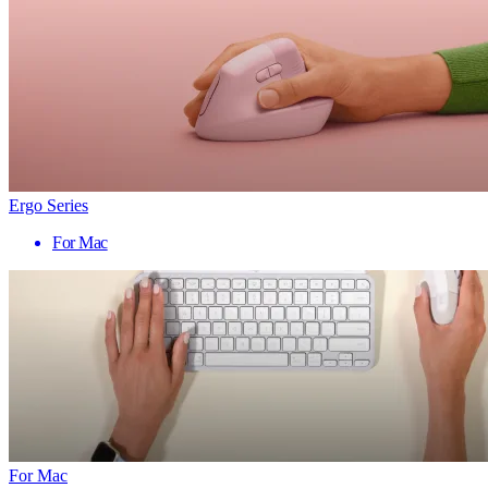
Ergo Series
For Mac
For Mac