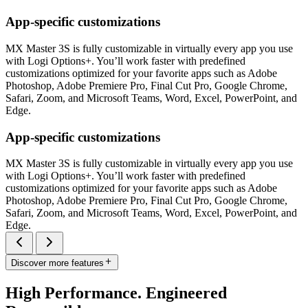
App-specific customizations
MX Master 3S is fully customizable in virtually every app you use
with Logi Options+. You’ll work faster with predefined
customizations optimized for your favorite apps such as Adobe
Photoshop, Adobe Premiere Pro, Final Cut Pro, Google Chrome,
Safari, Zoom, and Microsoft Teams, Word, Excel, PowerPoint, and
Edge.
App-specific customizations
MX Master 3S is fully customizable in virtually every app you use
with Logi Options+. You’ll work faster with predefined
customizations optimized for your favorite apps such as Adobe
Photoshop, Adobe Premiere Pro, Final Cut Pro, Google Chrome,
Safari, Zoom, and Microsoft Teams, Word, Excel, PowerPoint, and
Edge.
Discover more features
High Performance. Engineered