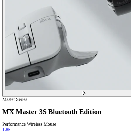
Master Series
MX Master 3S Bluetooth Edition
Performance Wireless Mouse
1.8k