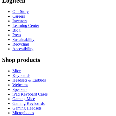
Logitech
Our Story
Careers
Investors
Learning Center
Blog
Press
Sustainability
Recycling
Accessibility
Shop products
Mice
Keyboards
Headsets & Earbuds
Webcams
Speakers
iPad Keyboard Cases
Gaming Mice
Gaming Keyboards
Gaming Headsets
Microphones