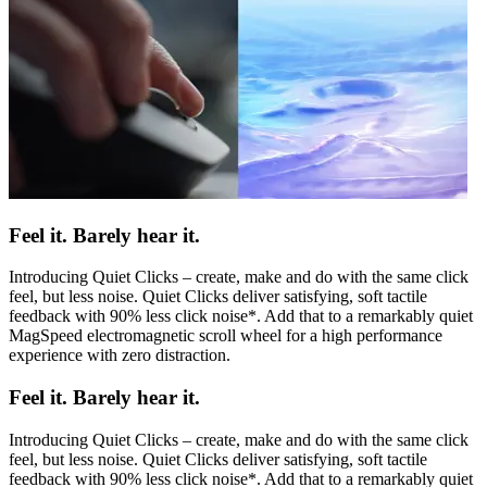
Feel it. Barely hear it.
Introducing Quiet Clicks – create, make and do with the same click
feel, but less noise. Quiet Clicks deliver satisfying, soft tactile
feedback with 90% less click noise*. Add that to a remarkably quiet
MagSpeed electromagnetic scroll wheel for a high performance
experience with zero distraction.
Feel it. Barely hear it.
Introducing Quiet Clicks – create, make and do with the same click
feel, but less noise. Quiet Clicks deliver satisfying, soft tactile
feedback with 90% less click noise*. Add that to a remarkably quiet