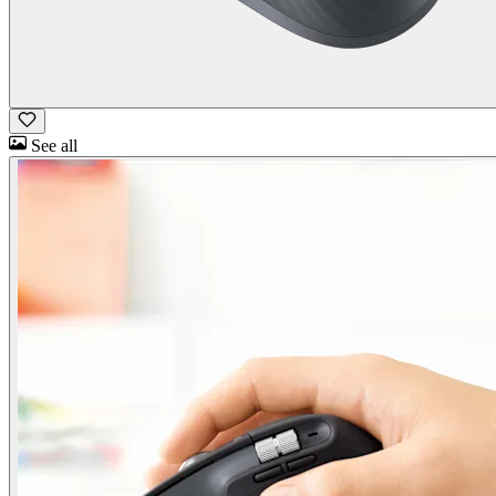
See all