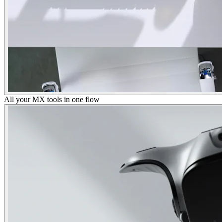
All your MX tools in one flow