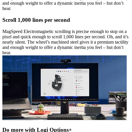
and enough weight to offer a dynamic inertia you feel – but don’t
hear.
Scroll 1,000 lines per second
MagSpeed Electromagnetic scrolling is precise enough to stop on a
pixel and quick enough to scroll 1,000 lines per second. Oh, and it’s
nearly silent. The wheel’s machined steel gives it a premium tactility
and enough weight to offer a dynamic inertia you feel – but don’t
hear.
Do more with Logi Options+