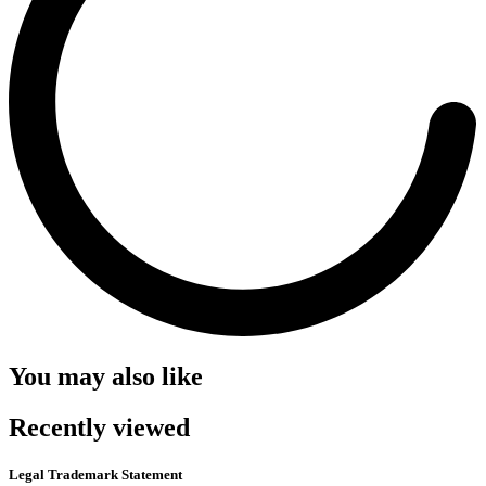
You may also like
Recently viewed
Legal Trademark Statement