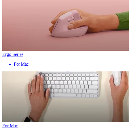
Ergo Series
For Mac
For Mac