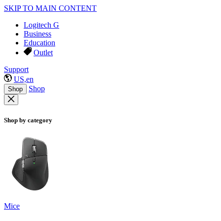
SKIP TO MAIN CONTENT
Logitech G
Business
Education
Outlet
Support
US,en
Shop
Shop
Shop by category
Mice