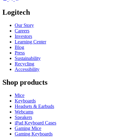
Logitech
Our Story
Careers
Investors
Learning Center
Blog
Press
Sustainability
Recycling
Accessibility
Shop products
Mice
Keyboards
Headsets & Earbuds
Webcams
Speakers
iPad Keyboard Cases
Gaming Mice
Gaming Keyboards