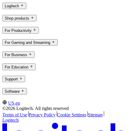
Logitech
Shop products
For Productivity
For Gaming and Streaming
For Business
For Education
Support
Software
US,en
©2026 Logitech. All rights reserved
Terms of Use
Privacy Policy
Cookie Settings
Sitemap
Logitech