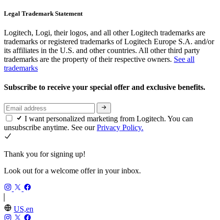
Legal Trademark Statement
Logitech, Logi, their logos, and all other Logitech trademarks are
trademarks or registered trademarks of Logitech Europe S.A. and/or
its affiliates in the U.S. and other countries. All other third party
trademarks are the property of their respective owners.
See all
trademarks
Subscribe to receive your special offer and exclusive benefits.
I want personalized marketing from Logitech. You can
unsubscribe anytime. See our
Privacy Policy.
Thank you for signing up!
Look out for a welcome offer in your inbox.
US,en