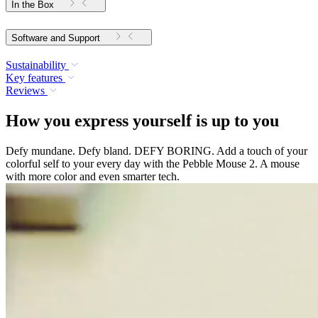
In the Box
Software and Support
Sustainability
Key features
Reviews
How you express yourself is up to you
Defy mundane. Defy bland. DEFY BORING. Add a touch of your
colorful self to your every day with the Pebble Mouse 2. A mouse
with more color and even smarter tech.