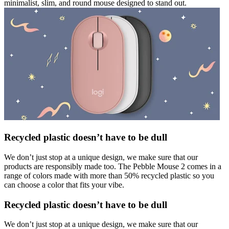
minimalist, slim, and round mouse designed to stand out.
Recycled plastic doesn’t have to be dull
We don’t just stop at a unique design, we make sure that our
products are responsibly made too. The Pebble Mouse 2 comes in a
range of colors made with more than 50% recycled plastic so you
can choose a color that fits your vibe.
Recycled plastic doesn’t have to be dull
We don’t just stop at a unique design, we make sure that our