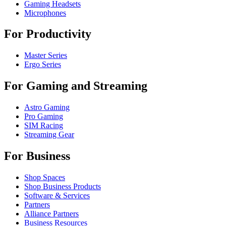
Gaming Headsets
Microphones
For Productivity
Master Series
Ergo Series
For Gaming and Streaming
Astro Gaming
Pro Gaming
SIM Racing
Streaming Gear
For Business
Shop Spaces
Shop Business Products
Software & Services
Partners
Alliance Partners
Business Resources