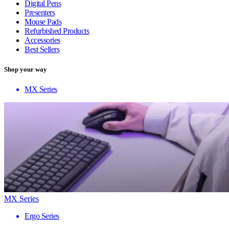
Digital Pens
Presenters
Mouse Pads
Refurbished Products
Accessories
Best Sellers
Shop your way
MX Series
MX Series
Ergo Series