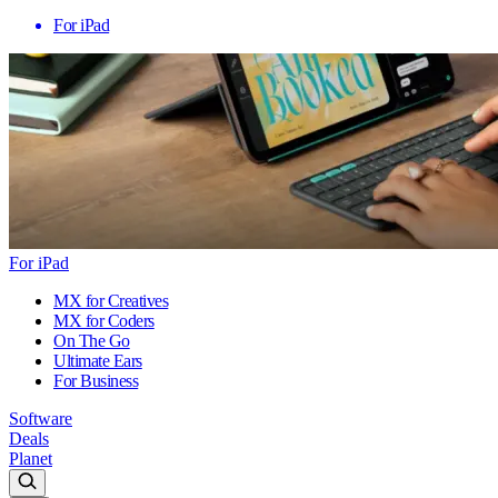
For iPad
For iPad
MX for Creatives
MX for Coders
On The Go
Ultimate Ears
For Business
Software
Deals
Planet