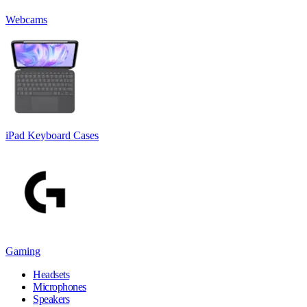
Webcams
iPad Keyboard Cases
Gaming
Headsets
Microphones
Speakers