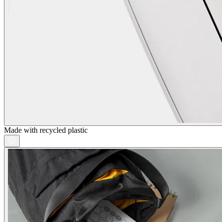
Made with recycled plastic