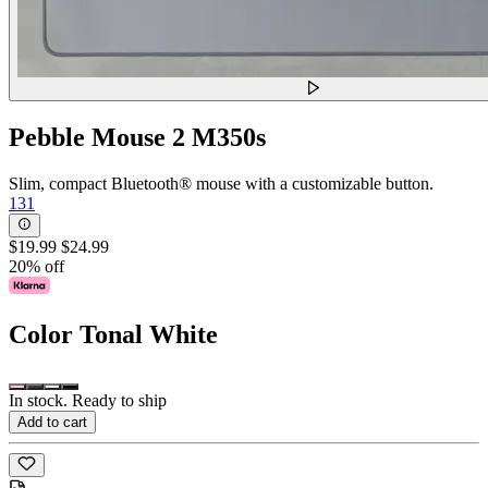
Pebble Mouse 2 M350s
Slim, compact Bluetooth® mouse with a customizable button.
131
$19.99
$24.99
20% off
Color
Tonal White
In stock. Ready to ship
Add to cart