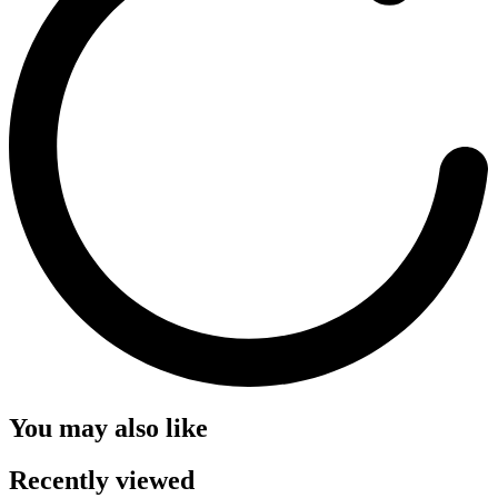
You may also like
Recently viewed