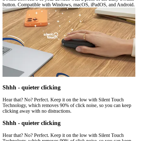
button. Compatible with Windows, macOS, iPadOS, and Android.
Shhh - quieter clicking
Hear that? No? Perfect. Keep it on the low with Silent Touch
Technology, which removes 90% of click noise, so you can keep
clicking away with no distractions.
Shhh - quieter clicking
Hear that? No? Perfect. Keep it on the low with Silent Touch
Technology, which removes 90% of click noise, so you can keep