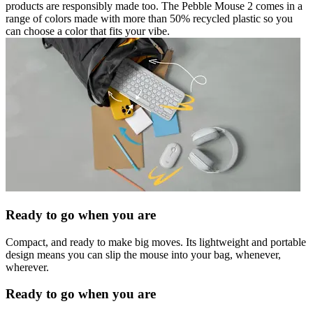
products are responsibly made too. The Pebble Mouse 2 comes in a
range of colors made with more than 50% recycled plastic so you
can choose a color that fits your vibe.
Ready to go when you are
Compact, and ready to make big moves. Its lightweight and portable
design means you can slip the mouse into your bag, whenever,
wherever.
Ready to go when you are