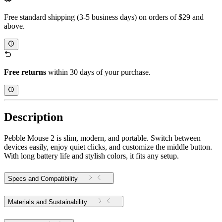
Free standard shipping (3-5 business days) on orders of $29 and
above.
Free returns
within 30 days of your purchase.
Description
Pebble Mouse 2 is slim, modern, and portable. Switch between
devices easily, enjoy quiet clicks, and customize the middle button.
With long battery life and stylish colors, it fits any setup.
Specs and Compatibility
Materials and Sustainability