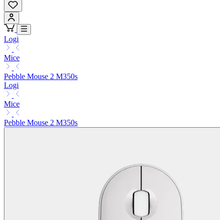
Logi
Mice
Pebble Mouse 2 M350s
Logi
Mice
Pebble Mouse 2 M350s