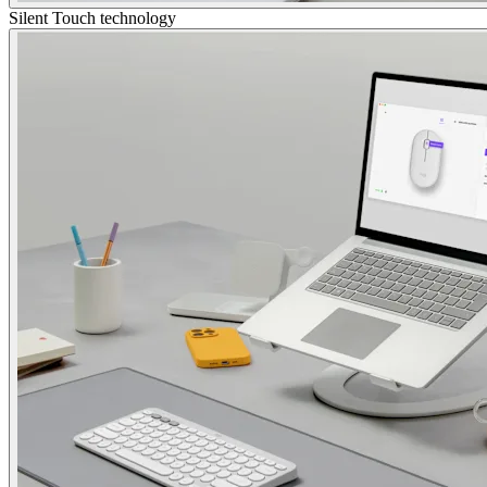
Silent Touch technology