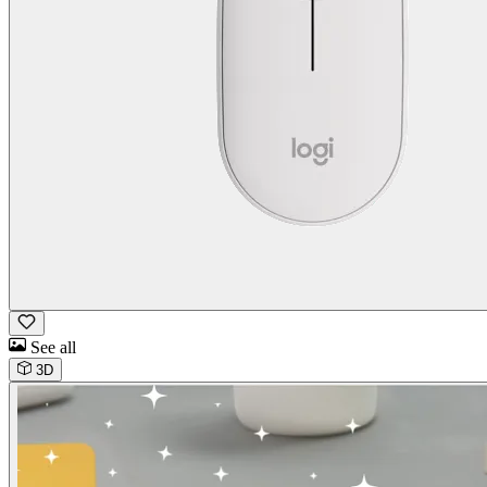
See all
3D