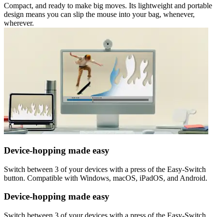
Compact, and ready to make big moves. Its lightweight and portable
design means you can slip the mouse into your bag, whenever,
wherever.
Device-hopping made easy
Switch between 3 of your devices with a press of the Easy-Switch
button. Compatible with Windows, macOS, iPadOS, and Android.
Device-hopping made easy
Switch between 3 of your devices with a press of the Easy-Switch