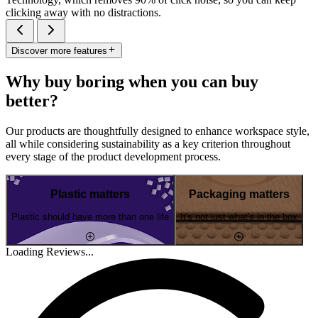
clicking away with no distractions.
Discover more features
Why buy boring when you can buy
better?
Our products are thoughtfully designed to enhance workspace style,
all while considering sustainability as a key criterion throughout
every stage of the product development process.
Plastic matters
Packaging matters
Plastic should have more than one life
It's not just what's in the box
Loading Reviews...