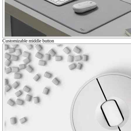
Customizable middle button