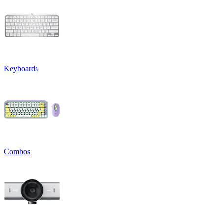
Keyboards
Combos