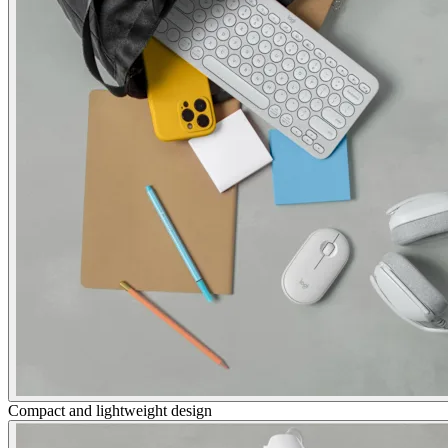
Compact and lightweight design