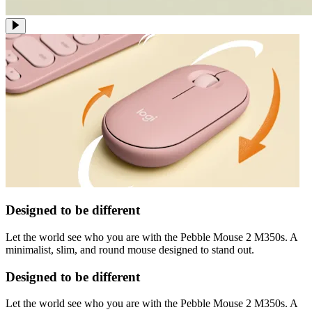
Designed to be different
Let the world see who you are with the Pebble Mouse 2 M350s. A
minimalist, slim, and round mouse designed to stand out.
Designed to be different
Let the world see who you are with the Pebble Mouse 2 M350s. A