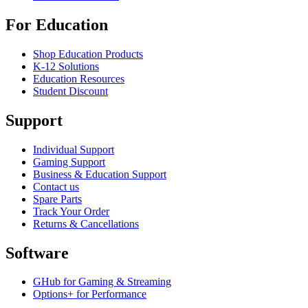
For Education
Shop Education Products
K-12 Solutions
Education Resources
Student Discount
Support
Individual Support
Gaming Support
Business & Education Support
Contact us
Spare Parts
Track Your Order
Returns & Cancellations
Software
GHub for Gaming & Streaming
Options+ for Performance