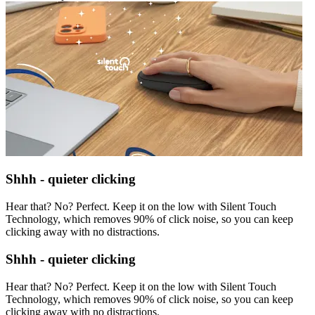
Shhh - quieter clicking
Hear that? No? Perfect. Keep it on the low with Silent Touch
Technology, which removes 90% of click noise, so you can keep
clicking away with no distractions.
Shhh - quieter clicking
Hear that? No? Perfect. Keep it on the low with Silent Touch
Technology, which removes 90% of click noise, so you can keep
clicking away with no distractions.