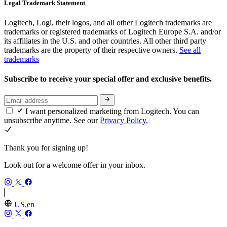
Legal Trademark Statement
Logitech, Logi, their logos, and all other Logitech trademarks are
trademarks or registered trademarks of Logitech Europe S.A. and/or
its affiliates in the U.S. and other countries. All other third party
trademarks are the property of their respective owners.
See all
trademarks
Subscribe to receive your special offer and exclusive benefits.
I want personalized marketing from Logitech. You can
unsubscribe anytime. See our
Privacy Policy.
Thank you for signing up!
Look out for a welcome offer in your inbox.
US,en