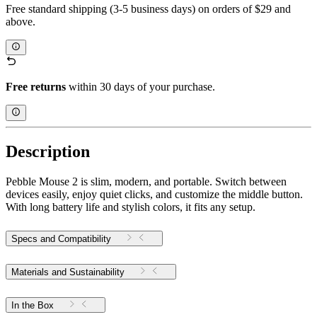
Free standard shipping (3-5 business days) on orders of $29 and
above.
Free returns
within 30 days of your purchase.
Description
Pebble Mouse 2 is slim, modern, and portable. Switch between
devices easily, enjoy quiet clicks, and customize the middle button.
With long battery life and stylish colors, it fits any setup.
Specs and Compatibility
Materials and Sustainability
In the Box