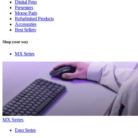
Digital Pens
Presenters
Mouse Pads
Refurbished Products
Accessories
Best Sellers
Shop your way
MX Series
MX Series
Ergo Series