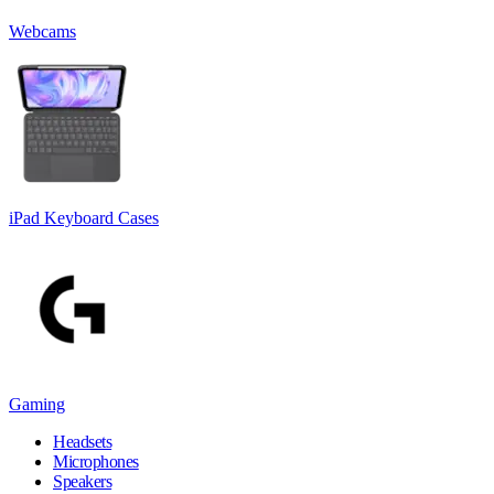
Webcams
iPad Keyboard Cases
Gaming
Headsets
Microphones
Speakers