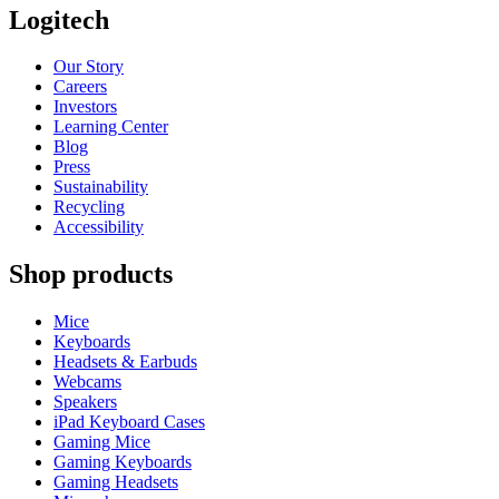
Logitech
Our Story
Careers
Investors
Learning Center
Blog
Press
Sustainability
Recycling
Accessibility
Shop products
Mice
Keyboards
Headsets & Earbuds
Webcams
Speakers
iPad Keyboard Cases
Gaming Mice
Gaming Keyboards
Gaming Headsets