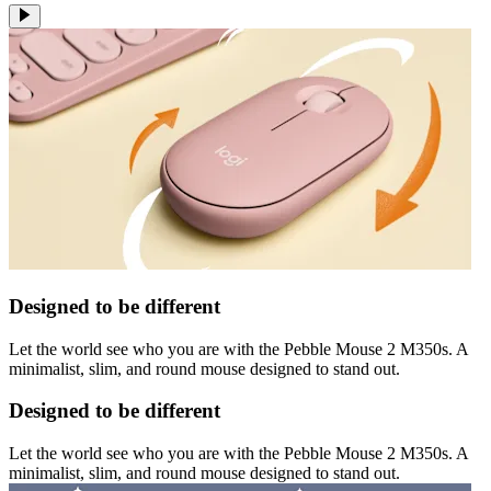
Designed to be different
Let the world see who you are with the Pebble Mouse 2 M350s. A
minimalist, slim, and round mouse designed to stand out.
Designed to be different
Let the world see who you are with the Pebble Mouse 2 M350s. A
minimalist, slim, and round mouse designed to stand out.