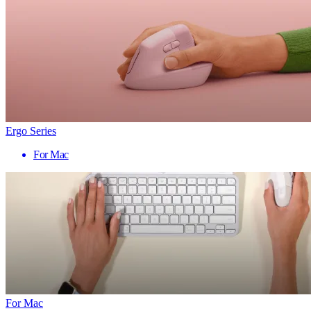
Ergo Series
For Mac
For Mac