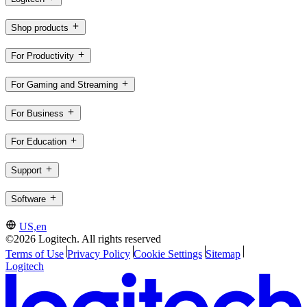
Shop products
For Productivity
For Gaming and Streaming
For Business
For Education
Support
Software
US,en
©2026 Logitech. All rights reserved
Terms of Use
Privacy Policy
Cookie Settings
Sitemap
Logitech