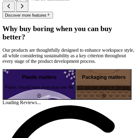
Discover more features
Why buy boring when you can buy
better?
Our products are thoughtfully designed to enhance workspace style,
all while considering sustainability as a key criterion throughout
every stage of the product development process.
Plastic matters
Packaging matters
Plastic should have more than one life
It's not just what's in the box
Loading Reviews...