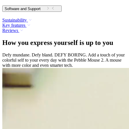
Software and Support
Sustainability
Key features
Reviews
How you express yourself is up to you
Defy mundane. Defy bland. DEFY BORING. Add a touch of your
colorful self to your every day with the Pebble Mouse 2. A mouse
with more color and even smarter tech.