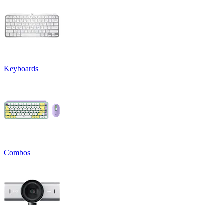
Keyboards
Combos