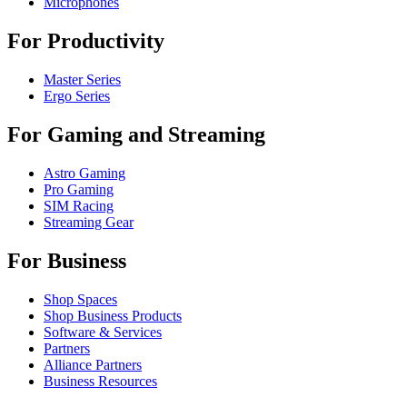
Microphones
For Productivity
Master Series
Ergo Series
For Gaming and Streaming
Astro Gaming
Pro Gaming
SIM Racing
Streaming Gear
For Business
Shop Spaces
Shop Business Products
Software & Services
Partners
Alliance Partners
Business Resources