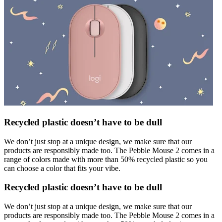
Recycled plastic doesn’t have to be dull
We don’t just stop at a unique design, we make sure that our
products are responsibly made too. The Pebble Mouse 2 comes in a
range of colors made with more than 50% recycled plastic so you
can choose a color that fits your vibe.
Recycled plastic doesn’t have to be dull
We don’t just stop at a unique design, we make sure that our
products are responsibly made too. The Pebble Mouse 2 comes in a