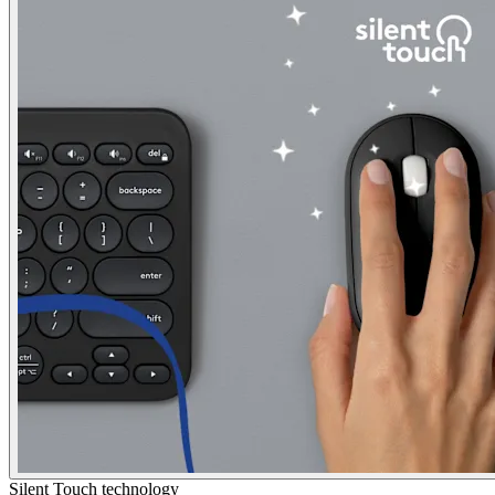
Silent Touch technology