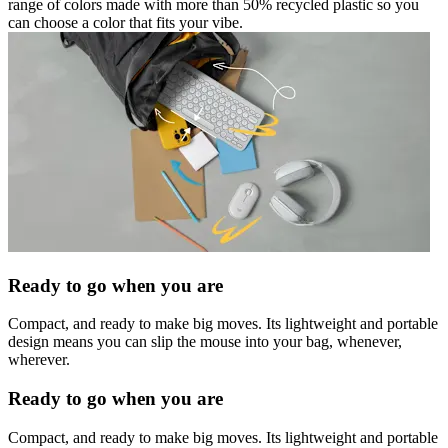
range of colors made with more than 50% recycled plastic so you
can choose a color that fits your vibe.
Ready to go when you are
Compact, and ready to make big moves. Its lightweight and portable
design means you can slip the mouse into your bag, whenever,
wherever.
Ready to go when you are
Compact, and ready to make big moves. Its lightweight and portable