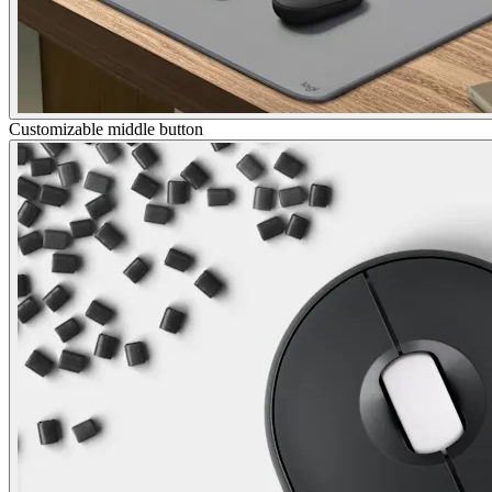
Customizable middle button