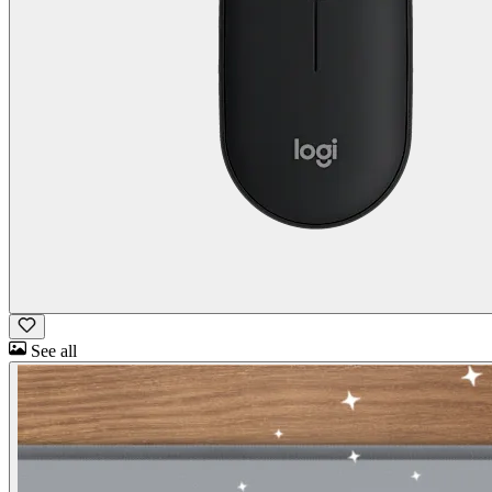
See all