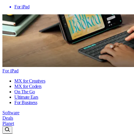
For iPad
For iPad
MX for Creatives
MX for Coders
On The Go
Ultimate Ears
For Business
Software
Deals
Planet