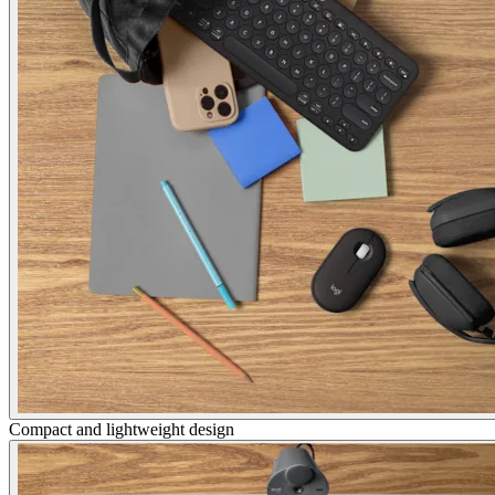
Compact and lightweight design