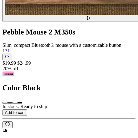
Pebble Mouse 2 M350s
Slim, compact Bluetooth® mouse with a customizable button.
131
$19.99
$24.99
20% off
Color
Black
In stock. Ready to ship
Add to cart