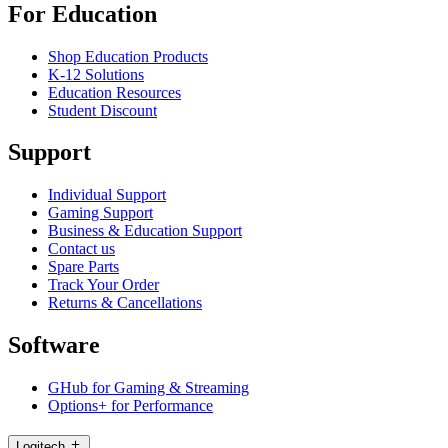
For Education
Shop Education Products
K-12 Solutions
Education Resources
Student Discount
Support
Individual Support
Gaming Support
Business & Education Support
Contact us
Spare Parts
Track Your Order
Returns & Cancellations
Software
GHub for Gaming & Streaming
Options+ for Performance
Logitech