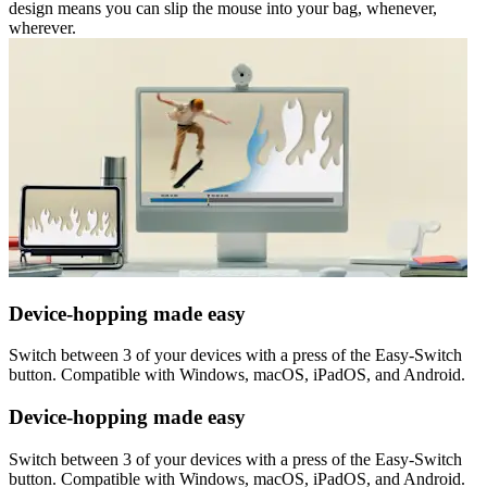
design means you can slip the mouse into your bag, whenever,
wherever.
Device-hopping made easy
Switch between 3 of your devices with a press of the Easy-Switch
button. Compatible with Windows, macOS, iPadOS, and Android.
Device-hopping made easy
Switch between 3 of your devices with a press of the Easy-Switch
button. Compatible with Windows, macOS, iPadOS, and Android.