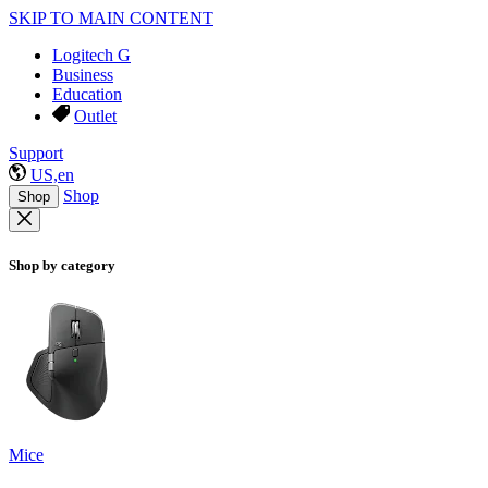
SKIP TO MAIN CONTENT
Logitech G
Business
Education
Outlet
Support
US,en
Shop
Shop
Shop by category
Mice