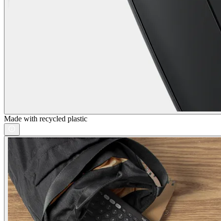
Made with recycled plastic