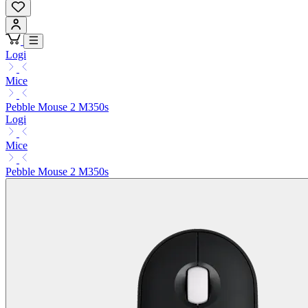
Logi
Mice
Pebble Mouse 2 M350s
Logi
Mice
Pebble Mouse 2 M350s