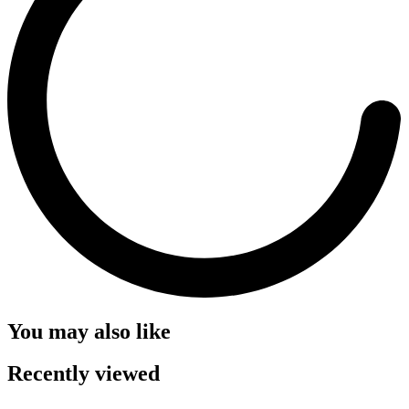
You may also like
Recently viewed