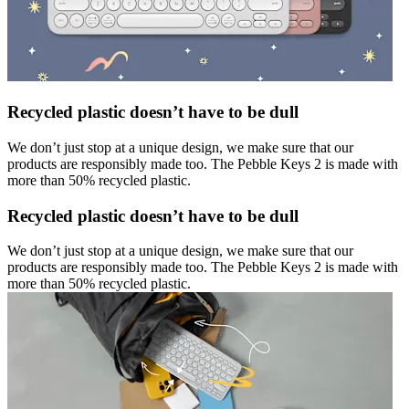
Recycled plastic doesn’t have to be dull
We don’t just stop at a unique design, we make sure that our
products are responsibly made too. The Pebble Keys 2 is made with
more than 50% recycled plastic.
Recycled plastic doesn’t have to be dull
We don’t just stop at a unique design, we make sure that our
products are responsibly made too. The Pebble Keys 2 is made with
more than 50% recycled plastic.