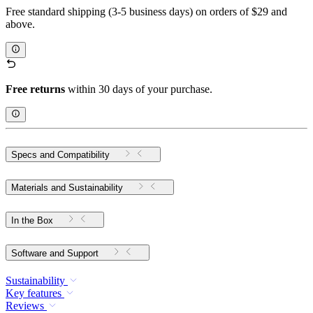
Free standard shipping (3-5 business days) on orders of $29 and
above.
Free returns
within 30 days of your purchase.
Specs and Compatibility
Materials and Sustainability
In the Box
Software and Support
Sustainability
Key features
Reviews