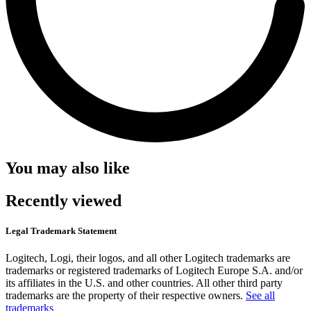
You may also like
Recently viewed
Legal Trademark Statement
Logitech, Logi, their logos, and all other Logitech trademarks are
trademarks or registered trademarks of Logitech Europe S.A. and/or
its affiliates in the U.S. and other countries. All other third party
trademarks are the property of their respective owners.
See all
trademarks