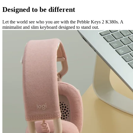
Designed to be different
Let the world see who you are with the Pebble Keys 2 K380s. A
minimalist and slim keyboard designed to stand out.