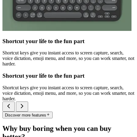
Shortcut your life to the fun part
Shortcut keys give you instant access to screen capture, search,
voice dictation, emoji menu, and more, so you can work smarter, not
harder.
Shortcut your life to the fun part
Shortcut keys give you instant access to screen capture, search,
voice dictation, emoji menu, and more, so you can work smarter, not
harder.
Discover more features
Why buy boring when you can buy
better?