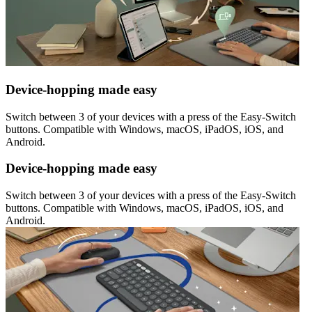
Device-hopping made easy
Switch between 3 of your devices with a press of the Easy-Switch
buttons. Compatible with Windows, macOS, iPadOS, iOS, and
Android.
Device-hopping made easy
Switch between 3 of your devices with a press of the Easy-Switch
buttons. Compatible with Windows, macOS, iPadOS, iOS, and
Android.