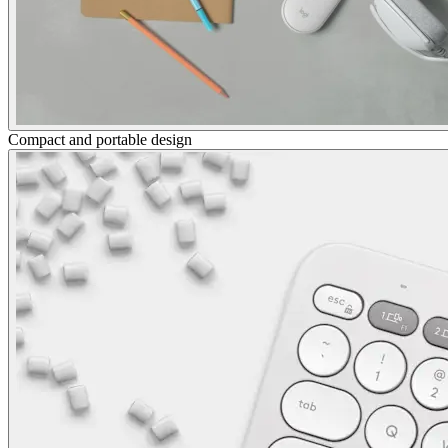
Compact and portable design