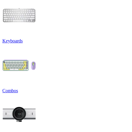
Keyboards
Combos