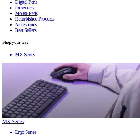
Digital Pens
Presenters
Mouse Pads
Refurbished Products
Accessories
Best Sellers
Shop your way
MX Series
MX Series
Ergo Series