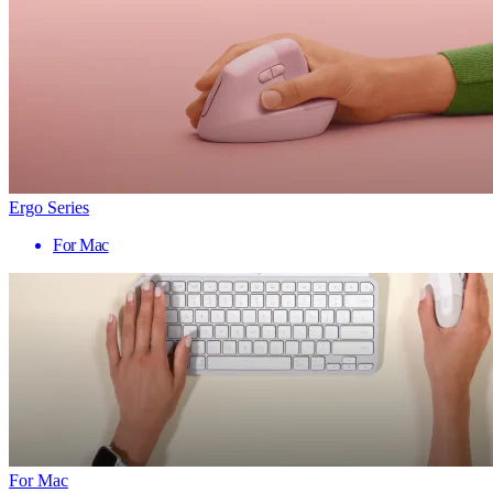
Ergo Series
For Mac
For Mac