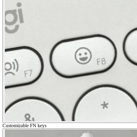
Customizable FN keys