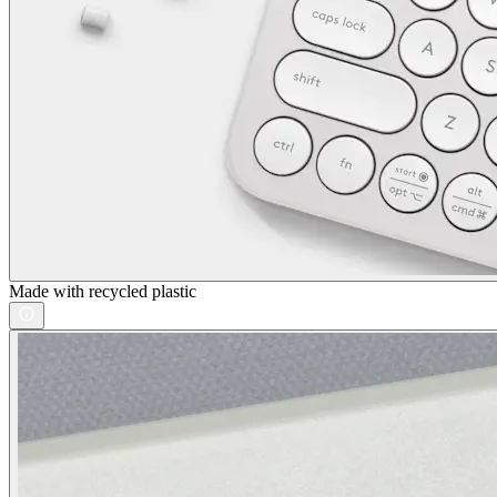
Made with recycled plastic