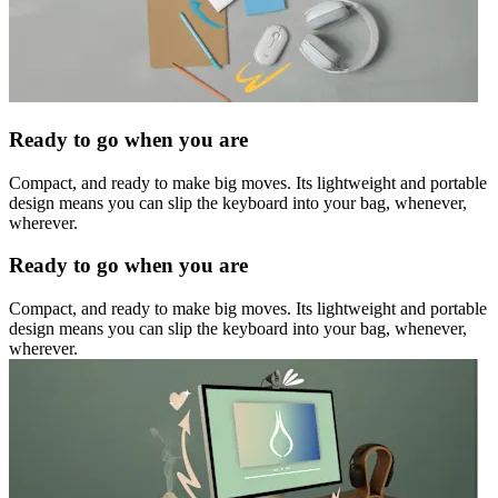
Ready to go when you are
Compact, and ready to make big moves. Its lightweight and portable
design means you can slip the keyboard into your bag, whenever,
wherever.
Ready to go when you are
Compact, and ready to make big moves. Its lightweight and portable
design means you can slip the keyboard into your bag, whenever,
wherever.