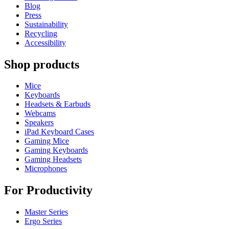
Blog
Press
Sustainability
Recycling
Accessibility
Shop products
Mice
Keyboards
Headsets & Earbuds
Webcams
Speakers
iPad Keyboard Cases
Gaming Mice
Gaming Keyboards
Gaming Headsets
Microphones
For Productivity
Master Series
Ergo Series