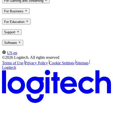
For Gaming and Streaming
For Business
For Education
Support
Software
US,en
©2026 Logitech. All rights reserved
Terms of Use
Privacy Policy
Cookie Settings
Sitemap
Logitech