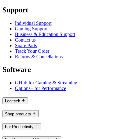
Support
Individual Support
Gaming Support
Business & Education Support
Contact us
Spare Parts
Track Your Order
Returns & Cancellations
Software
GHub for Gaming & Streaming
Options+ for Performance
Logitech
Shop products
For Productivity