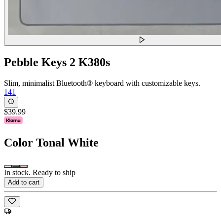
Pebble Keys 2 K380s
Slim, minimalist Bluetooth® keyboard with customizable keys.
141
$39.99
Color
Tonal White
In stock. Ready to ship
Add to cart