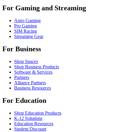
For Gaming and Streaming
Astro Gaming
Pro Gaming
SIM Racing
Streaming Gear
For Business
Shop Spaces
Shop Business Products
Software & Services
Partners
Alliance Partners
Business Resources
For Education
Shop Education Products
K-12 Solutions
Education Resources
Student Discount