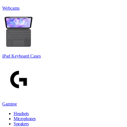
Webcams
iPad Keyboard Cases
Gaming
Headsets
Microphones
Speakers