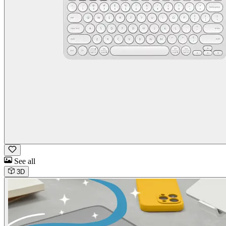
See all
3D