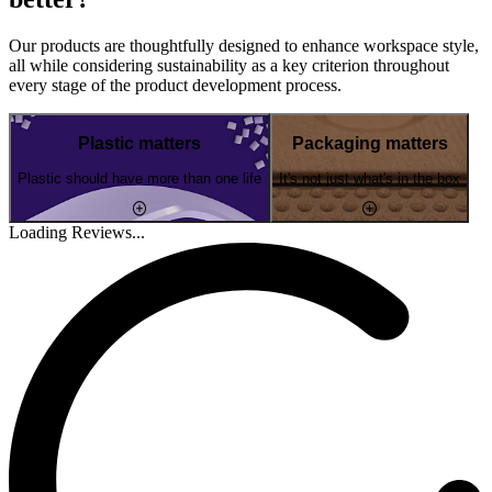
Our products are thoughtfully designed to enhance workspace style,
all while considering sustainability as a key criterion throughout
every stage of the product development process.
Plastic matters
Packaging matters
Plastic should have more than one life
It's not just what's in the box
Loading Reviews...