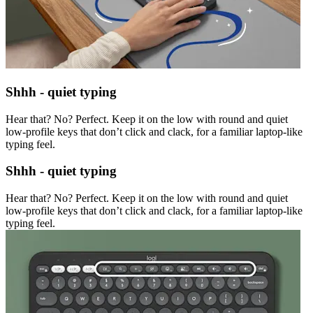
Shhh - quiet typing
Hear that? No? Perfect. Keep it on the low with round and quiet
low-profile keys that don’t click and clack, for a familiar laptop-like
typing feel.
Shhh - quiet typing
Hear that? No? Perfect. Keep it on the low with round and quiet
low-profile keys that don’t click and clack, for a familiar laptop-like
typing feel.