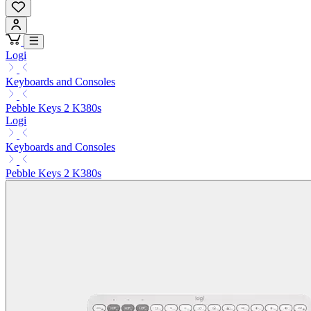
Logi
Keyboards and Consoles
Pebble Keys 2 K380s
Logi
Keyboards and Consoles
Pebble Keys 2 K380s