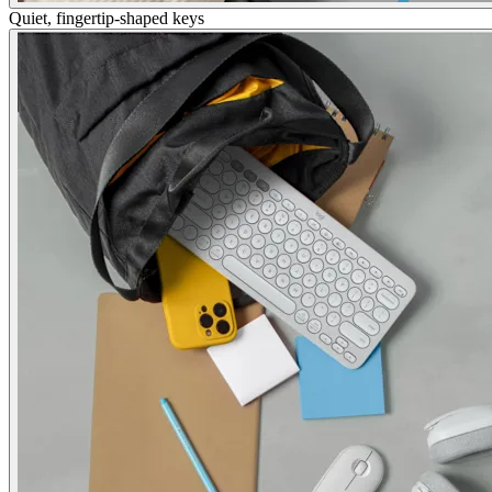
Quiet, fingertip-shaped keys