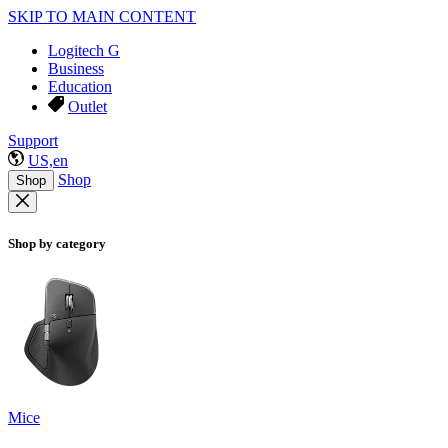
SKIP TO MAIN CONTENT
Logitech G
Business
Education
Outlet
Support
US,en
Shop
Shop
Shop by category
Mice