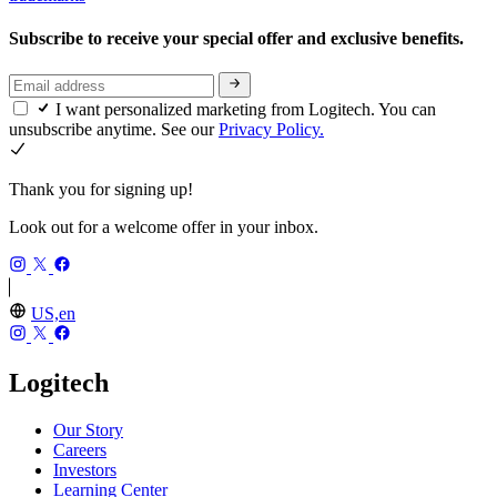
Subscribe to receive your special offer and exclusive benefits.
I want personalized marketing from Logitech. You can
unsubscribe anytime. See our
Privacy Policy.
Thank you for signing up!
Look out for a welcome offer in your inbox.
US,en
Logitech
Our Story
Careers
Investors
Learning Center