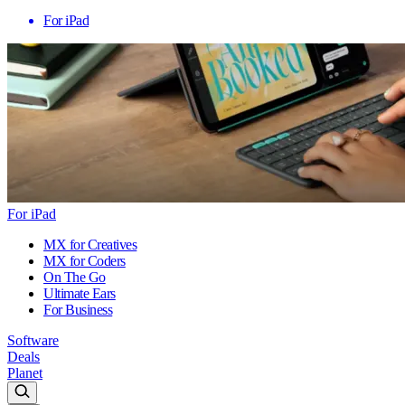
For iPad
For iPad
MX for Creatives
MX for Coders
On The Go
Ultimate Ears
For Business
Software
Deals
Planet