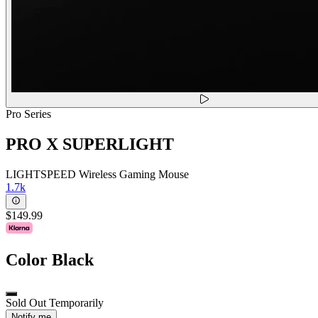
Pro Series
PRO X SUPERLIGHT
LIGHTSPEED Wireless Gaming Mouse
1.7k
$149.99
Color
Black
Sold Out Temporarily
Notify me