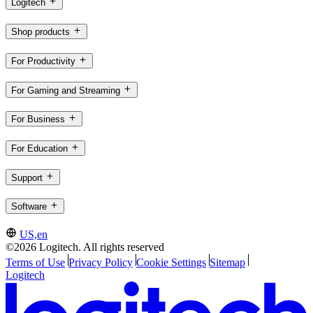
Logitech
Shop products
For Productivity
For Gaming and Streaming
For Business
For Education
Support
Software
US,en
©2026 Logitech. All rights reserved
Terms of Use
Privacy Policy
Cookie Settings
Sitemap
Logitech