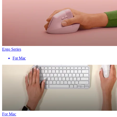
Ergo Series
For Mac
For Mac