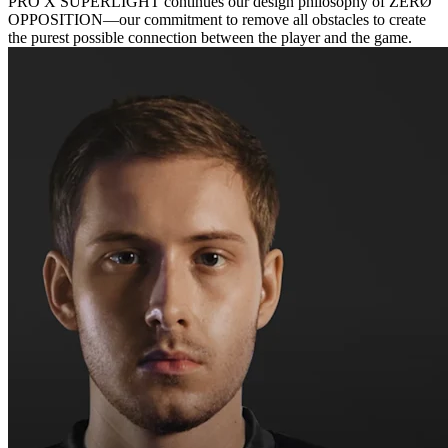
PRO X SUPERLIGHT continues our design philosophy of ZERØ
OPPOSITION—our commitment to remove all obstacles to create
the purest possible connection between the player and the game.