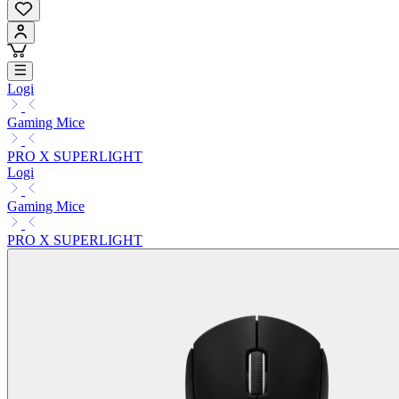
Logi
Gaming Mice
PRO X SUPERLIGHT
Logi
Gaming Mice
PRO X SUPERLIGHT