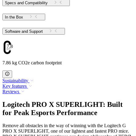
Specs and Compatibility
In the Box
Software and Support
7.86
7.86 kg CO2e carbon footprint
Sustainability
Key features
Reviews
Logitech PRO X SUPERLIGHT: Built
for Peak Esports Performance
Remove all obstacles in the way of winning with the Logitech G
PRO X SUPERLIGHT, one of our lightest and fastest PRO mice.