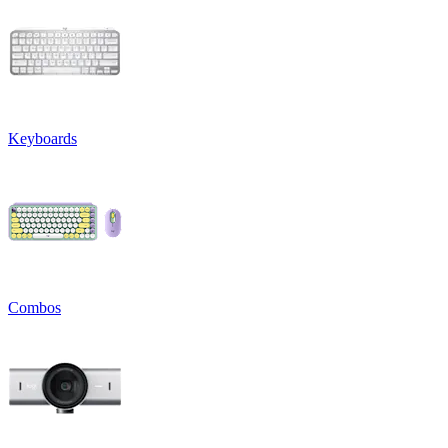
Keyboards
Combos