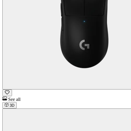
See all
3D