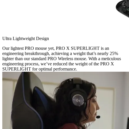
Ultra Lightweight Design
Our lightest PRO mouse yet, PRO X SUPERLIGHT is an
engineering breakthrough, achieving a weight that’s nearly 25%
lighter than our standard PRO Wireless mouse. With a meticulous
engineering process, we’ve reduced the weight of the PRO X
SUPERLIGHT for optimal performance.