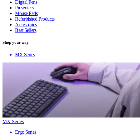
Digital Pens
Presenters
Mouse Pads
Refurbished Products
Accessories
Best Sellers
Shop your way
MX Series
MX Series
Ergo Series