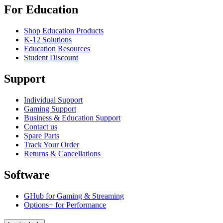
For Education
Shop Education Products
K-12 Solutions
Education Resources
Student Discount
Support
Individual Support
Gaming Support
Business & Education Support
Contact us
Spare Parts
Track Your Order
Returns & Cancellations
Software
GHub for Gaming & Streaming
Options+ for Performance