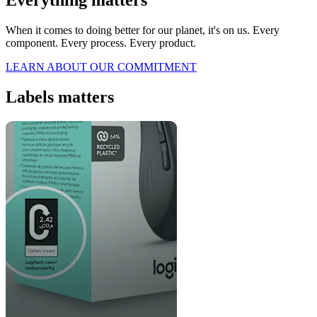
When it comes to doing better for our planet, it's on us. Every
component. Every process. Every product.
LEARN ABOUT OUR COMMITMENT
Labels matters