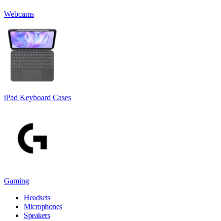
Webcams
iPad Keyboard Cases
Gaming
Headsets
Microphones
Speakers