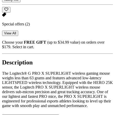
Special offers
(2)
View All
Choose your
FREE GIFT
(up to $34.99 value) on orders over
$179. Select in cart.
Description
The Logitech® G PRO X SUPERLIGHT wireless gaming mouse
weighs less than 63 grams and features advanced low-latency
LIGHTSPEED wireless technology. Equipped with the HERO 25K
sensor, the Logitech PRO X SUPERLIGHT wireless mouse
delivers sub-micron precision and great tracking accuracy. One of
our lightest and fastest PRO mice, the PRO X SUPERLIGHT is
engineered for professional esports athletes looking to level up their
game with smooth play and unmatched performance.