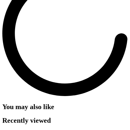
You may also like
Recently viewed