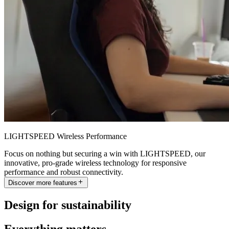
LIGHTSPEED Wireless Performance
Focus on nothing but securing a win with LIGHTSPEED, our
innovative, pro-grade wireless technology for responsive
performance and robust connectivity.
Discover more features
Design for sustainability
Everything matters