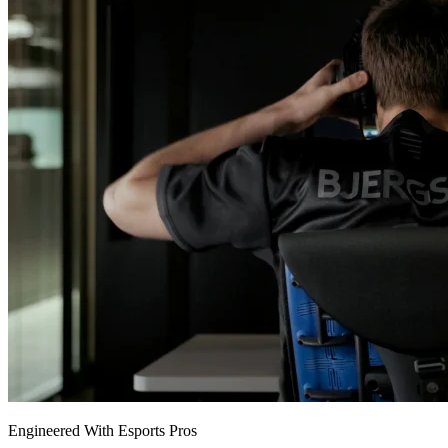
Engineered With Esports Pros