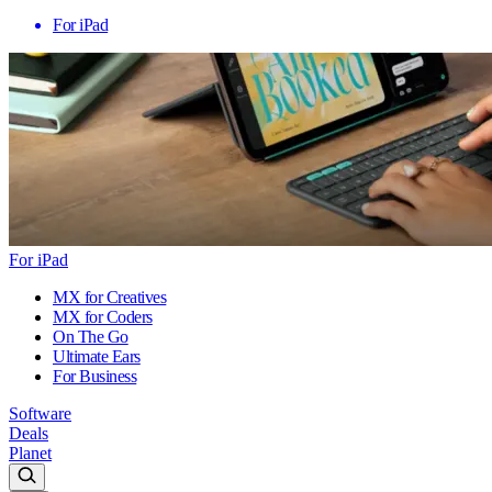
For iPad
For iPad
MX for Creatives
MX for Coders
On The Go
Ultimate Ears
For Business
Software
Deals
Planet