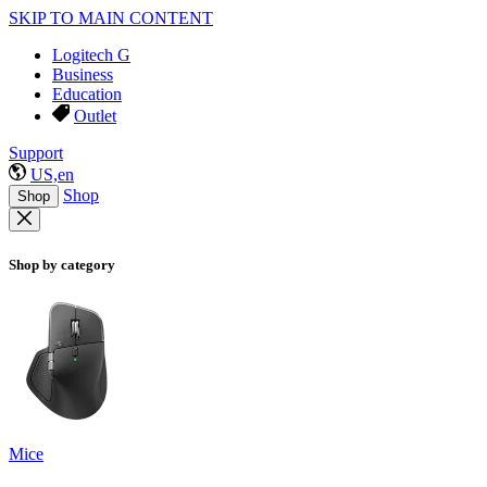
SKIP TO MAIN CONTENT
Logitech G
Business
Education
Outlet
Support
US,en
Shop
Shop
Shop by category
Mice