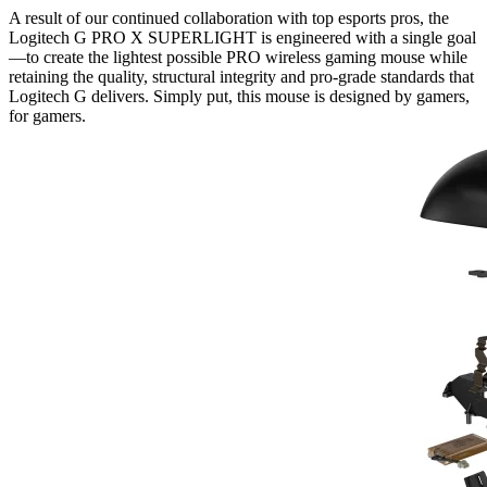
A result of our continued collaboration with top esports pros, the
Logitech G PRO X SUPERLIGHT is engineered with a single goal
—to create the lightest possible PRO wireless gaming mouse while
retaining the quality, structural integrity and pro-grade standards that
Logitech G delivers. Simply put, this mouse is designed by gamers,
for gamers.