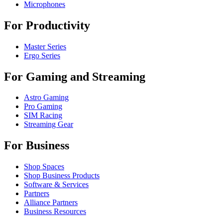
Microphones
For Productivity
Master Series
Ergo Series
For Gaming and Streaming
Astro Gaming
Pro Gaming
SIM Racing
Streaming Gear
For Business
Shop Spaces
Shop Business Products
Software & Services
Partners
Alliance Partners
Business Resources