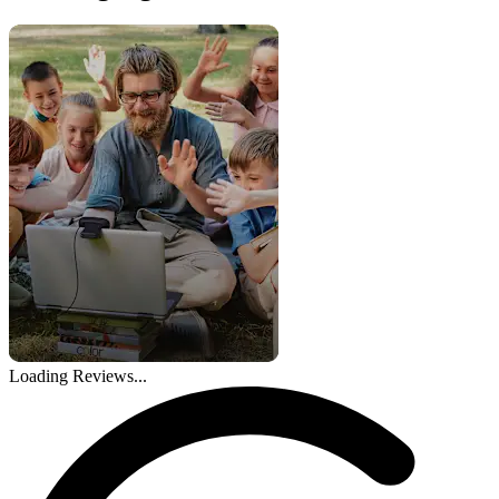
Loading Reviews...