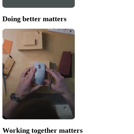
Doing better matters
Working together matters