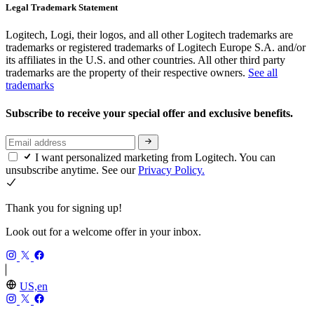
Legal Trademark Statement
Logitech, Logi, their logos, and all other Logitech trademarks are
trademarks or registered trademarks of Logitech Europe S.A. and/or
its affiliates in the U.S. and other countries. All other third party
trademarks are the property of their respective owners.
See all
trademarks
Subscribe to receive your special offer and exclusive benefits.
I want personalized marketing from Logitech. You can
unsubscribe anytime. See our
Privacy Policy.
Thank you for signing up!
Look out for a welcome offer in your inbox.
US,en