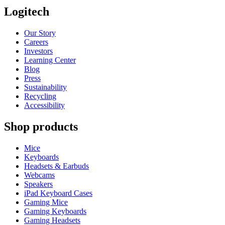
Logitech
Our Story
Careers
Investors
Learning Center
Blog
Press
Sustainability
Recycling
Accessibility
Shop products
Mice
Keyboards
Headsets & Earbuds
Webcams
Speakers
iPad Keyboard Cases
Gaming Mice
Gaming Keyboards
Gaming Headsets