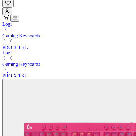
Logi
Gaming Keyboards
PRO X TKL
Logi
Gaming Keyboards
PRO X TKL