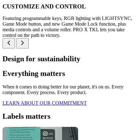
CUSTOMIZE AND CONTROL
Featuring programmable keys, RGB lighting with LIGHTSYNC,
Game Mode button, and new Game Mode Lock function, plus
media controls and a volume roller. PRO X TKL lets you take
control on the path to victory.
Design for sustainability
Everything matters
When it comes to doing better for our planet, it's on us. Every
component. Every process. Every product.
LEARN ABOUT OUR COMMITMENT
Labels matters