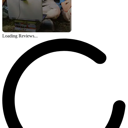
Loading Reviews...