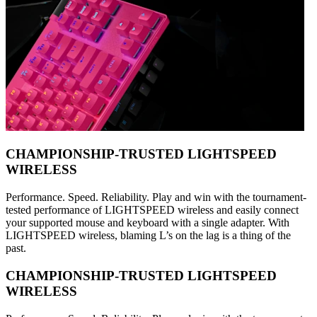
CHAMPIONSHIP-TRUSTED LIGHTSPEED
WIRELESS
Performance. Speed. Reliability. Play and win with the tournament-
tested performance of LIGHTSPEED wireless and easily connect
your supported mouse and keyboard with a single adapter. With
LIGHTSPEED wireless, blaming L’s on the lag is a thing of the
past.
CHAMPIONSHIP-TRUSTED LIGHTSPEED
WIRELESS