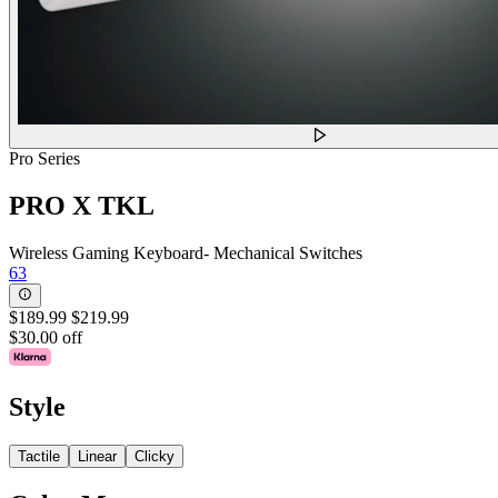
Pro Series
PRO X TKL
Wireless Gaming Keyboard- Mechanical Switches
63
$189.99
$219.99
$30.00 off
Style
Tactile
Linear
Clicky