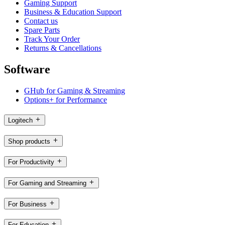
Gaming Support
Business & Education Support
Contact us
Spare Parts
Track Your Order
Returns & Cancellations
Software
GHub for Gaming & Streaming
Options+ for Performance
Logitech
Shop products
For Productivity
For Gaming and Streaming
For Business
For Education