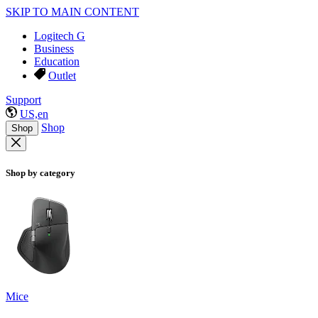
SKIP TO MAIN CONTENT
Logitech G
Business
Education
Outlet
Support
US,en
Shop
Shop
Shop by category
Mice