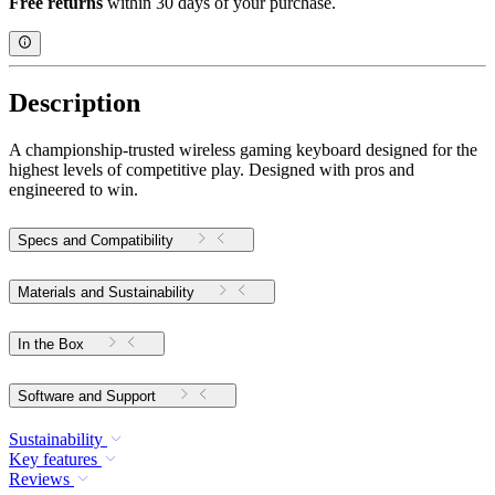
Free returns
within 30 days of your purchase.
Description
A championship-trusted wireless gaming keyboard designed for the
highest levels of competitive play. Designed with pros and
engineered to win.
Specs and Compatibility
Materials and Sustainability
In the Box
Software and Support
Sustainability
Key features
Reviews