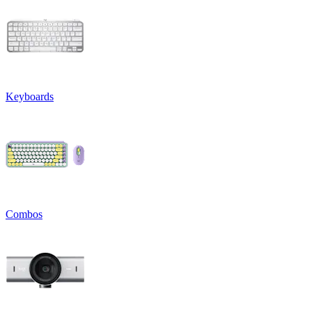
Keyboards
Combos