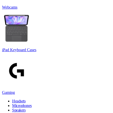
Webcams
iPad Keyboard Cases
Gaming
Headsets
Microphones
Speakers