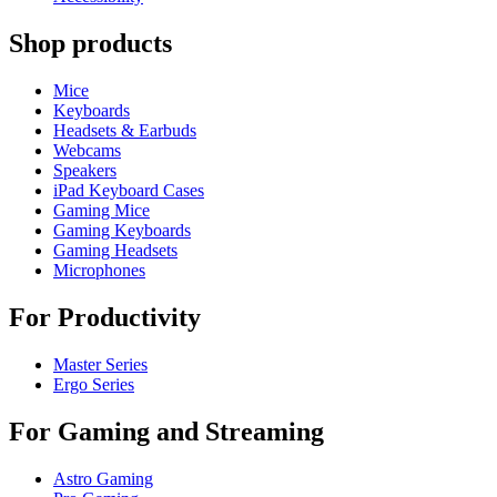
Shop products
Mice
Keyboards
Headsets & Earbuds
Webcams
Speakers
iPad Keyboard Cases
Gaming Mice
Gaming Keyboards
Gaming Headsets
Microphones
For Productivity
Master Series
Ergo Series
For Gaming and Streaming
Astro Gaming