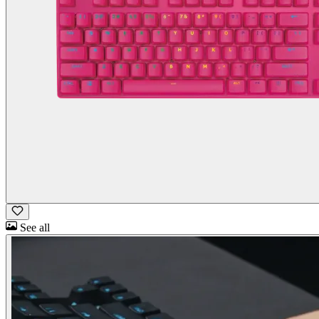
See all