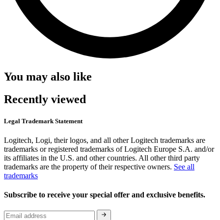
You may also like
Recently viewed
Legal Trademark Statement
Logitech, Logi, their logos, and all other Logitech trademarks are
trademarks or registered trademarks of Logitech Europe S.A. and/or
its affiliates in the U.S. and other countries. All other third party
trademarks are the property of their respective owners.
See all
trademarks
Subscribe to receive your special offer and exclusive benefits.