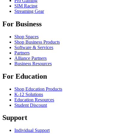
Pro Gaming
SIM Racing
Streaming Gear
For Business
Shop Spaces
Shop Business Products
Software & Services
Partners
Alliance Partners
Business Resources
For Education
Shop Education Products
K-12 Solutions
Education Resources
Student Discount
Support
Individual Support