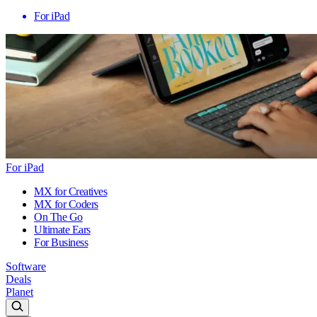
For iPad
For iPad
MX for Creatives
MX for Coders
On The Go
Ultimate Ears
For Business
Software
Deals
Planet