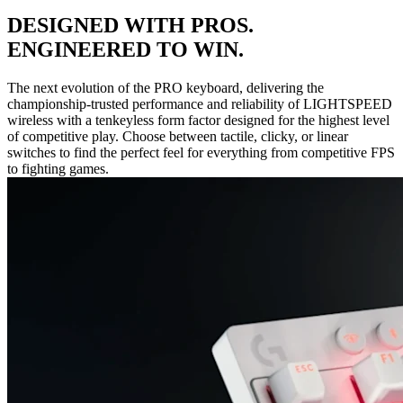
DESIGNED WITH PROS.
ENGINEERED TO WIN.
The next evolution of the PRO keyboard, delivering the
championship-trusted performance and reliability of LIGHTSPEED
wireless with a tenkeyless form factor designed for the highest level
of competitive play. Choose between tactile, clicky, or linear
switches to find the perfect feel for everything from competitive FPS
to fighting games.