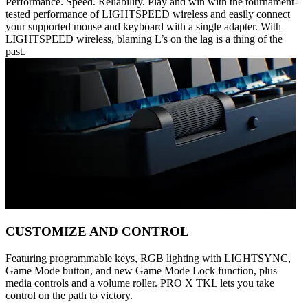
Performance. Speed. Reliability. Play and win with the tournament-
tested performance of LIGHTSPEED wireless and easily connect
your supported mouse and keyboard with a single adapter. With
LIGHTSPEED wireless, blaming L’s on the lag is a thing of the
past.
CUSTOMIZE AND CONTROL
Featuring programmable keys, RGB lighting with LIGHTSYNC,
Game Mode button, and new Game Mode Lock function, plus
media controls and a volume roller. PRO X TKL lets you take
control on the path to victory.