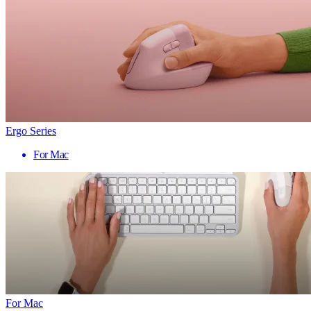
Ergo Series
For Mac
For Mac