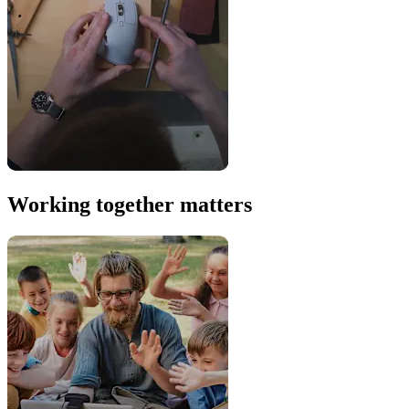
Working together matters