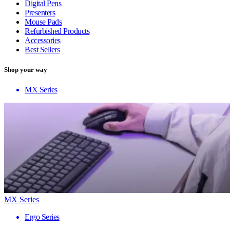
Digital Pens
Presenters
Mouse Pads
Refurbished Products
Accessories
Best Sellers
Shop your way
MX Series
MX Series
Ergo Series