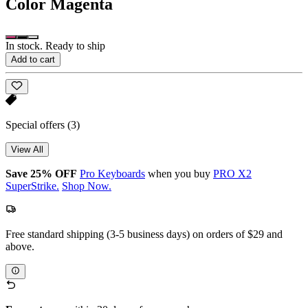
Color
Magenta
In stock. Ready to ship
Add to cart
Special offers
(3)
View All
Save 25% OFF
Pro Keyboards
when you buy
PRO X2
SuperStrike.
Shop Now.
Free standard shipping (3-5 business days) on orders of $29 and
above.