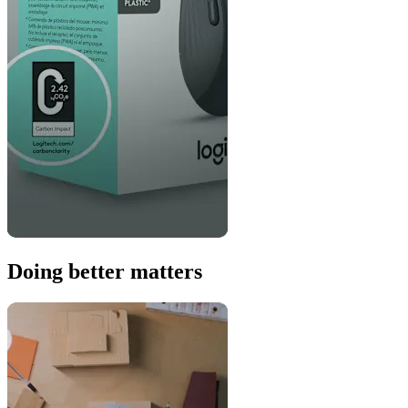
Doing better matters