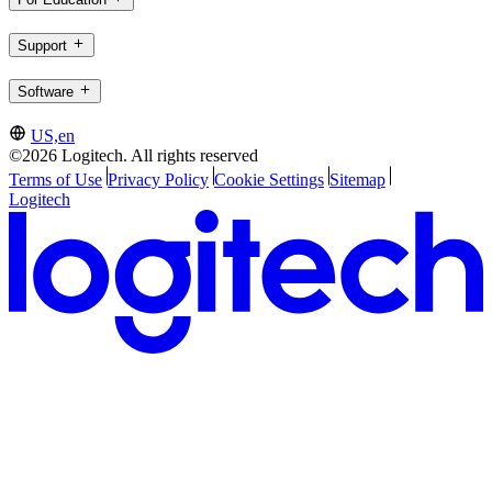
Support
Software
US,en
©2026 Logitech. All rights reserved
Terms of Use
Privacy Policy
Cookie Settings
Sitemap
Logitech