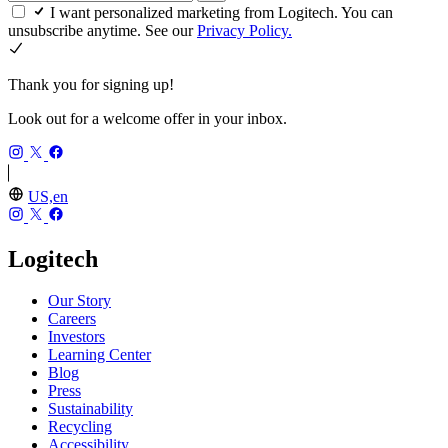
I want personalized marketing from Logitech. You can
unsubscribe anytime. See our
Privacy Policy.
Thank you for signing up!
Look out for a welcome offer in your inbox.
US,en
Logitech
Our Story
Careers
Investors
Learning Center
Blog
Press
Sustainability
Recycling
Accessibility