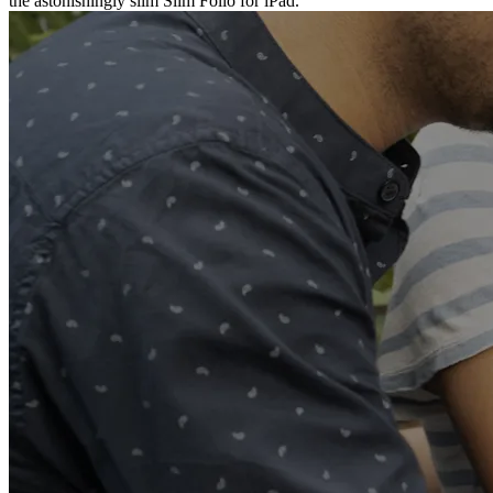
the astonishingly slim Slim Folio for iPad.