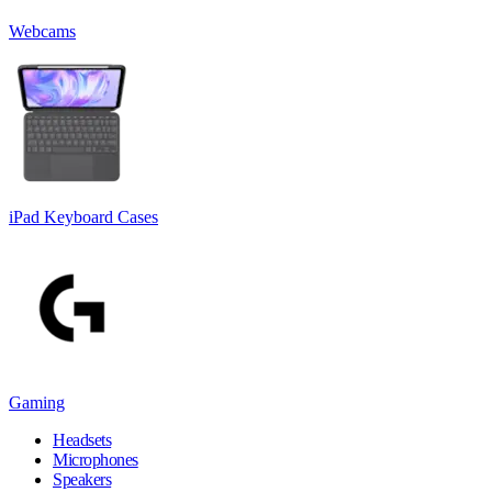
Webcams
iPad Keyboard Cases
Gaming
Headsets
Microphones
Speakers