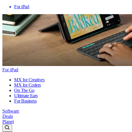
For iPad
For iPad
MX for Creatives
MX for Coders
On The Go
Ultimate Ears
For Business
Software
Deals
Planet