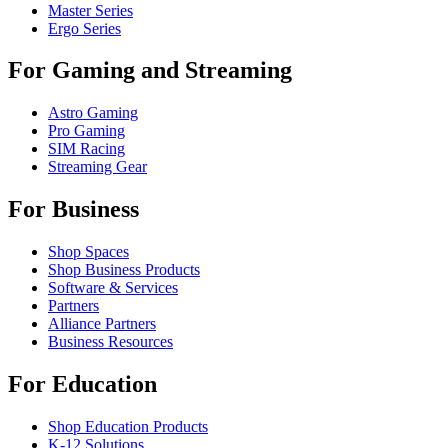
Master Series
Ergo Series
For Gaming and Streaming
Astro Gaming
Pro Gaming
SIM Racing
Streaming Gear
For Business
Shop Spaces
Shop Business Products
Software & Services
Partners
Alliance Partners
Business Resources
For Education
Shop Education Products
K-12 Solutions