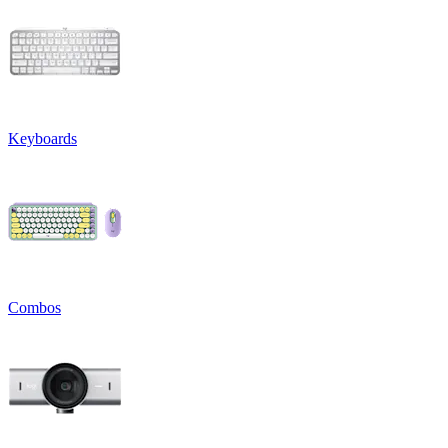
Keyboards
Combos