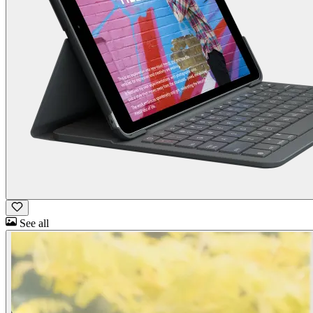
See all