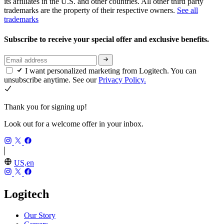
its affiliates in the U.S. and other countries. All other third party
trademarks are the property of their respective owners.
See all
trademarks
Subscribe to receive your special offer and exclusive benefits.
I want personalized marketing from Logitech. You can
unsubscribe anytime. See our
Privacy Policy.
Thank you for signing up!
Look out for a welcome offer in your inbox.
US,en
Logitech
Our Story