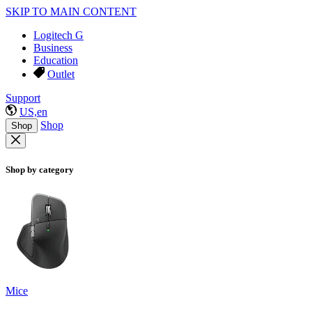
SKIP TO MAIN CONTENT
Logitech G
Business
Education
Outlet
Support
US,en
Shop
Shop
Shop by category
Mice