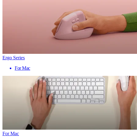
Ergo Series
For Mac
For Mac