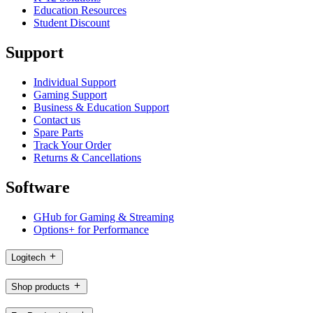
Education Resources
Student Discount
Support
Individual Support
Gaming Support
Business & Education Support
Contact us
Spare Parts
Track Your Order
Returns & Cancellations
Software
GHub for Gaming & Streaming
Options+ for Performance
Logitech
Shop products