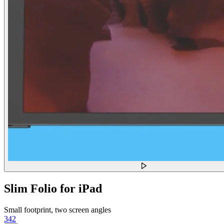
Slim Folio for iPad
Small footprint, two screen angles
342