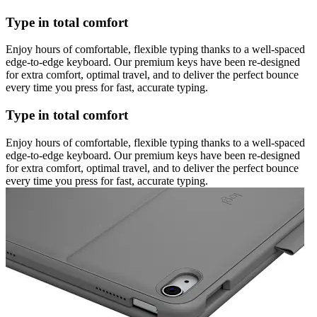
Type in total comfort
Enjoy hours of comfortable, flexible typing thanks to a well-spaced
edge-to-edge keyboard. Our premium keys have been re-designed
for extra comfort, optimal travel, and to deliver the perfect bounce
every time you press for fast, accurate typing.
Type in total comfort
Enjoy hours of comfortable, flexible typing thanks to a well-spaced
edge-to-edge keyboard. Our premium keys have been re-designed
for extra comfort, optimal travel, and to deliver the perfect bounce
every time you press for fast, accurate typing.