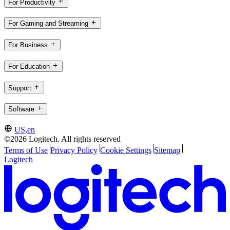
For Productivity
For Gaming and Streaming
For Business
For Education
Support
Software
US,en
©2026 Logitech. All rights reserved
Terms of Use
Privacy Policy
Cookie Settings
Sitemap
Logitech