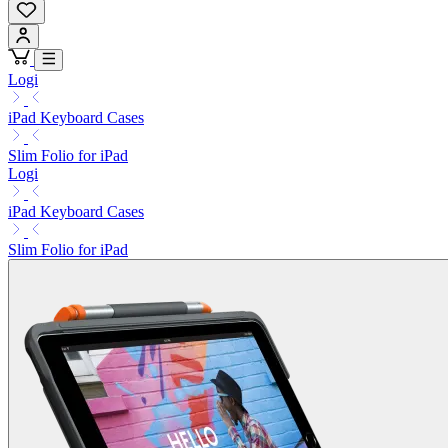
Logi
iPad Keyboard Cases
Slim Folio for iPad
Logi
iPad Keyboard Cases
Slim Folio for iPad