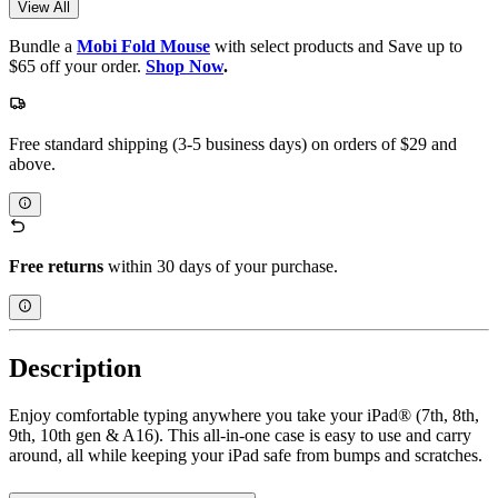
View All
Bundle a
Mobi Fold Mouse
with select products and Save up to
$65 off your order.
Shop Now
.
Free standard shipping (3-5 business days) on orders of $29 and
above.
Free returns
within 30 days of your purchase.
Description
Enjoy comfortable typing anywhere you take your iPad® (7th, 8th,
9th, 10th gen & A16). This all-in-one case is easy to use and carry
around, all while keeping your iPad safe from bumps and scratches.