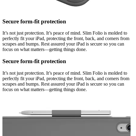
Secure form-fit protection
It’s not just protection. It’s peace of mind. Slim Folio is molded to
perfectly fit your iPad, protecting the front, back, and corners from
scrapes and bumps. Rest assured your iPad is secure so you can
focus on what matters—getting things done.
Secure form-fit protection
It’s not just protection. It’s peace of mind. Slim Folio is molded to
perfectly fit your iPad, protecting the front, back, and corners from
scrapes and bumps. Rest assured your iPad is secure so you can
focus on what matters—getting things done.