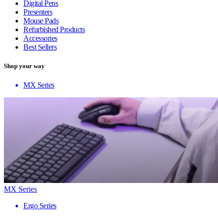
Digital Pens
Presenters
Mouse Pads
Refurbished Products
Accessories
Best Sellers
Shop your way
MX Series
MX Series
Ergo Series