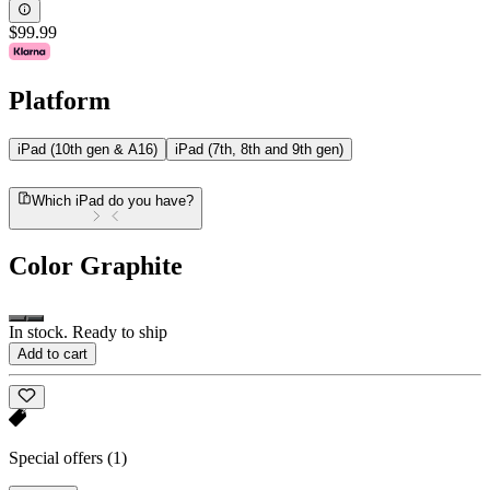
$99.99
Platform
iPad (10th gen & A16)
iPad (7th, 8th and 9th gen)
Which iPad do you have?
Color
Graphite
In stock. Ready to ship
Add to cart
Special offers
(1)