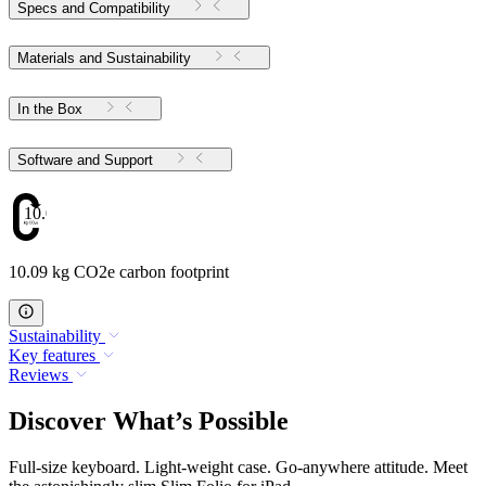
Specs and Compatibility
Materials and Sustainability
In the Box
Software and Support
10.09
10.09 kg CO2e carbon footprint
Sustainability
Key features
Reviews
Discover What’s Possible
Full-size keyboard. Light-weight case. Go-anywhere attitude. Meet