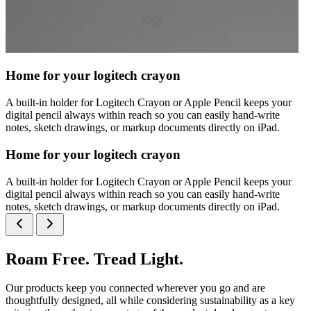
Home for your logitech crayon
A built-in holder for Logitech Crayon or Apple Pencil keeps your
digital pencil always within reach so you can easily hand-write
notes, sketch drawings, or markup documents directly on iPad.
Home for your logitech crayon
A built-in holder for Logitech Crayon or Apple Pencil keeps your
digital pencil always within reach so you can easily hand-write
notes, sketch drawings, or markup documents directly on iPad.
Roam Free. Tread Light.
Our products keep you connected wherever you go and are
thoughtfully designed, all while considering sustainability as a key