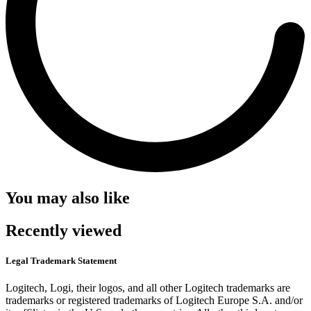
You may also like
Recently viewed
Legal Trademark Statement
Logitech, Logi, their logos, and all other Logitech trademarks are
trademarks or registered trademarks of Logitech Europe S.A. and/or