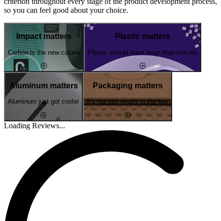
criterion throughout every stage of the product development process,
so you can feel good about your choice.
Impact matters
Plastic matters
Carbon is the new calorie
Plastic should have more than one life
Aluminum matters
Packaging matters
Aluminum just got cooler
It's not just what's in the box
Loading Reviews...