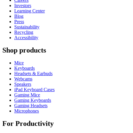
Careers
Investors
Learning Center
Blog
Press
Sustainability
Recycling
Accessibility
Shop products
Mice
Keyboards
Headsets & Earbuds
Webcams
Speakers
iPad Keyboard Cases
Gaming Mice
Gaming Keyboards
Gaming Headsets
Microphones
For Productivity