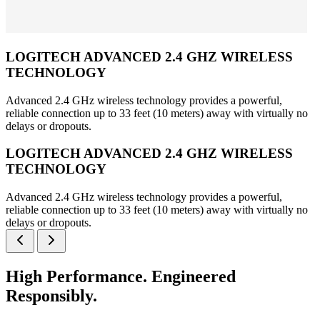
LOGITECH ADVANCED 2.4 GHZ WIRELESS
TECHNOLOGY
Advanced 2.4 GHz wireless technology provides a powerful,
reliable connection up to 33 feet (10 meters) away with virtually no
delays or dropouts.
LOGITECH ADVANCED 2.4 GHZ WIRELESS
TECHNOLOGY
Advanced 2.4 GHz wireless technology provides a powerful,
reliable connection up to 33 feet (10 meters) away with virtually no
delays or dropouts.
High Performance. Engineered
Responsibly.