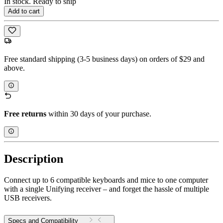
In stock. Ready to ship
Add to cart
Free standard shipping (3-5 business days) on orders of $29 and
above.
Free returns
within 30 days of your purchase.
Description
Connect up to 6 compatible keyboards and mice to one computer
with a single Unifying receiver – and forget the hassle of multiple
USB receivers.
Specs and Compatibility