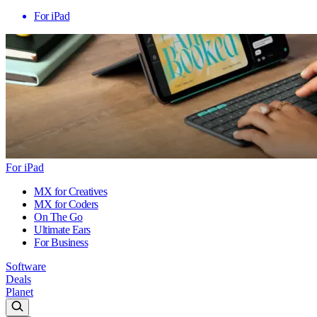
For iPad
For iPad
MX for Creatives
MX for Coders
On The Go
Ultimate Ears
For Business
Software
Deals
Planet