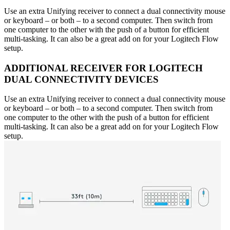
Use an extra Unifying receiver to connect a dual connectivity mouse
or keyboard – or both – to a second computer. Then switch from
one computer to the other with the push of a button for efficient
multi-tasking. It can also be a great add on for your Logitech Flow
setup.
ADDITIONAL RECEIVER FOR LOGITECH
DUAL CONNECTIVITY DEVICES
Use an extra Unifying receiver to connect a dual connectivity mouse
or keyboard – or both – to a second computer. Then switch from
one computer to the other with the push of a button for efficient
multi-tasking. It can also be a great add on for your Logitech Flow
setup.