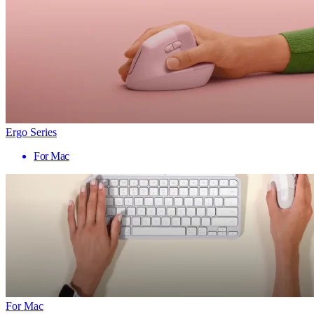
Ergo Series
For Mac
For Mac