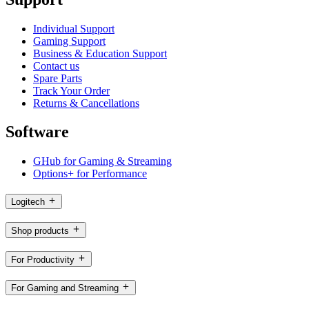
Individual Support
Gaming Support
Business & Education Support
Contact us
Spare Parts
Track Your Order
Returns & Cancellations
Software
GHub for Gaming & Streaming
Options+ for Performance
Logitech
Shop products
For Productivity
For Gaming and Streaming