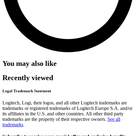
You may also like
Recently viewed
Legal Trademark Statement
Logitech, Logi, their logos, and all other Logitech trademarks are
trademarks or registered trademarks of Logitech Europe S.A. and/or
its affiliates in the U.S. and other countries. All other third party
trademarks are the property of their respective owners.
See all
trademarks