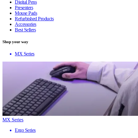
Digital Pens
Presenters
Mouse Pads
Refurbished Products
Accessories
Best Sellers
Shop your way
MX Series
MX Series
Ergo Series