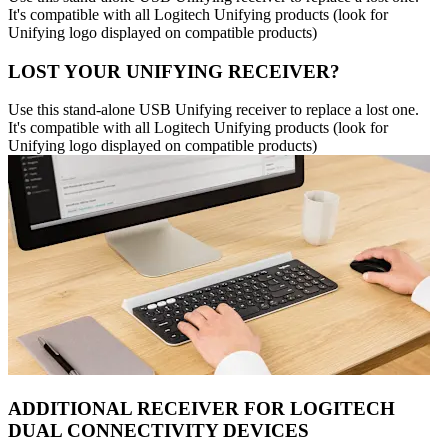
It's compatible with all Logitech Unifying products (look for
Unifying logo displayed on compatible products)
LOST YOUR UNIFYING RECEIVER?
Use this stand-alone USB Unifying receiver to replace a lost one.
It's compatible with all Logitech Unifying products (look for
Unifying logo displayed on compatible products)
ADDITIONAL RECEIVER FOR LOGITECH
DUAL CONNECTIVITY DEVICES