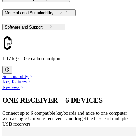
Materials and Sustainability
Software and Support
1.17
1.17 kg CO2e carbon footprint
Sustainability
Key features
Reviews
ONE RECEIVER – 6 DEVICES
Connect up to 6 compatible keyboards and mice to one computer
with a single Unifying receiver – and forget the hassle of multiple
USB receivers.