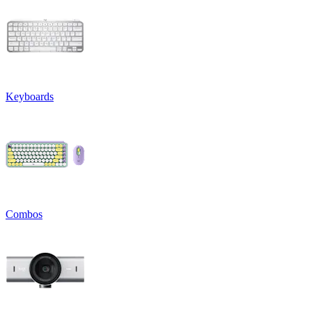
Keyboards
Combos