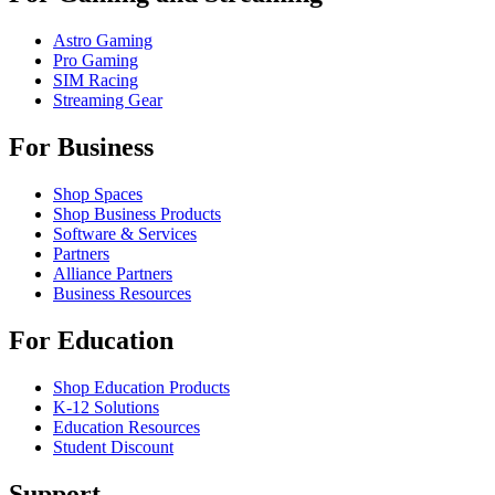
Astro Gaming
Pro Gaming
SIM Racing
Streaming Gear
For Business
Shop Spaces
Shop Business Products
Software & Services
Partners
Alliance Partners
Business Resources
For Education
Shop Education Products
K-12 Solutions
Education Resources
Student Discount
Support