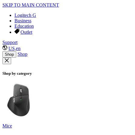
SKIP TO MAIN CONTENT
Logitech G
Business
Education
Outlet
Support
US,en
Shop
Shop
Shop by category
Mice