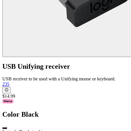
USB Unifying receiver
USB receiver to be used with a Unifying mouse or keyboard.
235
$14.99
Color
Black