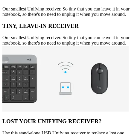
Our smallest Unifying receiver. So tiny that you can leave it in your
notebook, so there's no need to unplug it when you move around.
TINY, LEAVE-IN RECEIVER
Our smallest Unifying receiver. So tiny that you can leave it in your
notebook, so there's no need to unplug it when you move around.
LOST YOUR UNIFYING RECEIVER?
Use this stand-alone USB Unifying receiver to replace a lost one.