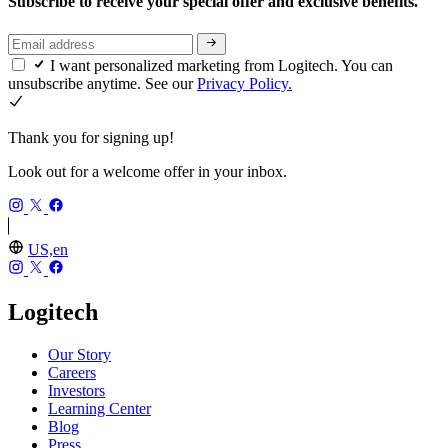
Subscribe to receive your special offer and exclusive benefits.
I want personalized marketing from Logitech. You can
unsubscribe anytime. See our
Privacy Policy.
Thank you for signing up!
Look out for a welcome offer in your inbox.
US,en
Logitech
Our Story
Careers
Investors
Learning Center
Blog
Press