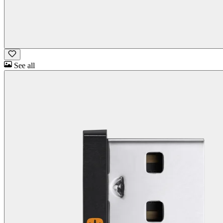
See all