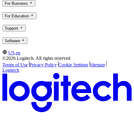
For Business
For Education
Support
Software
US,en
©2026 Logitech. All rights reserved
Terms of Use
Privacy Policy
Cookie Settings
Sitemap
Logitech