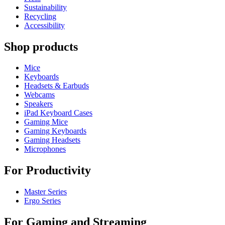
Sustainability
Recycling
Accessibility
Shop products
Mice
Keyboards
Headsets & Earbuds
Webcams
Speakers
iPad Keyboard Cases
Gaming Mice
Gaming Keyboards
Gaming Headsets
Microphones
For Productivity
Master Series
Ergo Series
For Gaming and Streaming