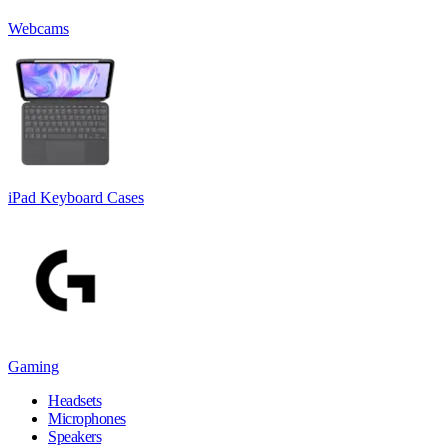
Webcams
iPad Keyboard Cases
Gaming
Headsets
Microphones
Speakers