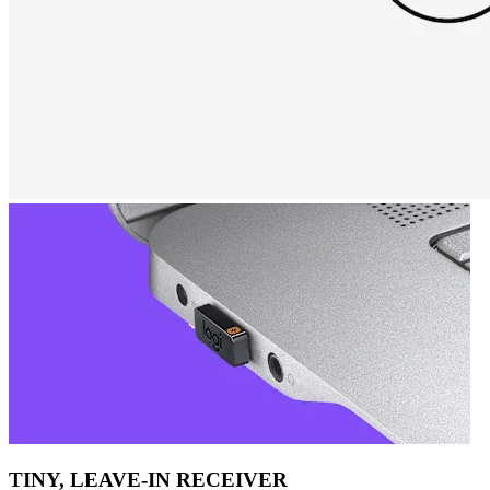
TINY, LEAVE-IN RECEIVER