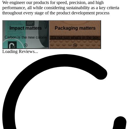
We engineer our products for speed, precision, and high
performance, all while considering sustainability as a key criteria
throughout every stage of the product development process
Impact matters
Packaging matters
Carbon is the new calorie
It's not just what's in the box
Loading Reviews...