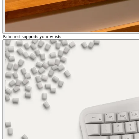
Palm rest supports your wrists