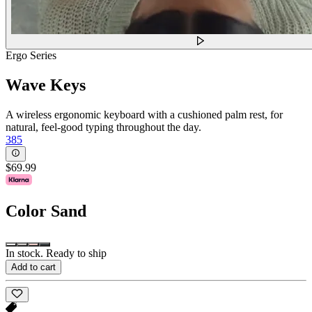
Ergo Series
Wave Keys
A wireless ergonomic keyboard with a cushioned palm rest, for
natural, feel-good typing throughout the day.
385
$69.99
Color
Sand
In stock. Ready to ship
Add to cart