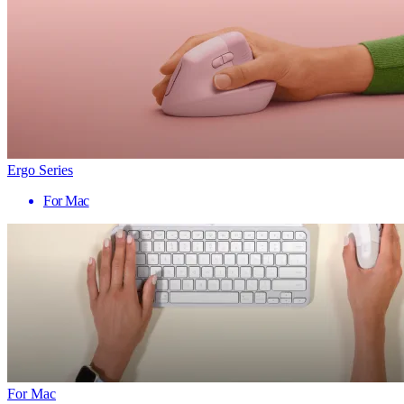
Ergo Series
For Mac
For Mac