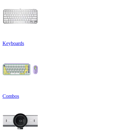
Keyboards
Combos