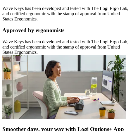
Wave Keys has been developed and tested with The Logi Ergo Lab,
and certified ergonomic with the stamp of approval from United
States Ergonomics.
Approved by ergonomists
Wave Keys has been developed and tested with The Logi Ergo Lab,
and certified ergonomic with the stamp of approval from United
States Ergonomics.
Smoother days, your way with Logi Options+ App