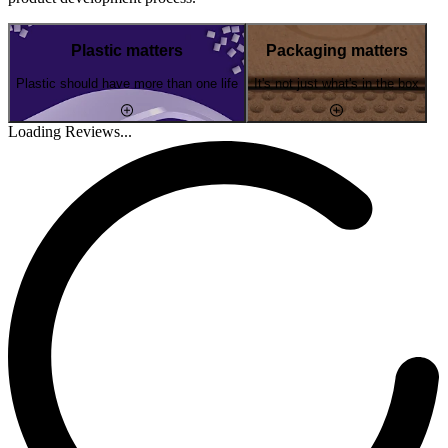
Plastic matters
Packaging matters
Plastic should have more than one life
It's not just what's in the box
Loading Reviews...