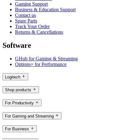
Gaming Support
Business & Education Support
Contact us
Spare Parts
Track Your Order
Returns & Cancellations
Software
GHub for Gaming & Streaming
Options+ for Performance
Logitech
Shop products
For Productivity
For Gaming and Streaming
For Business