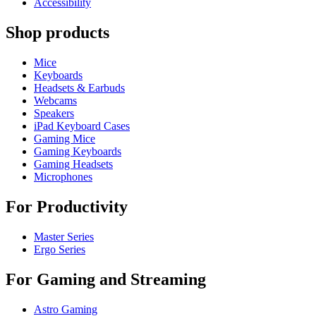
Accessibility
Shop products
Mice
Keyboards
Headsets & Earbuds
Webcams
Speakers
iPad Keyboard Cases
Gaming Mice
Gaming Keyboards
Gaming Headsets
Microphones
For Productivity
Master Series
Ergo Series
For Gaming and Streaming
Astro Gaming