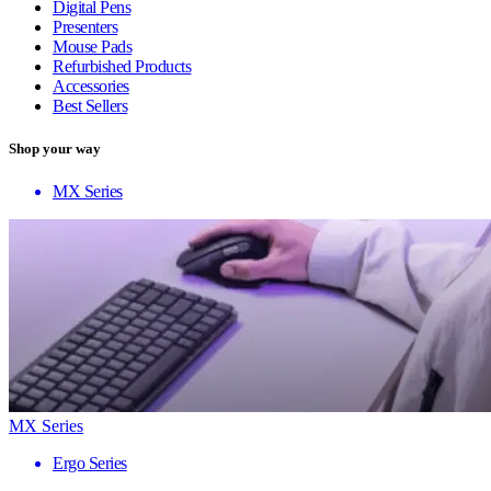
Digital Pens
Presenters
Mouse Pads
Refurbished Products
Accessories
Best Sellers
Shop your way
MX Series
MX Series
Ergo Series