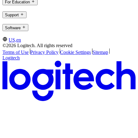
For Education
Support
Software
US,en
©2026 Logitech. All rights reserved
Terms of Use
Privacy Policy
Cookie Settings
Sitemap
Logitech