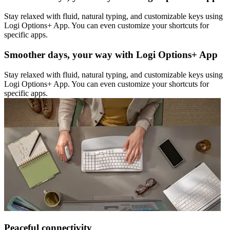
Stay relaxed with fluid, natural typing, and customizable keys using
Logi Options+ App. You can even customize your shortcuts for
specific apps.
Smoother days, your way with Logi Options+ App
Stay relaxed with fluid, natural typing, and customizable keys using
Logi Options+ App. You can even customize your shortcuts for
specific apps.
Peaceful connectivity