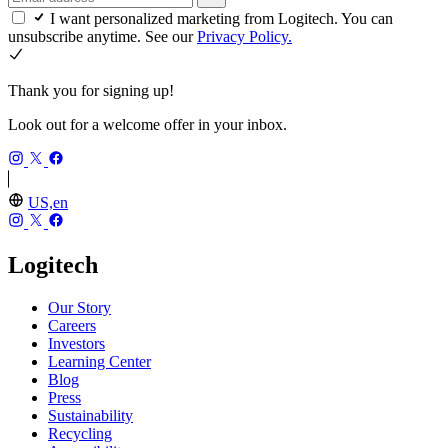
I want personalized marketing from Logitech. You can
unsubscribe anytime. See our
Privacy Policy.
Thank you for signing up!
Look out for a welcome offer in your inbox.
US,en
Logitech
Our Story
Careers
Investors
Learning Center
Blog
Press
Sustainability
Recycling