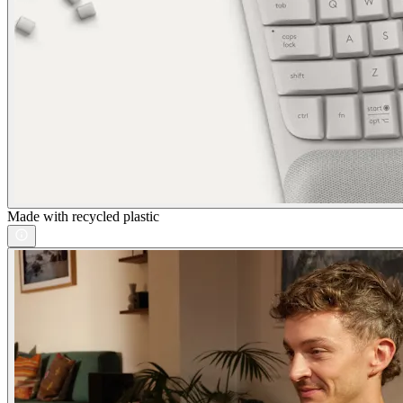
Made with recycled plastic