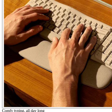
Comfy typing, all day long