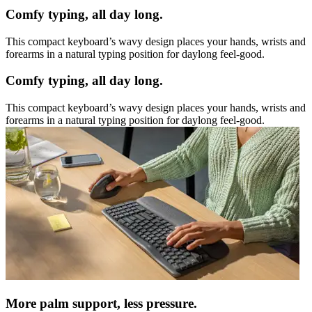
Comfy typing, all day long.
This compact keyboard’s wavy design places your hands, wrists and
forearms in a natural typing position for daylong feel-good.
Comfy typing, all day long.
This compact keyboard’s wavy design places your hands, wrists and
forearms in a natural typing position for daylong feel-good.
More palm support, less pressure.