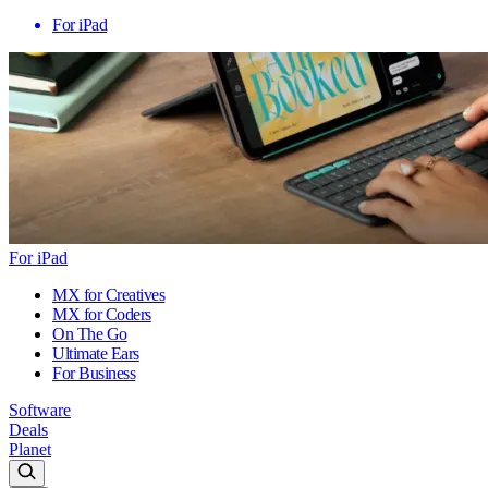
For iPad
For iPad
MX for Creatives
MX for Coders
On The Go
Ultimate Ears
For Business
Software
Deals
Planet