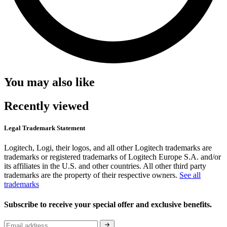
You may also like
Recently viewed
Legal Trademark Statement
Logitech, Logi, their logos, and all other Logitech trademarks are
trademarks or registered trademarks of Logitech Europe S.A. and/or
its affiliates in the U.S. and other countries. All other third party
trademarks are the property of their respective owners.
See all
trademarks
Subscribe to receive your special offer and exclusive benefits.