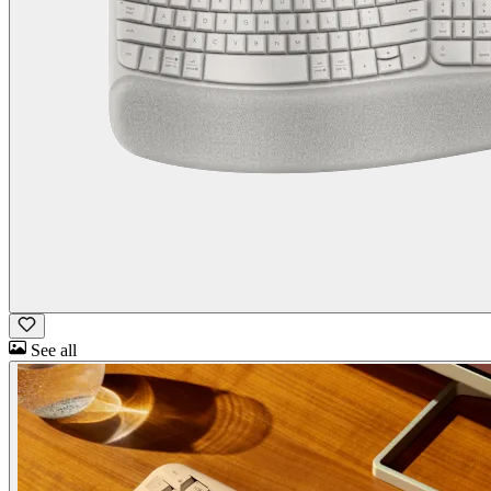
See all