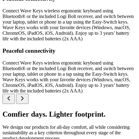
Connect Wave Keys wireless ergonomic keyboard using
Bluetooth® or the included Logi Bolt receiver, and switch between
your laptop, tablet or phone in a tap using the Easy-Switch keys.
Wave Keys works with your favorite devices (Windows, macOS,
ChromeOS, iPadOS, iOS, Android). Enjoy up to 3 years’ battery
life with the included batteries (2x AAA)
Peaceful connectivity
Connect Wave Keys wireless ergonomic keyboard using
Bluetooth® or the included Logi Bolt receiver, and switch between
your laptop, tablet or phone in a tap using the Easy-Switch keys.
Wave Keys works with your favorite devices (Windows, macOS,
ChromeOS, iPadOS, iOS, Android). Enjoy up to 3 years’ battery
life with the included batteries (2x AAA)
Comfier days. Lighter footprint.
We design our products for all-day comfort, all while considering
sustainability as a key criterion throughout every stage of the
product development process.