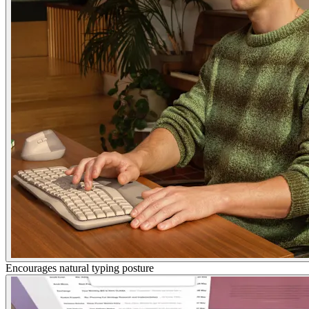
Encourages natural typing posture