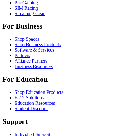
Pro Gaming
SIM Racing
Streaming Gear
For Business
Shop Spaces
Shop Business Products
Software & Services
Partners
Alliance Partners
Business Resources
For Education
Shop Education Products
K-12 Solutions
Education Resources
Student Discount
Support
Individual Support