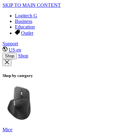
SKIP TO MAIN CONTENT
Logitech G
Business
Education
Outlet
Support
US,en
Shop
Shop
Shop by category
Mice