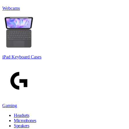
Webcams
iPad Keyboard Cases
Gaming
Headsets
Microphones
Speakers