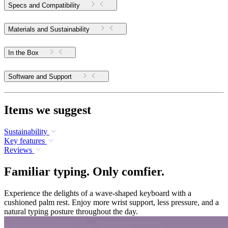
Specs and Compatibility
Materials and Sustainability
In the Box
Software and Support
Items we suggest
Sustainability
Key features
Reviews
Familiar typing. Only comfier.
Experience the delights of a wave-shaped keyboard with a
cushioned palm rest. Enjoy more wrist support, less pressure, and a
natural typing posture throughout the day.