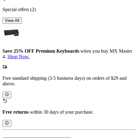
Special offers
(2)
View All
Save 25% OFF Premium Keyboards
when you buy MX Master
4.
Shop Now.
Free standard shipping (3-5 business days) on orders of $29 and
above.
Free returns
within 30 days of your purchase.