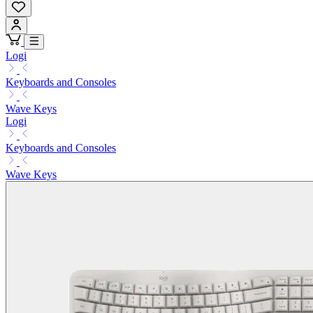
Logi
Keyboards and Consoles
Wave Keys
Logi
Keyboards and Consoles
Wave Keys