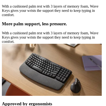
With a cushioned palm rest with 3 layers of memory foam, Wave
Keys gives your wrists the support they need to keep typing in
comfort.
More palm support, less pressure.
With a cushioned palm rest with 3 layers of memory foam, Wave
Keys gives your wrists the support they need to keep typing in
comfort.
Approved by ergonomists