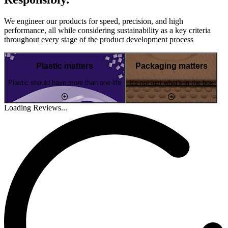
We engineer our products for speed, precision, and high
performance, all while considering sustainability as a key criteria
throughout every stage of the product development process
Plastic matters
Packaging matters
Plastic should have more than one life
It's not just what's in the box
Loading Reviews...