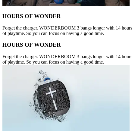
HOURS OF WONDER
Forget the charger. WONDERBOOM 3 bangs longer with 14 hours
of playtime. So you can focus on having a good time.
HOURS OF WONDER
Forget the charger. WONDERBOOM 3 bangs longer with 14 hours
of playtime. So you can focus on having a good time.