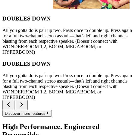
DOUBLES DOWN
All you gotta do is pair up two. Press once to double up. Press again
for a full two-channel stereo assault—that’s left and right channels
blasting from each respective speaker. (Doesn’t connect with
WONDERBOOM 1,2, BOOM, MEGABOOM, or
HYPERBOOM)
DOUBLES DOWN
All you gotta do is pair up two. Press once to double up. Press again
for a full two-channel stereo assault—that’s left and right channels
blasting from each respective speaker. (Doesn’t connect with
WONDERBOOM 1,2, BOOM, MEGABOOM, or
HYPERBOOM)
Discover more features
High Performance. Engineered
Responsibly.