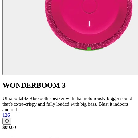
WONDERBOOM 3
Ultraportable Bluetooth speaker with that notoriously bigger sound
that’s extra-crispy and fully loaded with big bass. Blast it indoors
and out.
126
$99.99