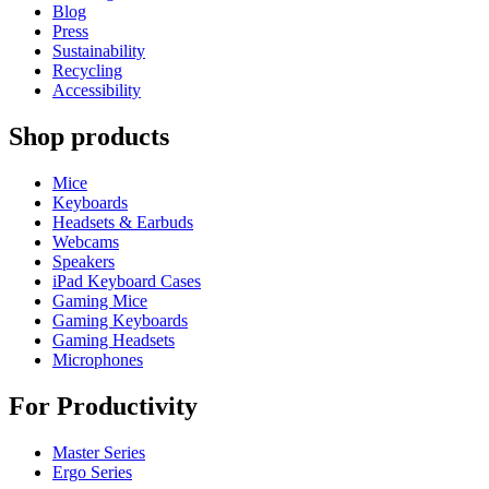
Blog
Press
Sustainability
Recycling
Accessibility
Shop products
Mice
Keyboards
Headsets & Earbuds
Webcams
Speakers
iPad Keyboard Cases
Gaming Mice
Gaming Keyboards
Gaming Headsets
Microphones
For Productivity
Master Series
Ergo Series