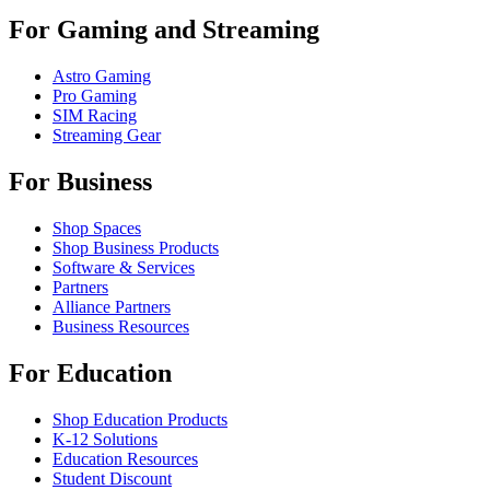
For Gaming and Streaming
Astro Gaming
Pro Gaming
SIM Racing
Streaming Gear
For Business
Shop Spaces
Shop Business Products
Software & Services
Partners
Alliance Partners
Business Resources
For Education
Shop Education Products
K-12 Solutions
Education Resources
Student Discount