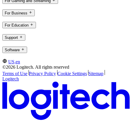
For Gaming and Streaming
For Business
For Education
Support
Software
US,en
©2026 Logitech. All rights reserved
Terms of Use
Privacy Policy
Cookie Settings
Sitemap
Logitech