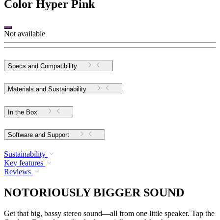
Color
Hyper Pink
Not available
Specs and Compatibility
Materials and Sustainability
In the Box
Software and Support
Sustainability
Key features
Reviews
NOTORIOUSLY BIGGER SOUND
Get that big, bassy stereo sound—all from one little speaker. Tap the