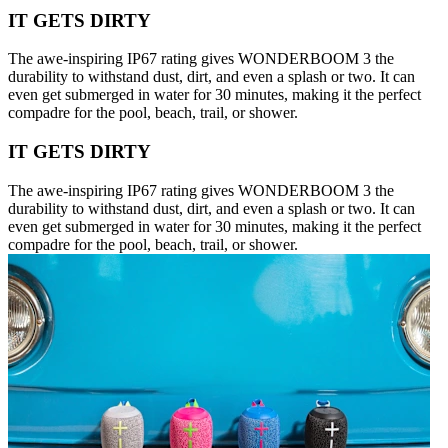
IT GETS DIRTY
The awe-inspiring IP67 rating gives WONDERBOOM 3 the
durability to withstand dust, dirt, and even a splash or two. It can
even get submerged in water for 30 minutes, making it the perfect
compadre for the pool, beach, trail, or shower.
IT GETS DIRTY
The awe-inspiring IP67 rating gives WONDERBOOM 3 the
durability to withstand dust, dirt, and even a splash or two. It can
even get submerged in water for 30 minutes, making it the perfect
compadre for the pool, beach, trail, or shower.