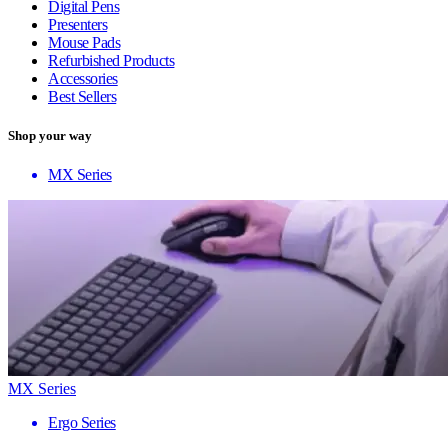
Digital Pens
Presenters
Mouse Pads
Refurbished Products
Accessories
Best Sellers
Shop your way
MX Series
MX Series
Ergo Series