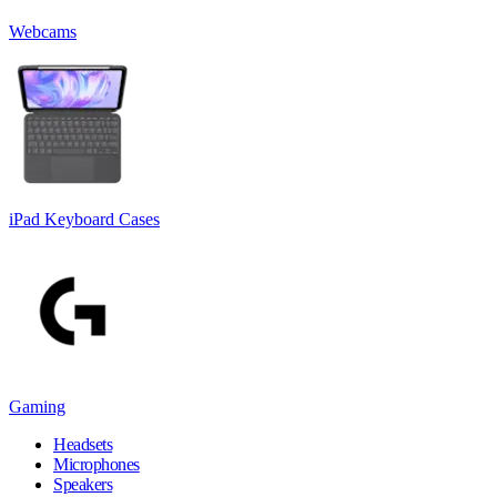
Webcams
iPad Keyboard Cases
Gaming
Headsets
Microphones
Speakers