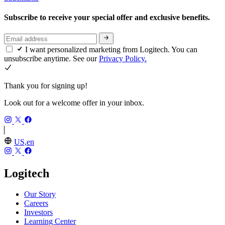
Subscribe to receive your special offer and exclusive benefits.
I want personalized marketing from Logitech. You can
unsubscribe anytime. See our
Privacy Policy.
Thank you for signing up!
Look out for a welcome offer in your inbox.
US,en
Logitech
Our Story
Careers
Investors
Learning Center