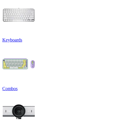
Keyboards
Combos