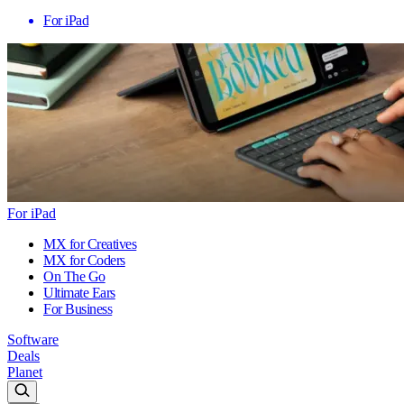
For iPad
For iPad
MX for Creatives
MX for Coders
On The Go
Ultimate Ears
For Business
Software
Deals
Planet