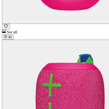
See all
3D