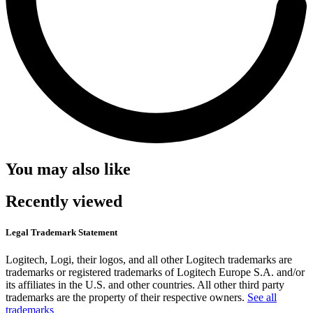
You may also like
Recently viewed
Legal Trademark Statement
Logitech, Logi, their logos, and all other Logitech trademarks are
trademarks or registered trademarks of Logitech Europe S.A. and/or
its affiliates in the U.S. and other countries. All other third party
trademarks are the property of their respective owners.
See all
trademarks