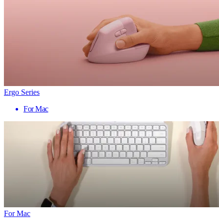
Ergo Series
For Mac
For Mac