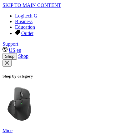
SKIP TO MAIN CONTENT
Logitech G
Business
Education
Outlet
Support
US,en
Shop
Shop
Shop by category
Mice