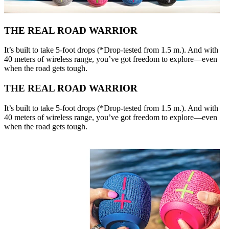
THE REAL ROAD WARRIOR
It’s built to take 5-foot drops (*Drop-tested from 1.5 m.). And with
40 meters of wireless range, you’ve got freedom to explore—even
when the road gets tough.
THE REAL ROAD WARRIOR
It’s built to take 5-foot drops (*Drop-tested from 1.5 m.). And with
40 meters of wireless range, you’ve got freedom to explore—even
when the road gets tough.