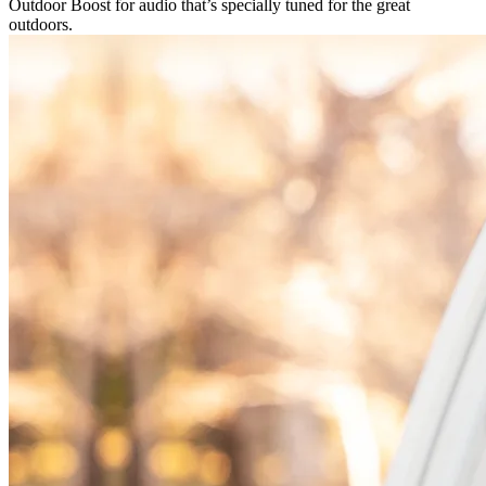
Outdoor Boost for audio that’s specially tuned for the great
outdoors.