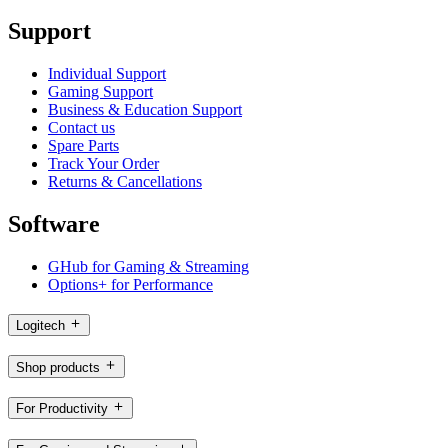
Support
Individual Support
Gaming Support
Business & Education Support
Contact us
Spare Parts
Track Your Order
Returns & Cancellations
Software
GHub for Gaming & Streaming
Options+ for Performance
Logitech
Shop products
For Productivity