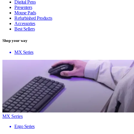
Digital Pens
Presenters
Mouse Pads
Refurbished Products
Accessories
Best Sellers
Shop your way
MX Series
MX Series
Ergo Series