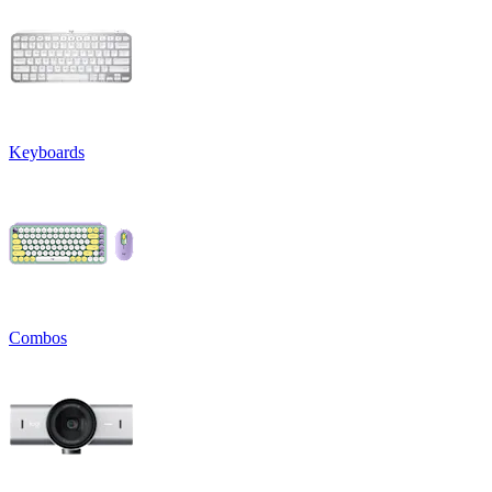
Keyboards
Combos