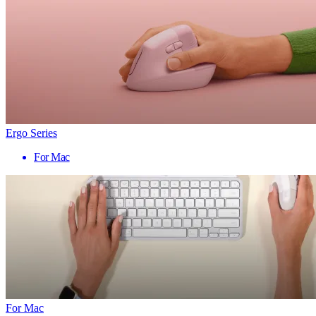
Ergo Series
For Mac
For Mac