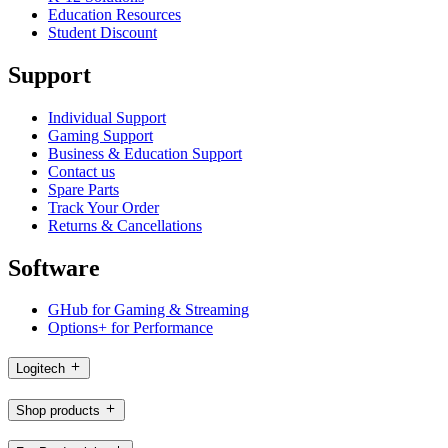
Education Resources
Student Discount
Support
Individual Support
Gaming Support
Business & Education Support
Contact us
Spare Parts
Track Your Order
Returns & Cancellations
Software
GHub for Gaming & Streaming
Options+ for Performance
Logitech
Shop products