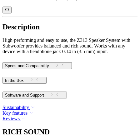
Description
High-performing and easy to use, the Z313 Speaker System with
Subwoofer provides balanced and rich sound. Works with any
device with a headphone jack 0.14 in (3.5 mm) input.
Specs and Compatibility
In the Box
Software and Support
Sustainability
Key features
Reviews
RICH SOUND