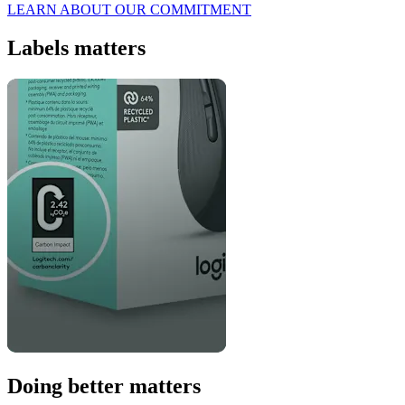
LEARN ABOUT OUR COMMITMENT
Labels matters
Doing better matters