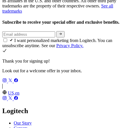
its affiliates in the U.S. and other countries. All other third party
trademarks are the property of their respective owners.
See all
trademarks
Subscribe to receive your special offer and exclusive benefits.
I want personalized marketing from Logitech. You can
unsubscribe anytime. See our
Privacy Policy.
Thank you for signing up!
Look out for a welcome offer in your inbox.
US,en
Logitech
Our Story