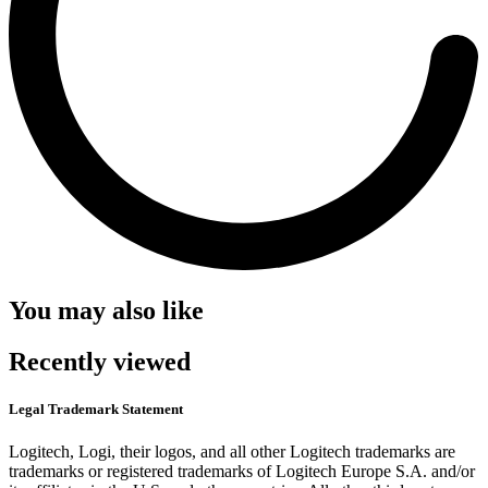
You may also like
Recently viewed
Legal Trademark Statement
Logitech, Logi, their logos, and all other Logitech trademarks are
trademarks or registered trademarks of Logitech Europe S.A. and/or