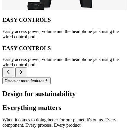
EASY CONTROLS
Easily access power, volume and the headphone jack using the
wired control pod.
EASY CONTROLS
Easily access power, volume and the headphone jack using the
wired control pod.
Discover more features
Design for sustainability
Everything matters
When it comes to doing better for our planet, it's on us. Every
component. Every process. Every product.