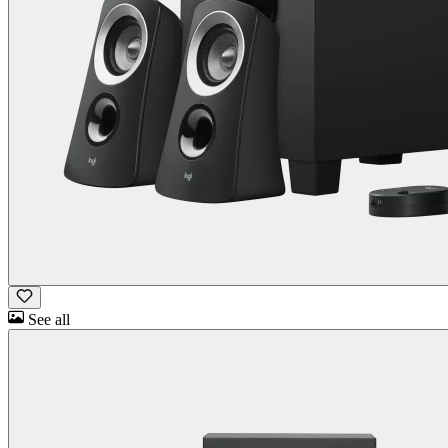
See all