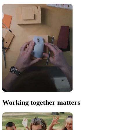
Working together matters