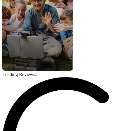
Loading Reviews...