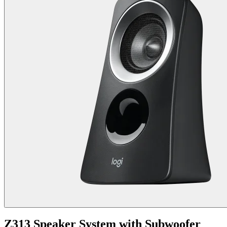
Z313 Speaker System with Subwoofer