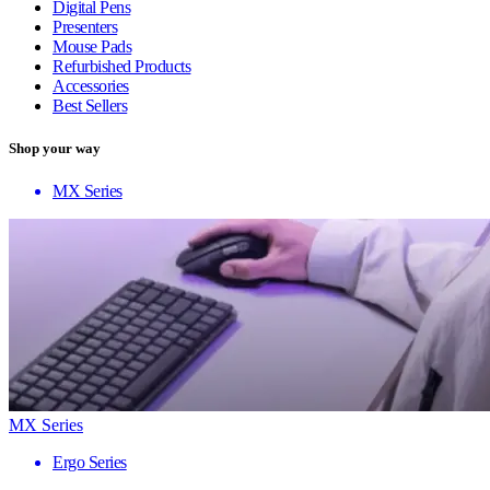
Digital Pens
Presenters
Mouse Pads
Refurbished Products
Accessories
Best Sellers
Shop your way
MX Series
MX Series
Ergo Series