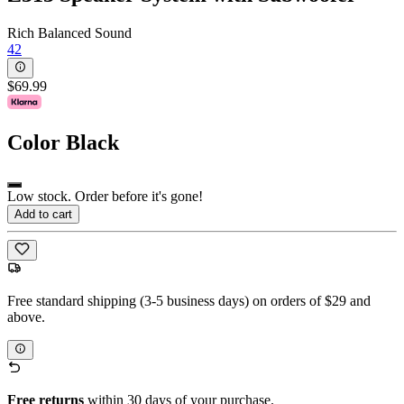
Rich Balanced Sound
42
$69.99
Color
Black
Low stock. Order before it's gone!
Add to cart
Free standard shipping (3-5 business days) on orders of $29 and
above.
Free returns
within 30 days of your purchase.