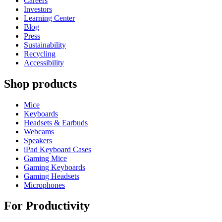
Careers
Investors
Learning Center
Blog
Press
Sustainability
Recycling
Accessibility
Shop products
Mice
Keyboards
Headsets & Earbuds
Webcams
Speakers
iPad Keyboard Cases
Gaming Mice
Gaming Keyboards
Gaming Headsets
Microphones
For Productivity