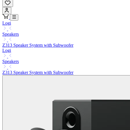
Logi
Speakers
Z313 Speaker System with Subwoofer
Logi
Speakers
Z313 Speaker System with Subwoofer