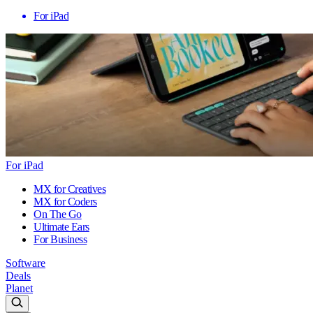
For iPad
For iPad
MX for Creatives
MX for Coders
On The Go
Ultimate Ears
For Business
Software
Deals
Planet