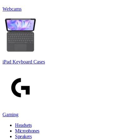
Webcams
iPad Keyboard Cases
Gaming
Headsets
Microphones
Speakers