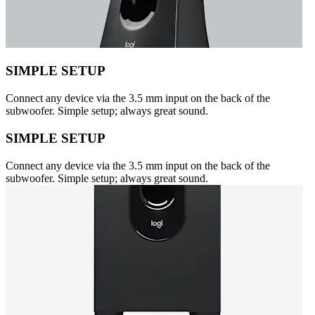
SIMPLE SETUP
Connect any device via the 3.5 mm input on the back of the
subwoofer. Simple setup; always great sound.
SIMPLE SETUP
Connect any device via the 3.5 mm input on the back of the
subwoofer. Simple setup; always great sound.