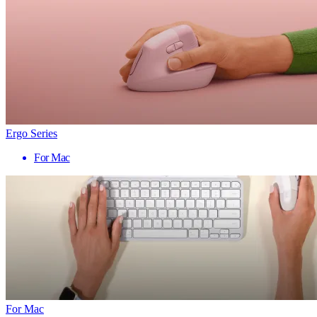
Ergo Series
For Mac
For Mac