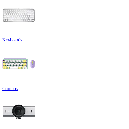
Keyboards
Combos