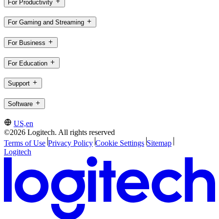
For Productivity
For Gaming and Streaming
For Business
For Education
Support
Software
US,en
©2026 Logitech. All rights reserved
Terms of Use
Privacy Policy
Cookie Settings
Sitemap
Logitech