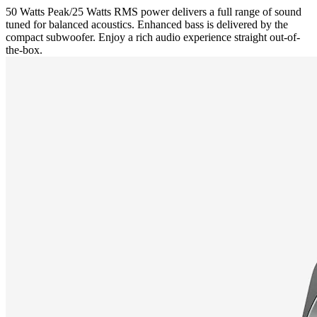
50 Watts Peak/25 Watts RMS power delivers a full range of sound
tuned for balanced acoustics. Enhanced bass is delivered by the
compact subwoofer. Enjoy a rich audio experience straight out-of-
the-box.