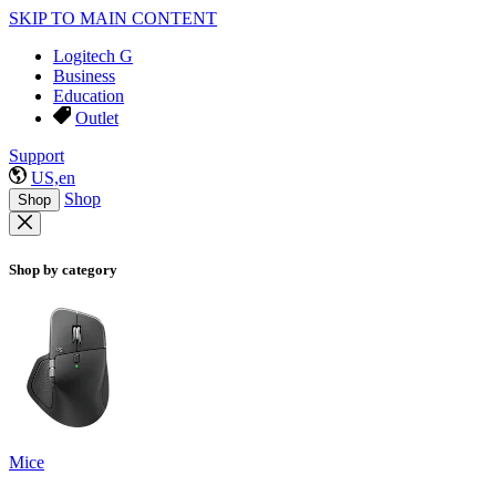
SKIP TO MAIN CONTENT
Logitech G
Business
Education
Outlet
Support
US,en
Shop
Shop
Shop by category
Mice