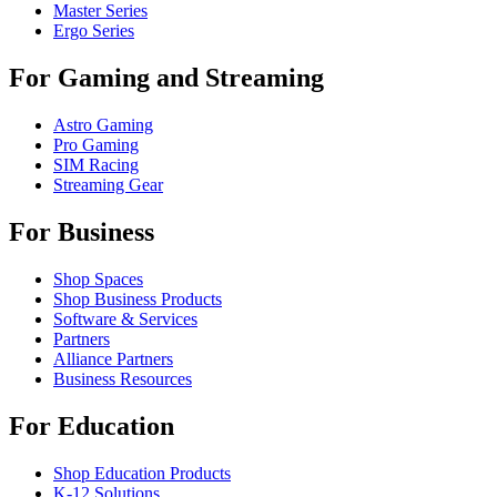
Master Series
Ergo Series
For Gaming and Streaming
Astro Gaming
Pro Gaming
SIM Racing
Streaming Gear
For Business
Shop Spaces
Shop Business Products
Software & Services
Partners
Alliance Partners
Business Resources
For Education
Shop Education Products
K-12 Solutions