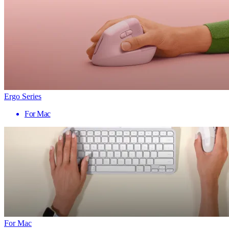
Ergo Series
For Mac
For Mac