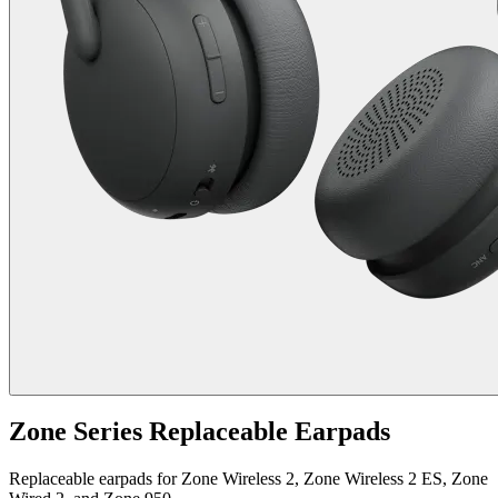
Zone Series Replaceable Earpads
Replaceable earpads for Zone Wireless 2, Zone Wireless 2 ES, Zone