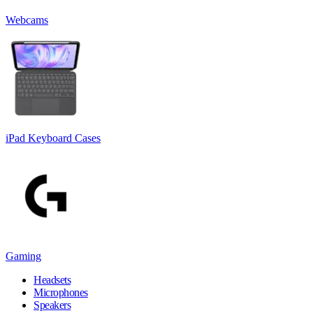
Webcams
iPad Keyboard Cases
Gaming
Headsets
Microphones
Speakers