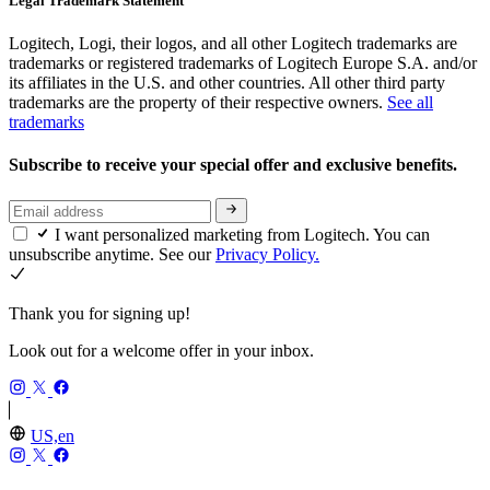
Legal Trademark Statement
Logitech, Logi, their logos, and all other Logitech trademarks are
trademarks or registered trademarks of Logitech Europe S.A. and/or
its affiliates in the U.S. and other countries. All other third party
trademarks are the property of their respective owners.
See all
trademarks
Subscribe to receive your special offer and exclusive benefits.
I want personalized marketing from Logitech. You can
unsubscribe anytime. See our
Privacy Policy.
Thank you for signing up!
Look out for a welcome offer in your inbox.
US,en