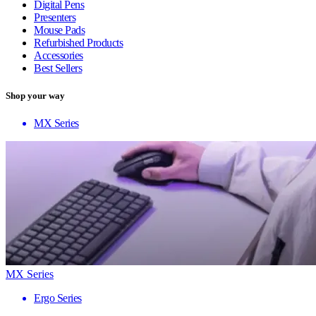
Digital Pens
Presenters
Mouse Pads
Refurbished Products
Accessories
Best Sellers
Shop your way
MX Series
MX Series
Ergo Series