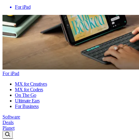
For iPad
For iPad
MX for Creatives
MX for Coders
On The Go
Ultimate Ears
For Business
Software
Deals
Planet