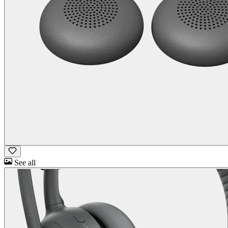
See all