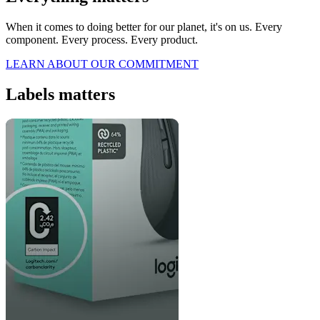
When it comes to doing better for our planet, it's on us. Every
component. Every process. Every product.
LEARN ABOUT OUR COMMITMENT
Labels matters