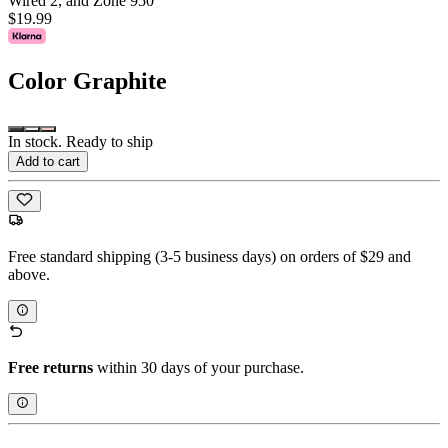
Wired 2, and Zone 950
$19.99
Color
Graphite
In stock. Ready to ship
Add to cart
Free standard shipping (3-5 business days) on orders of $29 and
above.
Free returns
within 30 days of your purchase.