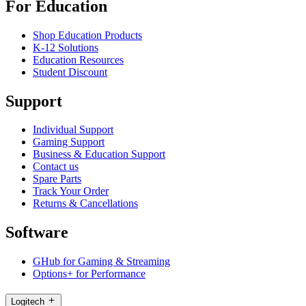
For Education
Shop Education Products
K-12 Solutions
Education Resources
Student Discount
Support
Individual Support
Gaming Support
Business & Education Support
Contact us
Spare Parts
Track Your Order
Returns & Cancellations
Software
GHub for Gaming & Streaming
Options+ for Performance
Logitech