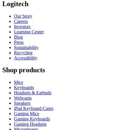
Logitech
Our Story
Careers
Investors
Learning Center
Blog
Press
Sustainability
Recycling
Accessibility
Shop products
Mice
Keyboards
Headsets & Earbuds
Webcams
Speakers
iPad Keyboard Cases
Gaming Mice
Gaming Keyboards
Gaming Headsets
Microphones