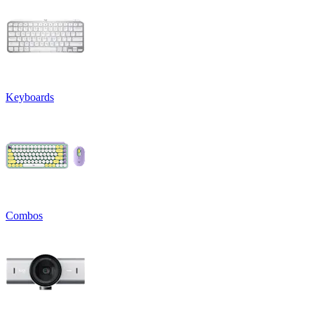
Keyboards
Combos