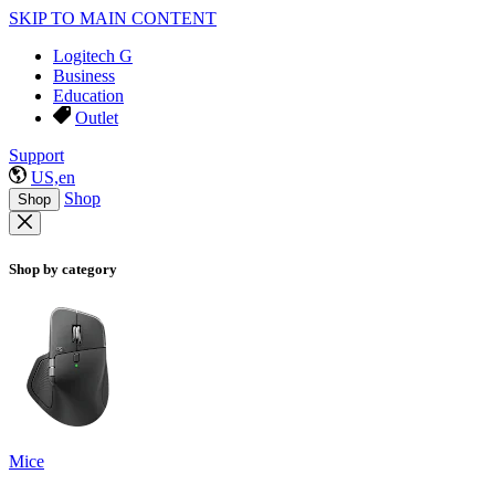
SKIP TO MAIN CONTENT
Logitech G
Business
Education
Outlet
Support
US,en
Shop
Shop
Shop by category
Mice