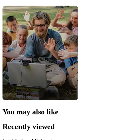
You may also like
Recently viewed