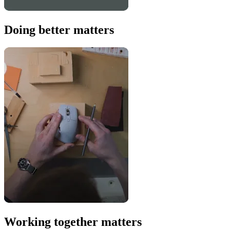
Doing better matters
Working together matters