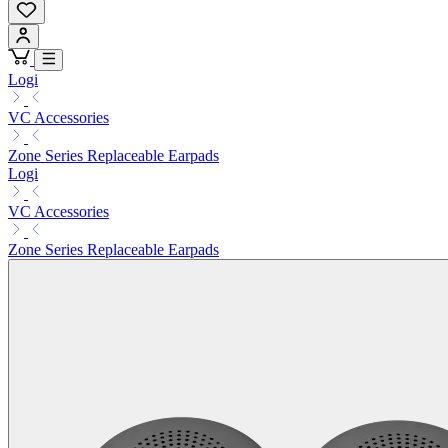
Logi
VC Accessories
Zone Series Replaceable Earpads
Logi
VC Accessories
Zone Series Replaceable Earpads