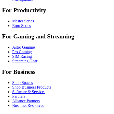
For Productivity
Master Series
Ergo Series
For Gaming and Streaming
Astro Gaming
Pro Gaming
SIM Racing
Streaming Gear
For Business
Shop Spaces
Shop Business Products
Software & Services
Partners
Alliance Partners
Business Resources