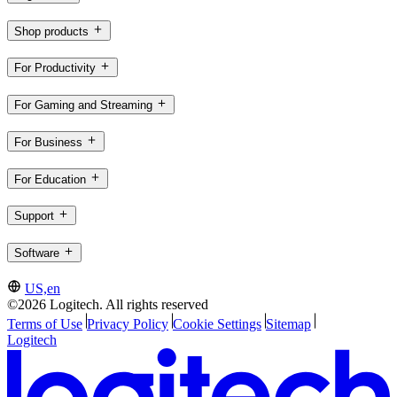
Shop products
For Productivity
For Gaming and Streaming
For Business
For Education
Support
Software
US,en
©2026 Logitech. All rights reserved
Terms of Use
Privacy Policy
Cookie Settings
Sitemap
Logitech