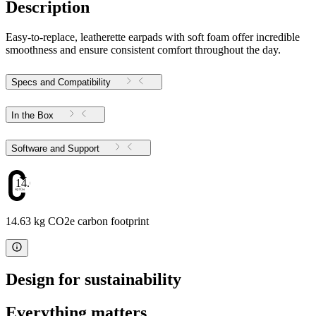
Description
Easy-to-replace, leatherette earpads with soft foam offer incredible
smoothness and ensure consistent comfort throughout the day.
Specs and Compatibility
In the Box
Software and Support
14.63
14.63 kg CO2e carbon footprint
Design for sustainability
Everything matters