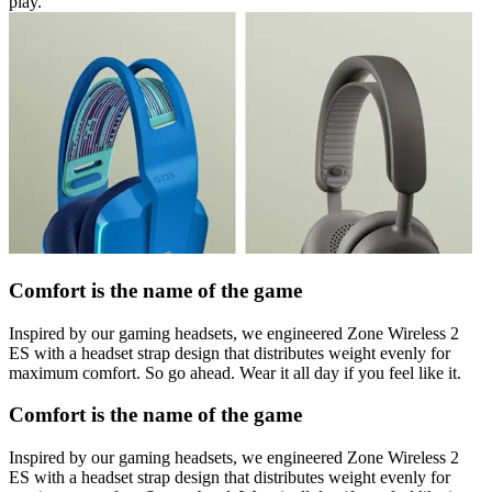
play.
Comfort is the name of the game
Inspired by our gaming headsets, we engineered Zone Wireless 2
ES with a headset strap design that distributes weight evenly for
maximum comfort. So go ahead. Wear it all day if you feel like it.
Comfort is the name of the game
Inspired by our gaming headsets, we engineered Zone Wireless 2
ES with a headset strap design that distributes weight evenly for