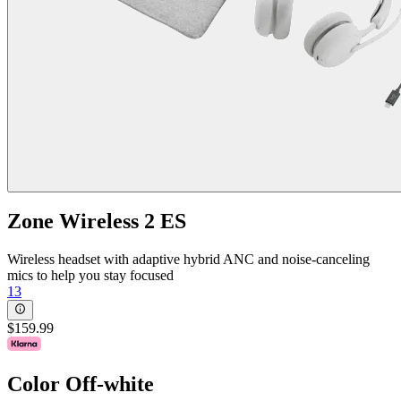
Zone Wireless 2 ES
Wireless headset with adaptive hybrid ANC and noise-canceling
mics to help you stay focused
13
$159.99
Color
Off-white