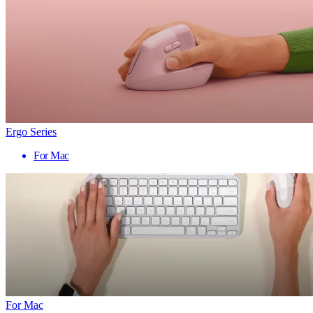
Ergo Series
For Mac
For Mac