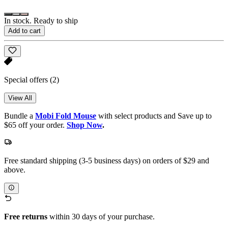
In stock. Ready to ship
Add to cart
Special offers
(2)
View All
Bundle a
Mobi Fold Mouse
with select products and Save up to
$65 off your order.
Shop Now
.
Free standard shipping (3-5 business days) on orders of $29 and
above.
Free returns
within 30 days of your purchase.