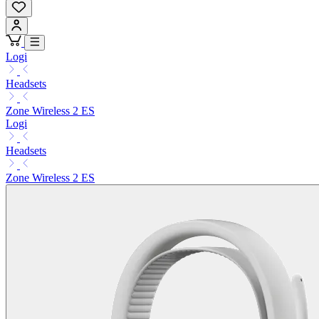
Logi
Headsets
Zone Wireless 2 ES
Logi
Headsets
Zone Wireless 2 ES