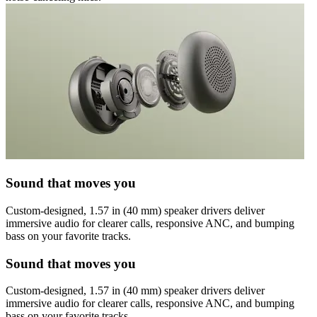
Sound that moves you
Custom-designed, 1.57 in (40 mm) speaker drivers deliver
immersive audio for clearer calls, responsive ANC, and bumping
bass on your favorite tracks.
Sound that moves you
Custom-designed, 1.57 in (40 mm) speaker drivers deliver
immersive audio for clearer calls, responsive ANC, and bumping
bass on your favorite tracks.