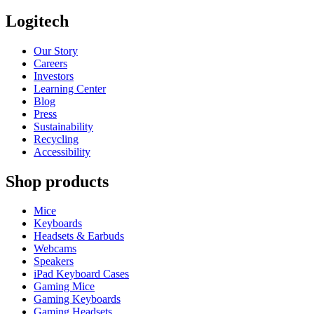
Logitech
Our Story
Careers
Investors
Learning Center
Blog
Press
Sustainability
Recycling
Accessibility
Shop products
Mice
Keyboards
Headsets & Earbuds
Webcams
Speakers
iPad Keyboard Cases
Gaming Mice
Gaming Keyboards
Gaming Headsets