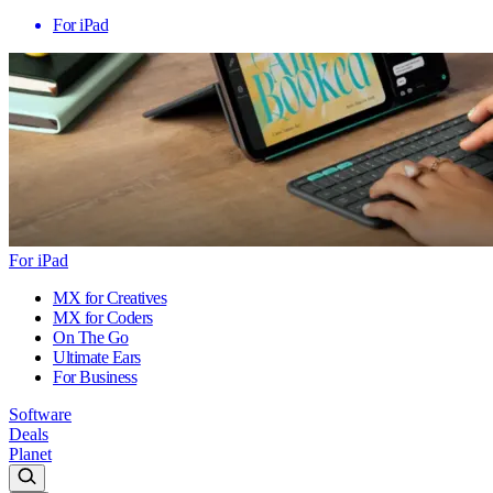
For iPad
For iPad
MX for Creatives
MX for Coders
On The Go
Ultimate Ears
For Business
Software
Deals
Planet