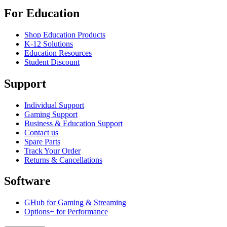
For Education
Shop Education Products
K-12 Solutions
Education Resources
Student Discount
Support
Individual Support
Gaming Support
Business & Education Support
Contact us
Spare Parts
Track Your Order
Returns & Cancellations
Software
GHub for Gaming & Streaming
Options+ for Performance