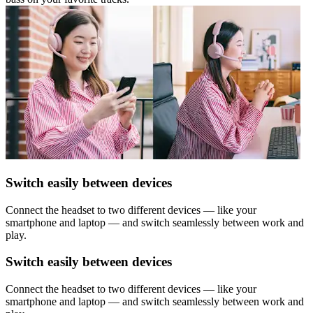
Switch easily between devices
Connect the headset to two different devices — like your
smartphone and laptop — and switch seamlessly between work and
play.
Switch easily between devices
Connect the headset to two different devices — like your
smartphone and laptop — and switch seamlessly between work and