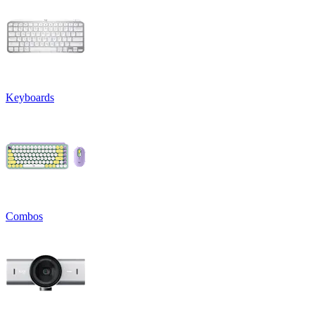
Keyboards
Combos