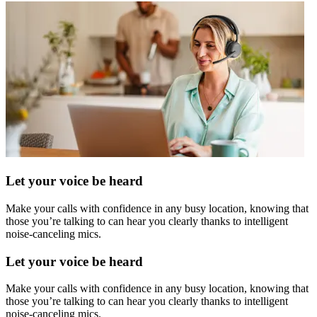
Let your voice be heard
Make your calls with confidence in any busy location, knowing that
those you’re talking to can hear you clearly thanks to intelligent
noise-canceling mics.
Let your voice be heard
Make your calls with confidence in any busy location, knowing that
those you’re talking to can hear you clearly thanks to intelligent
noise-canceling mics.