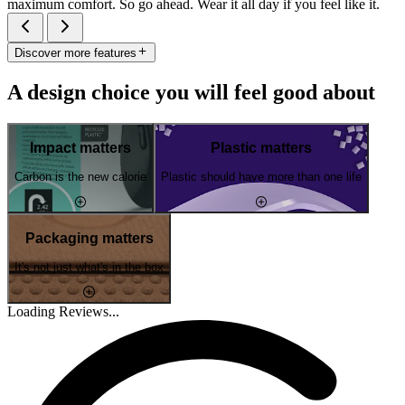
maximum comfort. So go ahead. Wear it all day if you feel like it.
Discover more features
A design choice you will feel good about
Impact matters
Plastic matters
Carbon is the new calorie
Plastic should have more than one life
Packaging matters
It's not just what's in the box
Loading Reviews...