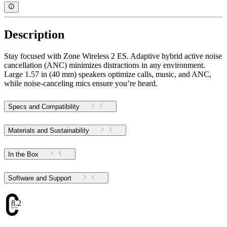
Description
Stay focused with Zone Wireless 2 ES. Adaptive hybrid active noise
cancellation (ANC) minimizes distractions in any environment.
Large 1.57 in (40 mm) speakers optimize calls, music, and ANC,
while noise-canceling mics ensure you’re heard.
Specs and Compatibility
Materials and Sustainability
In the Box
Software and Support
8.2