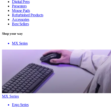
Digital Pens
Presenters
Mouse Pads
Refurbished Products
Accessories
Best Sellers
Shop your way
MX Series
MX Series
Ergo Series