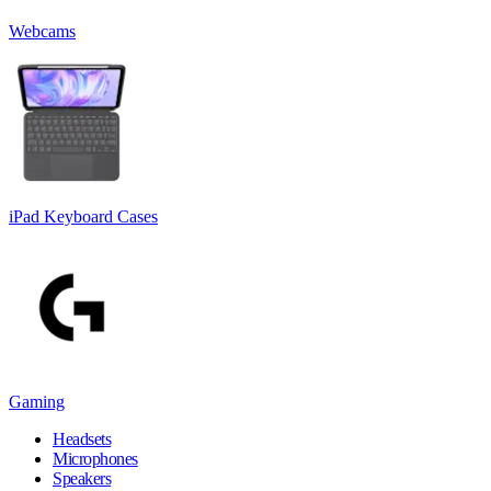
Webcams
iPad Keyboard Cases
Gaming
Headsets
Microphones
Speakers