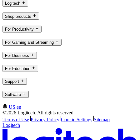
Logitech
Shop products
For Productivity
For Gaming and Streaming
For Business
For Education
Support
Software
US,en
©2026 Logitech. All rights reserved
Terms of Use
Privacy Policy
Cookie Settings
Sitemap
Logitech