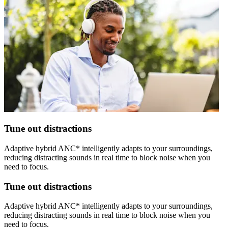
Tune out distractions
Adaptive hybrid ANC* intelligently adapts to your surroundings,
reducing distracting sounds in real time to block noise when you
need to focus.
Tune out distractions
Adaptive hybrid ANC* intelligently adapts to your surroundings,
reducing distracting sounds in real time to block noise when you
need to focus.