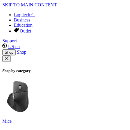
SKIP TO MAIN CONTENT
Logitech G
Business
Education
Outlet
Support
US,en
Shop
Shop
Shop by category
Mice