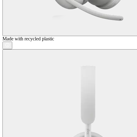
Made with recycled plastic