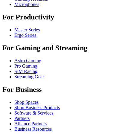
Microphones
For Productivity
Master Series
Ergo Series
For Gaming and Streaming
Astro Gaming
Pro Gaming
SIM Racing
Streaming Gear
For Business
Shop Spaces
Shop Business Products
Software & Services
Partners
Alliance Partners
Business Resources