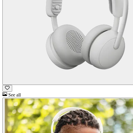
See all