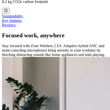
8.2 kg CO2e carbon footprint
Sustainability
Key features
Reviews
Focused work, anywhere
Stay focused with Zone Wireless 2 ES. Adaptive hybrid ANC and
noise-canceling microphones bring serenity to your workday by
blocking distracting sounds like home appliances and kids playing.