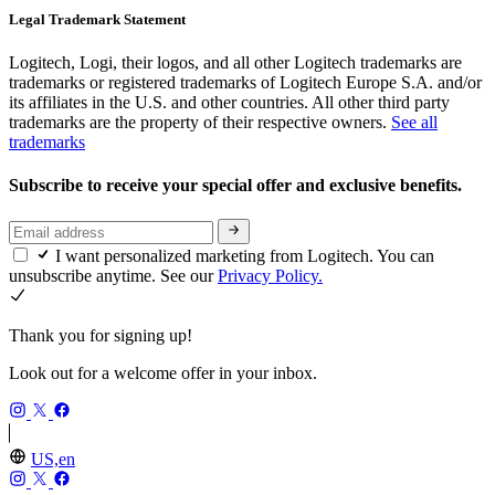
Legal Trademark Statement
Logitech, Logi, their logos, and all other Logitech trademarks are
trademarks or registered trademarks of Logitech Europe S.A. and/or
its affiliates in the U.S. and other countries. All other third party
trademarks are the property of their respective owners.
See all
trademarks
Subscribe to receive your special offer and exclusive benefits.
I want personalized marketing from Logitech. You can
unsubscribe anytime. See our
Privacy Policy.
Thank you for signing up!
Look out for a welcome offer in your inbox.
US,en