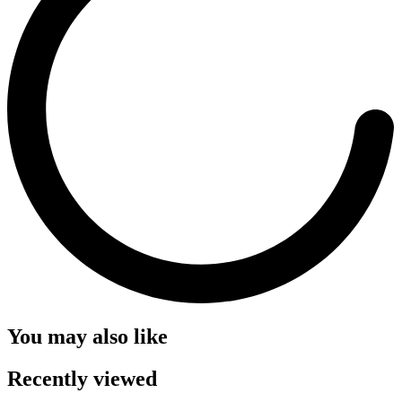
You may also like
Recently viewed