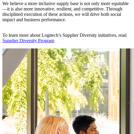
We believe a more inclusive supply base is not only more equitable
—it is also more innovative, resilient, and competitive. Through
disciplined execution of these actions, we will drive both social
impact and business performance.
To learn more about Logitech’s Supplier Diversity initiatives, read
Supplier Diversity Program