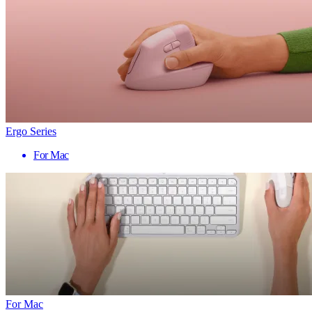
Ergo Series
For Mac
For Mac