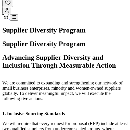
Supplier Diversity Program
Supplier Diversity Program
Advancing Supplier Diversity and
Inclusion Through Measurable Action
We are committed to expanding and strengthening our network of
small business enterprises, minority and women-owned suppliers
globally. To deliver meaningful impact, we will execute the
following five actions:
1. Inclusive Sourcing Standards
We will require that every request for proposal (RFP) include at least
two qualified suppliers from underrepresented groups, where