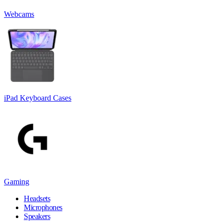
Webcams
iPad Keyboard Cases
Gaming
Headsets
Microphones
Speakers