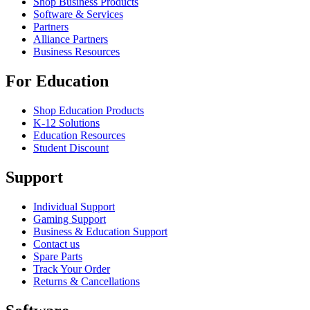
Shop Business Products
Software & Services
Partners
Alliance Partners
Business Resources
For Education
Shop Education Products
K-12 Solutions
Education Resources
Student Discount
Support
Individual Support
Gaming Support
Business & Education Support
Contact us
Spare Parts
Track Your Order
Returns & Cancellations