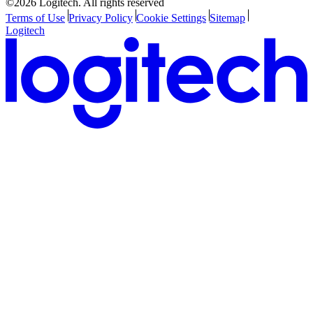
©2026 Logitech. All rights reserved
Terms of Use
Privacy Policy
Cookie Settings
Sitemap
Logitech