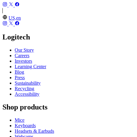
US,en
Logitech
Our Story
Careers
Investors
Learning Center
Blog
Press
Sustainability
Recycling
Accessibility
Shop products
Mice
Keyboards
Headsets & Earbuds
Webcams