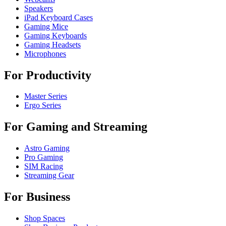
Speakers
iPad Keyboard Cases
Gaming Mice
Gaming Keyboards
Gaming Headsets
Microphones
For Productivity
Master Series
Ergo Series
For Gaming and Streaming
Astro Gaming
Pro Gaming
SIM Racing
Streaming Gear
For Business
Shop Spaces