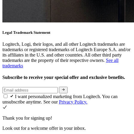
Legal Trademark Statement
Logitech, Logi, their logos, and all other Logitech trademarks are
trademarks or registered trademarks of Logitech Europe S.A. and/or
its affiliates in the U.S. and other countries. All other third party
trademarks are the property of their respective owners.
See all
trademarks
Subscribe to receive your special offer and exclusive benefits.
I want personalized marketing from Logitech. You can
unsubscribe anytime. See our
Privacy Policy.
Thank you for signing up!
Look out for a welcome offer in your inbox.