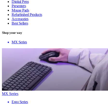
Digital Pens
Presenters
Mouse Pads
Refurbished Products
Accessories
Best Sellers
Shop your way
MX Series
MX Series
Ergo Series