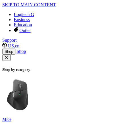
SKIP TO MAIN CONTENT
Logitech G
Business
Education
Outlet
Support
US,en
Shop
Shop
Shop by category
Mice