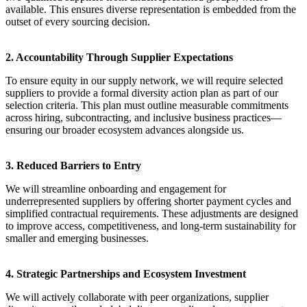
available. This ensures diverse representation is embedded from the
outset of every sourcing decision.
2. Accountability Through Supplier Expectations
To ensure equity in our supply network, we will require selected
suppliers to provide a formal diversity action plan as part of our
selection criteria. This plan must outline measurable commitments
across hiring, subcontracting, and inclusive business practices—
ensuring our broader ecosystem advances alongside us.
3. Reduced Barriers to Entry
We will streamline onboarding and engagement for
underrepresented suppliers by offering shorter payment cycles and
simplified contractual requirements. These adjustments are designed
to improve access, competitiveness, and long-term sustainability for
smaller and emerging businesses.
4. Strategic Partnerships and Ecosystem Investment
We will actively collaborate with peer organizations, supplier