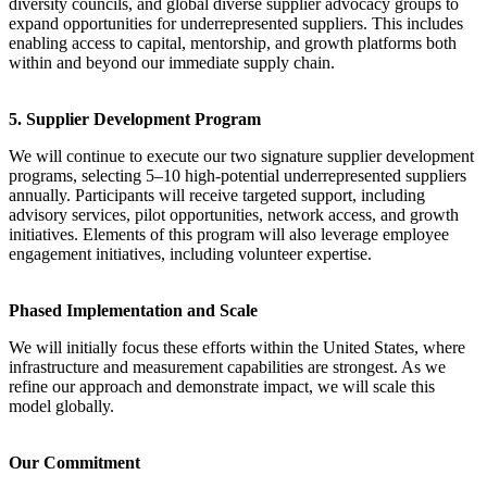
diversity councils, and global diverse supplier advocacy groups to
expand opportunities for underrepresented suppliers. This includes
enabling access to capital, mentorship, and growth platforms both
within and beyond our immediate supply chain.
5. Supplier Development Program
We will continue to execute our two signature supplier development
programs, selecting 5–10 high-potential underrepresented suppliers
annually. Participants will receive targeted support, including
advisory services, pilot opportunities, network access, and growth
initiatives. Elements of this program will also leverage employee
engagement initiatives, including volunteer expertise.
Phased Implementation and Scale
We will initially focus these efforts within the United States, where
infrastructure and measurement capabilities are strongest. As we
refine our approach and demonstrate impact, we will scale this
model globally.
Our Commitment