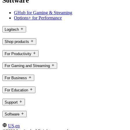
Software
GHub for Gaming & Streaming
Options+ for Performance
Logitech
Shop products
For Productivity
For Gaming and Streaming
For Business
For Education
Support
Software
US,en