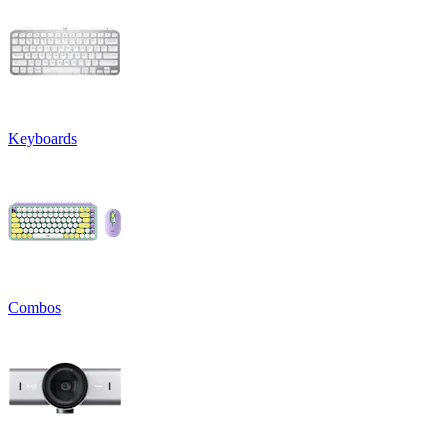
Keyboards
Combos