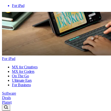
For iPad
For iPad
MX for Creatives
MX for Coders
On The Go
Ultimate Ears
For Business
Software
Deals
Planet