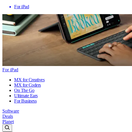
For iPad
For iPad
MX for Creatives
MX for Coders
On The Go
Ultimate Ears
For Business
Software
Deals
Planet