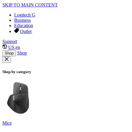
SKIP TO MAIN CONTENT
Logitech G
Business
Education
Outlet
Support
US,en
Shop
Shop
Shop by category
Mice