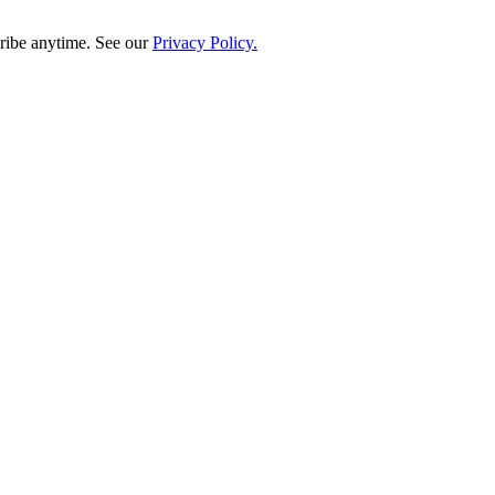
ribe anytime. See our
Privacy Policy.