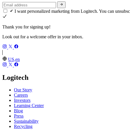
I want personalized marketing from Logitech. You can unsubsc
Thank you for signing up!
Look out for a welcome offer in your inbox.
US,en
Logitech
Our Story
Careers
Investors
Learning Center
Blog
Press
Sustainability
Recycling