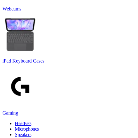
Webcams
iPad Keyboard Cases
Gaming
Headsets
Microphones
Speakers