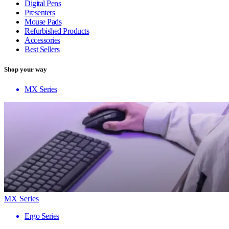
Digital Pens
Presenters
Mouse Pads
Refurbished Products
Accessories
Best Sellers
Shop your way
MX Series
MX Series
Ergo Series