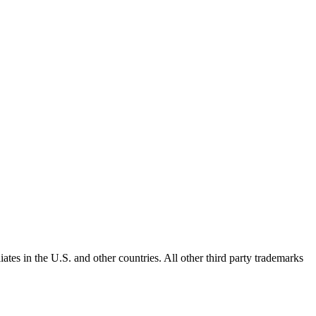
ates in the U.S. and other countries. All other third party trademarks