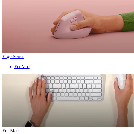
Ergo Series
For Mac
For Mac