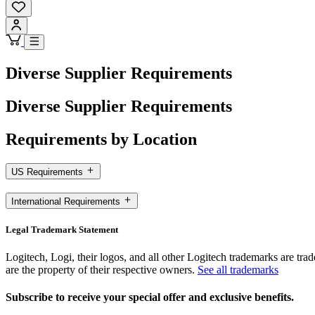
Diverse Supplier Requirements
Diverse Supplier Requirements
Requirements by Location
US Requirements
International Requirements
Legal Trademark Statement
Logitech, Logi, their logos, and all other Logitech trademarks are trad
are the property of their respective owners.
See all trademarks
Subscribe to receive your special offer and exclusive benefits.