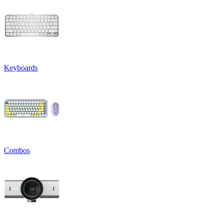
Keyboards
Combos