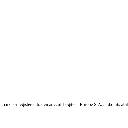
emarks or registered trademarks of Logitech Europe S.A. and/or its affili