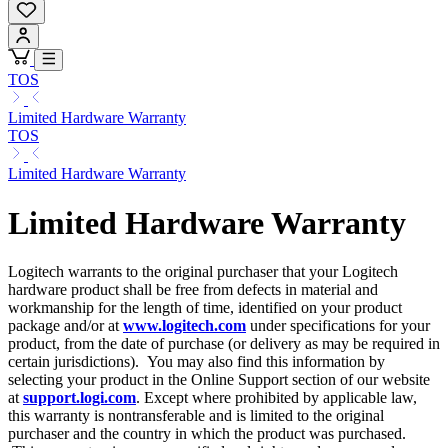
TOS
Limited Hardware Warranty
TOS
Limited Hardware Warranty
Limited Hardware Warranty
Logitech warrants to the original purchaser that your Logitech
hardware product shall be free from defects in material and
workmanship for the length of time, identified on your product
package and/or at
www.logitech.com
under specifications for your
product, from the date of purchase (or delivery as may be required in
certain jurisdictions). You may also find this information by
selecting your product in the Online Support section of our website
at
support.logi.com
. Except where prohibited by applicable law,
this warranty is nontransferable and is limited to the original
purchaser and the country in which the product was purchased.