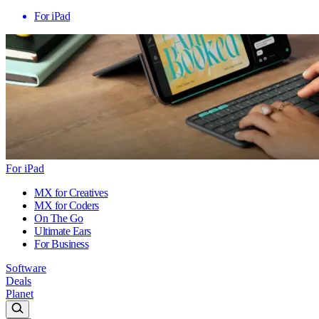
For iPad
For iPad
MX for Creatives
MX for Coders
On The Go
Ultimate Ears
For Business
Software
Deals
Planet