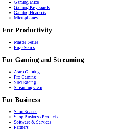
Gaming Mice
Gaming Keyboards
Gaming Headsets
Microphones
For Productivity
Master Series
Ergo Series
For Gaming and Streaming
Astro Gaming
Pro Gaming
SIM Racing
Streaming Gear
For Business
Shop Spaces
Shop Business Products
Software & Services
Partners