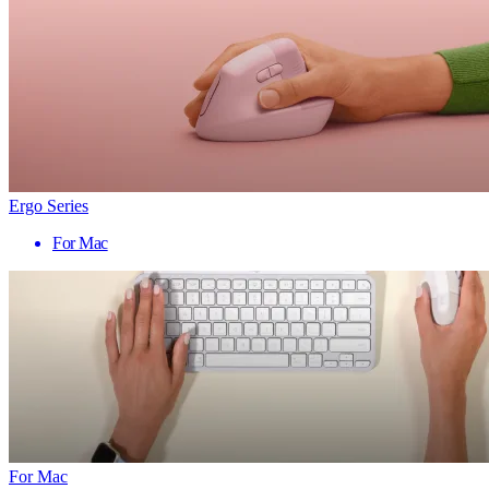
Ergo Series
For Mac
For Mac