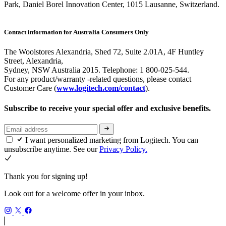
Park, Daniel Borel Innovation Center, 1015 Lausanne, Switzerland.
Contact information for Australia Consumers Only
The Woolstores Alexandria, Shed 72, Suite 2.01A, 4F Huntley
Street, Alexandria,
Sydney, NSW Australia 2015. Telephone: 1 800-025-544.
For any product/warranty -related questions, please contact
Customer Care (
www.logitech.com/contact
).
Subscribe to receive your special offer and exclusive benefits.
I want personalized marketing from Logitech. You can
unsubscribe anytime. See our
Privacy Policy.
Thank you for signing up!
Look out for a welcome offer in your inbox.