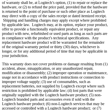
of warranty shall be, at Logitech’s option, (1) to repair or replace the
hardware, or (2) to refund the price paid, provided that the hardware
is returned to the point of purchase or such other place as Logitech
may direct with a copy of the sales receipt or dated itemized receipt.
Shipping and handling charges may apply except where prohibited
by applicable law. Logitech may, at its option, replace your product,
offer to provide a functionally equivalent product, or repair any
product with new, refurbished or used parts as long as such parts are
in compliance with the product’s technical specifications. Any
replacement hardware product will be warranted for the remainder
of the original warranty period or thirty (30) days, whichever is
longer, or for any additional period of time that may be applicable in
your jurisdiction.
This warranty does not cover problems or damage resulting from (1)
accident, abuse, misapplication, or any unauthorized repair,
modification or disassembly; (2) improper operation or maintenance,
usage not in accordance with product instructions or connection to
improper voltage supply; (3) use of consumables, such as
replacement batteries, not supplied by Logitech except where such
restriction is prohibited by applicable law; (4) lost parts that were
originally supplied with the Logitech hardware product; (5) non-
Logitech branded parts and accessories even if sold with the
Logitech hardware product; (6) non-Logitech services that may be
accessed or controlled with a Logitech hardware product; or (7)