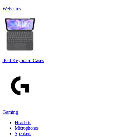
Webcams
iPad Keyboard Cases
Gaming
Headsets
Microphones
Speakers