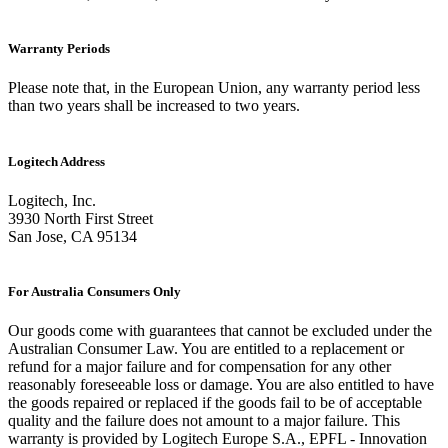
Warranty Periods
Please note that, in the European Union, any warranty period less
than two years shall be increased to two years.
Logitech Address
Logitech, Inc.
3930 North First Street
San Jose, CA 95134
For Australia Consumers Only
Our goods come with guarantees that cannot be excluded under the
Australian Consumer Law. You are entitled to a replacement or
refund for a major failure and for compensation for any other
reasonably foreseeable loss or damage. You are also entitled to have
the goods repaired or replaced if the goods fail to be of acceptable
quality and the failure does not amount to a major failure. This
warranty is provided by Logitech Europe S.A., EPFL - Innovation