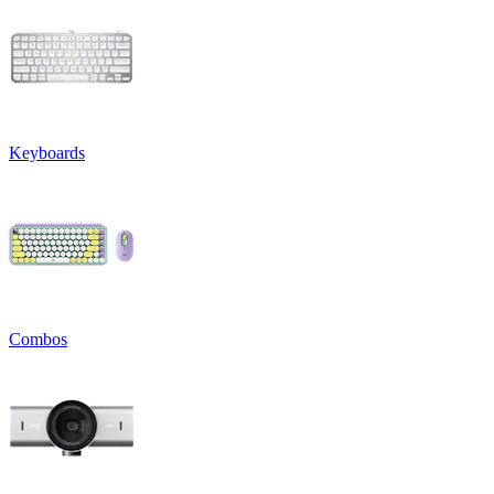
Keyboards
Combos