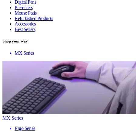
Digital Pens
Presenters
Mouse Pads
Refurbished Products
Accessories
Best Sellers
Shop your way
MX Series
MX Series
Ergo Series