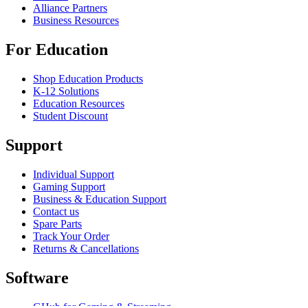
Alliance Partners
Business Resources
For Education
Shop Education Products
K-12 Solutions
Education Resources
Student Discount
Support
Individual Support
Gaming Support
Business & Education Support
Contact us
Spare Parts
Track Your Order
Returns & Cancellations
Software
GHub for Gaming & Streaming