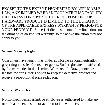
EXCEPT TO THE EXTENT PROHIBITED BY APPLICABLE
LAW, ANY IMPLIED WARRANTY OF MERCHANTABILITY
OR FITNESS FOR A PARTICULAR PURPOSE ON THIS
HARDWARE PRODUCT IS LIMITED TO THE DURATION
OF THE APPLICABLE EXPRESS WARRANTY PERIOD FOR
YOUR PRODUCT. Some jurisdictions do not allow limitations on
the duration of an implied warranty, so the above limitation may not
apply to you.
National Statutory Rights
Consumers have legal rights under applicable national legislation
governing the sale of consumer goods. Such rights are not affected
by the warranties in this Limited Warranty. In Brazil, remedies
include the consumer’s option to keep the defective product and
receive a proportional price reduction.
No Other Warranties
No Logitech dealer, agent, or employee is authorized to make any
modification, extension, or addition to this warranty.