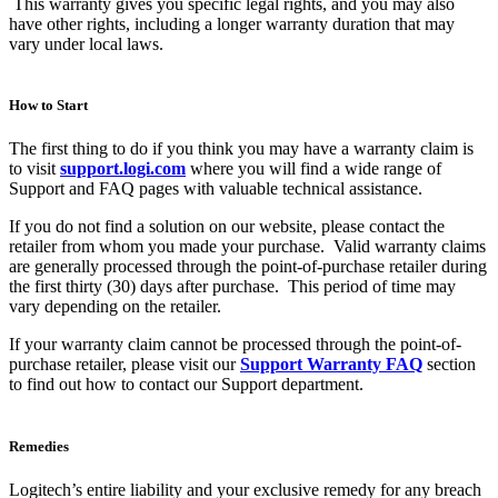
This warranty gives you specific legal rights, and you may also
have other rights, including a longer warranty duration that may
vary under local laws.
How to Start
The first thing to do if you think you may have a warranty claim is
to visit
support.logi.com
where you will find a wide range of
Support and FAQ pages with valuable technical assistance.
If you do not find a solution on our website, please contact the
retailer from whom you made your purchase. Valid warranty claims
are generally processed through the point-of-purchase retailer during
the first thirty (30) days after purchase. This period of time may
vary depending on the retailer.
If your warranty claim cannot be processed through the point-of-
purchase retailer, please visit our
Support Warranty FAQ
section
to find out how to contact our Support department.
Remedies
Logitech’s entire liability and your exclusive remedy for any breach