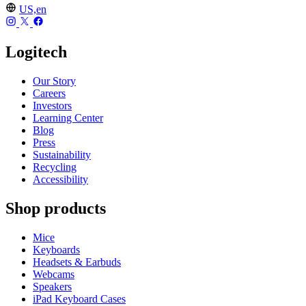
US,en
Logitech
Our Story
Careers
Investors
Learning Center
Blog
Press
Sustainability
Recycling
Accessibility
Shop products
Mice
Keyboards
Headsets & Earbuds
Webcams
Speakers
iPad Keyboard Cases