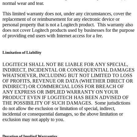
normal wear and tear.
This limited warranty does not, under any circumstances, cover the
replacement of or reimbursement for any electronic device or
personal property that is not a Logitech product. This warranty also
does not cover Logitech products used by businesses for the purpose
of providing end users with Internet access for a fee.
Limitation of Liability
LOGITECH SHALL NOT BE LIABLE FOR ANY SPECIAL,
INDIRECT, INCIDENTAL OR CONSEQUENTIAL DAMAGES
WHATSOEVER, INCLUDING BUT NOT LIMITED TO LOSS
OF PROFITS, REVENUE OR DATA (WHETHER DIRECT OR
INDIRECT) OR COMMERCIAL LOSS FOR BREACH OF
ANY EXPRESS OR IMPLIED WARRANTY ON YOUR
PRODUCT EVEN IF LOGITECH HAS BEEN ADVISED OF
THE POSSIBILITY OF SUCH DAMAGES. Some jurisdictions
do not allow the exclusion or limitation of special, indirect,
incidental or consequential damages, so the above limitation or
exclusion may not apply to you.
Duration of Implied Warranties