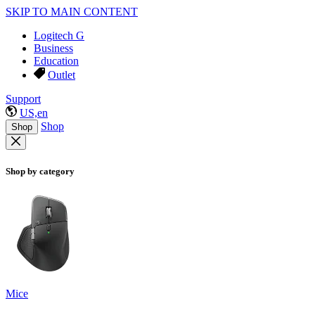
SKIP TO MAIN CONTENT
Logitech G
Business
Education
Outlet
Support
US,en
Shop
Shop
Shop by category
Mice