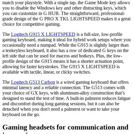
match your playstyle. With a single tap, the Game Mode key allows
you to disable the Windows key and other distracting keys, which
you can customize in G HUB. The straightforward, professional-
grade design of the G PRO X TKL LIGHTSPEED makes it a great
choice for competitive gaming.
The
Logitech G915 X LIGHTSPEED
is a full-size, low-profile
gaming keyboard, making it ideal for hybrid work setups where you
occasionally need a numpad. While the G915 is slightly larger than
a tenkeyless keyboard, it also has a row of dedicated G keys on the
left side that can be used for macros and hotkeys. Plus, the low-
profile design of the G915 means it has a shorter actuation point,
allowing for faster keystrokes. The G915 X LIGHTSPEED is
available with tactile, linear, or clicky switches.
The
Logitech G513 Carbon
is a wired gaming keyboard that offers
minimal latency and a reliable connection. The G513 comes with
your choice of GX keys, with aluminum-alloy construction that’s
designed to stand the test of time. A built-in palmrest reduces fatigue
and discomfort during long gaming sessions, but it can also be
detached when you don't need a palmrest or want to take your
keyboard on the go.
Gaming headsets for communication and