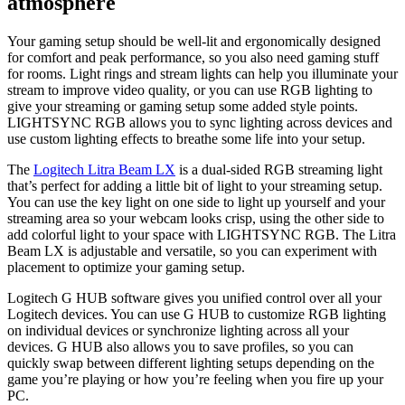
atmosphere
Your gaming setup should be well-lit and ergonomically designed
for comfort and peak performance, so you also need gaming stuff
for rooms. Light rings and stream lights can help you illuminate your
stream to improve video quality, or you can use RGB lighting to
give your streaming or gaming setup some added style points.
LIGHTSYNC RGB allows you to sync lighting across devices and
use custom lighting effects to breathe some life into your setup.
The
Logitech Litra Beam LX
is a dual-sided RGB streaming light
that’s perfect for adding a little bit of light to your streaming setup.
You can use the key light on one side to light up yourself and your
streaming area so your webcam looks crisp, using the other side to
add colorful light to your space with LIGHTSYNC RGB. The Litra
Beam LX is adjustable and versatile, so you can experiment with
placement to optimize your gaming setup.
Logitech G HUB software gives you unified control over all your
Logitech devices. You can use G HUB to customize RGB lighting
on individual devices or synchronize lighting across all your
devices. G HUB also allows you to save profiles, so you can
quickly swap between different lighting setups depending on the
game you’re playing or how you’re feeling when you fire up your
PC.