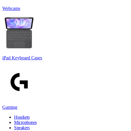
Webcams
iPad Keyboard Cases
Gaming
Headsets
Microphones
Speakers