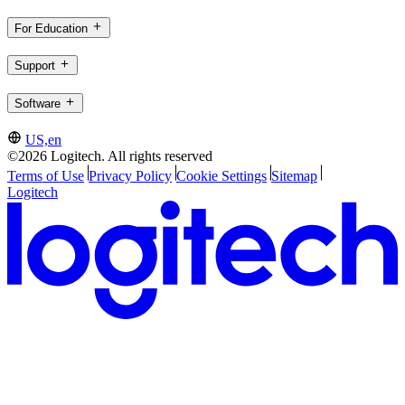
For Education
Support
Software
US,en
©2026 Logitech. All rights reserved
Terms of Use
Privacy Policy
Cookie Settings
Sitemap
Logitech