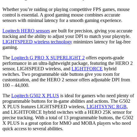
Whether you’re raiding or playing competitive FPS games, mouse
control is essential. A good gaming mouse combines accurate
sensors with minimal latency for a smooth gaming experience.
Logitech HERO sensors
are built for precision, giving you accurate
tracking and the ability to adjust your DPI to match your playstyle.
LIGHTSPEED wireless technology
minimizes latency for lag-free
gaming.
The
Logitech G PRO X SUPERLIGHT 2
offers esports-grade
performance in an ultra-lightweight package, featuring the HERO 2
sensor, LIGHSPEED wireless, and
LIGHTFORCE
hybrid
switches. Two programmable side buttons give you room for
customization, and the HERO 2 sensor offers adjustable DPI from
100 – 44,000.
The
Logitech G502 X PLUS
is ideal for gamers who need plenty of
programmable buttons for in-game abilities and actions. The G502
X PLUS features LIGHTSPEED wireless,
LIGHTSYNC RGB
,
and LIGHTFORCE hybrid switches with a HERO 25K sensor for
precise tracking. With a total of 13 programmable buttons, the G502
X PLUS is a great option for MMO and MOBA players who need
quick access to several abilities.