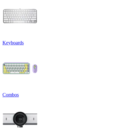
Keyboards
Combos