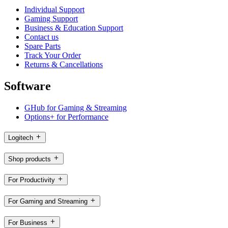
Individual Support
Gaming Support
Business & Education Support
Contact us
Spare Parts
Track Your Order
Returns & Cancellations
Software
GHub for Gaming & Streaming
Options+ for Performance
Logitech
Shop products
For Productivity
For Gaming and Streaming
For Business