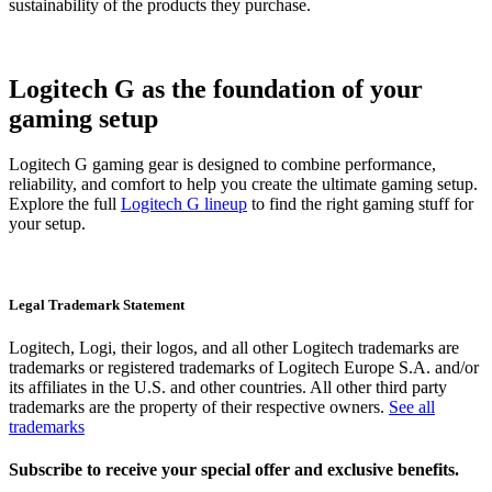
sustainability of the products they purchase.
Logitech G as the foundation of your
gaming setup
Logitech G gaming gear is designed to combine performance,
reliability, and comfort to help you create the ultimate gaming setup.
Explore the full
Logitech G lineup
to find the right gaming stuff for
your setup.
Legal Trademark Statement
Logitech, Logi, their logos, and all other Logitech trademarks are
trademarks or registered trademarks of Logitech Europe S.A. and/or
its affiliates in the U.S. and other countries. All other third party
trademarks are the property of their respective owners.
See all
trademarks
Subscribe to receive your special offer and exclusive benefits.