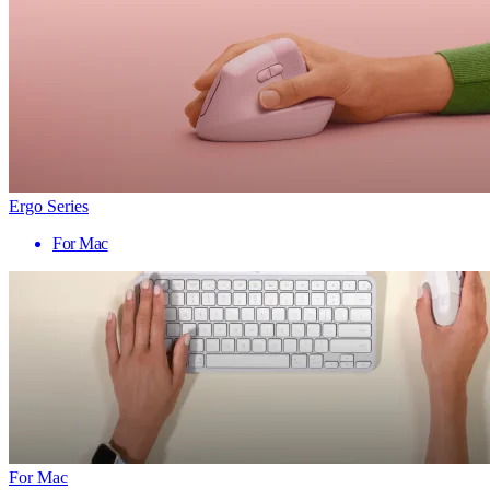
Ergo Series
For Mac
For Mac