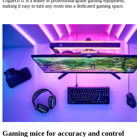
Logitech G is a leader in professional-grade gaming equipment,
making it easy to turn any room into a dedicated gaming space.
Gaming mice for accuracy and control