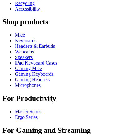
Recycling
Accessibility
Shop products
Mice
Keyboards
Headsets & Earbuds
Webcams
Speakers
iPad Keyboard Cases
Gaming Mice
Gaming Keyboards
Gaming Headsets
Microphones
For Productivity
Master Series
Ergo Series
For Gaming and Streaming