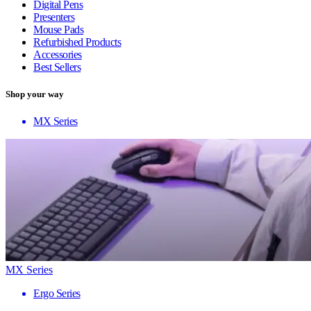
Digital Pens
Presenters
Mouse Pads
Refurbished Products
Accessories
Best Sellers
Shop your way
MX Series
MX Series
Ergo Series