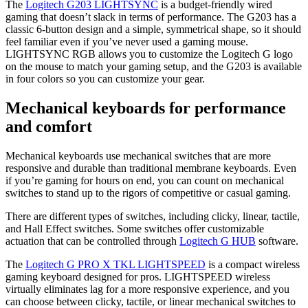
The
Logitech G203 LIGHTSYNC
is a budget-friendly wired
gaming that doesn’t slack in terms of performance. The G203 has a
classic 6-button design and a simple, symmetrical shape, so it should
feel familiar even if you’ve never used a gaming mouse.
LIGHTSYNC RGB allows you to customize the Logitech G logo
on the mouse to match your gaming setup, and the G203 is available
in four colors so you can customize your gear.
Mechanical keyboards for performance
and comfort
Mechanical keyboards use mechanical switches that are more
responsive and durable than traditional membrane keyboards. Even
if you’re gaming for hours on end, you can count on mechanical
switches to stand up to the rigors of competitive or casual gaming.
There are different types of switches, including clicky, linear, tactile,
and Hall Effect switches. Some switches offer customizable
actuation that can be controlled through
Logitech G HUB
software.
The
Logitech G PRO X TKL LIGHTSPEED
is a compact wireless
gaming keyboard designed for pros. LIGHTSPEED wireless
virtually eliminates lag for a more responsive experience, and you
can choose between clicky, tactile, or linear mechanical switches to