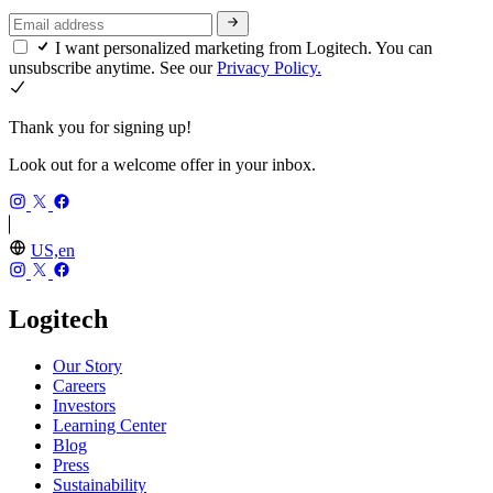
I want personalized marketing from Logitech. You can
unsubscribe anytime. See our
Privacy Policy.
Thank you for signing up!
Look out for a welcome offer in your inbox.
US,en
Logitech
Our Story
Careers
Investors
Learning Center
Blog
Press
Sustainability