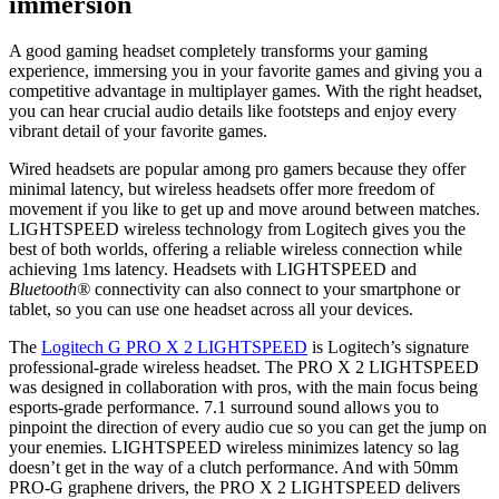
immersion
A good gaming headset completely transforms your gaming
experience, immersing you in your favorite games and giving you a
competitive advantage in multiplayer games. With the right headset,
you can hear crucial audio details like footsteps and enjoy every
vibrant detail of your favorite games.
Wired headsets are popular among pro gamers because they offer
minimal latency, but wireless headsets offer more freedom of
movement if you like to get up and move around between matches.
LIGHTSPEED wireless technology from Logitech gives you the
best of both worlds, offering a reliable wireless connection while
achieving 1ms latency. Headsets with LIGHTSPEED and
Bluetooth®
connectivity can also connect to your smartphone or
tablet, so you can use one headset across all your devices.
The
Logitech G PRO X 2 LIGHTSPEED
is Logitech’s signature
professional-grade wireless headset. The PRO X 2 LIGHTSPEED
was designed in collaboration with pros, with the main focus being
esports-grade performance. 7.1 surround sound allows you to
pinpoint the direction of every audio cue so you can get the jump on
your enemies. LIGHTSPEED wireless minimizes latency so lag
doesn’t get in the way of a clutch performance. And with 50mm
PRO-G graphene drivers, the PRO X 2 LIGHTSPEED delivers