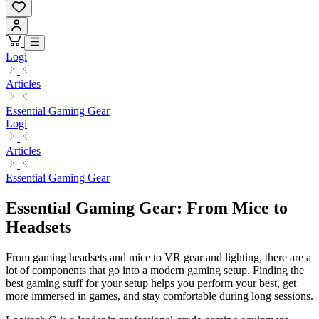
Logi
Articles
Essential Gaming Gear
Logi
Articles
Essential Gaming Gear
Essential Gaming Gear: From Mice to
Headsets
From gaming headsets and mice to VR gear and lighting, there are a
lot of components that go into a modern gaming setup. Finding the
best gaming stuff for your setup helps you perform your best, get
more immersed in games, and stay comfortable during long sessions.