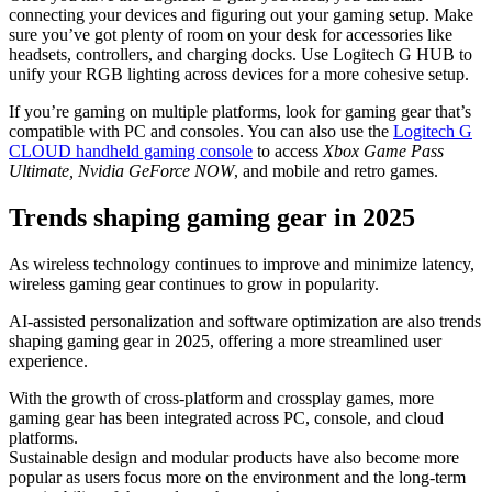
connecting your devices and figuring out your gaming setup. Make
sure you’ve got plenty of room on your desk for accessories like
headsets, controllers, and charging docks. Use Logitech G HUB to
unify your RGB lighting across devices for a more cohesive setup.
If you’re gaming on multiple platforms, look for gaming gear that’s
compatible with PC and consoles. You can also use the
Logitech G
CLOUD handheld gaming console
to access
Xbox Game Pass
Ultimate, Nvidia GeForce NOW
, and mobile and retro games.
Trends shaping gaming gear in 2025
As wireless technology continues to improve and minimize latency,
wireless gaming gear continues to grow in popularity.
AI-assisted personalization and software optimization are also trends
shaping gaming gear in 2025, offering a more streamlined user
experience.
With the growth of cross-platform and crossplay games, more
gaming gear has been integrated across PC, console, and cloud
platforms.
Sustainable design and modular products have also become more
popular as users focus more on the environment and the long-term