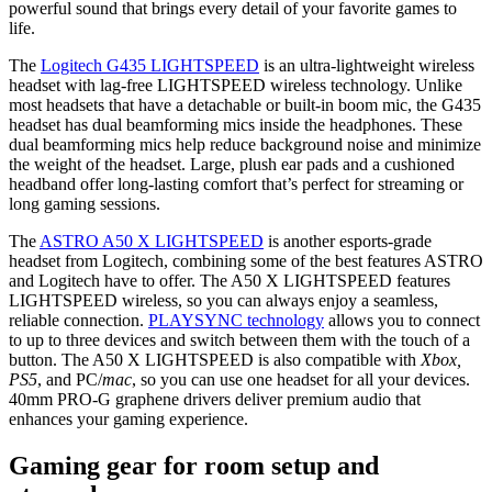
powerful sound that brings every detail of your favorite games to
life.
The
Logitech G435 LIGHTSPEED
is an ultra-lightweight wireless
headset with lag-free LIGHTSPEED wireless technology. Unlike
most headsets that have a detachable or built-in boom mic, the G435
headset has dual beamforming mics inside the headphones. These
dual beamforming mics help reduce background noise and minimize
the weight of the headset. Large, plush ear pads and a cushioned
headband offer long-lasting comfort that’s perfect for streaming or
long gaming sessions.
The
ASTRO A50 X LIGHTSPEED
is another esports-grade
headset from Logitech, combining some of the best features ASTRO
and Logitech have to offer. The A50 X LIGHTSPEED features
LIGHTSPEED wireless, so you can always enjoy a seamless,
reliable connection.
PLAYSYNC technology
allows you to connect
to up to three devices and switch between them with the touch of a
button. The A50 X LIGHTSPEED is also compatible with
Xbox,
PS5
, and PC/
mac
, so you can use one headset for all your devices.
40mm PRO-G graphene drivers deliver premium audio that
enhances your gaming experience.
Gaming gear for room setup and