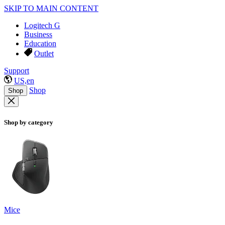
SKIP TO MAIN CONTENT
Logitech G
Business
Education
Outlet
Support
US,en
Shop
Shop
Shop by category
Mice