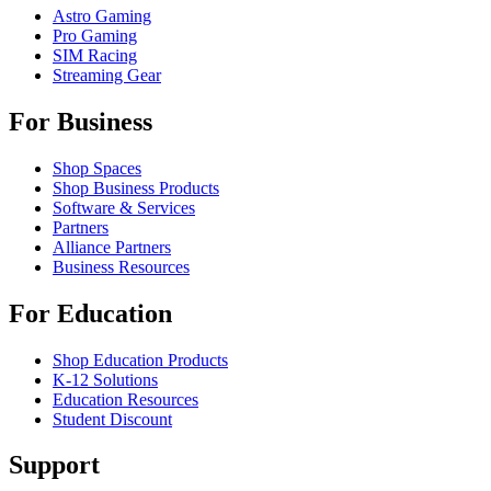
Astro Gaming
Pro Gaming
SIM Racing
Streaming Gear
For Business
Shop Spaces
Shop Business Products
Software & Services
Partners
Alliance Partners
Business Resources
For Education
Shop Education Products
K-12 Solutions
Education Resources
Student Discount
Support