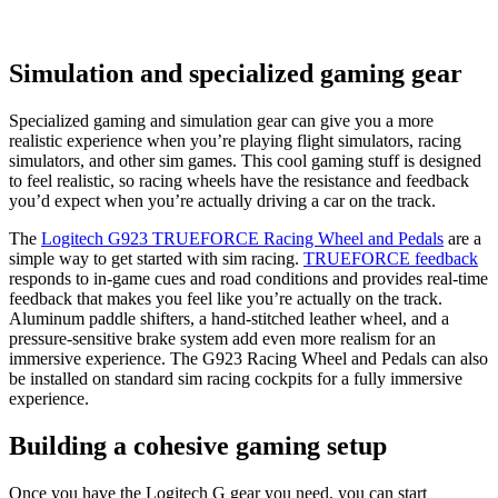
Simulation and specialized gaming gear
Specialized gaming and simulation gear can give you a more
realistic experience when you’re playing flight simulators, racing
simulators, and other sim games. This cool gaming stuff is designed
to feel realistic, so racing wheels have the resistance and feedback
you’d expect when you’re actually driving a car on the track.
The
Logitech G923 TRUEFORCE Racing Wheel and Pedals
are a
simple way to get started with sim racing.
TRUEFORCE feedback
responds to in-game cues and road conditions and provides real-time
feedback that makes you feel like you’re actually on the track.
Aluminum paddle shifters, a hand-stitched leather wheel, and a
pressure-sensitive brake system add even more realism for an
immersive experience. The G923 Racing Wheel and Pedals can also
be installed on standard sim racing cockpits for a fully immersive
experience.
Building a cohesive gaming setup
Once you have the Logitech G gear you need, you can start