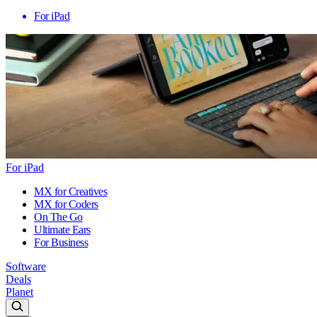
For iPad
For iPad
MX for Creatives
MX for Coders
On The Go
Ultimate Ears
For Business
Software
Deals
Planet