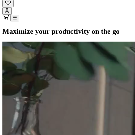
Maximize your productivity on the go