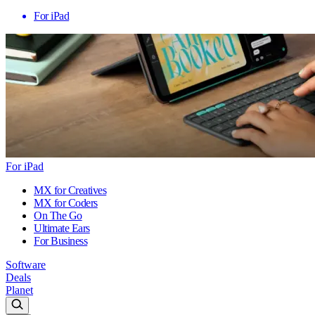
For iPad
For iPad
MX for Creatives
MX for Coders
On The Go
Ultimate Ears
For Business
Software
Deals
Planet