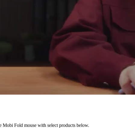
he Mobi Fold mouse with select products below.