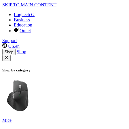
SKIP TO MAIN CONTENT
Logitech G
Business
Education
Outlet
Support
US,en
Shop
Shop
Shop by category
Mice