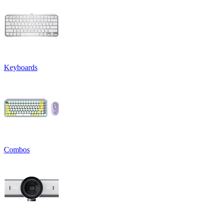
Keyboards
Combos