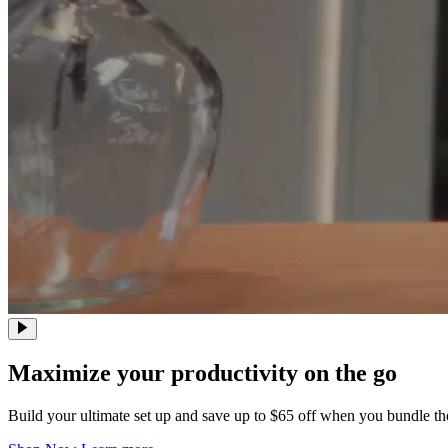
Maximize your productivity on the go
Build your ultimate set up and save up to $65 off when you bundle t