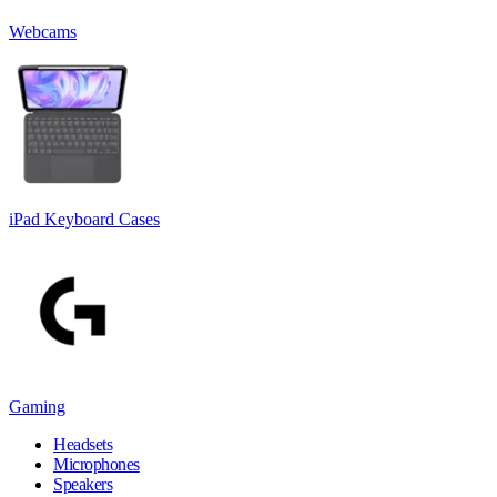
Webcams
iPad Keyboard Cases
Gaming
Headsets
Microphones
Speakers