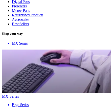
Digital Pens
Presenters
Mouse Pads
Refurbished Products
Accessories
Best Sellers
Shop your way
MX Series
MX Series
Ergo Series