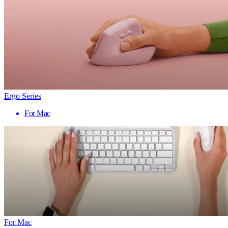
Ergo Series
For Mac
For Mac