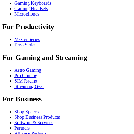
Gaming Keyboards
Gaming Headsets
Microphones
For Productivity
Master Series
Ergo Series
For Gaming and Streaming
Astro Gaming
Pro Gaming
SIM Racing
Streaming Gear
For Business
Shop Spaces
Shop Business Products
Software & Services
Partners
Alliance Partners