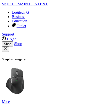
SKIP TO MAIN CONTENT
Logitech G
Business
Education
Outlet
Support
US,en
Shop
Shop
Shop by category
Mice