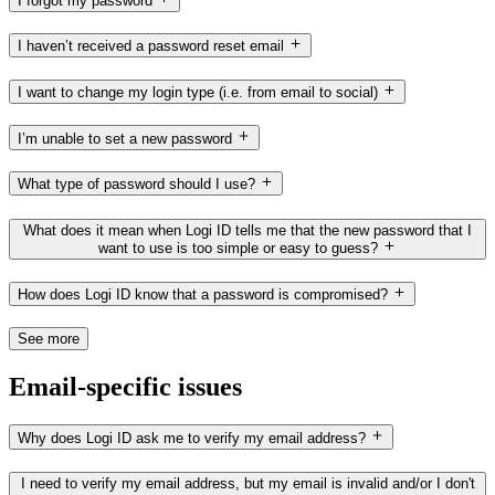
I forgot my password
I haven’t received a password reset email
I want to change my login type (i.e. from email to social)
I’m unable to set a new password
What type of password should I use?
What does it mean when Logi ID tells me that the new password that I
want to use is too simple or easy to guess?
How does Logi ID know that a password is compromised?
See more
Email-specific issues
Why does Logi ID ask me to verify my email address?
I need to verify my email address, but my email is invalid and/or I don't