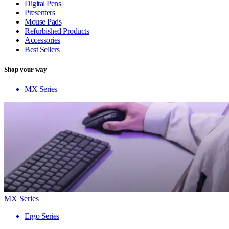
Digital Pens
Presenters
Mouse Pads
Refurbished Products
Accessories
Best Sellers
Shop your way
MX Series
MX Series
Ergo Series