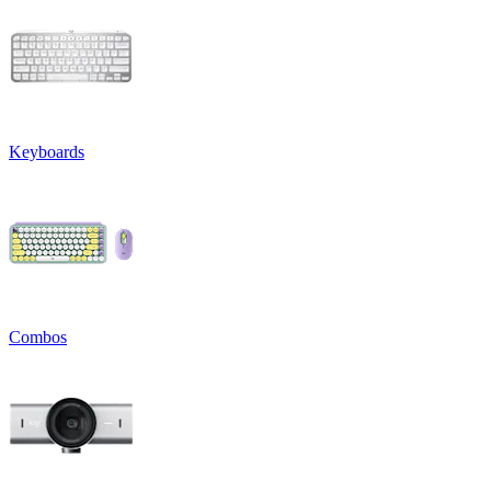
Keyboards
Combos