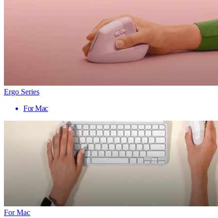
Ergo Series
For Mac
For Mac