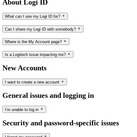
About Logi ID
What can I use my Logi ID for?
Can I share my Logi ID with somebody?
Where is the My Account page?
Is a Logitech issue impacting me?
New Accounts
I want to create a new account
General issues and logging in
I’m unable to log in
Security and password-specific issues