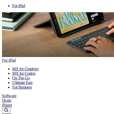
For iPad
For iPad
MX for Creatives
MX for Coders
On The Go
Ultimate Ears
For Business
Software
Deals
Planet