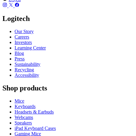
Logitech
Our Story
Careers
Investors
Learning Center
Blog
Press
Sustainability
Recycling
Accessibility
Shop products
Mice
Keyboards
Headsets & Earbuds
Webcams
Speakers
iPad Keyboard Cases
Gaming Mice