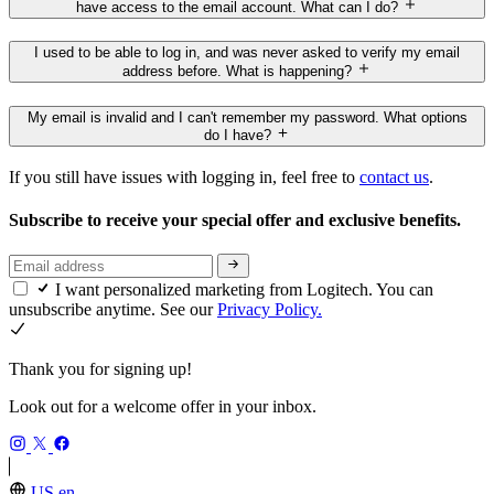
have access to the email account. What can I do?
I used to be able to log in, and was never asked to verify my email
address before. What is happening?
My email is invalid and I can't remember my password. What options
do I have?
If you still have issues with logging in, feel free to
contact us
.
Subscribe to receive your special offer and exclusive benefits.
I want personalized marketing from Logitech. You can
unsubscribe anytime. See our
Privacy Policy.
Thank you for signing up!
Look out for a welcome offer in your inbox.
US,en