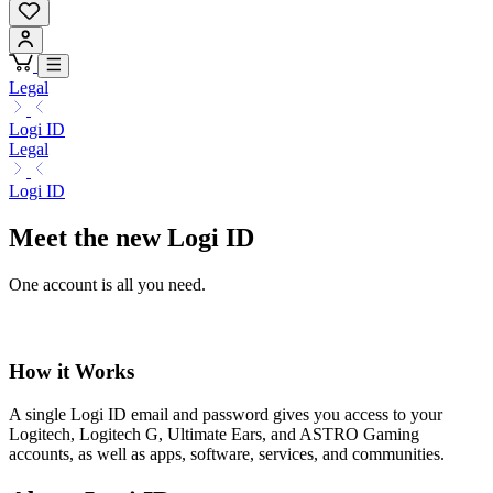
Legal
Logi ID
Legal
Logi ID
Meet the new Logi ID
One account is all you need.
How it Works
A single Logi ID email and password gives you access to your
Logitech, Logitech G, Ultimate Ears, and ASTRO Gaming
accounts, as well as apps, software, services, and communities.