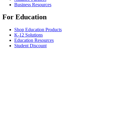
Business Resources
For Education
Shop Education Products
K-12 Solutions
Education Resources
Student Discount
Support
Individual Support
Gaming Support
Business & Education Support
Contact us
Spare Parts
Track Your Order
Returns & Cancellations
Software
GHub for Gaming & Streaming