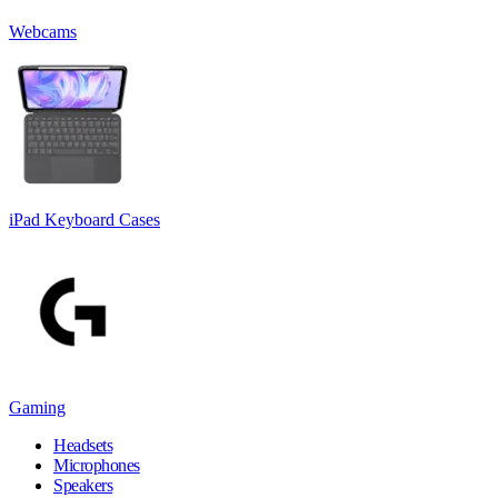
Webcams
iPad Keyboard Cases
Gaming
Headsets
Microphones
Speakers