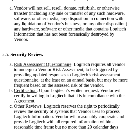
Vendor will not sell, resell, donate, refurbish, or otherwise
transfer (including any sale or transfer of any such hardware,
software, or other media, any disposition in connection with
any liquidation of Vendor’s business, or any other disposition)
any hardware, software or other media that contains Logitech
Information that has not been forensically destroyed by
Vendor.
2.5.
Security Review.
Risk Assessment Questionnaire
. Logitech requires all vendor
to undergo a Vendor Risk Assessment, to be triggered by
providing updated responses to Logitech’s risk assessment
questionnaire, at the least on an annual basis, but may be more
frequent based on the assessed risk of the vendor.
Certification
. Upon Logitech’s written request, Vendor will
certify in writing to Logitech that it is in compliance with this
Agreement.
Other Reviews
. Logitech reserves the right to periodically
review the security of systems that Vendor uses to process
Logitech Information. Vendor will reasonably cooperate and
provide Logitech with all required information within a
reasonable time frame but no more than 20 calendar days