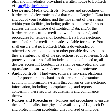
plan and immediately providing a written notice to Logitech
via
soc@logitech.com
.
Device and Media Controls
– Policies and procedures on
hardware and electronic media that contain Logitech Data into
and out of your facilities, and the movement of these items
within your facilities, including policies and procedures to
address the final disposal of Logitech Data, and/or the
hardware or electronic media on which it is stored, and
procedures for removal of Logitech Data from electronic
media before the media are made available for re-use. You
shall ensure that no Logitech Data is downloaded or
otherwise stored on laptops or other portable devices unless
they are subject to all of the protections required herein. Such
protective measures shall include, but not be limited to, all
devices accessing Logitech data shall be encrypted and use
up-to-date anti-malware detection prevention software.
Audit controls
– Hardware, software, services, platforms
and/or procedural mechanisms that record and examine
activity in information systems that contain or use electronic
information, including appropriate logs and reports
concerning these security requirements and compliance
therewith.
Policies and Procedures
– Policies and procedures to ensure
the confidentiality, integrity, and availability of Logitech Data
and protect it from accidental, unauthorized or improper