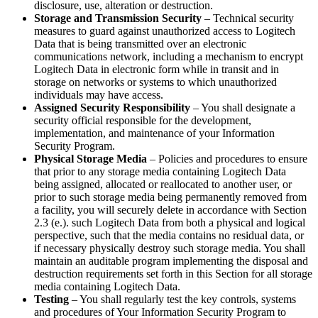
disclosure, use, alteration or destruction.
Storage and Transmission Security
– Technical security
measures to guard against unauthorized access to Logitech
Data that is being transmitted over an electronic
communications network, including a mechanism to encrypt
Logitech Data in electronic form while in transit and in
storage on networks or systems to which unauthorized
individuals may have access.
Assigned Security Responsibility
– You shall designate a
security official responsible for the development,
implementation, and maintenance of your Information
Security Program.
Physical Storage Media
– Policies and procedures to ensure
that prior to any storage media containing Logitech Data
being assigned, allocated or reallocated to another user, or
prior to such storage media being permanently removed from
a facility, you will securely delete in accordance with Section
2.3 (e.). such Logitech Data from both a physical and logical
perspective, such that the media contains no residual data, or
if necessary physically destroy such storage media. You shall
maintain an auditable program implementing the disposal and
destruction requirements set forth in this Section for all storage
media containing Logitech Data.
Testing
– You shall regularly test the key controls, systems
and procedures of Your Information Security Program to