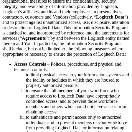
organizational measures to ensure the confidentiality, security,
integrity, and availability of information provided by Logitech,
Logitech’s affiliates, and its and their employees, representatives,
contractors, customers and Vendors (collectively, “
Logitech Data
”)
and to protect against unauthorized access, use, disclosure, alteration
or destruction of Logitech Data. This Information Security Program
is attached to, and incorporated by reference into, the agreements for
services (“
Agreements
”) by and between the Logitech entity named
therein and You. In particular, the Information Security Program
shall include, but not be limited to, the following measures where
appropriate or necessary to ensure the protection of Logitech Data:
Access Controls
– Policies, procedures, and physical and
technical controls:
to limit physical access to your information systems and
the facility or facilities in which they are housed to
properly authorized persons;
to ensure that all members of your workforce who
require access to Logitech Data have appropriately
controlled access, and to prevent those workforce
members and others who should not have access from
obtaining access;
to authenticate and permit access only to authorized
individuals and to prevent members of your workforce
from providing Logitech Data or information relating