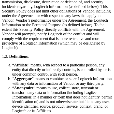
transmission, disclosure, destruction or deletion of, and security
incidents regarding Logitech Information (as defined below). This
Security Policy does not limit other obligations of Vendor, including
under the Agreement or with respect to any laws that apply to
Vendor, Vendor’s performance under the Agreement, the Logitech
Information or the Permitted Purpose (as defined below). To the
extent this Security Policy directly conflicts with the Agreement,
Vendor will promptly notify Logitech of the conflict and will
comply with the requirement that is more restrictive and more
protective of Logitech Information (which may be designated by
Logitech).
1.2.
Definitions
.
“
Affiliate
” means, with respect to a particular person, any
entity that directly or indirectly controls, is controlled by, or is
under common control with such person.
“
Aggregate
” means to combine or store Logitech Information
with any data or information of Vendor or any third party.
“
Anonymize
” means to use, collect, store, transmit or
transform any data or information (including Logitech
Information) in a manner or form that does not identify, permit
identification of, and is not otherwise attributable to any user,
device identifier, source, product, service, context, brand, or
Logitech or its Affiliates.