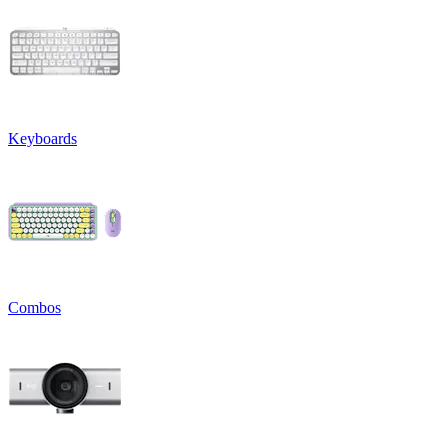
Keyboards
Combos