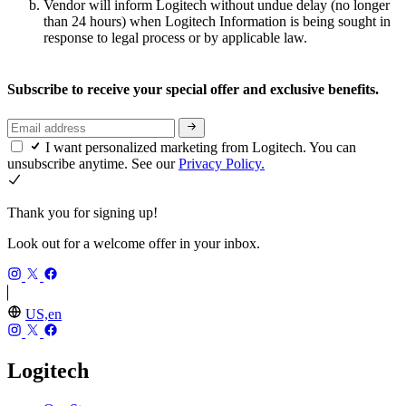
Vendor will inform Logitech without undue delay (no longer
than 24 hours) when Logitech Information is being sought in
response to legal process or by applicable law.
Subscribe to receive your special offer and exclusive benefits.
I want personalized marketing from Logitech. You can
unsubscribe anytime. See our
Privacy Policy.
Thank you for signing up!
Look out for a welcome offer in your inbox.
US,en
Logitech