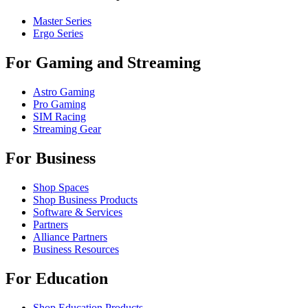
Master Series
Ergo Series
For Gaming and Streaming
Astro Gaming
Pro Gaming
SIM Racing
Streaming Gear
For Business
Shop Spaces
Shop Business Products
Software & Services
Partners
Alliance Partners
Business Resources
For Education
Shop Education Products