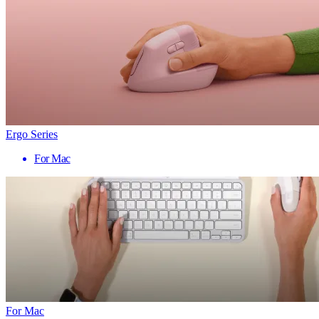
Ergo Series
For Mac
For Mac