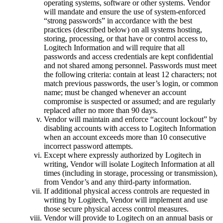
operating systems, software or other systems. Vendor
will mandate and ensure the use of system-enforced
“strong passwords” in accordance with the best
practices (described below) on all systems hosting,
storing, processing, or that have or control access to,
Logitech Information and will require that all
passwords and access credentials are kept confidential
and not shared among personnel. Passwords must meet
the following criteria: contain at least 12 characters; not
match previous passwords, the user’s login, or common
name; must be changed whenever an account
compromise is suspected or assumed; and are regularly
replaced after no more than 90 days.
Vendor will maintain and enforce “account lockout” by
disabling accounts with access to Logitech Information
when an account exceeds more than 10 consecutive
incorrect password attempts.
Except where expressly authorized by Logitech in
writing, Vendor will isolate Logitech Information at all
times (including in storage, processing or transmission),
from Vendor’s and any third-party information.
If additional physical access controls are requested in
writing by Logitech, Vendor will implement and use
those secure physical access control measures.
Vendor will provide to Logitech on an annual basis or