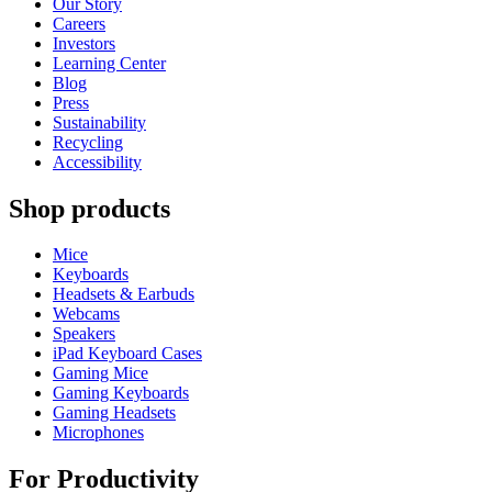
Our Story
Careers
Investors
Learning Center
Blog
Press
Sustainability
Recycling
Accessibility
Shop products
Mice
Keyboards
Headsets & Earbuds
Webcams
Speakers
iPad Keyboard Cases
Gaming Mice
Gaming Keyboards
Gaming Headsets
Microphones
For Productivity