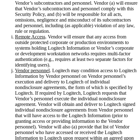
Vendor’s subcontractors and personnel. Vendor (a) will ensure
that Vendor’s subcontractors and personnel comply with this
Security Policy, and (b) will be responsible for all acts,
omissions, negligence and misconduct of its subcontractors
and personnel, including (as applicable) violation of any law,
rule or regulation.
Remote Access
. Vendor will ensure that any access from
outside protected corporate or production environments to
systems holding Logitech Information or Vendor’s corporate
or development workstation networks requires multi-factor
authentication (e.g., requires at least two separate factors for
identifying users).
Vendor personnel
. Logitech may condition access to Logitech
Information by Vendor personnel on Vendor personnel’s
execution and delivery to Logitech of individual
nondisclosure agreements, the form of which is specified by
Logitech. If required by Logitech, Logitech requests that
Vendor’s personnel execute the individual nondisclosure
agreement. Vendor will obtain and deliver to Logitech signed
individual nondisclosure agreements from Vendor personnel
that will have access to the Logitech Information (prior to
granting access or providing information to the Vendor
personnel). Vendor will also (a) provide that list of Vendor
personnel who have accessed or received the Logitech
Information to Logitech upon request within an agreed upon