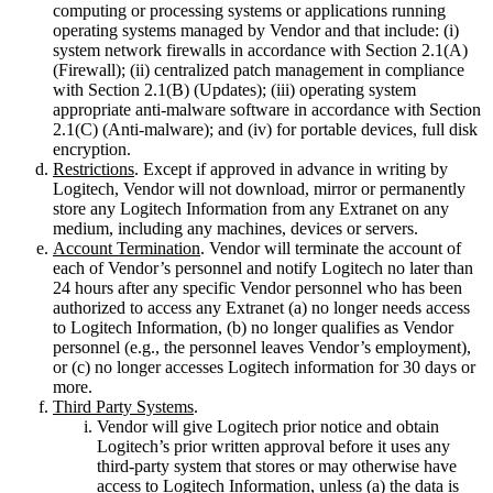
computing or processing systems or applications running
operating systems managed by Vendor and that include: (i)
system network firewalls in accordance with Section 2.1(A)
(Firewall); (ii) centralized patch management in compliance
with Section 2.1(B) (Updates); (iii) operating system
appropriate anti-malware software in accordance with Section
2.1(C) (Anti-malware); and (iv) for portable devices, full disk
encryption.
Restrictions
. Except if approved in advance in writing by
Logitech, Vendor will not download, mirror or permanently
store any Logitech Information from any Extranet on any
medium, including any machines, devices or servers.
Account Termination
. Vendor will terminate the account of
each of Vendor’s personnel and notify Logitech no later than
24 hours after any specific Vendor personnel who has been
authorized to access any Extranet (a) no longer needs access
to Logitech Information, (b) no longer qualifies as Vendor
personnel (e.g., the personnel leaves Vendor’s employment),
or (c) no longer accesses Logitech information for 30 days or
more.
Third Party Systems
.
Vendor will give Logitech prior notice and obtain
Logitech’s prior written approval before it uses any
third-party system that stores or may otherwise have
access to Logitech Information, unless (a) the data is