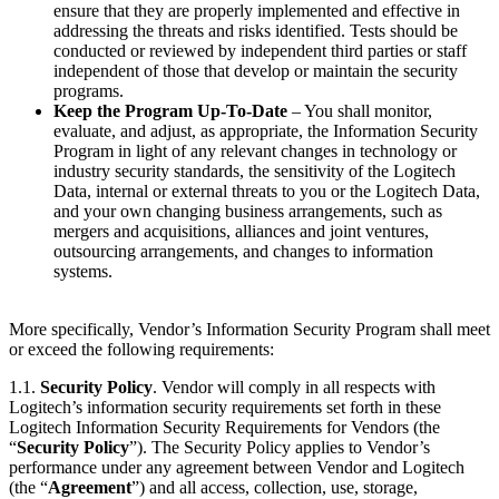
ensure that they are properly implemented and effective in
addressing the threats and risks identified. Tests should be
conducted or reviewed by independent third parties or staff
independent of those that develop or maintain the security
programs.
Keep the Program Up-To-Date
– You shall monitor,
evaluate, and adjust, as appropriate, the Information Security
Program in light of any relevant changes in technology or
industry security standards, the sensitivity of the Logitech
Data, internal or external threats to you or the Logitech Data,
and your own changing business arrangements, such as
mergers and acquisitions, alliances and joint ventures,
outsourcing arrangements, and changes to information
systems.
More specifically, Vendor’s Information Security Program shall meet
or exceed the following requirements:
1.1.
Security Policy
. Vendor will comply in all respects with
Logitech’s information security requirements set forth in these
Logitech Information Security Requirements for Vendors (the
“
Security Policy
”). The Security Policy applies to Vendor’s
performance under any agreement between Vendor and Logitech
(the “
Agreement
”) and all access, collection, use, storage,