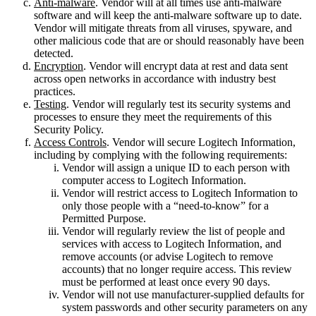
Anti-malware
. Vendor will at all times use anti-malware
software and will keep the anti-malware software up to date.
Vendor will mitigate threats from all viruses, spyware, and
other malicious code that are or should reasonably have been
detected.
Encryption
. Vendor will encrypt data at rest and data sent
across open networks in accordance with industry best
practices.
Testing
. Vendor will regularly test its security systems and
processes to ensure they meet the requirements of this
Security Policy.
Access Controls
. Vendor will secure Logitech Information,
including by complying with the following requirements:
Vendor will assign a unique ID to each person with
computer access to Logitech Information.
Vendor will restrict access to Logitech Information to
only those people with a “need-to-know” for a
Permitted Purpose.
Vendor will regularly review the list of people and
services with access to Logitech Information, and
remove accounts (or advise Logitech to remove
accounts) that no longer require access. This review
must be performed at least once every 90 days.
Vendor will not use manufacturer-supplied defaults for
system passwords and other security parameters on any