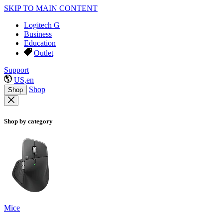
SKIP TO MAIN CONTENT
Logitech G
Business
Education
Outlet
Support
US,en
Shop
Shop
Shop by category
Mice