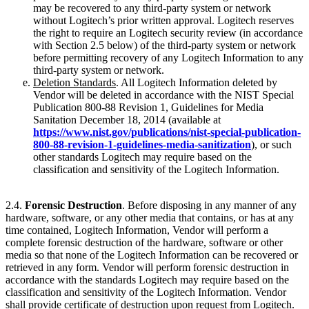
may be recovered to any third-party system or network
without Logitech’s prior written approval. Logitech reserves
the right to require an Logitech security review (in accordance
with Section 2.5 below) of the third-party system or network
before permitting recovery of any Logitech Information to any
third-party system or network.
Deletion Standards
. All Logitech Information deleted by
Vendor will be deleted in accordance with the NIST Special
Publication 800-88 Revision 1, Guidelines for Media
Sanitation December 18, 2014 (available at
https://www.nist.gov/publications/nist-special-publication-
800-88-revision-1-guidelines-media-sanitization
), or such
other standards Logitech may require based on the
classification and sensitivity of the Logitech Information.
2.4.
Forensic Destruction
. Before disposing in any manner of any
hardware, software, or any other media that contains, or has at any
time contained, Logitech Information, Vendor will perform a
complete forensic destruction of the hardware, software or other
media so that none of the Logitech Information can be recovered or
retrieved in any form. Vendor will perform forensic destruction in
accordance with the standards Logitech may require based on the
classification and sensitivity of the Logitech Information. Vendor
shall provide certificate of destruction upon request from Logitech.