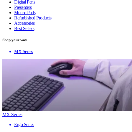
Digital Pens
Presenters
Mouse Pads
Refurbished Products
Accessories
Best Sellers
Shop your way
MX Series
MX Series
Ergo Series