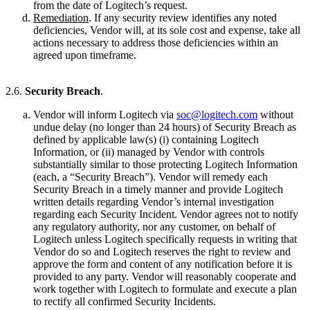
from the date of Logitech’s request.
Remediation
. If any security review identifies any noted
deficiencies, Vendor will, at its sole cost and expense, take all
actions necessary to address those deficiencies within an
agreed upon timeframe.
2.6.
Security Breach
.
Vendor will inform Logitech via
soc@logitech.com
without
undue delay (no longer than 24 hours) of Security Breach as
defined by applicable law(s) (i) containing Logitech
Information, or (ii) managed by Vendor with controls
substantially similar to those protecting Logitech Information
(each, a “Security Breach”). Vendor will remedy each
Security Breach in a timely manner and provide Logitech
written details regarding Vendor’s internal investigation
regarding each Security Incident. Vendor agrees not to notify
any regulatory authority, nor any customer, on behalf of
Logitech unless Logitech specifically requests in writing that
Vendor do so and Logitech reserves the right to review and
approve the form and content of any notification before it is
provided to any party. Vendor will reasonably cooperate and
work together with Logitech to formulate and execute a plan
to rectify all confirmed Security Incidents.