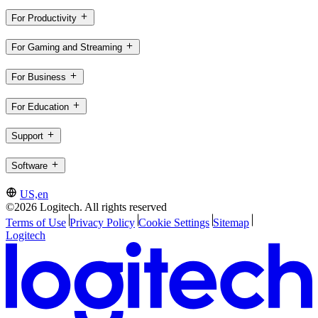
For Productivity
For Gaming and Streaming
For Business
For Education
Support
Software
US,en
©2026 Logitech. All rights reserved
Terms of Use
Privacy Policy
Cookie Settings
Sitemap
Logitech