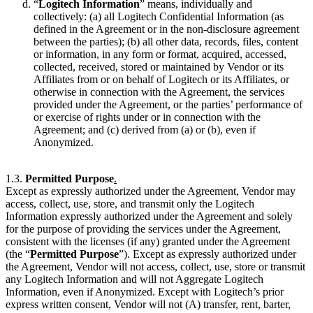
“
Logitech Information
” means, individually and
collectively: (a) all Logitech Confidential Information (as
defined in the Agreement or in the non-disclosure agreement
between the parties); (b) all other data, records, files, content
or information, in any form or format, acquired, accessed,
collected, received, stored or maintained by Vendor or its
Affiliates from or on behalf of Logitech or its Affiliates, or
otherwise in connection with the Agreement, the services
provided under the Agreement, or the parties’ performance of
or exercise of rights under or in connection with the
Agreement; and (c) derived from (a) or (b), even if
Anonymized.
1.3.
Permitted Purpose
.
Except as expressly authorized under the Agreement, Vendor may
access, collect, use, store, and transmit only the Logitech
Information expressly authorized under the Agreement and solely
for the purpose of providing the services under the Agreement,
consistent with the licenses (if any) granted under the Agreement
(the “
Permitted Purpose
”). Except as expressly authorized under
the Agreement, Vendor will not access, collect, use, store or transmit
any Logitech Information and will not Aggregate Logitech
Information, even if Anonymized. Except with Logitech’s prior
express written consent, Vendor will not (A) transfer, rent, barter,