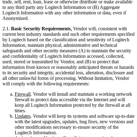
trade, sell, rent, loan, lease or otherwise distribute or make available
to any third party any Logitech Information or (B) Aggregate
Logitech Information with any other information or data, even if
Anonymized.
2.1.
Basic Security Requirements
.
Vendor will, consistent with
current best industry standards and such other requirements specified
by Logitech based on the classification and sensitivity of Logitech
Information, maintain physical, administrative and technical
safeguards and other security measures (A) to maintain the security
and confidentiality of Logitech Information accessed, collected,
used, stored or transmitted by Vendor, and (B) to protect that
information from known or reasonably anticipated threats or hazards
to its security and integrity, accidental loss, alteration, disclosure and
all other unlawful forms of processing. Without limitation, Vendor
will comply with the following requirements:
Firewall
. Vendor will install and maintain a working network
firewall to protect data accessible via the Internet and will
keep all Logitech Information protected by the firewall at all
times.
Updates
. Vendor will keep its systems and software up-to-date
with the latest upgrades, updates, bug fixes, new versions and
other modifications necessary to ensure security of the
Logitech Information.