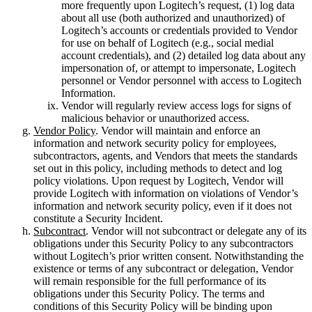
more frequently upon Logitech’s request, (1) log data
about all use (both authorized and unauthorized) of
Logitech’s accounts or credentials provided to Vendor
for use on behalf of Logitech (e.g., social medial
account credentials), and (2) detailed log data about any
impersonation of, or attempt to impersonate, Logitech
personnel or Vendor personnel with access to Logitech
Information.
Vendor will regularly review access logs for signs of
malicious behavior or unauthorized access.
Vendor Policy
. Vendor will maintain and enforce an
information and network security policy for employees,
subcontractors, agents, and Vendors that meets the standards
set out in this policy, including methods to detect and log
policy violations. Upon request by Logitech, Vendor will
provide Logitech with information on violations of Vendor’s
information and network security policy, even if it does not
constitute a Security Incident.
Subcontract
. Vendor will not subcontract or delegate any of its
obligations under this Security Policy to any subcontractors
without Logitech’s prior written consent. Notwithstanding the
existence or terms of any subcontract or delegation, Vendor
will remain responsible for the full performance of its
obligations under this Security Policy. The terms and
conditions of this Security Policy will be binding upon