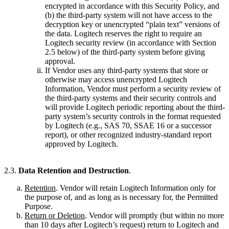
encrypted in accordance with this Security Policy, and
(b) the third-party system will not have access to the
decryption key or unencrypted “plain text” versions of
the data. Logitech reserves the right to require an
Logitech security review (in accordance with Section
2.5 below) of the third-party system before giving
approval.
If Vendor uses any third-party systems that store or
otherwise may access unencrypted Logitech
Information, Vendor must perform a security review of
the third-party systems and their security controls and
will provide Logitech periodic reporting about the third-
party system’s security controls in the format requested
by Logitech (e.g., SAS 70, SSAE 16 or a successor
report), or other recognized industry-standard report
approved by Logitech.
2.3.
Data Retention and Destruction
.
Retention
. Vendor will retain Logitech Information only for
the purpose of, and as long as is necessary for, the Permitted
Purpose.
Return or Deletion
. Vendor will promptly (but within no more
than 10 days after Logitech’s request) return to Logitech and