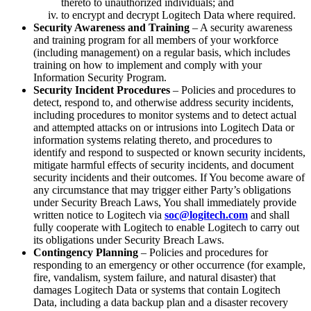
thereto to unauthorized individuals; and
to encrypt and decrypt Logitech Data where required.
Security Awareness and Training
– A security awareness
and training program for all members of your workforce
(including management) on a regular basis, which includes
training on how to implement and comply with your
Information Security Program.
Security Incident Procedures
– Policies and procedures to
detect, respond to, and otherwise address security incidents,
including procedures to monitor systems and to detect actual
and attempted attacks on or intrusions into Logitech Data or
information systems relating thereto, and procedures to
identify and respond to suspected or known security incidents,
mitigate harmful effects of security incidents, and document
security incidents and their outcomes. If You become aware of
any circumstance that may trigger either Party’s obligations
under Security Breach Laws, You shall immediately provide
written notice to Logitech via
soc@logitech.com
and shall
fully cooperate with Logitech to enable Logitech to carry out
its obligations under Security Breach Laws.
Contingency Planning
– Policies and procedures for
responding to an emergency or other occurrence (for example,
fire, vandalism, system failure, and natural disaster) that
damages Logitech Data or systems that contain Logitech
Data, including a data backup plan and a disaster recovery