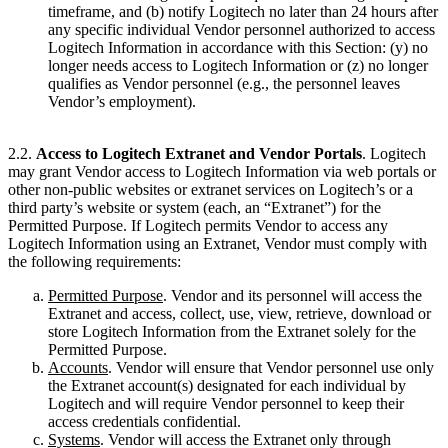
timeframe, and (b) notify Logitech no later than 24 hours after
any specific individual Vendor personnel authorized to access
Logitech Information in accordance with this Section: (y) no
longer needs access to Logitech Information or (z) no longer
qualifies as Vendor personnel (e.g., the personnel leaves
Vendor’s employment).
2.2.
Access to Logitech Extranet and Vendor Portals
. Logitech
may grant Vendor access to Logitech Information via web portals or
other non-public websites or extranet services on Logitech’s or a
third party’s website or system (each, an “Extranet”) for the
Permitted Purpose. If Logitech permits Vendor to access any
Logitech Information using an Extranet, Vendor must comply with
the following requirements:
Permitted Purpose
. Vendor and its personnel will access the
Extranet and access, collect, use, view, retrieve, download or
store Logitech Information from the Extranet solely for the
Permitted Purpose.
Accounts
. Vendor will ensure that Vendor personnel use only
the Extranet account(s) designated for each individual by
Logitech and will require Vendor personnel to keep their
access credentials confidential.
Systems
. Vendor will access the Extranet only through