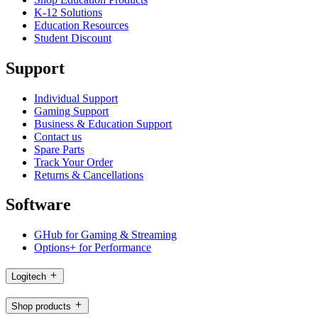
K-12 Solutions
Education Resources
Student Discount
Support
Individual Support
Gaming Support
Business & Education Support
Contact us
Spare Parts
Track Your Order
Returns & Cancellations
Software
GHub for Gaming & Streaming
Options+ for Performance
Logitech
Shop products