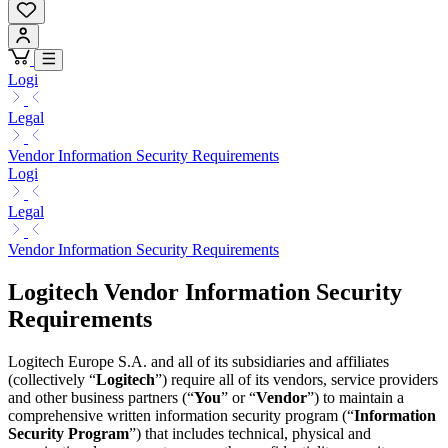
Logi
Legal
Vendor Information Security Requirements
Logi
Legal
Vendor Information Security Requirements
Logitech Vendor Information Security
Requirements
Logitech Europe S.A. and all of its subsidiaries and affiliates
(collectively “
Logitech
”) require all of its vendors, service providers
and other business partners (“
You
” or “
Vendor
”) to maintain a
comprehensive written information security program (“
Information
Security Program
”) that includes technical, physical and