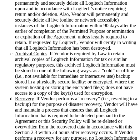
permanently and securely delete all Logitech Information
upon and in accordance with Logitech’s notice requiring
return and/or deletion. Also, Vendor will permanently and
securely delete all live (online or network accessible)
instances of the Logitech Information within 90 days after the
earlier of completion of the Permitted Purpose or termination
or expiration of the Agreement, unless legally required to
retain. If requested by Logitech, Vendor will certify in writing
that all Logitech Information has been destroyed.
Archival Copies
. If Vendor is required by Law to retain
archival copies of Logitech Information for tax or similar
regulatory purposes, this archived Logitech Information must
be stored in one of the following ways: as a “cold” or offline
(i.e., not available for immediate or interactive use) backup
stored in a physically secure facility; or encrypted, where the
system hosting or storing the encrypted file(s) does not have
access to a copy of the key(s) used for encryption.
Recovery
. If Vendor performs a “recovery” (i.e., reverting to a
backup) for the purpose of disaster recovery, Vendor will have
and maintain a process that ensures that all Logitech
Information that is required to be deleted pursuant to the
Agreement or this Security Policy will be re-deleted or
overwritten from the recovered data in accordance with this
Section 2.3 within 24 hours after recovery occurs. If Vendor
performs a recovery for any purpose, no Logitech Information