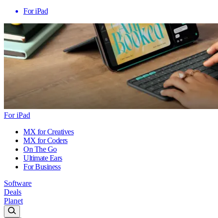
For iPad
For iPad
MX for Creatives
MX for Coders
On The Go
Ultimate Ears
For Business
Software
Deals
Planet