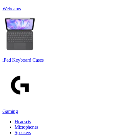
Webcams
iPad Keyboard Cases
Gaming
Headsets
Microphones
Speakers