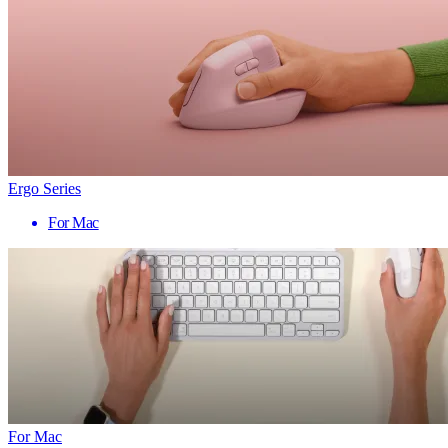
Ergo Series
For Mac
For Mac