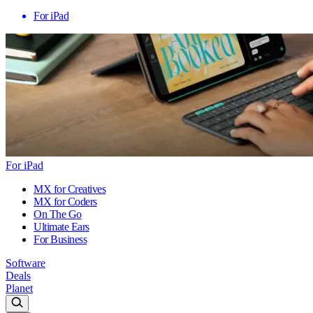
For iPad
For iPad
MX for Creatives
MX for Coders
On The Go
Ultimate Ears
For Business
Software
Deals
Planet