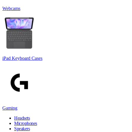
Webcams
iPad Keyboard Cases
Gaming
Headsets
Microphones
Speakers