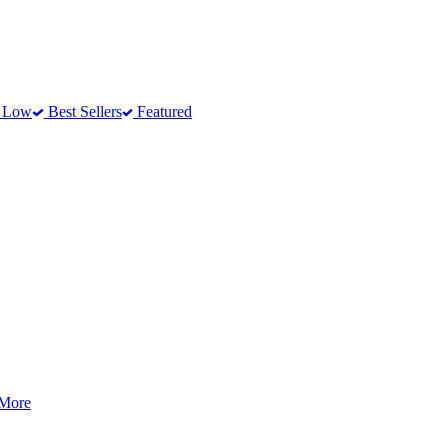
o Low
Best Sellers
Featured
 More