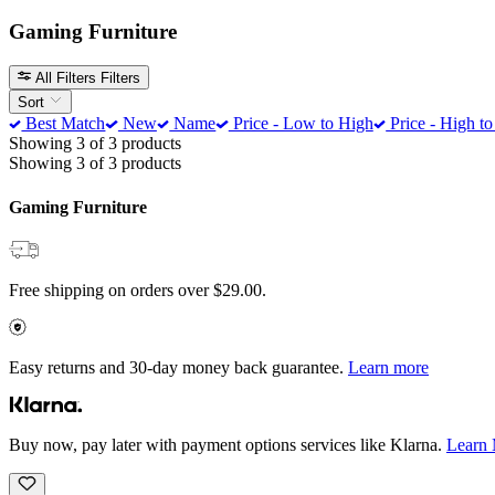
Gaming Furniture
All Filters
Filters
Sort
Best Match
New
Name
Price - Low to High
Price - High t
Showing 3 of 3 products
Showing 3 of 3 products
Gaming Furniture
Free shipping on orders over $29.00.
Easy returns and 30-day money back guarantee.
Learn more
Buy now, pay later with payment options services like Klarna.
Learn