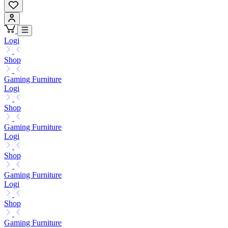
Logi
Shop
Gaming Furniture
Logi
Shop
Gaming Furniture
Logi
Shop
Gaming Furniture
Logi
Shop
Gaming Furniture