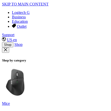
SKIP TO MAIN CONTENT
Logitech G
Business
Education
Outlet
Support
US,en
Shop
Shop
Shop by category
Mice