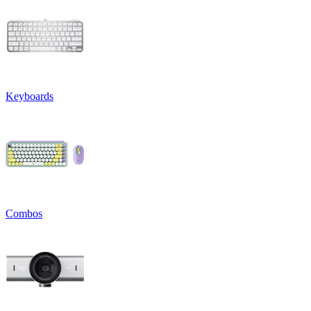
Keyboards
Combos