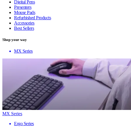
Digital Pens
Presenters
Mouse Pads
Refurbished Products
Accessories
Best Sellers
Shop your way
MX Series
MX Series
Ergo Series