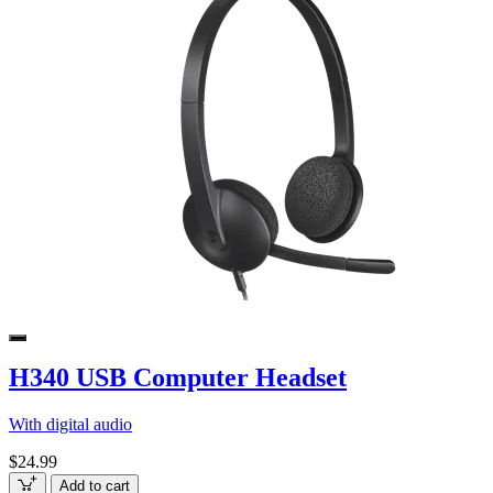
H340 USB Computer Headset
With digital audio
$24.99
Add to cart