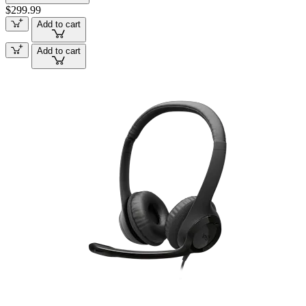
$299.99
Add to cart
Add to cart