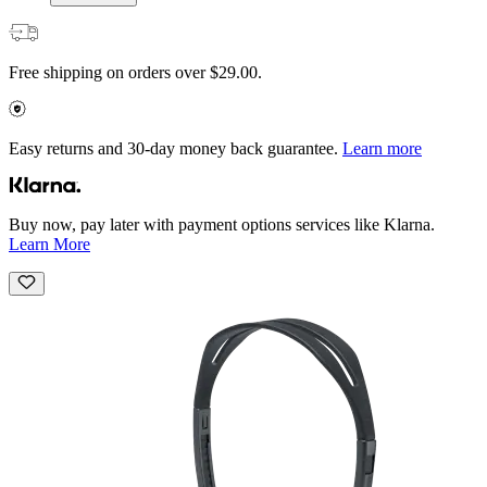
Free shipping on orders over $29.00.
Easy returns and 30-day money back guarantee.
Learn more
Buy now, pay later with payment options services like Klarna.
Learn More