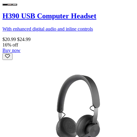
H390 USB Computer Headset
With enhanced digital audio and inline controls
$20.99
$24.99
16% off
Buy now