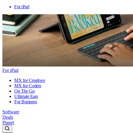
For iPad
For iPad
MX for Creatives
MX for Coders
On The Go
Ultimate Ears
For Business
Software
Deals
Planet