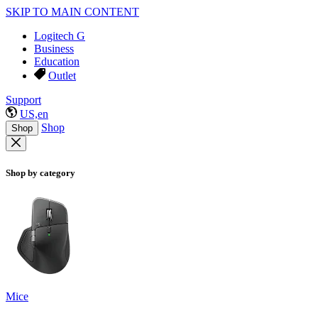
SKIP TO MAIN CONTENT
Logitech G
Business
Education
Outlet
Support
US,en
Shop
Shop
Shop by category
Mice