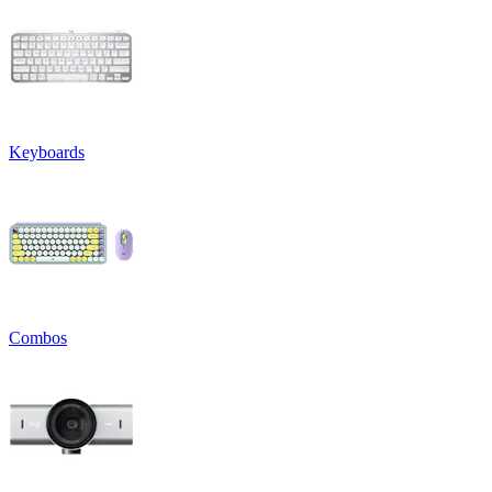
Keyboards
Combos