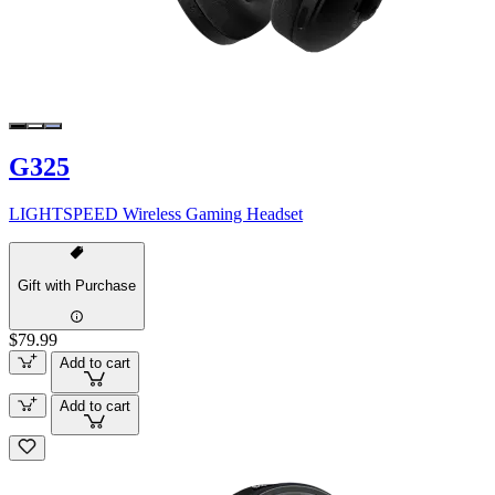
G325
LIGHTSPEED Wireless Gaming Headset
Gift with Purchase
$79.99
Add to cart
Add to cart