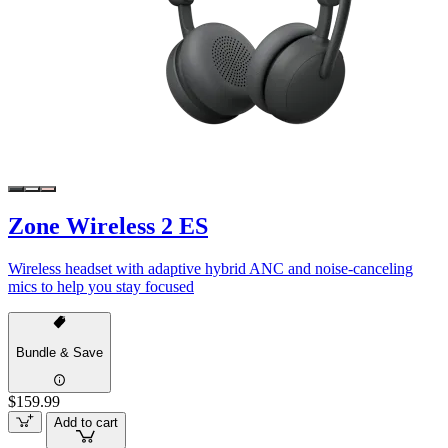
Zone Wireless 2 ES
Wireless headset with adaptive hybrid ANC and noise-canceling
mics to help you stay focused
Bundle & Save
$159.99
Add to cart