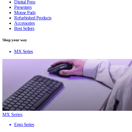
Digital Pens
Presenters
Mouse Pads
Refurbished Products
Accessories
Best Sellers
Shop your way
MX Series
MX Series
Ergo Series