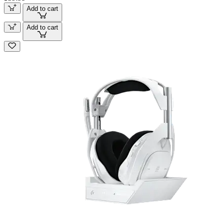
Add to cart
Add to cart