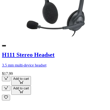
H111 Stereo Headset
3.5 mm multi-device headset
$17.99
Add to cart
Add to cart