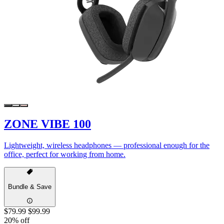
ZONE VIBE 100
Lightweight, wireless headphones — professional enough for the
office, perfect for working from home.
Bundle & Save
$79.99
$99.99
20% off