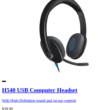
H540 USB Computer Headset
With High-Definition sound and on-ear controls
$39.99