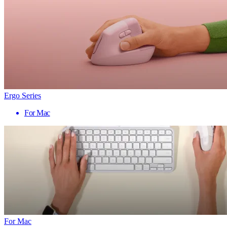
Ergo Series
For Mac
For Mac