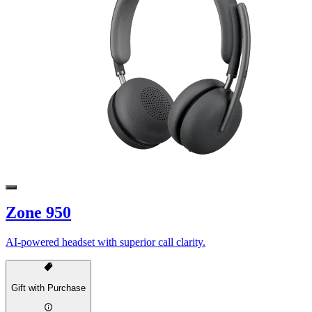
Zone 950
AI-powered headset with superior call clarity.
Gift with Purchase