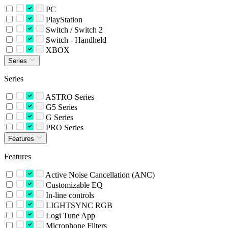
PC
PlayStation
Switch / Switch 2
Switch - Handheld
XBOX
Series
Series
ASTRO Series
G5 Series
G Series
PRO Series
Features
Features
Active Noise Cancellation (ANC)
Customizable EQ
In-line controls
LIGHTSYNC RGB
Logi Tune App
Microphone Filters