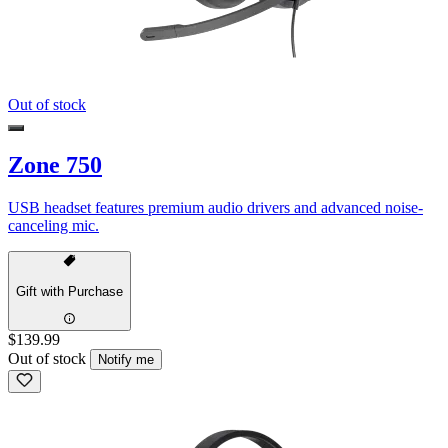
Out of stock
Zone 750
USB headset features premium audio drivers and advanced noise-
canceling mic.
Gift with Purchase
$139.99
Out of stock
Notify me