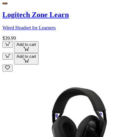
Logitech Zone Learn
Wired Headset for Learners
$39.99
Add to cart
Add to cart