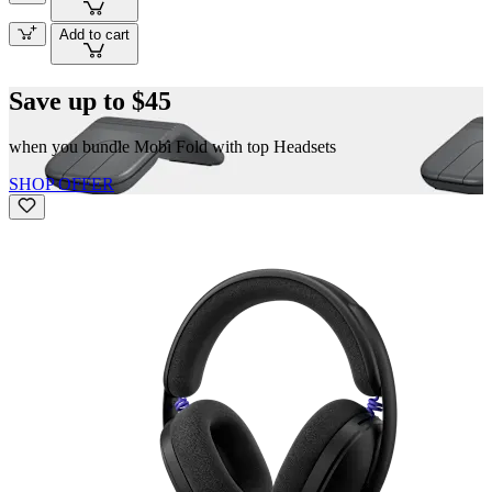
Add to cart
Save up to $45
when you bundle Mobi Fold with top Headsets
SHOP OFFER