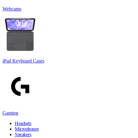
Webcams
iPad Keyboard Cases
Gaming
Headsets
Microphones
Speakers