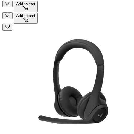
Add to cart
Add to cart