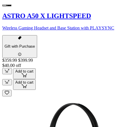
ASTRO A50 X LIGHTSPEED
Wireless Gaming Headset and Base Station with PLAYSYNC
Gift with Purchase
$359.99
$399.99
$40.00 off
Add to cart
Add to cart