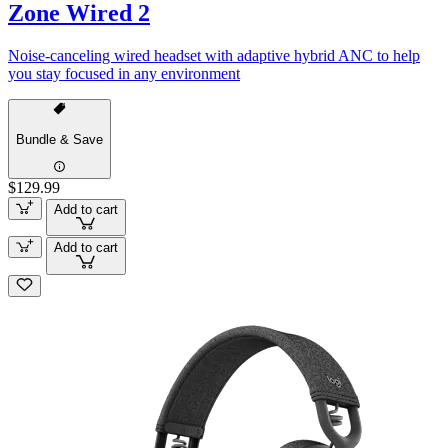
Zone Wired 2
Noise-canceling wired headset with adaptive hybrid ANC to help
you stay focused in any environment
Bundle & Save
$129.99
Add to cart
Add to cart