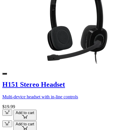
H151 Stereo Headset
Multi-device headset with in-line controls
$19.99
Add to cart
Add to cart