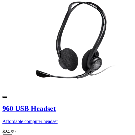
960 USB Headset
Affordable computer headset
$24.99