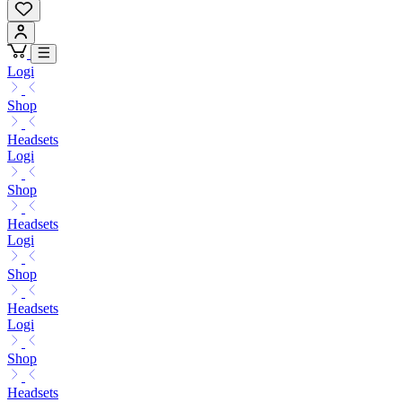
Logi
Shop
Headsets
Logi
Shop
Headsets
Logi
Shop
Headsets
Logi
Shop
Headsets