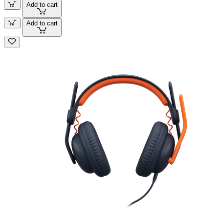
Add to cart
Add to cart