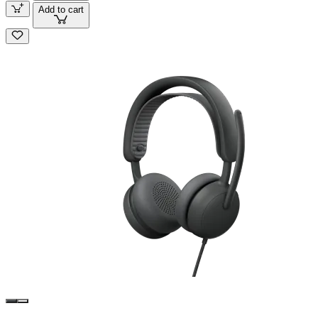
Add to cart