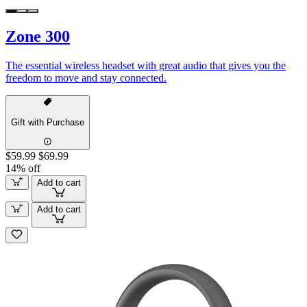
Zone 300
The essential wireless headset with great audio that gives you the
freedom to move and stay connected.
Gift with Purchase
$59.99
$69.99
14% off
Add to cart
Add to cart