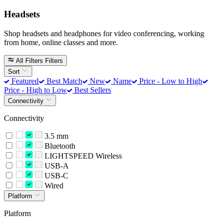
Headsets
Shop headsets and headphones for video conferencing, working
from home, online classes and more.
All Filters
Filters
Sort
Featured
Best Match
New
Name
Price - Low to High
Price - High to Low
Best Sellers
Connectivity
Connectivity
3.5 mm
Bluetooth
LIGHTSPEED Wireless
USB-A
USB-C
Wired
Platform
Platform