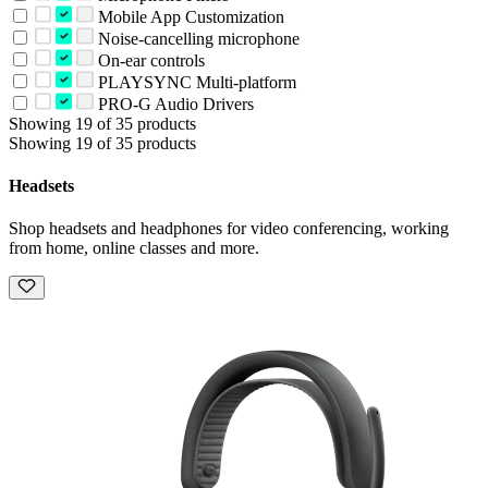
Mobile App Customization
Noise-cancelling microphone
On-ear controls
PLAYSYNC Multi-platform
PRO-G Audio Drivers
Showing 19 of 35 products
Showing 19 of 35 products
Headsets
Shop headsets and headphones for video conferencing, working
from home, online classes and more.