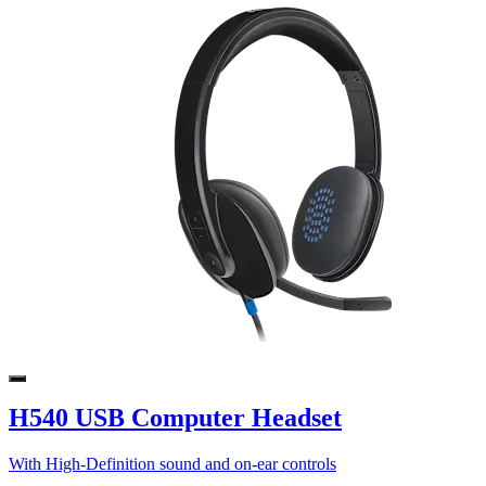
H540 USB Computer Headset
With High-Definition sound and on-ear controls