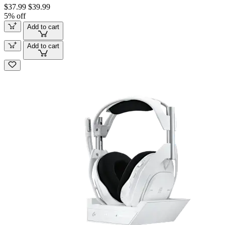
$37.99
$39.99
5% off
Add to cart
Add to cart