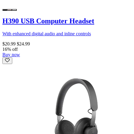
H390 USB Computer Headset
With enhanced digital audio and inline controls
$20.99
$24.99
16% off
Buy now