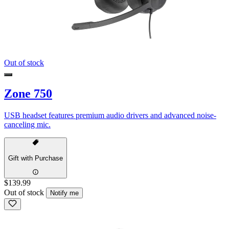
Out of stock
Zone 750
USB headset features premium audio drivers and advanced noise-
canceling mic.
Gift with Purchase
$139.99
Out of stock
Notify me