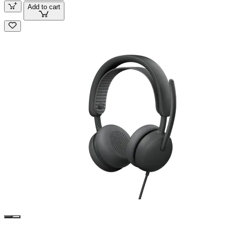
Add to cart