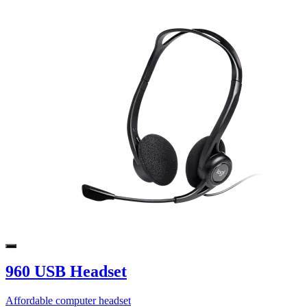
960 USB Headset
Affordable computer headset