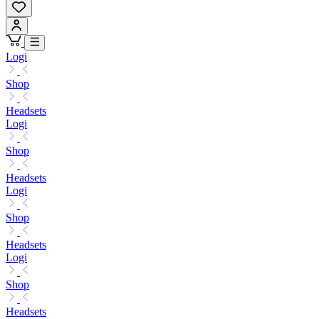
Logi
Shop
Headsets
Logi
Shop
Headsets
Logi
Shop
Headsets
Logi
Shop
Headsets