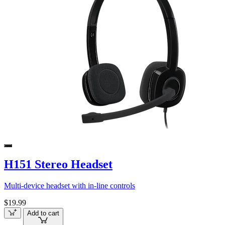
H151 Stereo Headset
Multi-device headset with in-line controls
$19.99
Add to cart