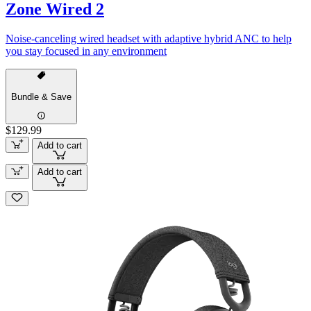
Zone Wired 2
Noise-canceling wired headset with adaptive hybrid ANC to help
you stay focused in any environment
Bundle & Save
$129.99
Add to cart
Add to cart