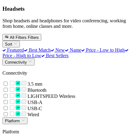
Headsets
Shop headsets and headphones for video conferencing, working
from home, online classes and more.
All Filters
Filters
Sort
Featured
Best Match
New
Name
Price - Low to High
Price - High to Low
Best Sellers
Connectivity
Connectivity
3.5 mm
Bluetooth
LIGHTSPEED Wireless
USB-A
USB-C
Wired
Platform
Platform