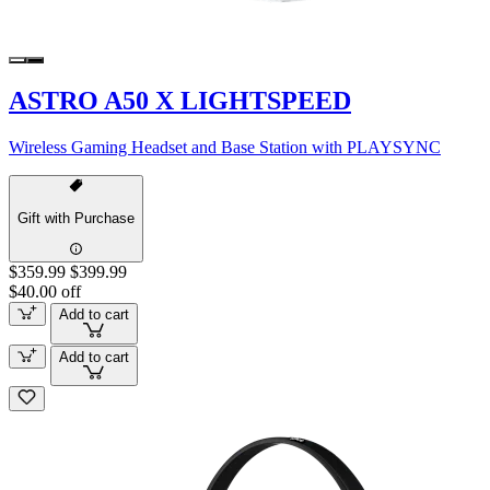
ASTRO A50 X LIGHTSPEED
Wireless Gaming Headset and Base Station with PLAYSYNC
Gift with Purchase
$359.99
$399.99
$40.00 off
Add to cart
Add to cart