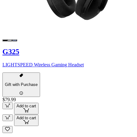
G325
LIGHTSPEED Wireless Gaming Headset
Gift with Purchase
$79.99
Add to cart
Add to cart