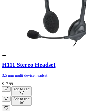
H111 Stereo Headset
3.5 mm multi-device headset
$17.99
Add to cart
Add to cart