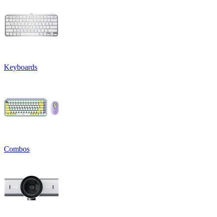
Keyboards
Combos