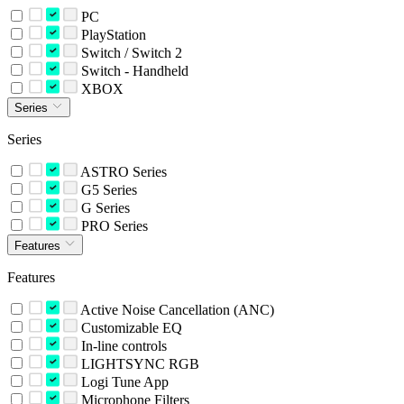
PC
PlayStation
Switch / Switch 2
Switch - Handheld
XBOX
Series
Series
ASTRO Series
G5 Series
G Series
PRO Series
Features
Features
Active Noise Cancellation (ANC)
Customizable EQ
In-line controls
LIGHTSYNC RGB
Logi Tune App
Microphone Filters