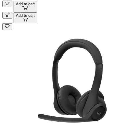
Add to cart
Add to cart