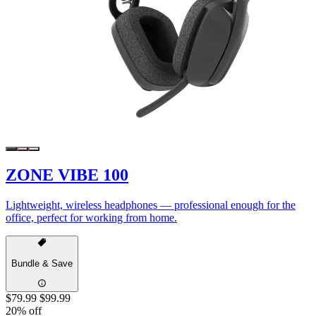
ZONE VIBE 100
Lightweight, wireless headphones — professional enough for the
office, perfect for working from home.
Bundle & Save
$79.99
$99.99
20% off