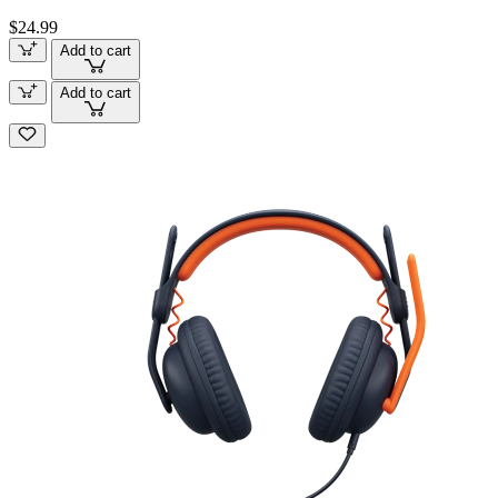
$24.99
Add to cart
Add to cart