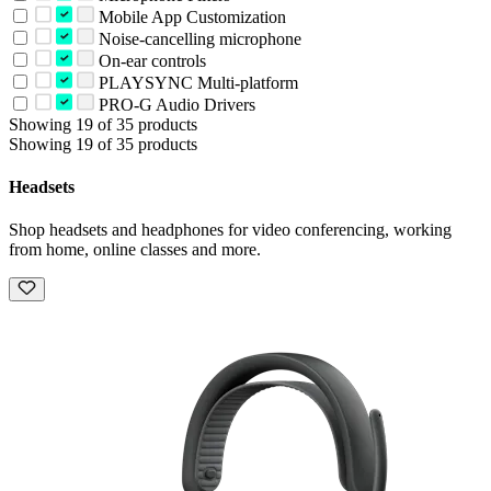
Mobile App Customization
Noise-cancelling microphone
On-ear controls
PLAYSYNC Multi-platform
PRO-G Audio Drivers
Showing 19 of 35 products
Showing 19 of 35 products
Headsets
Shop headsets and headphones for video conferencing, working
from home, online classes and more.