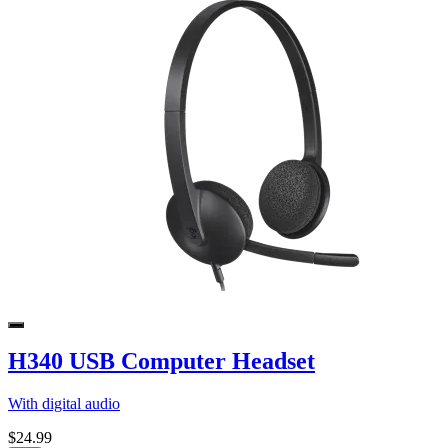
H340 USB Computer Headset
With digital audio
$24.99