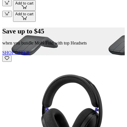
Add to cart
Add to cart
Save up to $45
when you bundle Mobi Fold with top Headsets
SHOP OFFER