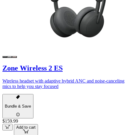
Zone Wireless 2 ES
Wireless headset with adaptive hybrid ANC and noise-canceling
mics to help you stay focused
Bundle & Save
$159.99
Add to cart