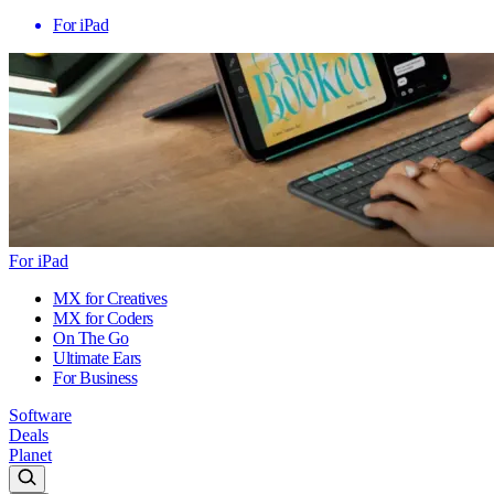
For iPad
For iPad
MX for Creatives
MX for Coders
On The Go
Ultimate Ears
For Business
Software
Deals
Planet