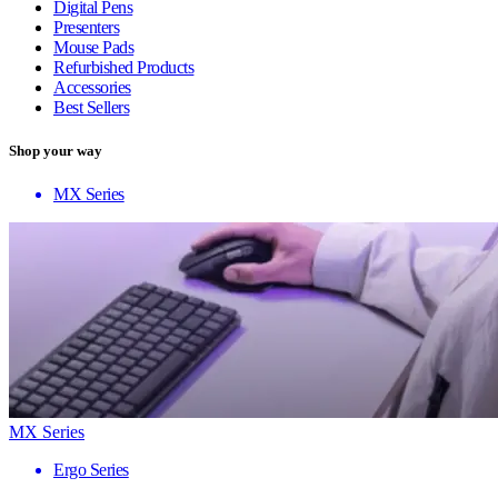
Digital Pens
Presenters
Mouse Pads
Refurbished Products
Accessories
Best Sellers
Shop your way
MX Series
MX Series
Ergo Series