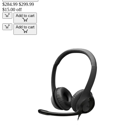
$284.99
$299.99
$15.00 off
Add to cart
Add to cart