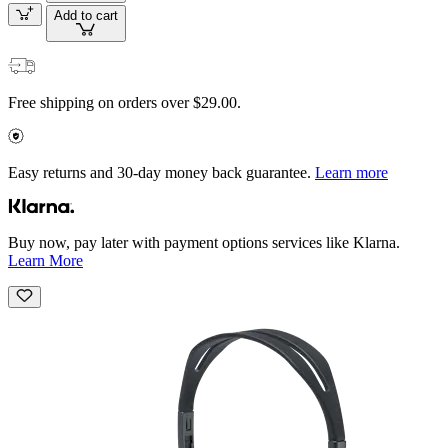
Add to cart
Free shipping on orders over $29.00.
Easy returns and 30-day money back guarantee.
Learn more
Buy now, pay later with payment options services like Klarna.
Learn More