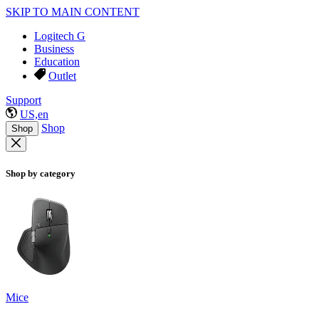
SKIP TO MAIN CONTENT
Logitech G
Business
Education
Outlet
Support
US,en
Shop
Shop
Shop by category
Mice