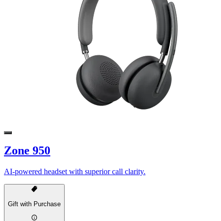
Zone 950
AI-powered headset with superior call clarity.
Gift with Purchase