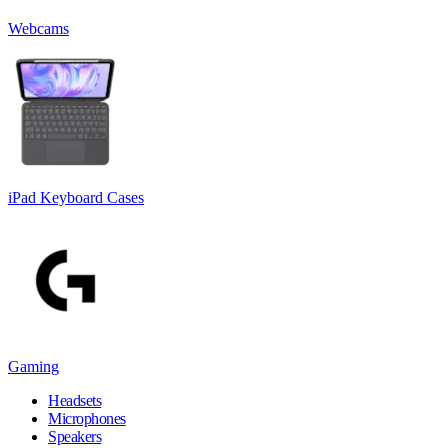
Webcams
iPad Keyboard Cases
Gaming
Headsets
Microphones
Speakers