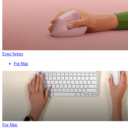
Ergo Series
For Mac
For Mac