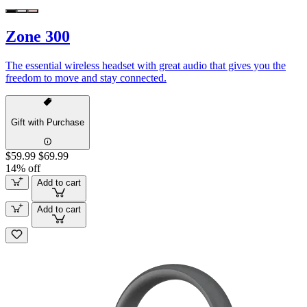
Zone 300
The essential wireless headset with great audio that gives you the
freedom to move and stay connected.
Gift with Purchase
$59.99
$69.99
14% off
Add to cart
Add to cart