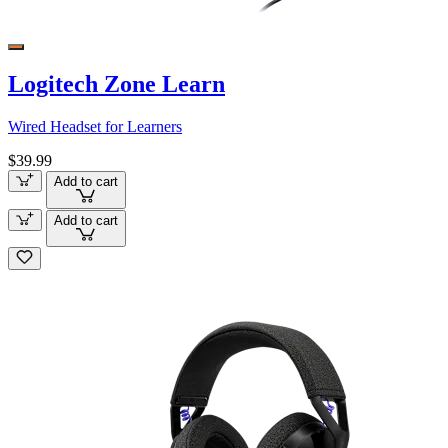
Logitech Zone Learn
Wired Headset for Learners
$39.99
Add to cart
Add to cart